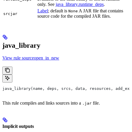
only. See
java_library.runtime_deps
.
Label
; default is
A JAR file that contains
None
srcjar
source code for the compiled JAR files.
java_library
View rule sourceopen_in_new
java_library(name, deps, srcs, data, resources, add_exp
This rule compiles and links sources into a
file.
.jar
Implicit outputs