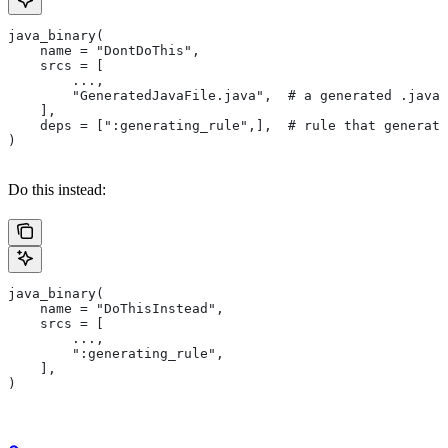
java_binary(
    name = "DontDoThis",
    srcs = [
        ...,
        "GeneratedJavaFile.java",  # a generated .java 
    ],
    deps = [":generating_rule",],  # rule that generate
)
Do this instead:
java_binary(
    name = "DoThisInstead",
    srcs = [
        ...,
        ":generating_rule",
    ],
)