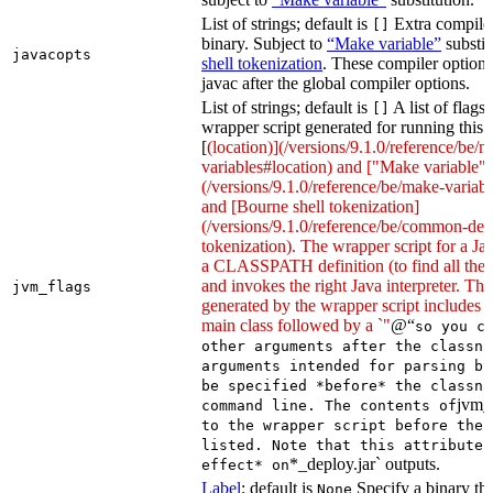
List of strings; default is
Extra compiler
[]
binary. Subject to
“Make variable”
substit
javacopts
shell tokenization
. These compiler options
javac after the global compiler options.
List of strings; default is
A list of flags
[]
wrapper script generated for running this 
[
(location)](/versions/9.1.0/reference/be/
variables#location) and ["Make variable"]
(/versions/9.1.0/reference/be/make-variable
and [Bourne shell tokenization]
(/versions/9.1.0/reference/be/common-defi
tokenization). The wrapper script for a Ja
a CLASSPATH definition (to find all the 
and invokes the right Java interpreter. T
jvm_flags
generated by the wrapper script includes 
main class followed by a `"
@“
so you c
other arguments after the classna
arguments intended for parsing by
be specified *before* the classna
jvm_
command line. The contents of
to the wrapper script before the 
listed. Note that this attribute 
*_deploy.jar` outputs.
effect* on
Label
; default is
Specify a binary tha
None