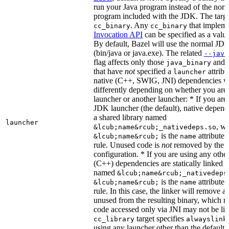
run your Java program instead of the nor
program included with the JDK. The targe
. Any
that implem
cc_binary
cc_binary
Invocation API
can be specified as a value 
By default, Bazel will use the normal JD
(bin/java or java.exe). The related
--java
flag affects only those
and
java_binary
that have
not
specified a
attribu
launcher
native (C++, SWIG, JNI) dependencies wil
differently depending on whether you are
launcher or another launcher: * If you are
JDK launcher (the default), native depende
a shared library named
launcher
, w
&lcub;name&rcub;_nativedeps.so
is the
attribute 
&lcub;name&rcub;
name
rule. Unused code is
not
removed by the li
configuration. * If you are using any other
(C++) dependencies are statically linked i
named
&lcub;name&rcub;_nativedeps
is the
attribute 
&lcub;name&rcub;
name
rule. In this case, the linker will remove a
unused from the resulting binary, which
code accessed only via JNI may not be lin
target specifies
cc_library
alwayslink
using any launcher other than the default