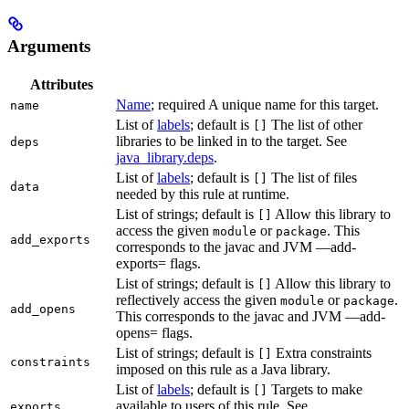
Arguments
Attributes
Name
; required A unique name for this target.
name
List of
labels
; default is
The list of other
[]
libraries to be linked in to the target. See
deps
java_library.deps
.
List of
labels
; default is
The list of files
[]
data
needed by this rule at runtime.
List of strings; default is
Allow this library to
[]
access the given
or
. This
module
package
add_exports
corresponds to the javac and JVM —add-
exports= flags.
List of strings; default is
Allow this library to
[]
reflectively access the given
or
.
module
package
add_opens
This corresponds to the javac and JVM —add-
opens= flags.
List of strings; default is
Extra constraints
[]
constraints
imposed on this rule as a Java library.
List of
labels
; default is
Targets to make
[]
available to users of this rule. See
exports