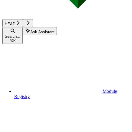
HEAD
Ask Assistant
Search...
⌘
K
Module
Registry