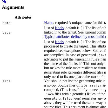
Arguments
Attributes
Name
; required A unique name for this tar
name
List of
labels
; default is
The list of othe
[]
linked in to the target. See general comm
deps
Typical attributes defined by most build ru
List of
labels
; default is
The list of sour
[]
processed to create the target. This attribu
required; see exceptions below. Source fil
are compiled. In case of generated
f
.java
advisable to put the generating rule’s nam
the name of the file itself. This not only i
but makes the rule more resilient to future
generating rule generates different files in
only need to fix one place: the
of the
outs
You should not list the generating rule in
srcs
a no-op. Source files of type
are
.srcjar
compiled. (This is useful if you need to ge
files with a genrule.) Rules: if the r
.java
or
) generates any of t
genrule
filegroup
above, they will be used the same way as 
source files. This argument is almost alwa