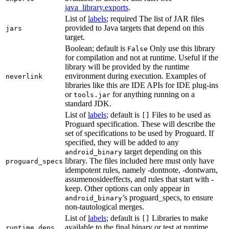
java_library.exports
.
List of
labels
; required The list of JAR files
provided to Java targets that depend on this
jars
target.
Boolean; default is
Only use this library
False
for compilation and not at runtime. Useful if the
library will be provided by the runtime
environment during execution. Examples of
neverlink
libraries like this are IDE APIs for IDE plug-ins
or
for anything running on a
tools.jar
standard JDK.
List of
labels
; default is
Files to be used as
[]
Proguard specification. These will describe the
set of specifications to be used by Proguard. If
specified, they will be added to any
target depending on this
android_binary
library. The files included here must only have
proguard_specs
idempotent rules, namely -dontnote, -dontwarn,
assumenosideeffects, and rules that start with -
keep. Other options can only appear in
’s proguard_specs, to ensure
android_binary
non-tautological merges.
List of
labels
; default is
Libraries to make
[]
available to the final binary or test at runtime
runtime_deps