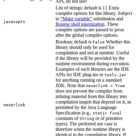
API, do not use!
List of strings; default is
Extra
[]
compiler options for this library. Subject
to
“Make variable”
substitution and
javacopts
Bourne shell tokenization
. These
compiler options are passed to javac
after the global compiler options.
Boolean; default is
Whether this
False
library should only be used for
compilation and not at runtime. Useful
if the library will be provided by the
runtime environment during execution.
Examples of such libraries are the IDE
APIs for IDE plug-ins or
tools.jar
for anything running on a standard
JDK. Note that
neverlink = True
does not prevent the compiler from
inlining material from this library into
compilation targets that depend on it, as
neverlink
permitted by the Java Language
Specification (e.g.,
static final
constants of
or of primitive
String
types). The preferred use case is
therefore when the runtime library is
identical to the compilation library. If