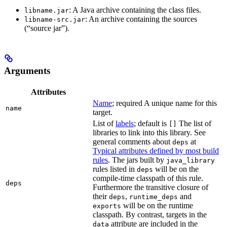
: A Java archive containing the class files.
libname.jar
: An archive containing the sources
libname-src.jar
(“source jar”).
Arguments
Attributes
Name
; required A unique name for this
name
target.
List of
labels
; default is
The list of
[]
libraries to link into this library. See
general comments about
at
deps
Typical attributes defined by most build
rules
. The jars built by
java_library
rules listed in
will be on the
deps
compile-time classpath of this rule.
deps
Furthermore the transitive closure of
their
,
and
deps
runtime_deps
will be on the runtime
exports
classpath. By contrast, targets in the
attribute are included in the
data