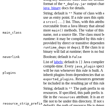
format of the
output chang
*_deploy.jar
java_binary
docs for details.
String; default is
Name of class with
""
m
use as entry point. If a rule uses this optio
a
list. Thus, with this attrib
srcs=[...]
executable from a Java library that alread
more
methods. The value of this at
main()
main_class
name, not a source file. The class must be 
runtime: it may be compiled by this rule 
provided by direct or transitive dependenc
or
). If the class is u
runtime_deps
deps
binary will fail at runtime; there is no bui
Boolean; default is
neverlink
False
List of
labels
; default is
Java compiler p
[]
compile-time. Every
specifi
java_plugin
will be run whenever this rule is built. A 
plugins
inherit plugins from dependencies that use
. Resources generated
exported_plugins
be included in the resulting jar of this rule.
String; default is
The path prefix to str
""
resources. If specified, this path prefix is
file in the
attribute. It is an er
resources
file not to be under this directory. If not sp
resource_strip_prefix
default), the path of resource file is dete