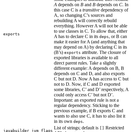
A
depends on
B
and
B
depends on
C
. In
this case C is a
transitive
dependency of
A, so changing C’s sources and
rebuilding A will correctly rebuild
everything. However A will not be able
to use classes in C. To allow that, either
exports
A has to declare C in its
, or B can
deps
make it easier for A (and anything that
may depend on A) by declaring C in its
(B’s)
attribute. The closure of
exports
exported libraries is available to all
direct parent rules. Take a slightly
different example: A depends on B, B
depends on C and D, and also exports
C but not D. Now A has access to C but
not to D. Now, if C and D exported
some libraries, C’ and D’ respectively, A
could only access C’ but not D’.
Important: an exported rule is not a
regular dependency. Sticking to the
previous example, if B exports C and
wants to also use C, it has to also list it
in its own
.
deps
List of strings; default is
Restricted
[]
javabuilder_jvm_flags