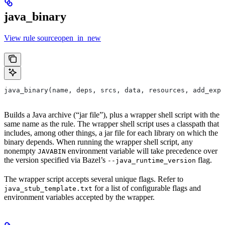
java_binary
View rule sourceopen_in_new
java_binary(name, deps, srcs, data, resources, add_expo
Builds a Java archive (“jar file”), plus a wrapper shell script with the
same name as the rule. The wrapper shell script uses a classpath that
includes, among other things, a jar file for each library on which the
binary depends. When running the wrapper shell script, any
nonempty
environment variable will take precedence over
JAVABIN
the version specified via Bazel’s
flag.
--java_runtime_version
The wrapper script accepts several unique flags. Refer to
for a list of configurable flags and
java_stub_template.txt
environment variables accepted by the wrapper.