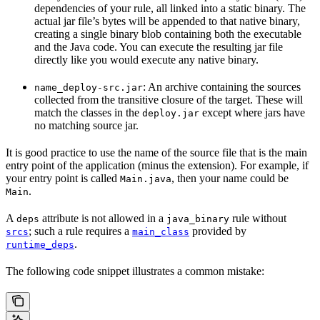
dependencies of your rule, all linked into a static binary. The
actual jar file’s bytes will be appended to that native binary,
creating a single binary blob containing both the executable
and the Java code. You can execute the resulting jar file
directly like you would execute any native binary.
: An archive containing the sources
name_deploy-src.jar
collected from the transitive closure of the target. These will
match the classes in the
except where jars have
deploy.jar
no matching source jar.
It is good practice to use the name of the source file that is the main
entry point of the application (minus the extension). For example, if
your entry point is called
, then your name could be
Main.java
.
Main
A
attribute is not allowed in a
rule without
deps
java_binary
; such a rule requires a
provided by
srcs
main_class
.
runtime_deps
The following code snippet illustrates a common mistake: