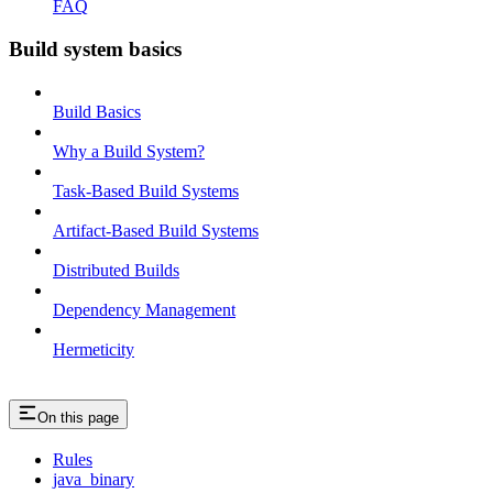
FAQ
Build system basics
Build Basics
Why a Build System?
Task-Based Build Systems
Artifact-Based Build Systems
Distributed Builds
Dependency Management
Hermeticity
On this page
Rules
java_binary