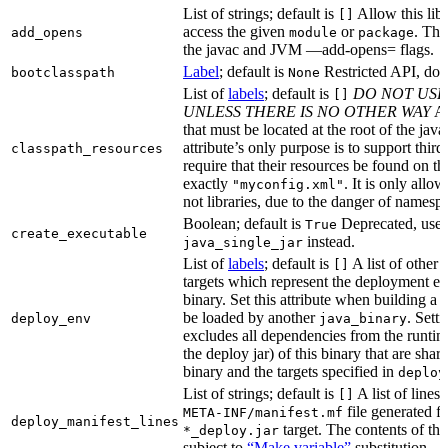
List of strings; default is
Allow this libr
[]
access the given
or
. Thi
add_opens
module
package
the javac and JVM —add-opens= flags.
Label
; default is
Restricted API, do 
bootclasspath
None
List of
labels
; default is
DO NOT USE
[]
UNLESS THERE IS NO OTHER WAY
A 
that must be located at the root of the java
attribute’s only purpose is to support third-
classpath_resources
require that their resources be found on th
exactly
. It is only allo
"myconfig.xml"
not libraries, due to the danger of namespa
Boolean; default is
Deprecated, use
True
create_executable
instead.
java_single_jar
List of
labels
; default is
A list of other
[]
targets which represent the deployment en
binary. Set this attribute when building a 
be loaded by another
. Setti
deploy_env
java_binary
excludes all dependencies from the runtim
the deploy jar) of this binary that are sha
binary and the targets specified in
deploy
List of strings; default is
A list of lines 
[]
file generated fo
META-INF/manifest.mf
deploy_manifest_lines
target. The contents of this
*_deploy.jar
subject to
“Make variable”
substitution.