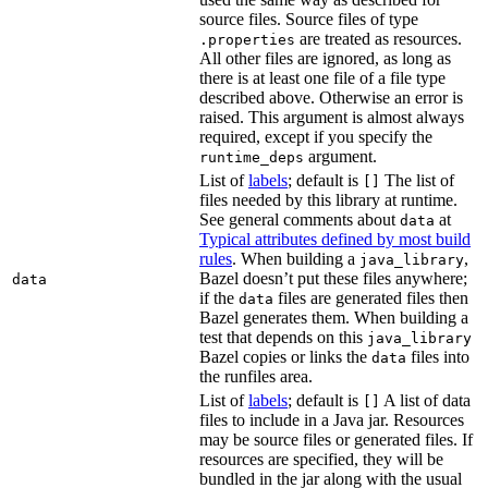
source files. Source files of type
are treated as resources.
.properties
All other files are ignored, as long as
there is at least one file of a file type
described above. Otherwise an error is
raised. This argument is almost always
required, except if you specify the
argument.
runtime_deps
List of
labels
; default is
The list of
[]
files needed by this library at runtime.
See general comments about
at
data
Typical attributes defined by most build
rules
. When building a
,
java_library
Bazel doesn’t put these files anywhere;
data
if the
files are generated files then
data
Bazel generates them. When building a
test that depends on this
java_library
Bazel copies or links the
files into
data
the runfiles area.
List of
labels
; default is
A list of data
[]
files to include in a Java jar. Resources
may be source files or generated files. If
resources are specified, they will be
bundled in the jar along with the usual