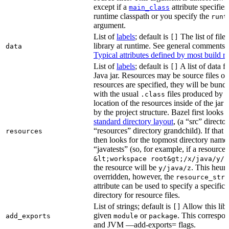
except if a
attribute specifies
main_class
runtime classpath or you specify the
runt
argument.
List of
labels
; default is
The list of file
[]
library at runtime. See general comments
data
Typical attributes defined by most build ru
List of
labels
; default is
A list of data fi
[]
Java jar. Resources may be source files or 
resources are specified, they will be bundl
with the usual
files produced by 
.class
location of the resources inside of the jar 
by the project structure. Bazel first looks
standard directory layout
, (a “src” direct
“resources” directory grandchild). If that 
resources
then looks for the topmost directory name
“javatests” (so, for example, if a resource i
&lt;workspace root&gt;/x/java/y/j
the resource will be
. This heuri
y/java/z
overridden, however, the
resource_stri
attribute can be used to specify a specific 
directory for resource files.
List of strings; default is
Allow this libr
[]
given
or
. This correspon
add_exports
module
package
and JVM —add-exports= flags.