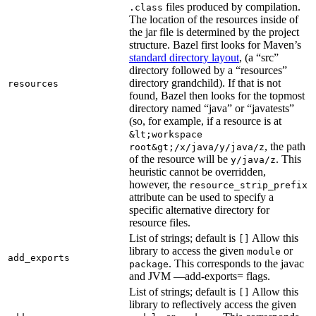
files produced by compilation.
.class
The location of the resources inside of
the jar file is determined by the project
structure. Bazel first looks for Maven’s
standard directory layout
, (a “src”
directory followed by a “resources”
directory grandchild). If that is not
resources
found, Bazel then looks for the topmost
directory named “java” or “javatests”
(so, for example, if a resource is at
&lt;workspace
, the path
root&gt;/x/java/y/java/z
of the resource will be
. This
y/java/z
heuristic cannot be overridden,
however, the
resource_strip_prefix
attribute can be used to specify a
specific alternative directory for
resource files.
List of strings; default is
Allow this
[]
library to access the given
or
module
add_exports
. This corresponds to the javac
package
and JVM —add-exports= flags.
List of strings; default is
Allow this
[]
library to reflectively access the given