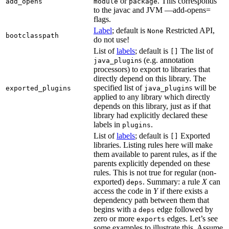
or
. This corresponds
add_opens
module
package
to the javac and JVM —add-opens=
flags.
Label
; default is
Restricted API,
None
bootclasspath
do not use!
List of
labels
; default is
The list of
[]
s (e.g. annotation
java_plugin
processors) to export to libraries that
directly depend on this library. The
specified list of
s will be
exported_plugins
java_plugin
applied to any library which directly
depends on this library, just as if that
library had explicitly declared these
labels in
.
plugins
List of
labels
; default is
Exported
[]
libraries. Listing rules here will make
them available to parent rules, as if the
parents explicitly depended on these
rules. This is not true for regular (non-
exported)
. Summary: a rule
X
can
deps
access the code in
Y
if there exists a
dependency path between them that
begins with a
edge followed by
deps
zero or more
edges. Let’s see
exports
some examples to illustrate this. Assume