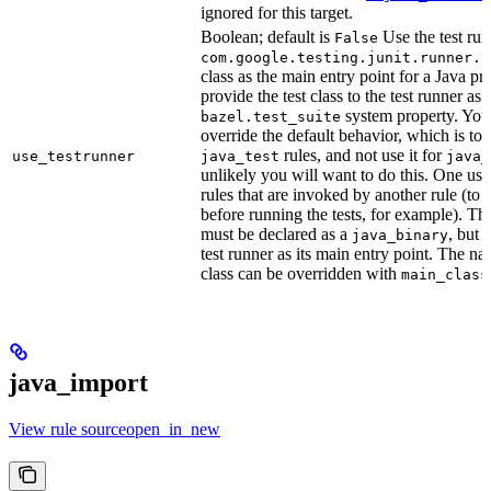
ignored for this target.
Boolean; default is
Use the test run
False
com.google.testing.junit.runner.B
class as the main entry point for a Java p
provide the test class to the test runner as 
system property. You 
bazel.test_suite
override the default behavior, which is to 
rules, and not use it for
use_testrunner
java_test
java_
unlikely you will want to do this. One use
rules that are invoked by another rule (to 
before running the tests, for example). T
must be declared as a
, but 
java_binary
test runner as its main entry point. The na
class can be overridden with
main_class
java_import
View rule sourceopen_in_new