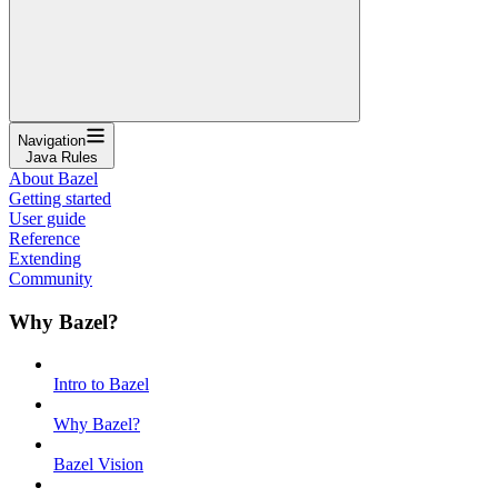
Navigation
Java Rules
About Bazel
Getting started
User guide
Reference
Extending
Community
Why Bazel?
Intro to Bazel
Why Bazel?
Bazel Vision