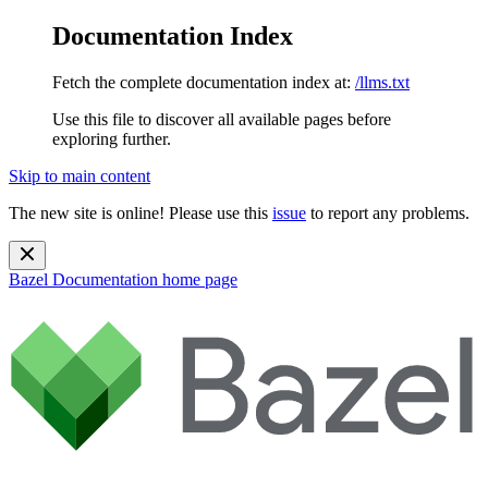
Documentation Index
Fetch the complete documentation index at:
/llms.txt
Use this file to discover all available pages before
exploring further.
Skip to main content
The new site is online! Please use this
issue
to report any problems.
Bazel Documentation
home page