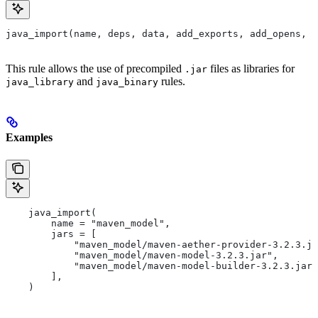
java_import(name, deps, data, add_exports, add_opens, a
This rule allows the use of precompiled
files as libraries for
.jar
and
rules.
java_library
java_binary
Examples
    java_import(
        name = "maven_model",
        jars = [
            "maven_model/maven-aether-provider-3.2.3.ja
            "maven_model/maven-model-3.2.3.jar",
            "maven_model/maven-model-builder-3.2.3.jar"
        ],
    )