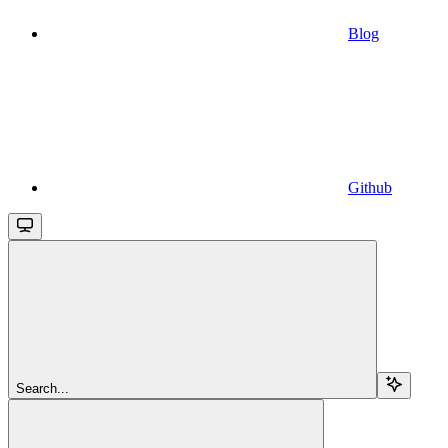
Blog
Github
Search...