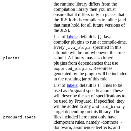
the runtime library differs from the
compilation library then you must
ensure that it differs only in places that
the JLS forbids compilers to inline (and
that must hold for all future versions of
the JLS).
List of
labels
; default is
Java
[]
compiler plugins to run at compile-time.
Every
specified in this
java_plugin
attribute will be run whenever this rule
is built. A library may also inherit
plugins
plugins from dependencies that use
. Resources
exported_plugins
generated by the plugin will be included
in the resulting jar of this rule.
List of
labels
; default is
Files to be
[]
used as Proguard specification. These
will describe the set of specifications to
be used by Proguard. If specified, they
will be added to any
android_binary
target depending on this library. The
files included here must only have
proguard_specs
idempotent rules, namely -dontnote, -
dontwarn, assumenosideeffects, and