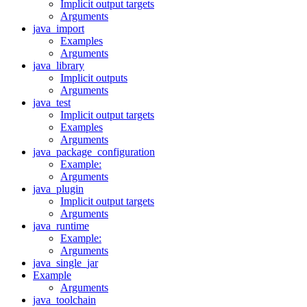
Implicit output targets
Arguments
java_import
Examples
Arguments
java_library
Implicit outputs
Arguments
java_test
Implicit output targets
Examples
Arguments
java_package_configuration
Example:
Arguments
java_plugin
Implicit output targets
Arguments
java_runtime
Example:
Arguments
java_single_jar
Example
Arguments
java_toolchain