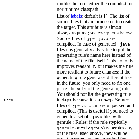
runfiles but on neither the compile-time
nor runtime classpath.
List of
labels
; default is
The list of
[]
source files that are processed to create
the target. This attribute is almost
always required; see exceptions below.
Source files of type
are
.java
compiled. In case of generated
.java
files it is generally advisable to put the
generating rule’s name here instead of
the name of the file itself. This not only
improves readability but makes the rule
more resilient to future changes: if the
generating rule generates different files
in the future, you only need to fix one
place: the
of the generating rule.
outs
You should not list the generating rule
in
because it is a no-op. Source
srcs
deps
files of type
are unpacked and
.srcjar
compiled. (This is useful if you need to
generate a set of
files with a
.java
genrule.) Rules: if the rule (typically
or
) generates any
genrule
filegroup
of the files listed above, they will be
used the same way as described for