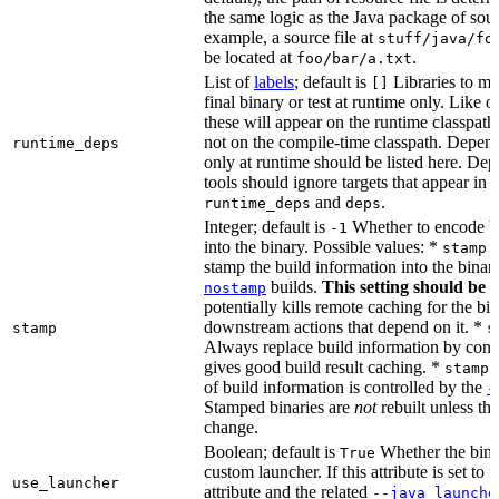
the same logic as the Java package of sour
example, a source file at
stuff/java/fo
be located at
.
foo/bar/a.txt
List of
labels
; default is
Libraries to ma
[]
final binary or test at runtime only. Like 
these will appear on the runtime classpath
not on the compile-time classpath. Depen
runtime_deps
only at runtime should be listed here. De
tools should ignore targets that appear in 
and
.
runtime_deps
deps
Integer; default is
Whether to encode bu
-1
into the binary. Possible values: *
stamp 
stamp the build information into the binar
builds.
This setting should be 
nostamp
potentially kills remote caching for the b
downstream actions that depend on it. *
stamp
s
Always replace build information by const
gives good build result caching. *
stamp 
of build information is controlled by the
-
Stamped binaries are
not
rebuilt unless th
change.
Boolean; default is
Whether the bina
True
custom launcher. If this attribute is set to f
use_launcher
attribute and the related
--java_launche