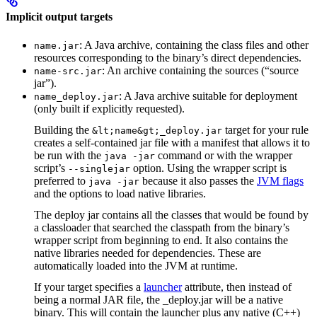
Implicit output targets
: A Java archive, containing the class files and other
name.jar
resources corresponding to the binary’s direct dependencies.
: An archive containing the sources (“source
name-src.jar
jar”).
: A Java archive suitable for deployment
name_deploy.jar
(only built if explicitly requested).
Building the
target for your rule
&lt;name&gt;_deploy.jar
creates a self-contained jar file with a manifest that allows it to
be run with the
command or with the wrapper
java -jar
script’s
option. Using the wrapper script is
--singlejar
preferred to
because it also passes the
JVM flags
java -jar
and the options to load native libraries.
The deploy jar contains all the classes that would be found by
a classloader that searched the classpath from the binary’s
wrapper script from beginning to end. It also contains the
native libraries needed for dependencies. These are
automatically loaded into the JVM at runtime.
If your target specifies a
launcher
attribute, then instead of
being a normal JAR file, the _deploy.jar will be a native
binary. This will contain the launcher plus any native (C++)