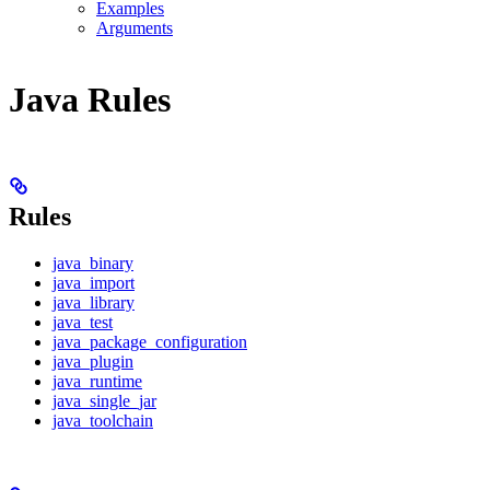
Examples
Arguments
Java Rules
Rules
java_binary
java_import
java_library
java_test
java_package_configuration
java_plugin
java_runtime
java_single_jar
java_toolchain