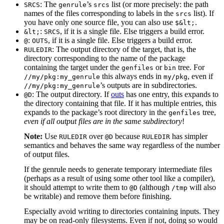
: The
’s
list (or more precisely: the path
SRCS
genrule
srcs
names of the files corresponding to labels in the
list). If
srcs
you have only one source file, you can also use
.
$&lt;
:
, if it is a single file. Else triggers a build error.
&lt;
SRCS
:
, if it is a single file. Else triggers a build error.
@
OUTS
: The output directory of the target, that is, the
RULEDIR
directory corresponding to the name of the package
containing the target under the
or
tree. For
genfiles
bin
this always ends in
, even if
//my/pkg:my_genrule
my/pkg
’s outputs are in subdirectories.
//my/pkg:my_genrule
: The output directory. If
outs
has one entry, this expands to
@D
the directory containing that file. If it has multiple entries, this
expands to the package’s root directory in the
tree,
genfiles
even if all output files are in the same subdirectory
!
Note:
Use
over
because
has simpler
RULEDIR
@D
RULEDIR
semantics and behaves the same way regardless of the number
of output files.
If the genrule needs to generate temporary intermediate files
(perhaps as a result of using some other tool like a compiler),
it should attempt to write them to
(although
will also
@D
/tmp
be writable) and remove them before finishing.
Especially avoid writing to directories containing inputs. They
may be on read-only filesystems. Even if not, doing so would