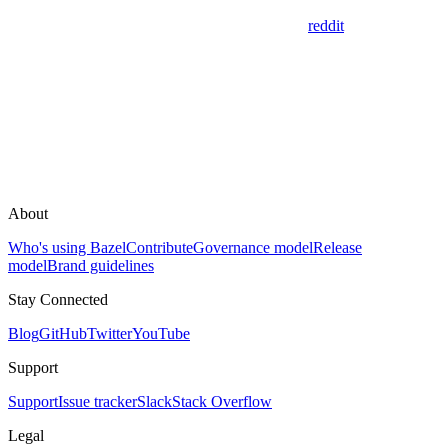
reddit
About
Who's using Bazel
Contribute
Governance model
Release
model
Brand guidelines
Stay Connected
Blog
GitHub
Twitter
YouTube
Support
Support
Issue tracker
Slack
Stack Overflow
Legal