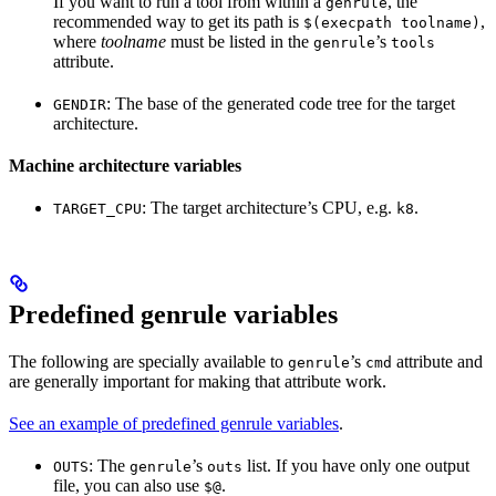
If you want to run a tool from within a
, the
genrule
recommended way to get its path is
,
$(execpath toolname)
where
toolname
must be listed in the
’s
genrule
tools
attribute.
: The base of the generated code tree for the target
GENDIR
architecture.
Machine architecture variables
: The target architecture’s CPU, e.g.
.
TARGET_CPU
k8
Predefined genrule variables
The following are specially available to
’s
attribute and
genrule
cmd
are generally important for making that attribute work.
See an example of predefined genrule variables
.
: The
’s
list. If you have only one output
OUTS
genrule
outs
file, you can also use
.
$@