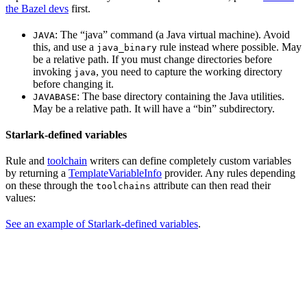
the Bazel devs
first.
: The “java” command (a Java virtual machine). Avoid
JAVA
this, and use a
rule instead where possible. May
java_binary
be a relative path. If you must change directories before
invoking
, you need to capture the working directory
java
before changing it.
: The base directory containing the Java utilities.
JAVABASE
May be a relative path. It will have a “bin” subdirectory.
Starlark-defined variables
Rule and
toolchain
writers can define completely custom variables
by returning a
TemplateVariableInfo
provider. Any rules depending
on these through the
attribute can then read their
toolchains
values:
See an example of Starlark-defined variables
.