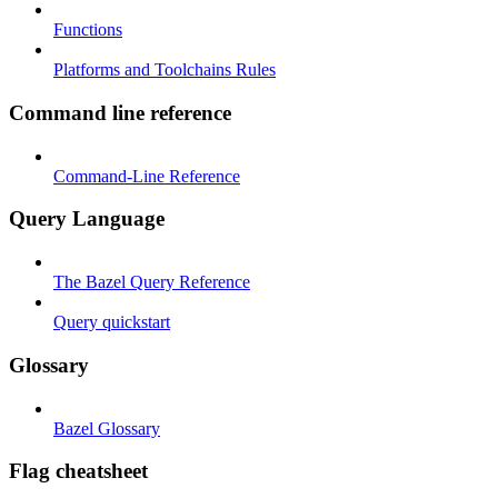
Functions
Platforms and Toolchains Rules
Command line reference
Command-Line Reference
Query Language
The Bazel Query Reference
Query quickstart
Glossary
Bazel Glossary
Flag cheatsheet