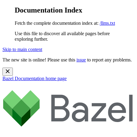
Documentation Index
Fetch the complete documentation index at:
/llms.txt
Use this file to discover all available pages before
exploring further.
Skip to main content
The new site is online! Please use this
issue
to report any problems.
Bazel Documentation
home page