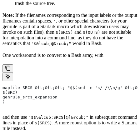
trash the source tree.
Note:
If the filenames corresponding to the input labels or the output
filenames contain spaces,
, or other special characters (or your
'
genrule is part of a Starlark macro which downstream users may
invoke on such files), then
and
are not suitable
$(SRCS)
$(OUTS)
for interpolation into a command line, as they do not have the
semantics that
would in Bash.
"$&lcub;@&rcub;"
One workaround is to convert to a Bash array, with
mapfile SRCS &lt;&lt;&lt; "$$(sed -e 's/ /\\n/g' &lt;&l
$(SRC)
genrule_srcs_expansion
)
and then use
in subsequent command
"$$\&lcub;SRCS[@]&rcub;"
lines in place of
. A more robust option is to write a Starlark
$(SRCS)
rule instead.