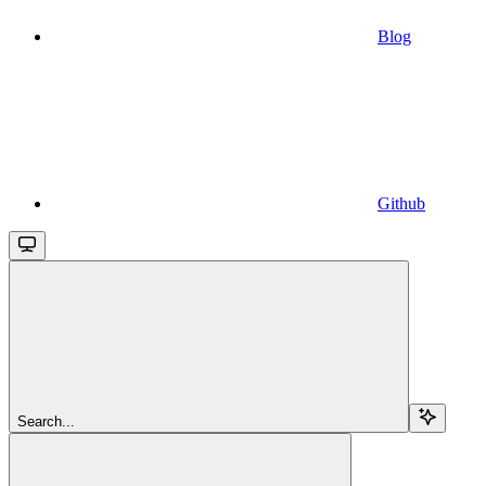
Blog
Github
Search...