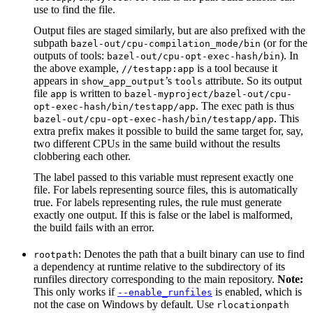
use to find the file.
Output files are staged similarly, but are also prefixed with the
subpath
(or for the
bazel-out/cpu-compilation_mode/bin
outputs of tools:
). In
bazel-out/cpu-opt-exec-hash/bin
the above example,
is a tool because it
//testapp:app
appears in
’s
attribute. So its output
show_app_output
tools
file
is written to
app
bazel-myproject/bazel-out/cpu-
. The exec path is thus
opt-exec-hash/bin/testapp/app
. This
bazel-out/cpu-opt-exec-hash/bin/testapp/app
extra prefix makes it possible to build the same target for, say,
two different CPUs in the same build without the results
clobbering each other.
The label passed to this variable must represent exactly one
file. For labels representing source files, this is automatically
true. For labels representing rules, the rule must generate
exactly one output. If this is false or the label is malformed,
the build fails with an error.
: Denotes the path that a built binary can use to find
rootpath
a dependency at runtime relative to the subdirectory of its
runfiles directory corresponding to the main repository.
Note:
This only works if
is enabled, which is
--enable_runfiles
not the case on Windows by default. Use
rlocationpath