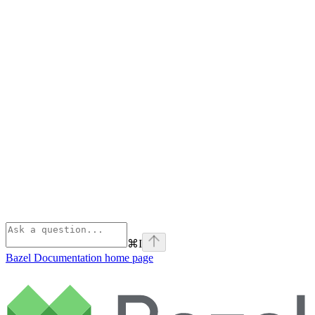
⌘
I
Bazel Documentation
home page