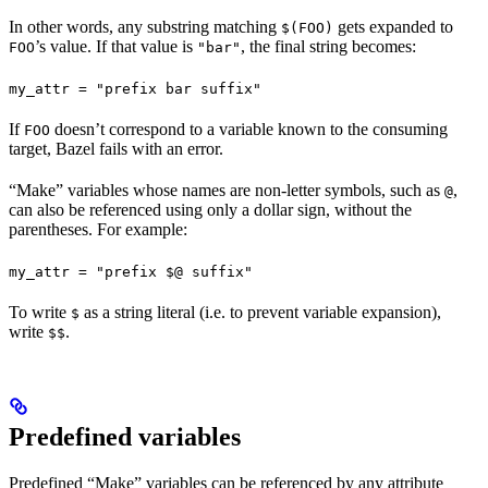
In other words, any substring matching
gets expanded to
$(FOO)
’s value. If that value is
, the final string becomes:
FOO
"bar"
my_attr = "prefix bar suffix"
If
doesn’t correspond to a variable known to the consuming
FOO
target, Bazel fails with an error.
“Make” variables whose names are non-letter symbols, such as
,
@
can also be referenced using only a dollar sign, without the
parentheses. For example:
my_attr = "prefix $@ suffix"
To write
as a string literal (i.e. to prevent variable expansion),
$
write
.
$$
Predefined variables
Predefined “Make” variables can be referenced by any attribute