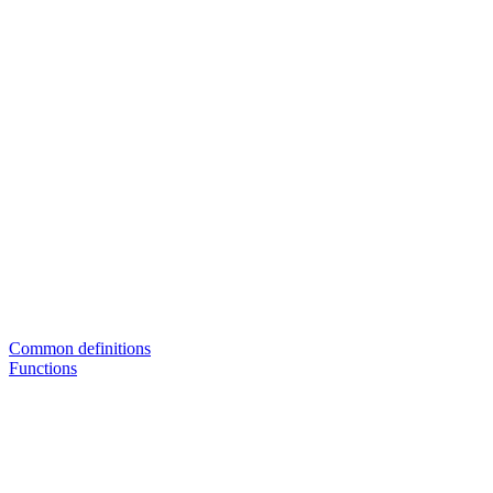
Common definitions
Functions