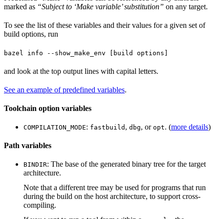
marked as
“Subject to ‘Make variable’ substitution”
on any target.
To see the list of these variables and their values for a given set of
build options, run
bazel info --show_make_env [build options]
and look at the top output lines with capital letters.
See an example of predefined variables
.
Toolchain option variables
:
,
, or
. (
more details
)
COMPILATION_MODE
fastbuild
dbg
opt
Path variables
: The base of the generated binary tree for the target
BINDIR
architecture.
Note that a different tree may be used for programs that run
during the build on the host architecture, to support cross-
compiling.