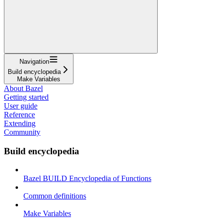
Navigation
Build encyclopedia
Make Variables
About Bazel
Getting started
User guide
Reference
Extending
Community
Build encyclopedia
Bazel BUILD Encyclopedia of Functions
Common definitions
Make Variables