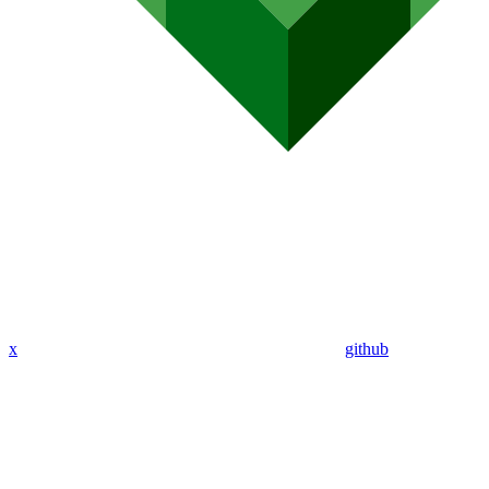
x
github