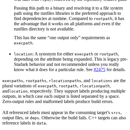
Passing this path to a binary and resolving it to a file system
path using the runfiles libraries is the preferred approach to
find dependencies at runtime. Compared to
, it has
rootpath
the advantage that it works on all platforms and even if the
runfiles directory is not available.
This has the same “one output only” requirements as
.
execpath
: A synonym for either
or
,
location
execpath
rootpath
depending on the attribute being expanded. This is legacy pre-
Starlark behavior and not recommended unless you really
know what it does for a particular rule. See
#2475
for details.
,
,
, and
are the
execpaths
rootpaths
rlocationpaths
locations
plural variations of
,
,
,
execpath
rootpath
rlocationpath
and
, respectively. They support labels producing multiple
location
outputs, in which case each output is listed separated by a space.
Zero-output rules and malformed labels produce build errors.
All referenced labels must appear in the consuming target’s
,
srcs
output files, or
. Otherwise the build fails. C++ targets can also
deps
reference labels in
.
data