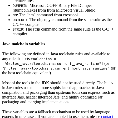
architectures.
: Microsoft COFF Binary File Dumper
DUMPBIN
(dumpbin.exe) from from Microsoft Visual Studio.
: The “nm” command from crosstool.
NM
: The objcopy command from the same suite as the
OBJCOPY
C/C++ compiler.
: The strip command from the same suite as the C/C++
STRIP
compiler.
Java toolchain variables
The following are defined in Java toolchain rules and available to
any rule that sets
toolchains =
(or
["@rules_java//toolchains:current_java_runtime"]
for
"@rules_java//toolchains:current_host_java_runtime"
the host toolchain equivalent).
Most of the tools in the JDK should not be used directly. The built-
in Java rules use much more sophisticated approaches to Java
compilation and packaging than upstream tools can express, such as
interface Jars, header interface Jars, and highly optimized Jar
packaging and merging implementations.
These variables are a fallback mechanism to be used by language
experts in rare cases. If you are tempted to use them, please
contact