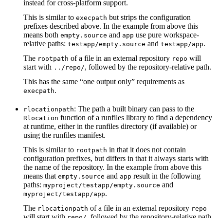
instead for cross-platform support.
This is similar to
but strips the configuration
execpath
prefixes described above. In the example from above this
means both
and
use pure workspace-
empty.source
app
relative paths:
and
.
testapp/empty.source
testapp/app
The
of a file in an external repository
will
rootpath
repo
start with
, followed by the repository-relative path.
../repo/
This has the same “one output only” requirements as
.
execpath
: The path a built binary can pass to the
rlocationpath
function of a runfiles library to find a dependency
Rlocation
at runtime, either in the runfiles directory (if available) or
using the runfiles manifest.
This is similar to
in that it does not contain
rootpath
configuration prefixes, but differs in that it always starts with
the name of the repository. In the example from above this
means that
and
result in the following
empty.source
app
paths:
and
myproject/testapp/empty.source
.
myproject/testapp/app
The
of a file in an external repository
rlocationpath
repo
will start with
, followed by the repository-relative path.
repo/