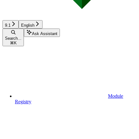
9.1
English
Ask Assistant
Search...
⌘
K
Module
Registry