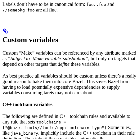
Labels don’t have to be in canonical form:
,
and
foo
:foo
are all fine.
//somepkg:foo
Custom variables
Custom “Make” variables can be referenced by any attribute marked
as
“Subject to ‘Make variable’ substitution”
, but only on targets that
depend on other targets that
define
these variables.
As best practice all variables should be custom unless there’s a really
good reason to bake them into core Bazel. This saves Bazel from
having to load potentially expensive dependencies to supply
variables consuming tarets may not care about.
C++ toolchain variables
The following are defined in C++ toolchain rules and available to
any rule that sets
toolchains =
Some rules,
["@bazel_tools//tools/cpp:toolchain_type"]
like
, implicitly include the C++ toolchain in their rule
java_binary
definition. They inherit these variables automatically.