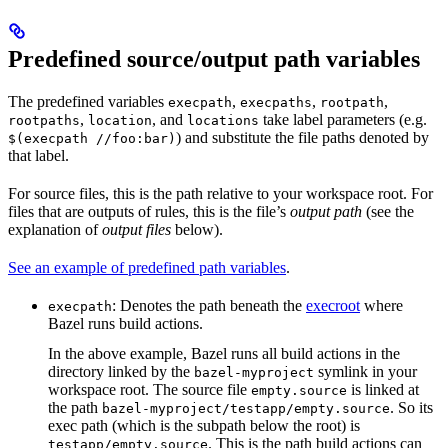
Predefined source/output path variables
The predefined variables
,
,
,
execpath
execpaths
rootpath
,
, and
take label parameters (e.g.
rootpaths
location
locations
) and substitute the file paths denoted by
$(execpath //foo:bar)
that label.
For source files, this is the path relative to your workspace root. For
files that are outputs of rules, this is the file’s
output path
(see the
explanation of
output files
below).
See an example of predefined path variables
.
: Denotes the path beneath the
execroot
where
execpath
Bazel runs build actions.
In the above example, Bazel runs all build actions in the
directory linked by the
symlink in your
bazel-myproject
workspace root. The source file
is linked at
empty.source
the path
. So its
bazel-myproject/testapp/empty.source
exec path (which is the subpath below the root) is
. This is the path build actions can
testapp/empty.source