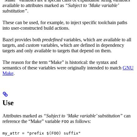
available to attributes marked as
“Subject to ‘Make variable’
substitution”
.
These can be used, for example, to inject specific toolchain paths
into user-constructed build actions.
Bazel provides both
predefined
variables, which are available to all
targets, and
custom
variables, which are defined in dependency
targets and only available to targets that depend on them.
The reason for the term “Make” is historical: the syntax and
semantics of these variables were originally intended to match
GNU
Make
.
Use
Attributes marked as
“Subject to ‘Make variable’ substitution”
can
reference the “Make” variable
as follows:
FOO
my_attr = "prefix $(FOO) suffix"