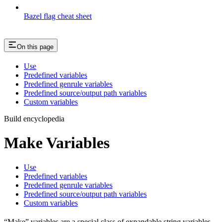
Bazel flag cheat sheet
On this page
Use
Predefined variables
Predefined genrule variables
Predefined source/output path variables
Custom variables
Build encyclopedia
Make Variables
Use
Predefined variables
Predefined genrule variables
Predefined source/output path variables
Custom variables
“Make” variables are a special class of expandable string variables