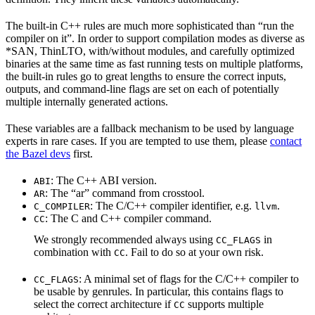
The built-in C++ rules are much more sophisticated than “run the
compiler on it”. In order to support compilation modes as diverse as
*SAN, ThinLTO, with/without modules, and carefully optimized
binaries at the same time as fast running tests on multiple platforms,
the built-in rules go to great lengths to ensure the correct inputs,
outputs, and command-line flags are set on each of potentially
multiple internally generated actions.
These variables are a fallback mechanism to be used by language
experts in rare cases. If you are tempted to use them, please
contact
the Bazel devs
first.
: The C++ ABI version.
ABI
: The “ar” command from crosstool.
AR
: The C/C++ compiler identifier, e.g.
.
C_COMPILER
llvm
: The C and C++ compiler command.
CC
We strongly recommended always using
in
CC_FLAGS
combination with
. Fail to do so at your own risk.
CC
: A minimal set of flags for the C/C++ compiler to
CC_FLAGS
be usable by genrules. In particular, this contains flags to
select the correct architecture if
supports multiple
CC