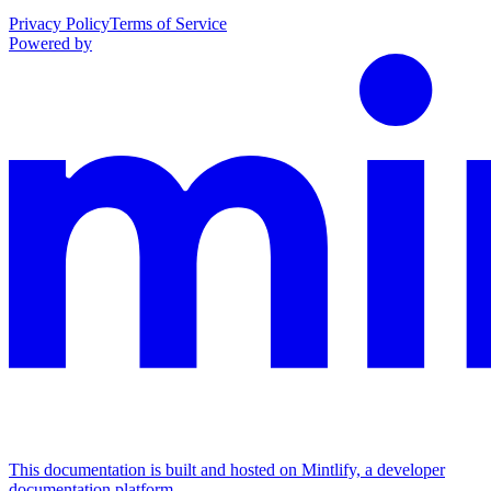
Privacy Policy
Terms of Service
Powered by
This documentation is built and hosted on Mintlify, a developer
documentation platform