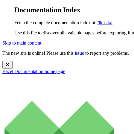
Documentation Index
Fetch the complete documentation index at:
/llms.txt
Use this file to discover all available pages before exploring fur
Skip to main content
The new site is online! Please use this
issue
to report any problems.
Bazel Documentation
home page