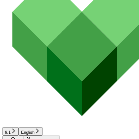
9.1
English