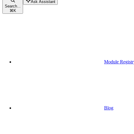
Ask Assistant
Search...
⌘
K
Module Registr
Blog