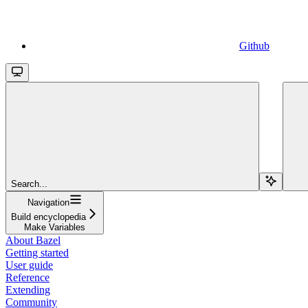
Github
Search...
Navigation
Build encyclopedia
Make Variables
About Bazel
Getting started
User guide
Reference
Extending
Community