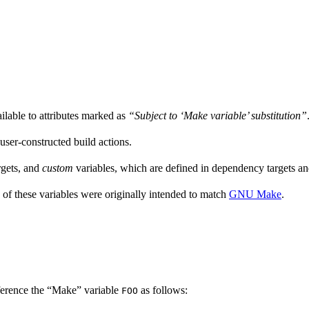
ailable to attributes marked as
“Subject to ‘Make variable’ substitution”
 user-constructed build actions.
rgets, and
custom
variables, which are defined in dependency targets and
 of these variables were originally intended to match
GNU Make
.
ference the “Make” variable
as follows:
FOO