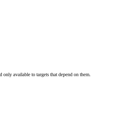
.
 only available to targets that depend on them.