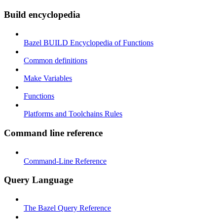
Build encyclopedia
Bazel BUILD Encyclopedia of Functions
Common definitions
Make Variables
Functions
Platforms and Toolchains Rules
Command line reference
Command-Line Reference
Query Language
The Bazel Query Reference