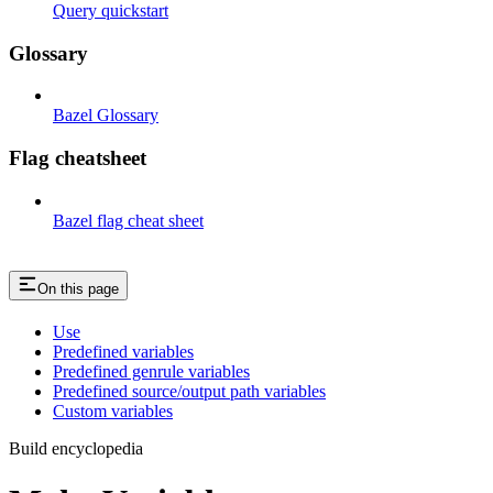
Query quickstart
Glossary
Bazel Glossary
Flag cheatsheet
Bazel flag cheat sheet
On this page
Use
Predefined variables
Predefined genrule variables
Predefined source/output path variables
Custom variables
Build encyclopedia