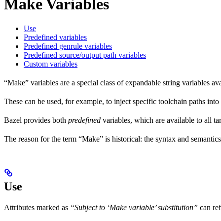
Make Variables
Use
Predefined variables
Predefined genrule variables
Predefined source/output path variables
Custom variables
“Make” variables are a special class of expandable string variables av
These can be used, for example, to inject specific toolchain paths into
Bazel provides both
predefined
variables, which are available to all ta
The reason for the term “Make” is historical: the syntax and semantics
Use
Attributes marked as
“Subject to ‘Make variable’ substitution”
can re