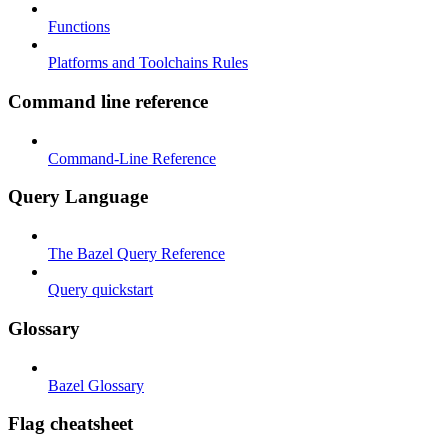
Functions
Platforms and Toolchains Rules
Command line reference
Command-Line Reference
Query Language
The Bazel Query Reference
Query quickstart
Glossary
Bazel Glossary
Flag cheatsheet