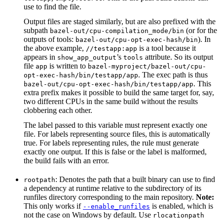
use to find the file.
Output files are staged similarly, but are also prefixed with the
subpath
(or for the
bazel-out/cpu-compilation_mode/bin
outputs of tools:
). In
bazel-out/cpu-opt-exec-hash/bin
the above example,
is a tool because it
//testapp:app
appears in
’s
attribute. So its output
show_app_output
tools
file
is written to
app
bazel-myproject/bazel-out/cpu-
. The exec path is thus
opt-exec-hash/bin/testapp/app
. This
bazel-out/cpu-opt-exec-hash/bin/testapp/app
extra prefix makes it possible to build the same target for, say,
two different CPUs in the same build without the results
clobbering each other.
The label passed to this variable must represent exactly one
file. For labels representing source files, this is automatically
true. For labels representing rules, the rule must generate
exactly one output. If this is false or the label is malformed,
the build fails with an error.
: Denotes the path that a built binary can use to find
rootpath
a dependency at runtime relative to the subdirectory of its
runfiles directory corresponding to the main repository.
Note:
This only works if
is enabled, which is
--enable_runfiles
not the case on Windows by default. Use
rlocationpath