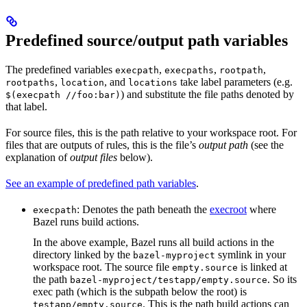
Predefined source/output path variables
The predefined variables
,
,
,
execpath
execpaths
rootpath
,
, and
take label parameters (e.g.
rootpaths
location
locations
) and substitute the file paths denoted by
$(execpath //foo:bar)
that label.
For source files, this is the path relative to your workspace root. For
files that are outputs of rules, this is the file’s
output path
(see the
explanation of
output files
below).
See an example of predefined path variables
.
: Denotes the path beneath the
execroot
where
execpath
Bazel runs build actions.
In the above example, Bazel runs all build actions in the
directory linked by the
symlink in your
bazel-myproject
workspace root. The source file
is linked at
empty.source
the path
. So its
bazel-myproject/testapp/empty.source
exec path (which is the subpath below the root) is
. This is the path build actions can
testapp/empty.source