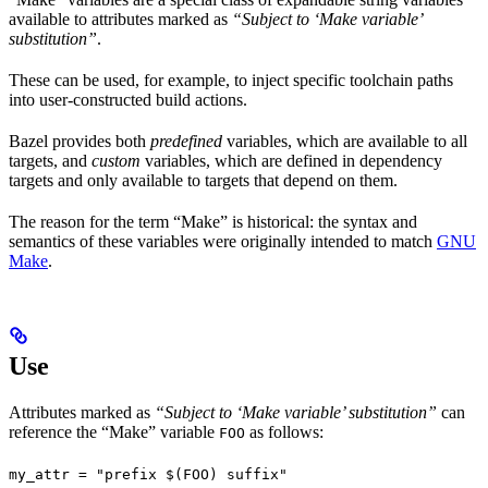
available to attributes marked as
“Subject to ‘Make variable’
substitution”
.
These can be used, for example, to inject specific toolchain paths
into user-constructed build actions.
Bazel provides both
predefined
variables, which are available to all
targets, and
custom
variables, which are defined in dependency
targets and only available to targets that depend on them.
The reason for the term “Make” is historical: the syntax and
semantics of these variables were originally intended to match
GNU
Make
.
Use
Attributes marked as
“Subject to ‘Make variable’ substitution”
can
reference the “Make” variable
as follows:
FOO
my_attr = "prefix $(FOO) suffix"