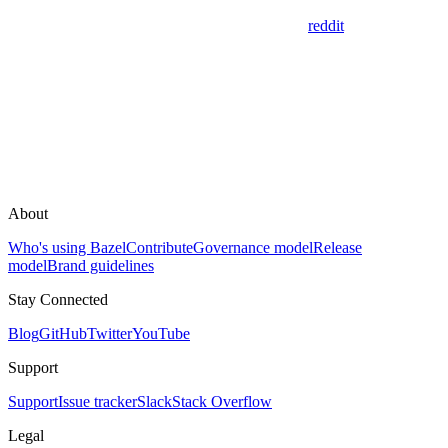
reddit
About
Who's using Bazel
Contribute
Governance model
Release
model
Brand guidelines
Stay Connected
Blog
GitHub
Twitter
YouTube
Support
Support
Issue tracker
Slack
Stack Overflow
Legal