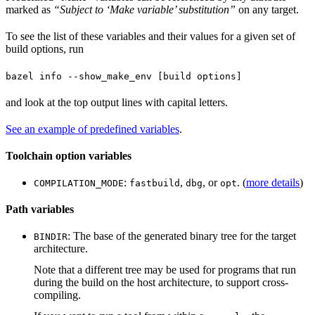
marked as
“Subject to ‘Make variable’ substitution”
on any target.
To see the list of these variables and their values for a given set of
build options, run
bazel info --show_make_env [build options]
and look at the top output lines with capital letters.
See an example of predefined variables
.
Toolchain option variables
:
,
, or
. (
more details
)
COMPILATION_MODE
fastbuild
dbg
opt
Path variables
: The base of the generated binary tree for the target
BINDIR
architecture.
Note that a different tree may be used for programs that run
during the build on the host architecture, to support cross-
compiling.