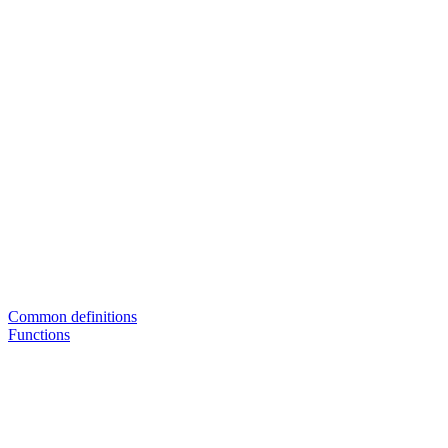
Common definitions
Functions