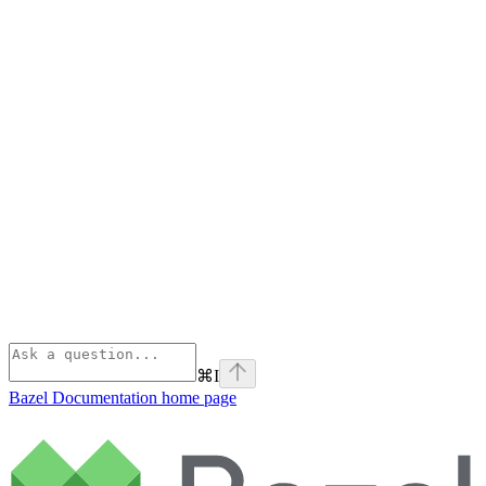
⌘
I
Bazel Documentation
home page