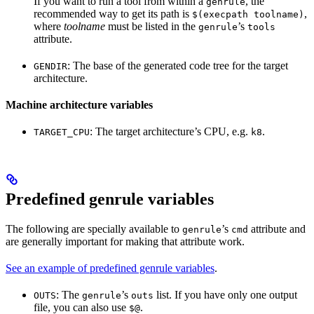
If you want to run a tool from within a
, the
genrule
recommended way to get its path is
,
$(execpath toolname)
where
toolname
must be listed in the
’s
genrule
tools
attribute.
: The base of the generated code tree for the target
GENDIR
architecture.
Machine architecture variables
: The target architecture’s CPU, e.g.
.
TARGET_CPU
k8
Predefined genrule variables
The following are specially available to
’s
attribute and
genrule
cmd
are generally important for making that attribute work.
See an example of predefined genrule variables
.
: The
’s
list. If you have only one output
OUTS
genrule
outs
file, you can also use
.
$@