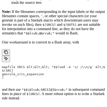
trash the source tree.
Note:
If the filenames corresponding to the input labels or the output
filenames contain spaces,
, or other special characters (or your
'
genrule is part of a Starlark macro which downstream users may
invoke on such files), then
and
are not suitable
$(SRCS)
$(OUTS)
for interpolation into a command line, as they do not have the
semantics that
would in Bash.
"$&lcub;@&rcub;"
One workaround is to convert to a Bash array, with
mapfile SRCS &lt;&lt;&lt; "$$(sed -e 's/ /\\n/g' &lt;&l
$(SRC)
genrule_srcs_expansion
)
and then use
in subsequent command
"$$\&lcub;SRCS[@]&rcub;"
lines in place of
. A more robust option is to write a Starlark
$(SRCS)
rule instead.