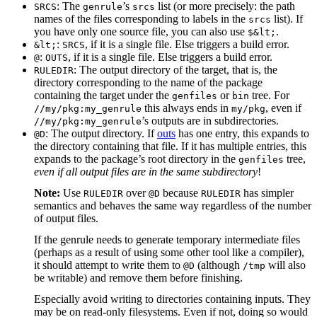
: The
’s
list (or more precisely: the path
SRCS
genrule
srcs
names of the files corresponding to labels in the
list). If
srcs
you have only one source file, you can also use
.
$&lt;
:
, if it is a single file. Else triggers a build error.
&lt;
SRCS
:
, if it is a single file. Else triggers a build error.
@
OUTS
: The output directory of the target, that is, the
RULEDIR
directory corresponding to the name of the package
containing the target under the
or
tree. For
genfiles
bin
this always ends in
, even if
//my/pkg:my_genrule
my/pkg
’s outputs are in subdirectories.
//my/pkg:my_genrule
: The output directory. If
outs
has one entry, this expands to
@D
the directory containing that file. If it has multiple entries, this
expands to the package’s root directory in the
tree,
genfiles
even if all output files are in the same subdirectory
!
Note:
Use
over
because
has simpler
RULEDIR
@D
RULEDIR
semantics and behaves the same way regardless of the number
of output files.
If the genrule needs to generate temporary intermediate files
(perhaps as a result of using some other tool like a compiler),
it should attempt to write them to
(although
will also
@D
/tmp
be writable) and remove them before finishing.
Especially avoid writing to directories containing inputs. They
may be on read-only filesystems. Even if not, doing so would