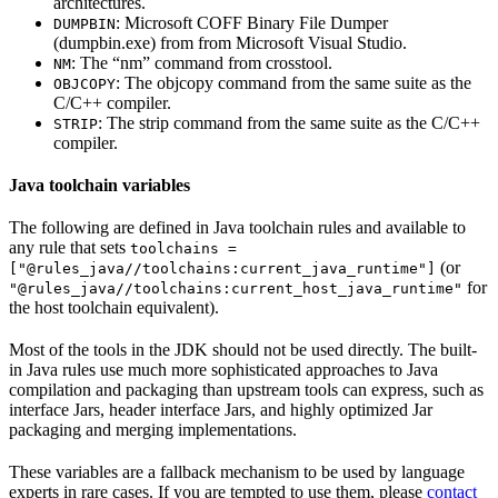
architectures.
: Microsoft COFF Binary File Dumper
DUMPBIN
(dumpbin.exe) from from Microsoft Visual Studio.
: The “nm” command from crosstool.
NM
: The objcopy command from the same suite as the
OBJCOPY
C/C++ compiler.
: The strip command from the same suite as the C/C++
STRIP
compiler.
Java toolchain variables
The following are defined in Java toolchain rules and available to
any rule that sets
toolchains =
(or
["@rules_java//toolchains:current_java_runtime"]
for
"@rules_java//toolchains:current_host_java_runtime"
the host toolchain equivalent).
Most of the tools in the JDK should not be used directly. The built-
in Java rules use much more sophisticated approaches to Java
compilation and packaging than upstream tools can express, such as
interface Jars, header interface Jars, and highly optimized Jar
packaging and merging implementations.
These variables are a fallback mechanism to be used by language
experts in rare cases. If you are tempted to use them, please
contact