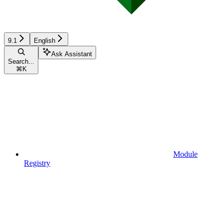
9.1
English
Ask Assistant
Search...
⌘
K
Module
Registry