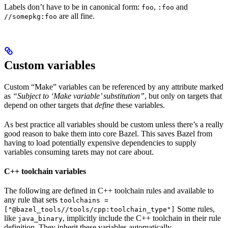
Labels don’t have to be in canonical form:
,
and
foo
:foo
are all fine.
//somepkg:foo
Custom variables
Custom “Make” variables can be referenced by any attribute marked
as
“Subject to ‘Make variable’ substitution”
, but only on targets that
depend on other targets that
define
these variables.
As best practice all variables should be custom unless there’s a really
good reason to bake them into core Bazel. This saves Bazel from
having to load potentially expensive dependencies to supply
variables consuming tarets may not care about.
C++ toolchain variables
The following are defined in C++ toolchain rules and available to
any rule that sets
toolchains =
Some rules,
["@bazel_tools//tools/cpp:toolchain_type"]
like
, implicitly include the C++ toolchain in their rule
java_binary
definition. They inherit these variables automatically.