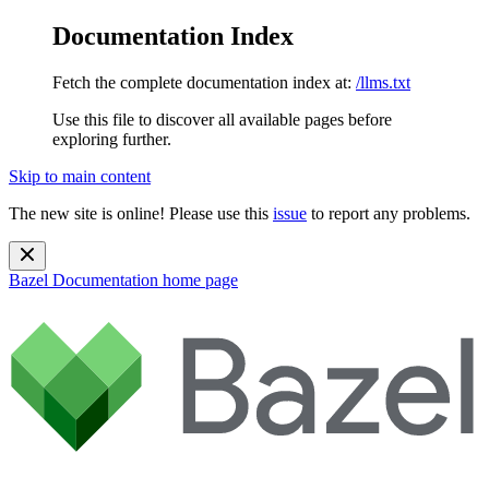
Documentation Index
Fetch the complete documentation index at:
/llms.txt
Use this file to discover all available pages before
exploring further.
Skip to main content
The new site is online! Please use this
issue
to report any problems.
Bazel Documentation
home page