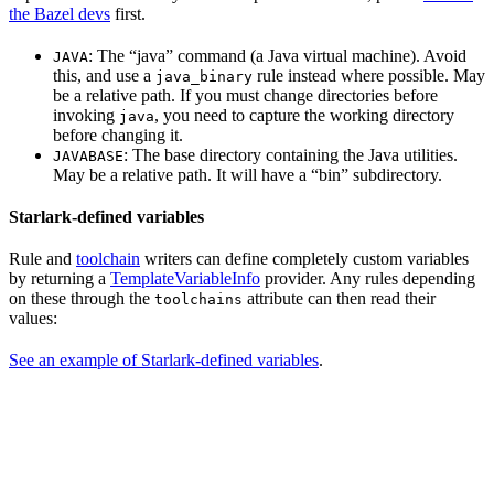
the Bazel devs
first.
: The “java” command (a Java virtual machine). Avoid
JAVA
this, and use a
rule instead where possible. May
java_binary
be a relative path. If you must change directories before
invoking
, you need to capture the working directory
java
before changing it.
: The base directory containing the Java utilities.
JAVABASE
May be a relative path. It will have a “bin” subdirectory.
Starlark-defined variables
Rule and
toolchain
writers can define completely custom variables
by returning a
TemplateVariableInfo
provider. Any rules depending
on these through the
attribute can then read their
toolchains
values:
See an example of Starlark-defined variables
.