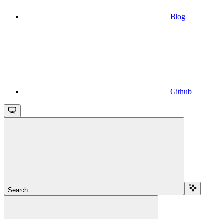
Blog
Github
Search...