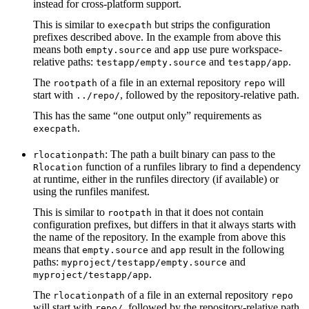
instead for cross-platform support.
This is similar to
but strips the configuration
execpath
prefixes described above. In the example from above this
means both
and
use pure workspace-
empty.source
app
relative paths:
and
.
testapp/empty.source
testapp/app
The
of a file in an external repository
will
rootpath
repo
start with
, followed by the repository-relative path.
../repo/
This has the same “one output only” requirements as
.
execpath
: The path a built binary can pass to the
rlocationpath
function of a runfiles library to find a dependency
Rlocation
at runtime, either in the runfiles directory (if available) or
using the runfiles manifest.
This is similar to
in that it does not contain
rootpath
configuration prefixes, but differs in that it always starts with
the name of the repository. In the example from above this
means that
and
result in the following
empty.source
app
paths:
and
myproject/testapp/empty.source
.
myproject/testapp/app
The
of a file in an external repository
rlocationpath
repo
will start with
, followed by the repository-relative path.
repo/