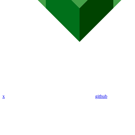
x
github