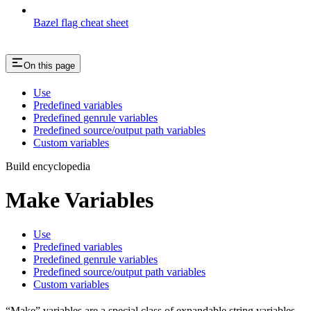
Bazel flag cheat sheet
On this page
Use
Predefined variables
Predefined genrule variables
Predefined source/output path variables
Custom variables
Build encyclopedia
Make Variables
Use
Predefined variables
Predefined genrule variables
Predefined source/output path variables
Custom variables
“Make” variables are a special class of expandable string variables