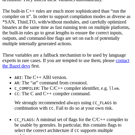
The built-in C++ rules are much more sophisticated than “run the
compiler on it”. In order to support compilation modes as diverse as
*SAN, ThinLTO, with/without modules, and carefully optimized
binaries at the same time as fast running tests on multiple platforms,
the built-in rules go to great lengths to ensure the correct inputs,
outputs, and command-line flags are set on each of potentially
multiple internally generated actions.
These variables are a fallback mechanism to be used by language
experts in rare cases. If you are tempted to use them, please
contact
the Bazel devs
first.
: The C++ ABI version.
ABI
: The “ar” command from crosstool.
AR
: The C/C++ compiler identifier, e.g.
.
C_COMPILER
llvm
: The C and C++ compiler command.
CC
We strongly recommended always using
in
CC_FLAGS
combination with
. Fail to do so at your own risk.
CC
: A minimal set of flags for the C/C++ compiler to
CC_FLAGS
be usable by genrules. In particular, this contains flags to
select the correct architecture if
supports multiple
CC