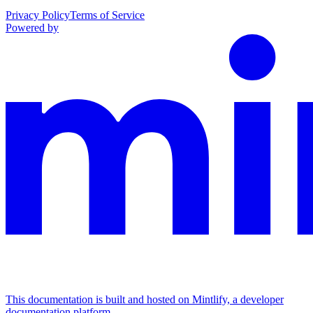
Privacy Policy
Terms of Service
Powered by
This documentation is built and hosted on Mintlify, a developer
documentation platform