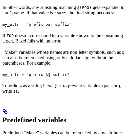
In other words, any substring matching
gets expanded to
$(FOO)
’s value. If that value is
, the final string becomes:
FOO
"bar"
my_attr = "prefix bar suffix"
If
doesn’t correspond to a variable known to the consuming
FOO
target, Bazel fails with an error.
“Make” variables whose names are non-letter symbols, such as
,
@
can also be referenced using only a dollar sign, without the
parentheses. For example:
my_attr = "prefix $@ suffix"
To write
as a string literal (i.e. to prevent variable expansion),
$
write
.
$$
Predefined variables
Predefined “Make” variables can be referenced by any attribute