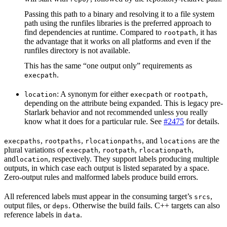
Passing this path to a binary and resolving it to a file system
path using the runfiles libraries is the preferred approach to
find dependencies at runtime. Compared to
, it has
rootpath
the advantage that it works on all platforms and even if the
runfiles directory is not available.
This has the same “one output only” requirements as
.
execpath
: A synonym for either
or
,
location
execpath
rootpath
depending on the attribute being expanded. This is legacy pre-
Starlark behavior and not recommended unless you really
know what it does for a particular rule. See
#2475
for details.
,
,
, and
are the
execpaths
rootpaths
rlocationpaths
locations
plural variations of
,
,
,
execpath
rootpath
rlocationpath
and
, respectively. They support labels producing multiple
location
outputs, in which case each output is listed separated by a space.
Zero-output rules and malformed labels produce build errors.
All referenced labels must appear in the consuming target’s
,
srcs
output files, or
. Otherwise the build fails. C++ targets can also
deps
reference labels in
.
data