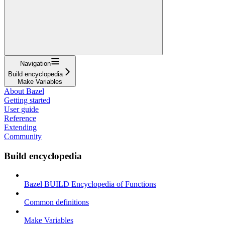
Navigation
Build encyclopedia
Make Variables
About Bazel
Getting started
User guide
Reference
Extending
Community
Build encyclopedia
Bazel BUILD Encyclopedia of Functions
Common definitions
Make Variables