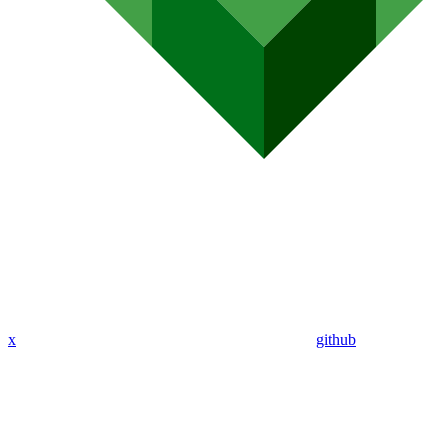
x
github