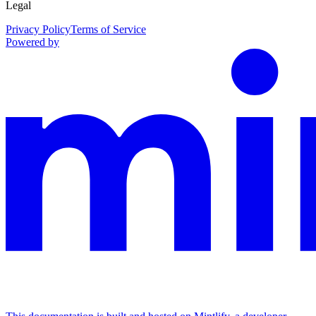
Legal
Privacy Policy
Terms of Service
Powered by