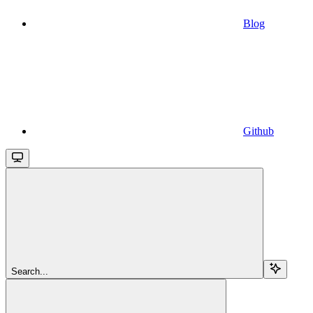
Blog
Github
Search...