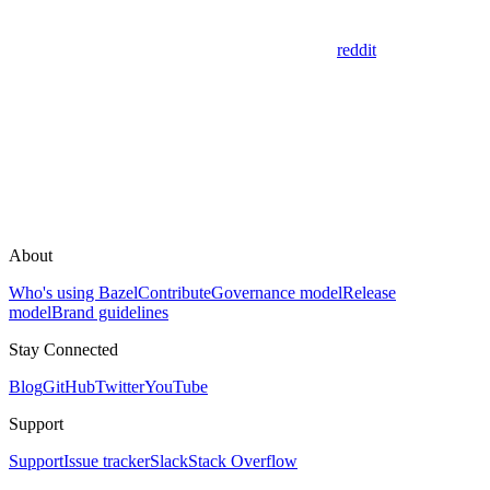
reddit
About
Who's using Bazel
Contribute
Governance model
Release
model
Brand guidelines
Stay Connected
Blog
GitHub
Twitter
YouTube
Support
Support
Issue tracker
Slack
Stack Overflow