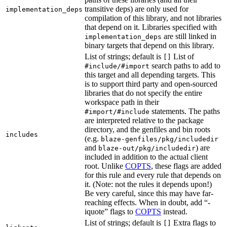
transitive deps) are only used for
implementation_deps
compilation of this library, and not libraries
that depend on it. Libraries specified with
are still linked in
implementation_deps
binary targets that depend on this library.
List of strings; default is
List of
[]
search paths to add to
#include/#import
this target and all depending targets. This
is to support third party and open-sourced
libraries that do not specify the entire
workspace path in their
statements. The paths
#import/#include
are interpreted relative to the package
directory, and the genfiles and bin roots
includes
(e.g.
blaze-genfiles/pkg/includedir
and
) are
blaze-out/pkg/includedir
included in addition to the actual client
root. Unlike
COPTS
, these flags are added
for this rule and every rule that depends on
it. (Note: not the rules it depends upon!)
Be very careful, since this may have far-
reaching effects. When in doubt, add “-
iquote” flags to
COPTS
instead.
List of strings; default is
Extra flags to
[]