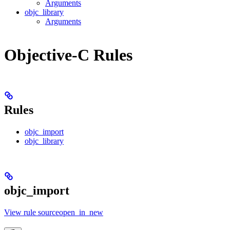
Arguments
objc_library
Arguments
Objective-C Rules
Rules
objc_import
objc_library
objc_import
View rule sourceopen_in_new