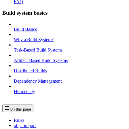
FAQ
Build system basics
Build Basics
Why a Build System?
Task-Based Build Systems
Artifact-Based Build Systems
Distributed Builds
Dependency Management
Hermeticity
On this page
Rules
objc_import