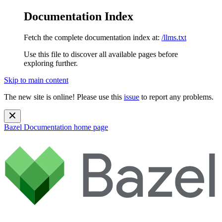
Documentation Index
Fetch the complete documentation index at:
/llms.txt
Use this file to discover all available pages before
exploring further.
Skip to main content
The new site is online! Please use this
issue
to report any problems.
Bazel Documentation
home page