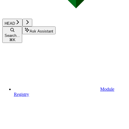
HEAD
Ask Assistant
Search...
⌘
K
Module
Registry