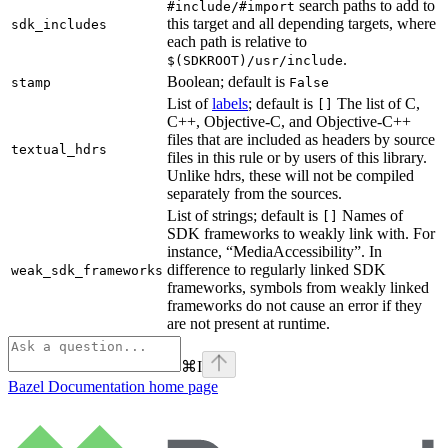
search paths to add to
#include/#import
this target and all depending targets, where
sdk_includes
each path is relative to
.
$(SDKROOT)/usr/include
Boolean; default is
stamp
False
List of
labels
; default is
The list of C,
[]
C++, Objective-C, and Objective-C++
files that are included as headers by source
textual_hdrs
files in this rule or by users of this library.
Unlike hdrs, these will not be compiled
separately from the sources.
List of strings; default is
Names of
[]
SDK frameworks to weakly link with. For
instance, “MediaAccessibility”. In
difference to regularly linked SDK
weak_sdk_frameworks
frameworks, symbols from weakly linked
frameworks do not cause an error if they
are not present at runtime.
⌘
I
Bazel Documentation
home page