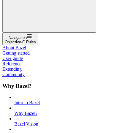
Navigation
Objective-C Rules
About Bazel
Getting started
User guide
Reference
Extending
Community
Why Bazel?
Intro to Bazel
Why Bazel?
Bazel Vision