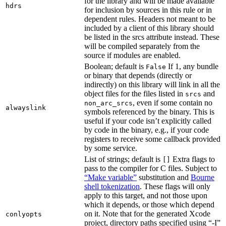
for the library and will be made available
hdrs
for inclusion by sources in this rule or in
dependent rules. Headers not meant to be
included by a client of this library should
be listed in the srcs attribute instead. These
will be compiled separately from the
source if modules are enabled.
Boolean; default is
If 1, any bundle
False
or binary that depends (directly or
indirectly) on this library will link in all the
object files for the files listed in
and
srcs
, even if some contain no
non_arc_srcs
alwayslink
symbols referenced by the binary. This is
useful if your code isn’t explicitly called
by code in the binary, e.g., if your code
registers to receive some callback provided
by some service.
List of strings; default is
Extra flags to
[]
pass to the compiler for C files. Subject to
“Make variable”
substitution and
Bourne
shell tokenization
. These flags will only
apply to this target, and not those upon
which it depends, or those which depend
on it. Note that for the generated Xcode
conlyopts
project, directory paths specified using “-I”