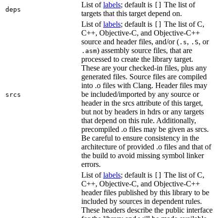
List of
labels
; default is
The list of
[]
deps
targets that this target depend on.
List of
labels
; default is
The list of C,
[]
C++, Objective-C, and Objective-C++
source and header files, and/or (
,
, or
.s
.S
) assembly source files, that are
.asm
processed to create the library target.
These are your checked-in files, plus any
generated files. Source files are compiled
into .o files with Clang. Header files may
be included/imported by any source or
srcs
header in the srcs attribute of this target,
but not by headers in hdrs or any targets
that depend on this rule. Additionally,
precompiled .o files may be given as srcs.
Be careful to ensure consistency in the
architecture of provided .o files and that of
the build to avoid missing symbol linker
errors.
List of
labels
; default is
The list of C,
[]
C++, Objective-C, and Objective-C++
header files published by this library to be
included by sources in dependent rules.
These headers describe the public interface