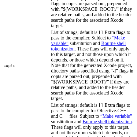
flags in copts are parsed out, prepended
with ”$(WORKSPACE_ROOT)/” if they
are relative paths, and added to the header
search paths for the associated Xcode
target.
List of strings; default is
Extra flags to
[]
pass to the compiler. Subject to
“Make
variable”
substitution and
Bourne shell
tokenization
. These flags will only apply
to this target, and not those upon which it
depends, or those which depend on it.
Note that for the generated Xcode project,
copts
directory paths specified using “-I” flags in
copts are parsed out, prepended with
”$(WORKSPACE_ROOT)/” if they are
relative paths, and added to the header
search paths for the associated Xcode
target.
List of strings; default is
Extra flags to
[]
pass to the compiler for Objective-C++
and C++ files. Subject to
“Make variable”
substitution and
Bourne shell tokenization
.
These flags will only apply to this target,
and not those upon which it depends, or