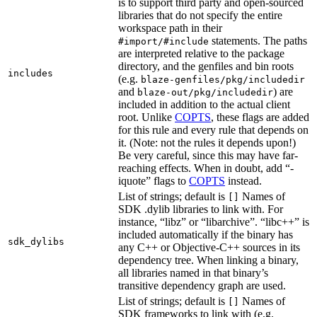
is to support third party and open-sourced
libraries that do not specify the entire
workspace path in their
statements. The paths
#import/#include
are interpreted relative to the package
directory, and the genfiles and bin roots
includes
(e.g.
blaze-genfiles/pkg/includedir
and
) are
blaze-out/pkg/includedir
included in addition to the actual client
root. Unlike
COPTS
, these flags are added
for this rule and every rule that depends on
it. (Note: not the rules it depends upon!)
Be very careful, since this may have far-
reaching effects. When in doubt, add “-
iquote” flags to
COPTS
instead.
List of strings; default is
Names of
[]
SDK .dylib libraries to link with. For
instance, “libz” or “libarchive”. “libc++” is
included automatically if the binary has
sdk_dylibs
any C++ or Objective-C++ sources in its
dependency tree. When linking a binary,
all libraries named in that binary’s
transitive dependency graph are used.
List of strings; default is
Names of
[]
SDK frameworks to link with (e.g.