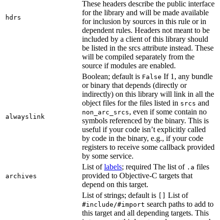
These headers describe the public interface
for the library and will be made available
hdrs
for inclusion by sources in this rule or in
dependent rules. Headers not meant to be
included by a client of this library should
be listed in the srcs attribute instead. These
will be compiled separately from the
source if modules are enabled.
Boolean; default is
If 1, any bundle
False
or binary that depends (directly or
indirectly) on this library will link in all the
object files for the files listed in
and
srcs
, even if some contain no
non_arc_srcs
alwayslink
symbols referenced by the binary. This is
useful if your code isn’t explicitly called
by code in the binary, e.g., if your code
registers to receive some callback provided
by some service.
List of
labels
; required The list of
files
.a
provided to Objective-C targets that
archives
depend on this target.
List of strings; default is
List of
[]
search paths to add to
#include/#import
this target and all depending targets. This