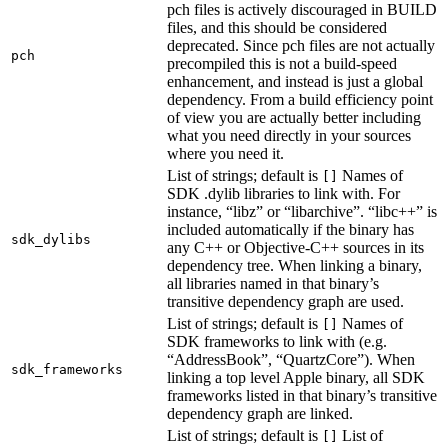
pch files is actively discouraged in BUILD
files, and this should be considered
deprecated. Since pch files are not actually
pch
precompiled this is not a build-speed
enhancement, and instead is just a global
dependency. From a build efficiency point
of view you are actually better including
what you need directly in your sources
where you need it.
List of strings; default is
Names of
[]
SDK .dylib libraries to link with. For
instance, “libz” or “libarchive”. “libc++” is
included automatically if the binary has
sdk_dylibs
any C++ or Objective-C++ sources in its
dependency tree. When linking a binary,
all libraries named in that binary’s
transitive dependency graph are used.
List of strings; default is
Names of
[]
SDK frameworks to link with (e.g.
“AddressBook”, “QuartzCore”). When
sdk_frameworks
linking a top level Apple binary, all SDK
frameworks listed in that binary’s transitive
dependency graph are linked.
List of strings; default is
List of
[]