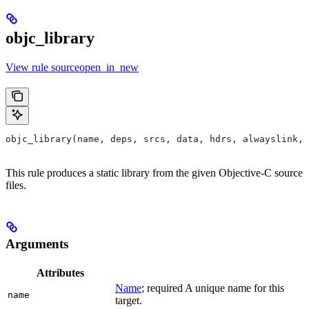
objc_library
View rule sourceopen_in_new
objc_library(name, deps, srcs, data, hdrs, alwayslink, 
This rule produces a static library from the given Objective-C source
files.
Arguments
Attributes
Name
; required A unique name for this
name
target.