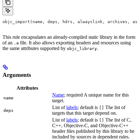
objc_import(name, deps, hdrs, alwayslink, archives, as
This rule encapsulates an already-compiled static library in the form
of an
file. It also allows exporting headers and resources using
.a
the same attributes supported by
.
objc_library
Arguments
Attributes
Name
; required A unique name for this
name
target.
List of
labels
; default is
The list of
[]
deps
targets that this target depend on.
List of
labels
; default is
The list of C,
[]
C++, Objective-C, and Objective-C++
header files published by this library to be
included by sources in dependent rules.