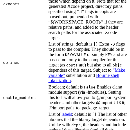
those which depend on it. Note that for the
cxxopts
generated Xcode project, directory paths
specified using “-I” flags in copts are
parsed out, prepended with
”$(WORKSPACE_ROOT)/” if they are
relative paths, and added to the header
search paths for the associated Xcode
target.
List of strings; default is
Extra
flags
[]
-D
to pass to the compiler. They should be in
the form
or simply
and are
KEY=VALUE
KEY
passed not only to the compiler for this
defines
target (as
are) but also to all
copts
objc_
dependers of this target. Subject to
“Make
variable”
substitution and
Bourne shell
tokenization
.
Boolean; default is
Enables clang
False
module support (via -fmodules). Setting
this to 1 will allow you to @import system
enable_modules
headers and other targets: @import UIKit;
@import path_to_package_target;
List of
labels
; default is
The list of other
[]
libraries that the library target depends on.
Unlike with
, the headers and include
deps
paths of these libraries (and all their