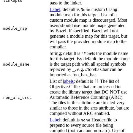
linkopts
pass to the linker.
Label
; default is
custom Clang
None
module map for this target. Use of a
custom module map is discouraged. Most
users should use module maps generated
module_map
by Bazel. If specified, Bazel will not
generate a module map for this target, but
will pass the provided module map to the
compiler.
String; default is
Sets the module name
""
for this target. By default the module name
is the target path with all special symbols
module_name
replaced by _, e.g. //foo/baz:bar can be
imported as foo_baz_bar.
List of
labels
; default is
The list of
[]
Objective-C files that are processed to
create the library target that DO NOT use
Automatic Reference Counting (ARC).
non_arc_srcs
The files in this attribute are treated very
similar to those in the srcs attribute, but are
compiled without ARC enabled.
Label
; default is
Header file to
None
prepend to every source file being
compiled (both arc and non-arc). Use of