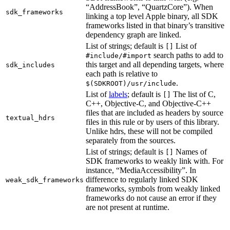
“AddressBook”, “QuartzCore”). When
sdk_frameworks
linking a top level Apple binary, all SDK
frameworks listed in that binary’s transitive
dependency graph are linked.
List of strings; default is
List of
[]
search paths to add to
#include/#import
this target and all depending targets, where
sdk_includes
each path is relative to
.
$(SDKROOT)/usr/include
List of
labels
; default is
The list of C,
[]
C++, Objective-C, and Objective-C++
files that are included as headers by source
textual_hdrs
files in this rule or by users of this library.
Unlike hdrs, these will not be compiled
separately from the sources.
List of strings; default is
Names of
[]
SDK frameworks to weakly link with. For
instance, “MediaAccessibility”. In
difference to regularly linked SDK
weak_sdk_frameworks
frameworks, symbols from weakly linked
frameworks do not cause an error if they
are not present at runtime.