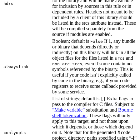
for the library and will be made available
hdrs
for inclusion by sources in this rule or in
dependent rules. Headers not meant to be
included by a client of this library should
be listed in the srcs attribute instead. These
will be compiled separately from the
source if modules are enabled.
Boolean; default is
If 1, any bundle
False
or binary that depends (directly or
indirectly) on this library will link in all the
object files for the files listed in
and
srcs
, even if some contain no
non_arc_srcs
alwayslink
symbols referenced by the binary. This is
useful if your code isn’t explicitly called
by code in the binary, e.g., if your code
registers to receive some callback provided
by some service.
List of strings; default is
Extra flags to
[]
pass to the compiler for C files. Subject to
“Make variable”
substitution and
Bourne
shell tokenization
. These flags will only
apply to this target, and not those upon
which it depends, or those which depend
on it. Note that for the generated Xcode
conlyopts
project, directory paths specified using “-I”