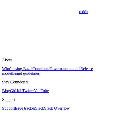
reddit
About
Who's using Bazel
Contribute
Governance model
Release
model
Brand guidelines
Stay Connected
Blog
GitHub
Twitter
YouTube
Support
Support
Issue tracker
Slack
Stack Overflow