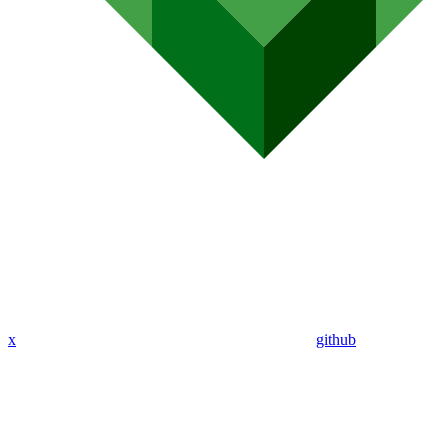
x
github