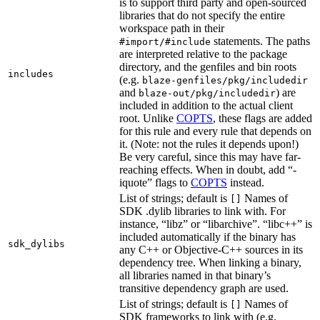
is to support third party and open-sourced
libraries that do not specify the entire
workspace path in their
statements. The paths
#import/#include
are interpreted relative to the package
directory, and the genfiles and bin roots
includes
(e.g.
blaze-genfiles/pkg/includedir
and
) are
blaze-out/pkg/includedir
included in addition to the actual client
root. Unlike
COPTS
, these flags are added
for this rule and every rule that depends on
it. (Note: not the rules it depends upon!)
Be very careful, since this may have far-
reaching effects. When in doubt, add “-
iquote” flags to
COPTS
instead.
List of strings; default is
Names of
[]
SDK .dylib libraries to link with. For
instance, “libz” or “libarchive”. “libc++” is
included automatically if the binary has
sdk_dylibs
any C++ or Objective-C++ sources in its
dependency tree. When linking a binary,
all libraries named in that binary’s
transitive dependency graph are used.
List of strings; default is
Names of
[]
SDK frameworks to link with (e.g.