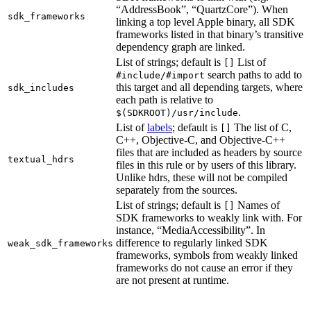
“AddressBook”, “QuartzCore”). When
sdk_frameworks
linking a top level Apple binary, all SDK
frameworks listed in that binary’s transitive
dependency graph are linked.
List of strings; default is
List of
[]
search paths to add to
#include/#import
this target and all depending targets, where
sdk_includes
each path is relative to
.
$(SDKROOT)/usr/include
List of
labels
; default is
The list of C,
[]
C++, Objective-C, and Objective-C++
files that are included as headers by source
textual_hdrs
files in this rule or by users of this library.
Unlike hdrs, these will not be compiled
separately from the sources.
List of strings; default is
Names of
[]
SDK frameworks to weakly link with. For
instance, “MediaAccessibility”. In
difference to regularly linked SDK
weak_sdk_frameworks
frameworks, symbols from weakly linked
frameworks do not cause an error if they
are not present at runtime.