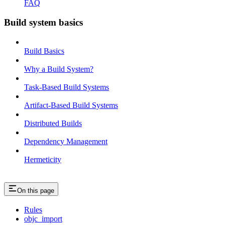
FAQ
Build system basics
Build Basics
Why a Build System?
Task-Based Build Systems
Artifact-Based Build Systems
Distributed Builds
Dependency Management
Hermeticity
On this page
Rules
objc_import