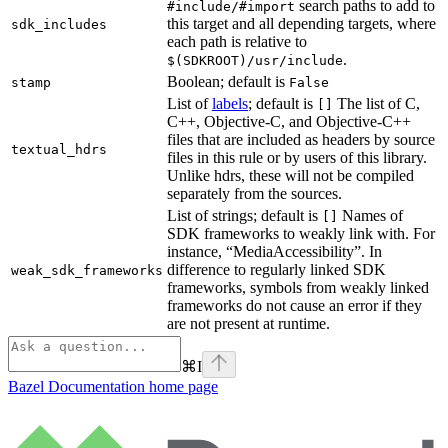
search paths to add to
#include/#import
this target and all depending targets, where
sdk_includes
each path is relative to
.
$(SDKROOT)/usr/include
Boolean; default is
stamp
False
List of
labels
; default is
The list of C,
[]
C++, Objective-C, and Objective-C++
files that are included as headers by source
textual_hdrs
files in this rule or by users of this library.
Unlike hdrs, these will not be compiled
separately from the sources.
List of strings; default is
Names of
[]
SDK frameworks to weakly link with. For
instance, “MediaAccessibility”. In
difference to regularly linked SDK
weak_sdk_frameworks
frameworks, symbols from weakly linked
frameworks do not cause an error if they
are not present at runtime.
⌘
I
Bazel Documentation
home page