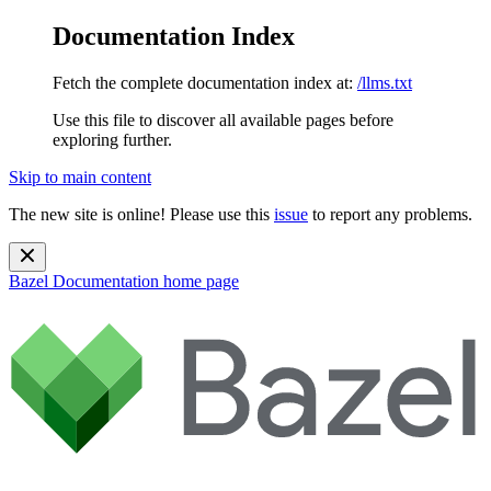
Documentation Index
Fetch the complete documentation index at:
/llms.txt
Use this file to discover all available pages before
exploring further.
Skip to main content
The new site is online! Please use this
issue
to report any problems.
Bazel Documentation
home page