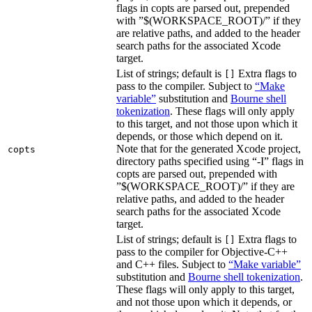
flags in copts are parsed out, prepended
with ”$(WORKSPACE_ROOT)/” if they
are relative paths, and added to the header
search paths for the associated Xcode
target.
List of strings; default is
Extra flags to
[]
pass to the compiler. Subject to
“Make
variable”
substitution and
Bourne shell
tokenization
. These flags will only apply
to this target, and not those upon which it
depends, or those which depend on it.
Note that for the generated Xcode project,
copts
directory paths specified using “-I” flags in
copts are parsed out, prepended with
”$(WORKSPACE_ROOT)/” if they are
relative paths, and added to the header
search paths for the associated Xcode
target.
List of strings; default is
Extra flags to
[]
pass to the compiler for Objective-C++
and C++ files. Subject to
“Make variable”
substitution and
Bourne shell tokenization
.
These flags will only apply to this target,
and not those upon which it depends, or