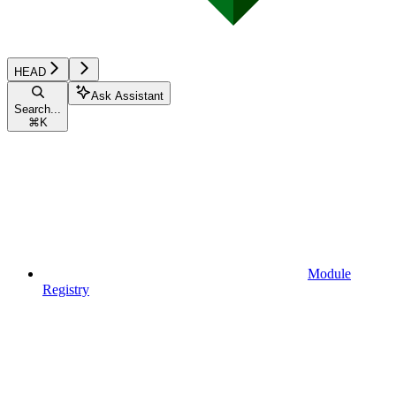
HEAD
Ask Assistant
Search...
⌘
K
Module
Registry