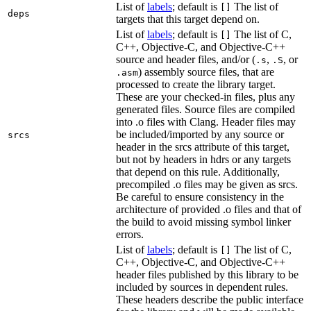
List of
labels
; default is
The list of
[]
deps
targets that this target depend on.
List of
labels
; default is
The list of C,
[]
C++, Objective-C, and Objective-C++
source and header files, and/or (
,
, or
.s
.S
) assembly source files, that are
.asm
processed to create the library target.
These are your checked-in files, plus any
generated files. Source files are compiled
into .o files with Clang. Header files may
be included/imported by any source or
srcs
header in the srcs attribute of this target,
but not by headers in hdrs or any targets
that depend on this rule. Additionally,
precompiled .o files may be given as srcs.
Be careful to ensure consistency in the
architecture of provided .o files and that of
the build to avoid missing symbol linker
errors.
List of
labels
; default is
The list of C,
[]
C++, Objective-C, and Objective-C++
header files published by this library to be
included by sources in dependent rules.
These headers describe the public interface