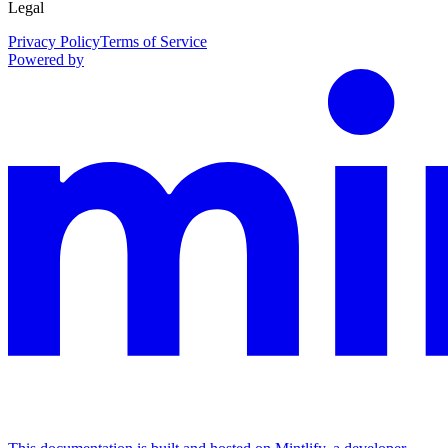
Legal
Privacy Policy
Terms of Service
Powered by