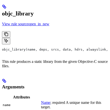
objc_library
View rule sourceopen_in_new
objc_library(name, deps, srcs, data, hdrs, alwayslink, 
This rule produces a static library from the given Objective-C source
files.
Arguments
Attributes
Name
; required A unique name for this
name
target.