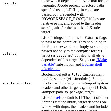
those which depend on it. Note that for the
cxxopts
generated Xcode project, directory paths
specified using “-I” flags in copts are
parsed out, prepended with
”$(WORKSPACE_ROOT)/” if they are
relative paths, and added to the header
search paths for the associated Xcode
target.
List of strings; default is
Extra
flags
[]
-D
to pass to the compiler. They should be in
the form
or simply
and are
KEY=VALUE
KEY
passed not only to the compiler for this
defines
target (as
are) but also to all
copts
objc_
dependers of this target. Subject to
“Make
variable”
substitution and
Bourne shell
tokenization
.
Boolean; default is
Enables clang
False
module support (via -fmodules). Setting
this to 1 will allow you to @import system
enable_modules
headers and other targets: @import UIKit;
@import path_to_package_target;
List of
labels
; default is
The list of other
[]
libraries that the library target depends on.
Unlike with
, the headers and include
deps
paths of these libraries (and all their