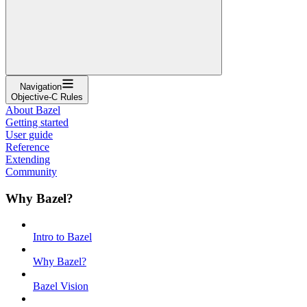
Navigation
Objective-C Rules
About Bazel
Getting started
User guide
Reference
Extending
Community
Why Bazel?
Intro to Bazel
Why Bazel?
Bazel Vision