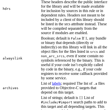
These headers describe the public interface
for the library and will be made available
hdrs
for inclusion by sources in this rule or in
dependent rules. Headers not meant to be
included by a client of this library should
be listed in the srcs attribute instead. These
will be compiled separately from the
source if modules are enabled.
Boolean; default is
If 1, any bundle
False
or binary that depends (directly or
indirectly) on this library will link in all the
object files for the files listed in
and
srcs
, even if some contain no
non_arc_srcs
alwayslink
symbols referenced by the binary. This is
useful if your code isn’t explicitly called
by code in the binary, e.g., if your code
registers to receive some callback provided
by some service.
List of
labels
; required The list of
files
.a
provided to Objective-C targets that
archives
depend on this target.
List of strings; default is
List of
[]
search paths to add to
#include/#import
this target and all depending targets. This