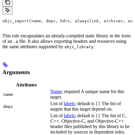
objc_import(name, deps, hdrs, alwayslink, archives, as
This rule encapsulates an already-compiled static library in the form
of an
file. It also allows exporting headers and resources using
.a
the same attributes supported by
.
objc_library
Arguments
Attributes
Name
; required A unique name for this
name
target.
List of
labels
; default is
The list of
[]
deps
targets that this target depend on.
List of
labels
; default is
The list of C,
[]
C++, Objective-C, and Objective-C++
header files published by this library to be
included by sources in dependent rules.