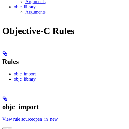
Arguments
objc_library
Arguments
Objective-C Rules
Rules
objc_import
objc_library
objc_import
View rule sourceopen_in_new