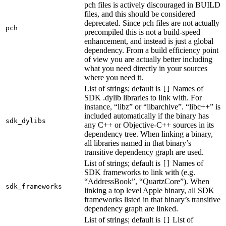
pch files is actively discouraged in BUILD
files, and this should be considered
deprecated. Since pch files are not actually
pch
precompiled this is not a build-speed
enhancement, and instead is just a global
dependency. From a build efficiency point
of view you are actually better including
what you need directly in your sources
where you need it.
List of strings; default is
Names of
[]
SDK .dylib libraries to link with. For
instance, “libz” or “libarchive”. “libc++” is
included automatically if the binary has
sdk_dylibs
any C++ or Objective-C++ sources in its
dependency tree. When linking a binary,
all libraries named in that binary’s
transitive dependency graph are used.
List of strings; default is
Names of
[]
SDK frameworks to link with (e.g.
“AddressBook”, “QuartzCore”). When
sdk_frameworks
linking a top level Apple binary, all SDK
frameworks listed in that binary’s transitive
dependency graph are linked.
List of strings; default is
List of
[]