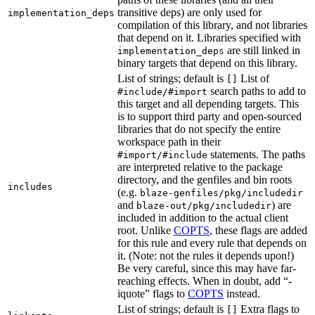
transitive deps) are only used for
implementation_deps
compilation of this library, and not libraries
that depend on it. Libraries specified with
are still linked in
implementation_deps
binary targets that depend on this library.
List of strings; default is
List of
[]
search paths to add to
#include/#import
this target and all depending targets. This
is to support third party and open-sourced
libraries that do not specify the entire
workspace path in their
statements. The paths
#import/#include
are interpreted relative to the package
directory, and the genfiles and bin roots
includes
(e.g.
blaze-genfiles/pkg/includedir
and
) are
blaze-out/pkg/includedir
included in addition to the actual client
root. Unlike
COPTS
, these flags are added
for this rule and every rule that depends on
it. (Note: not the rules it depends upon!)
Be very careful, since this may have far-
reaching effects. When in doubt, add “-
iquote” flags to
COPTS
instead.
List of strings; default is
Extra flags to
[]