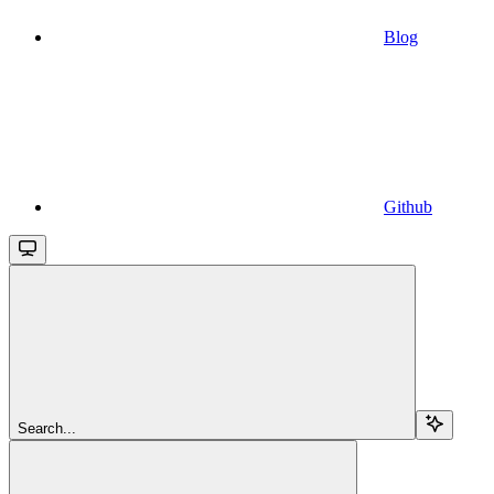
Blog
Github
Search...