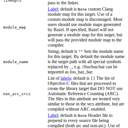
linkopts
pass to the linker.
Label
; default is
custom Clang
None
module map for this target. Use of a
custom module map is discouraged. Most
users should use module maps generated
module_map
by Bazel. If specified, Bazel will not
generate a module map for this target, but
will pass the provided module map to the
compiler.
String; default is
Sets the module name
""
for this target. By default the module name
is the target path with all special symbols
module_name
replaced by _, e.g. //foo/baz:bar can be
imported as foo_baz_bar.
List of
labels
; default is
The list of
[]
Objective-C files that are processed to
create the library target that DO NOT use
Automatic Reference Counting (ARC).
non_arc_srcs
The files in this attribute are treated very
similar to those in the srcs attribute, but are
compiled without ARC enabled.
Label
; default is
Header file to
None
prepend to every source file being
compiled (both arc and non-arc). Use of