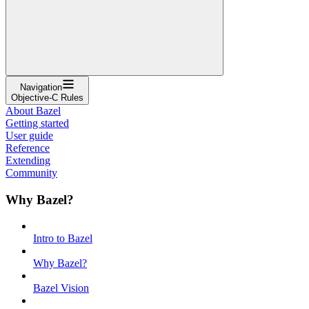
Navigation
Objective-C Rules
About Bazel
Getting started
User guide
Reference
Extending
Community
Why Bazel?
Intro to Bazel
Why Bazel?
Bazel Vision