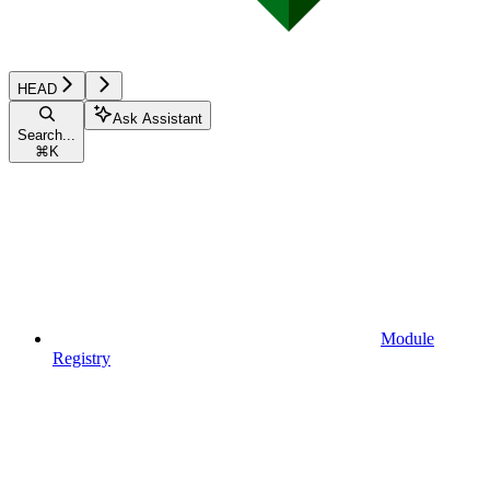
HEAD
Ask Assistant
Search...
⌘
K
Module
Registry