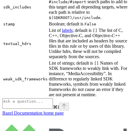
search paths to add to
#include/#import
this target and all depending targets, where
sdk_includes
each path is relative to
.
$(SDKROOT)/usr/include
Boolean; default is
stamp
False
List of
labels
; default is
The list of C,
[]
C++, Objective-C, and Objective-C++
files that are included as headers by source
textual_hdrs
files in this rule or by users of this library.
Unlike hdrs, these will not be compiled
separately from the sources.
List of strings; default is
Names of
[]
SDK frameworks to weakly link with. For
instance, “MediaAccessibility”. In
difference to regularly linked SDK
weak_sdk_frameworks
frameworks, symbols from weakly linked
frameworks do not cause an error if they
are not present at runtime.
⌘
I
Bazel Documentation
home page