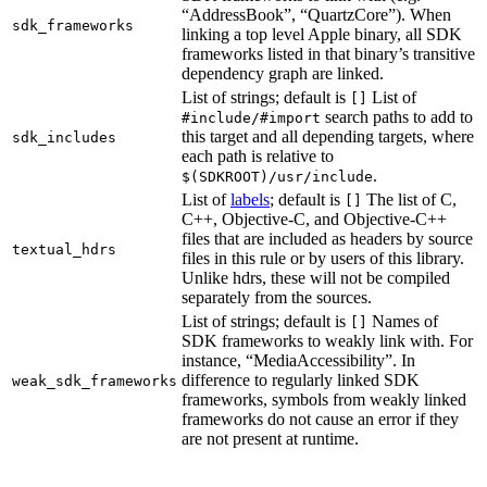
“AddressBook”, “QuartzCore”). When
sdk_frameworks
linking a top level Apple binary, all SDK
frameworks listed in that binary’s transitive
dependency graph are linked.
List of strings; default is
List of
[]
search paths to add to
#include/#import
this target and all depending targets, where
sdk_includes
each path is relative to
.
$(SDKROOT)/usr/include
List of
labels
; default is
The list of C,
[]
C++, Objective-C, and Objective-C++
files that are included as headers by source
textual_hdrs
files in this rule or by users of this library.
Unlike hdrs, these will not be compiled
separately from the sources.
List of strings; default is
Names of
[]
SDK frameworks to weakly link with. For
instance, “MediaAccessibility”. In
difference to regularly linked SDK
weak_sdk_frameworks
frameworks, symbols from weakly linked
frameworks do not cause an error if they
are not present at runtime.