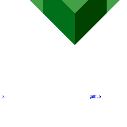
x
github