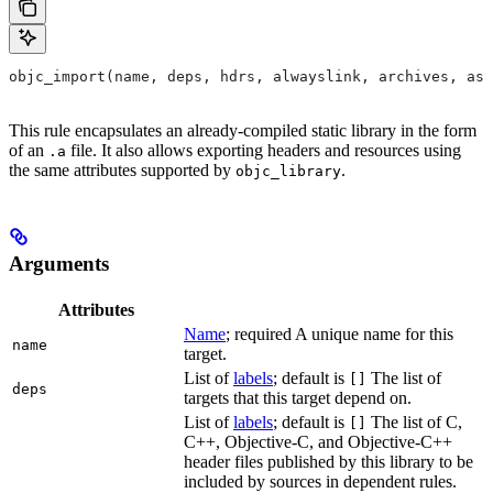
objc_import(name, deps, hdrs, alwayslink, archives, as
This rule encapsulates an already-compiled static library in the form
of an
file. It also allows exporting headers and resources using
.a
the same attributes supported by
.
objc_library
Arguments
Attributes
Name
; required A unique name for this
name
target.
List of
labels
; default is
The list of
[]
deps
targets that this target depend on.
List of
labels
; default is
The list of C,
[]
C++, Objective-C, and Objective-C++
header files published by this library to be
included by sources in dependent rules.