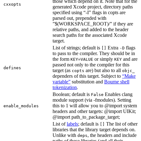
those which depend on it. Note that for the
cxxopts
generated Xcode project, directory paths
specified using “-I” flags in copts are
parsed out, prepended with
”$(WORKSPACE_ROOT)/” if they are
relative paths, and added to the header
search paths for the associated Xcode
target.
List of strings; default is
Extra
flags
[]
-D
to pass to the compiler. They should be in
the form
or simply
and are
KEY=VALUE
KEY
passed not only to the compiler for this
defines
target (as
are) but also to all
copts
objc_
dependers of this target. Subject to
“Make
variable”
substitution and
Bourne shell
tokenization
.
Boolean; default is
Enables clang
False
module support (via -fmodules). Setting
this to 1 will allow you to @import system
enable_modules
headers and other targets: @import UIKit;
@import path_to_package_target;
List of
labels
; default is
The list of other
[]
libraries that the library target depends on.
Unlike with
, the headers and include
deps
paths of these libraries (and all their