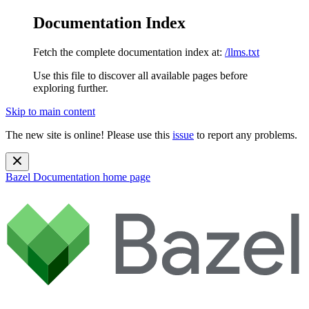
Documentation Index
Fetch the complete documentation index at:
/llms.txt
Use this file to discover all available pages before
exploring further.
Skip to main content
The new site is online! Please use this
issue
to report any problems.
Bazel Documentation
home page