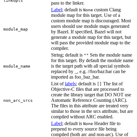
linkopts
pass to the linker.
Label
; default is
custom Clang
None
module map for this target. Use of a
custom module map is discouraged. Most
users should use module maps generated
module_map
by Bazel. If specified, Bazel will not
generate a module map for this target, but
will pass the provided module map to the
compiler.
String; default is
Sets the module name
""
for this target. By default the module name
is the target path with all special symbols
module_name
replaced by _, e.g. //foo/baz:bar can be
imported as foo_baz_bar.
List of
labels
; default is
The list of
[]
Objective-C files that are processed to
create the library target that DO NOT use
Automatic Reference Counting (ARC).
non_arc_srcs
The files in this attribute are treated very
similar to those in the srcs attribute, but are
compiled without ARC enabled.
Label
; default is
Header file to
None
prepend to every source file being
compiled (both arc and non-arc). Use of