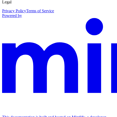
Legal
Privacy Policy
Terms of Service
Powered by