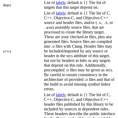
List of
labels
; default is
The list of
[]
deps
targets that this target depend on.
List of
labels
; default is
The list of C,
[]
C++, Objective-C, and Objective-C++
source and header files, and/or (
,
, or
.s
.S
) assembly source files, that are
.asm
processed to create the library target.
These are your checked-in files, plus any
generated files. Source files are compiled
into .o files with Clang. Header files may
be included/imported by any source or
srcs
header in the srcs attribute of this target,
but not by headers in hdrs or any targets
that depend on this rule. Additionally,
precompiled .o files may be given as srcs.
Be careful to ensure consistency in the
architecture of provided .o files and that of
the build to avoid missing symbol linker
errors.
List of
labels
; default is
The list of C,
[]
C++, Objective-C, and Objective-C++
header files published by this library to be
included by sources in dependent rules.
These headers describe the public interface