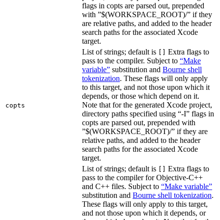
flags in copts are parsed out, prepended
with ”$(WORKSPACE_ROOT)/” if they
are relative paths, and added to the header
search paths for the associated Xcode
target.
List of strings; default is
Extra flags to
[]
pass to the compiler. Subject to
“Make
variable”
substitution and
Bourne shell
tokenization
. These flags will only apply
to this target, and not those upon which it
depends, or those which depend on it.
Note that for the generated Xcode project,
copts
directory paths specified using “-I” flags in
copts are parsed out, prepended with
”$(WORKSPACE_ROOT)/” if they are
relative paths, and added to the header
search paths for the associated Xcode
target.
List of strings; default is
Extra flags to
[]
pass to the compiler for Objective-C++
and C++ files. Subject to
“Make variable”
substitution and
Bourne shell tokenization
.
These flags will only apply to this target,
and not those upon which it depends, or