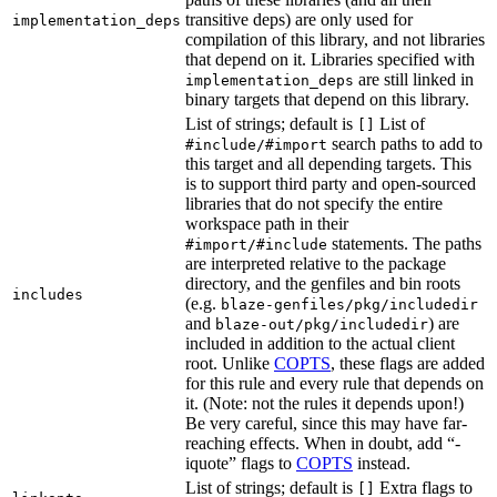
transitive deps) are only used for
implementation_deps
compilation of this library, and not libraries
that depend on it. Libraries specified with
are still linked in
implementation_deps
binary targets that depend on this library.
List of strings; default is
List of
[]
search paths to add to
#include/#import
this target and all depending targets. This
is to support third party and open-sourced
libraries that do not specify the entire
workspace path in their
statements. The paths
#import/#include
are interpreted relative to the package
directory, and the genfiles and bin roots
includes
(e.g.
blaze-genfiles/pkg/includedir
and
) are
blaze-out/pkg/includedir
included in addition to the actual client
root. Unlike
COPTS
, these flags are added
for this rule and every rule that depends on
it. (Note: not the rules it depends upon!)
Be very careful, since this may have far-
reaching effects. When in doubt, add “-
iquote” flags to
COPTS
instead.
List of strings; default is
Extra flags to
[]