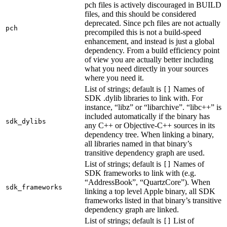
pch files is actively discouraged in BUILD
files, and this should be considered
deprecated. Since pch files are not actually
pch
precompiled this is not a build-speed
enhancement, and instead is just a global
dependency. From a build efficiency point
of view you are actually better including
what you need directly in your sources
where you need it.
List of strings; default is
Names of
[]
SDK .dylib libraries to link with. For
instance, “libz” or “libarchive”. “libc++” is
included automatically if the binary has
sdk_dylibs
any C++ or Objective-C++ sources in its
dependency tree. When linking a binary,
all libraries named in that binary’s
transitive dependency graph are used.
List of strings; default is
Names of
[]
SDK frameworks to link with (e.g.
“AddressBook”, “QuartzCore”). When
sdk_frameworks
linking a top level Apple binary, all SDK
frameworks listed in that binary’s transitive
dependency graph are linked.
List of strings; default is
List of
[]