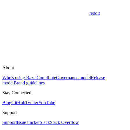
reddit
About
Who's using Bazel
Contribute
Governance model
Release
model
Brand guidelines
Stay Connected
Blog
GitHub
Twitter
YouTube
Support
Support
Issue tracker
Slack
Stack Overflow