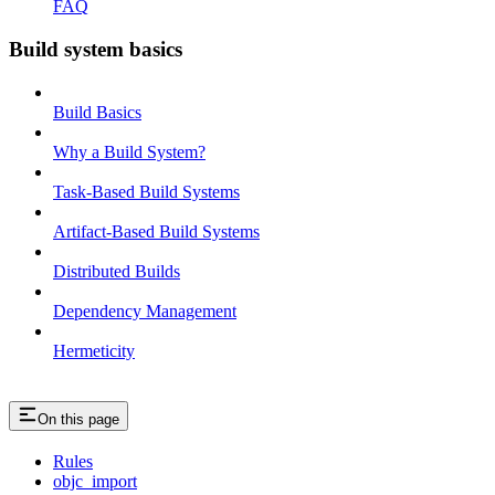
FAQ
Build system basics
Build Basics
Why a Build System?
Task-Based Build Systems
Artifact-Based Build Systems
Distributed Builds
Dependency Management
Hermeticity
On this page
Rules
objc_import