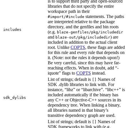
is to support third party and open-sourced
libraries that do not specify the entire
workspace path in their
statements. The paths
#import/#include
are interpreted relative to the package
directory, and the genfiles and bin roots
includes
(e.g.
blaze-genfiles/pkg/includedir
and
) are
blaze-out/pkg/includedir
included in addition to the actual client
root. Unlike
COPTS
, these flags are added
for this rule and every rule that depends on
it. (Note: not the rules it depends upon!)
Be very careful, since this may have far-
reaching effects. When in doubt, add “-
iquote” flags to
COPTS
instead.
List of strings; default is
Names of
[]
SDK .dylib libraries to link with. For
instance, “libz” or “libarchive”. “libc++” is
included automatically if the binary has
sdk_dylibs
any C++ or Objective-C++ sources in its
dependency tree. When linking a binary,
all libraries named in that binary’s
transitive dependency graph are used.
List of strings; default is
Names of
[]
SDK frameworks to link with (e.g.