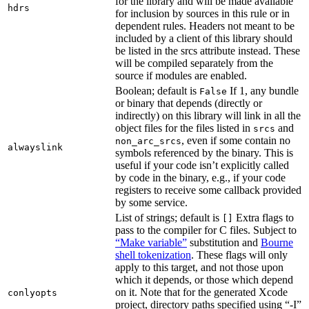
for the library and will be made available
hdrs
for inclusion by sources in this rule or in
dependent rules. Headers not meant to be
included by a client of this library should
be listed in the srcs attribute instead. These
will be compiled separately from the
source if modules are enabled.
Boolean; default is
If 1, any bundle
False
or binary that depends (directly or
indirectly) on this library will link in all the
object files for the files listed in
and
srcs
, even if some contain no
non_arc_srcs
alwayslink
symbols referenced by the binary. This is
useful if your code isn’t explicitly called
by code in the binary, e.g., if your code
registers to receive some callback provided
by some service.
List of strings; default is
Extra flags to
[]
pass to the compiler for C files. Subject to
“Make variable”
substitution and
Bourne
shell tokenization
. These flags will only
apply to this target, and not those upon
which it depends, or those which depend
on it. Note that for the generated Xcode
conlyopts
project, directory paths specified using “-I”