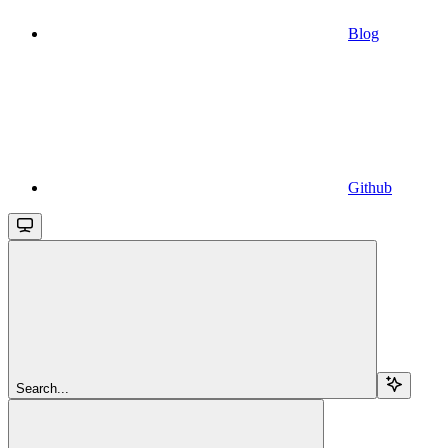
Blog
Github
Search...