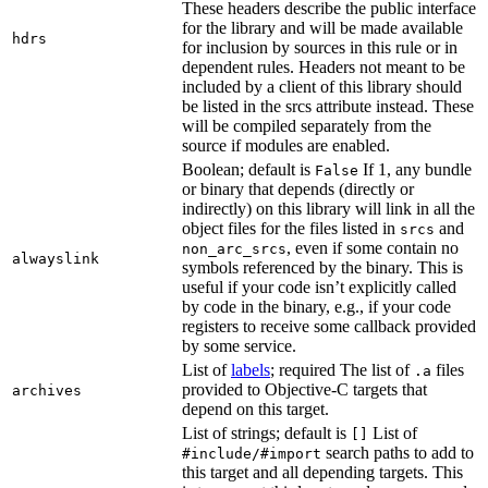
These headers describe the public interface
for the library and will be made available
hdrs
for inclusion by sources in this rule or in
dependent rules. Headers not meant to be
included by a client of this library should
be listed in the srcs attribute instead. These
will be compiled separately from the
source if modules are enabled.
Boolean; default is
If 1, any bundle
False
or binary that depends (directly or
indirectly) on this library will link in all the
object files for the files listed in
and
srcs
, even if some contain no
non_arc_srcs
alwayslink
symbols referenced by the binary. This is
useful if your code isn’t explicitly called
by code in the binary, e.g., if your code
registers to receive some callback provided
by some service.
List of
labels
; required The list of
files
.a
provided to Objective-C targets that
archives
depend on this target.
List of strings; default is
List of
[]
search paths to add to
#include/#import
this target and all depending targets. This