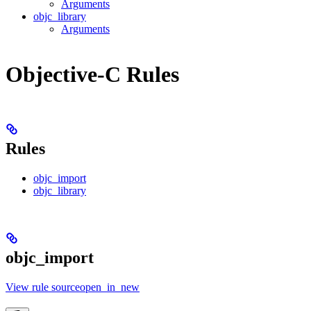
Arguments
objc_library
Arguments
Objective-C Rules
Rules
objc_import
objc_library
objc_import
View rule sourceopen_in_new