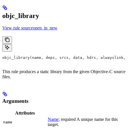
objc_library
View rule sourceopen_in_new
objc_library(name, deps, srcs, data, hdrs, alwayslink, 
This rule produces a static library from the given Objective-C source
files.
Arguments
Attributes
Name
; required A unique name for this
name
target.