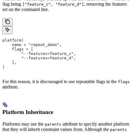
flag being
, removing the features
["feature_c", "feature_d"]
set on the command line.
platform(
    name = "repeat_demo",
    flags = [
        "--features=feature_c",
        "--features=feature_d",
    ],
)
For this reason, it is discouraged to use repeatable flags in the
flags
attribute.
Platform Inheritance
Platforms may use the
attribute to specify another platform
parents
that they will inherit constraint values from. Although the
parents