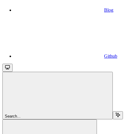
Blog
Github
Search...