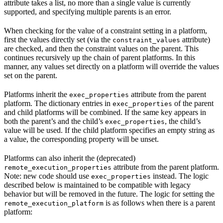
attribute takes a list, no more than a single value is currently
supported, and specifying multiple parents is an error.
When checking for the value of a constraint setting in a platform,
first the values directly set (via the
attribute)
constraint_values
are checked, and then the constraint values on the parent. This
continues recursively up the chain of parent platforms. In this
manner, any values set directly on a platform will override the values
set on the parent.
Platforms inherit the
attribute from the parent
exec_properties
platform. The dictionary entries in
of the parent
exec_properties
and child platforms will be combined. If the same key appears in
both the parent’s and the child’s
, the child’s
exec_properties
value will be used. If the child platform specifies an empty string as
a value, the corresponding property will be unset.
Platforms can also inherit the (deprecated)
attribute from the parent platform.
remote_execution_properties
Note: new code should use
instead. The logic
exec_properties
described below is maintained to be compatible with legacy
behavior but will be removed in the future. The logic for setting the
is as follows when there is a parent
remote_execution_platform
platform: