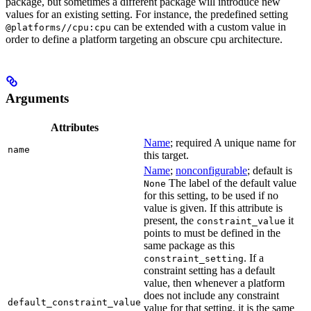
package, but sometimes a different package will introduce new
values for an existing setting. For instance, the predefined setting
can be extended with a custom value in
@platforms//cpu:cpu
order to define a platform targeting an obscure cpu architecture.
Arguments
Attributes
Name
; required A unique name for
name
this target.
Name
;
nonconfigurable
; default is
The label of the default value
None
for this setting, to be used if no
value is given. If this attribute is
present, the
it
constraint_value
points to must be defined in the
same package as this
. If a
constraint_setting
constraint setting has a default
value, then whenever a platform
does not include any constraint
default_constraint_value
value for that setting, it is the same