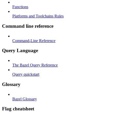
Functions
Platforms and Toolchains Rules
Command line reference
Command-Line Reference
Query Language
The Bazel Query Reference
Query quickstart
Glossary
Bazel Glossary
Flag cheatsheet