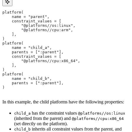
platform(
    name = "parent",
    constraint_values = [
        "@platforms//os:linux",
        "@platforms//cpu:arm",
    ],
)
platform(
    name = "child_a",
    parents = [":parent"],
    constraint_values = [
        "@platforms//cpu:x86_64",
    ],
)
platform(
    name = "child_b",
    parents = [":parent"],
)
In this example, the child platforms have the following properties:
has the constraint values
child_a
@platforms//os:linux
(inherited from the parent) and
@platforms//cpu:x86_64
(set directly on the platform).
inherits all constraint values from the parent, and
child_b