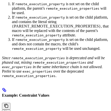
If
is not set on the child
remote_execution_property
platform, the parent’s
will
remote_execution_properties
be used.
If
is set on the child platform,
remote_execution_property
and contains the literal string
{PARENT_REMOTE_EXECUTION_PROPERTIES}, that
macro will be replaced with the contents of the parent’s
attribute.
remote_execution_property
If
is set on the child platform,
remote_execution_property
and does not contain the macro, the child’s
will be used unchanged.
remote_execution_property
Since
is deprecated and will be
remote_execution_properties
phased out, mixing
and
remote_execution_properties
in the same inheritance chain is not allowed.
exec_properties
Prefer to use
over the deprecated
exec_properties
.
remote_execution_properties
Example: Constraint Values