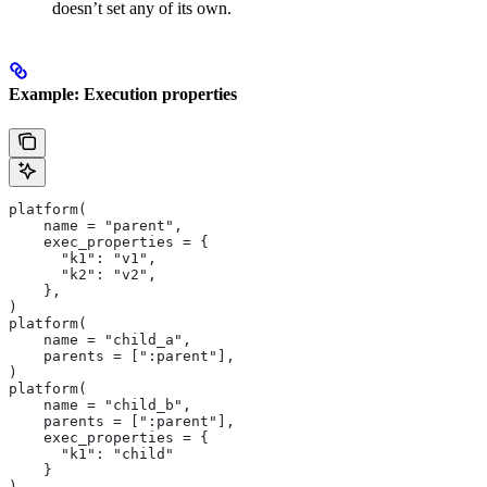
doesn’t set any of its own.
Example: Execution properties
platform(
    name = "parent",
    exec_properties = {
      "k1": "v1",
      "k2": "v2",
    },
)
platform(
    name = "child_a",
    parents = [":parent"],
)
platform(
    name = "child_b",
    parents = [":parent"],
    exec_properties = {
      "k1": "child"
    }
)