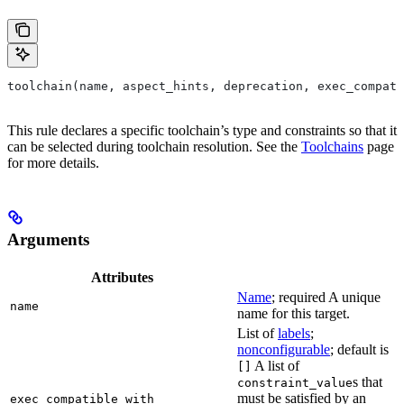
toolchain(name, aspect_hints, deprecation, exec_compati
This rule declares a specific toolchain’s type and constraints so that it
can be selected during toolchain resolution. See the
Toolchains
page
for more details.
Arguments
Attributes
Name
; required A unique
name
name for this target.
List of
labels
;
nonconfigurable
; default is
A list of
[]
s that
constraint_value
must be satisfied by an
exec_compatible_with