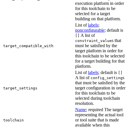
execution platform in order
for this toolchain to be
selected for a target
building on that platform.
List of
labels
;
nonconfigurable
; default is
A list of
[]
s that
constraint_value
must be satisfied by the
target_compatible_with
target platform in order for
this toolchain to be selected
for a target building for that
platform.
List of
labels
; default is
[]
A list of
s
config_setting
that must be satisfied by the
target configuration in order
target_settings
for this toolchain to be
selected during toolchain
resolution.
Name
; required The target
representing the actual tool
or tool suite that is made
toolchain
available when this