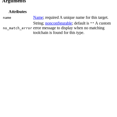
Arguments
Attributes
Name
; required A unique name for this target.
name
String;
nonconfigurable
; default is
A custom
""
error message to display when no matching
no_match_error
toolchain is found for this type.