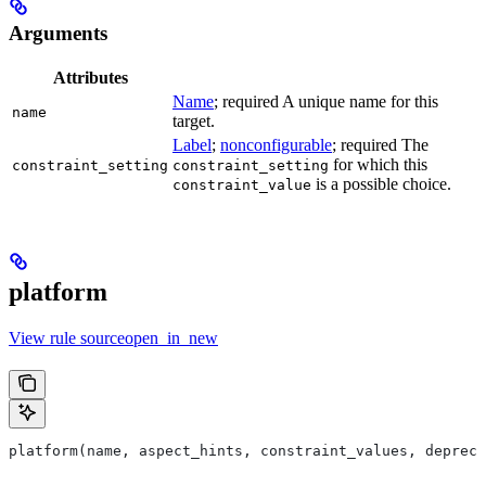
Arguments
Attributes
Name
; required A unique name for this
name
target.
Label
;
nonconfigurable
; required The
for which this
constraint_setting
constraint_setting
is a possible choice.
constraint_value
platform
View rule sourceopen_in_new
platform(name, aspect_hints, constraint_values, deprec