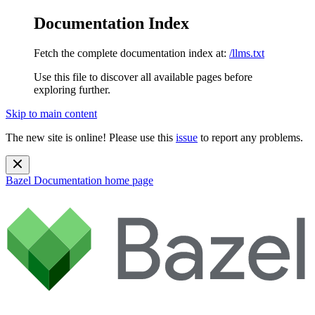
Documentation Index
Fetch the complete documentation index at:
/llms.txt
Use this file to discover all available pages before
exploring further.
Skip to main content
The new site is online! Please use this
issue
to report any problems.
Bazel Documentation
home page