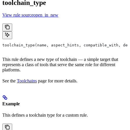
toolchain_type
View rule sourceopen_in_new
toolchain_type(name, aspect_hints, compatible_with, dep
This rule defines a new type of toolchain — a simple target that
represents a class of tools that serve the same role for different
platforms.
See the
Toolchains
page for more details.
Example
This defines a toolchain type for a custom rule.