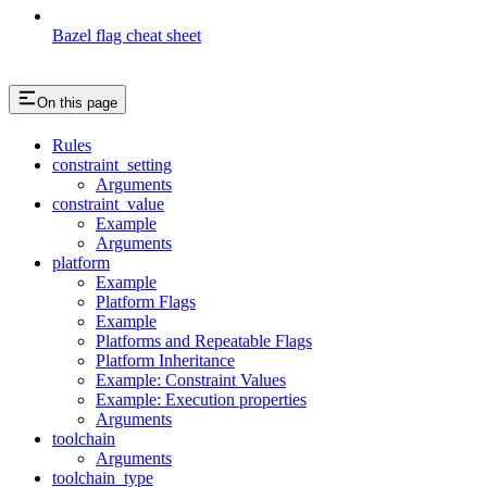
Bazel flag cheat sheet
On this page
Rules
constraint_setting
Arguments
constraint_value
Example
Arguments
platform
Example
Platform Flags
Example
Platforms and Repeatable Flags
Platform Inheritance
Example: Constraint Values
Example: Execution properties
Arguments
toolchain
Arguments
toolchain_type