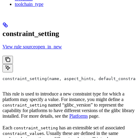
toolchain_type
constraint_setting
View rule sourceopen_in_new
constraint_setting(name, aspect_hints, default_constrai
This rule is used to introduce a new constraint type for which a
platform may specify a value. For instance, you might define a
named “glibc_version” to represent the
constraint_setting
capability for platforms to have different versions of the glibc library
installed. For more details, see the
Platforms
page.
Each
has an extensible set of associated
constraint_setting
s. Usually these are defined in the same
constraint_value