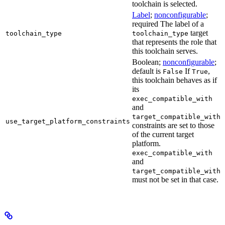
toolchain is selected.
Label
;
nonconfigurable
;
required The label of a
target
toolchain_type
toolchain_type
that represents the role that
this toolchain serves.
Boolean;
nonconfigurable
;
default is
If
,
False
True
this toolchain behaves as if
its
exec_compatible_with
and
target_compatible_with
use_target_platform_constraints
constraints are set to those
of the current target
platform.
exec_compatible_with
and
target_compatible_with
must not be set in that case.