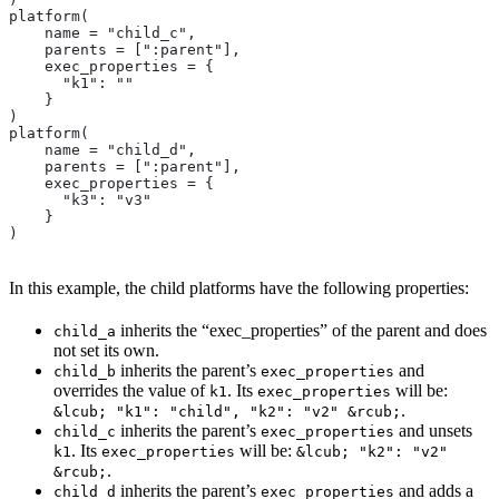
platform(
    name = "child_c",
    parents = [":parent"],
    exec_properties = {
      "k1": ""
    }
)
platform(
    name = "child_d",
    parents = [":parent"],
    exec_properties = {
      "k3": "v3"
    }
)
In this example, the child platforms have the following properties:
inherits the “exec_properties” of the parent and does
child_a
not set its own.
inherits the parent’s
and
child_b
exec_properties
overrides the value of
. Its
will be:
k1
exec_properties
.
&lcub; "k1": "child", "k2": "v2" &rcub;
inherits the parent’s
and unsets
child_c
exec_properties
. Its
will be:
k1
exec_properties
&lcub; "k2": "v2"
.
&rcub;
inherits the parent’s
and adds a
child_d
exec_properties