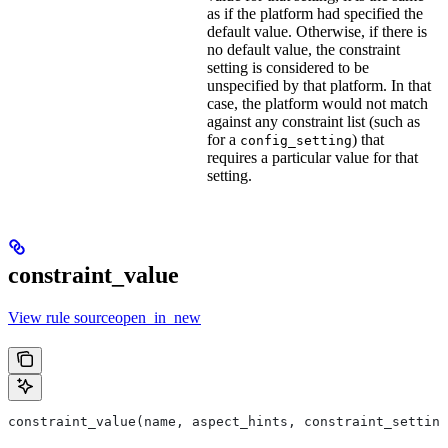
as if the platform had specified the
default value. Otherwise, if there is
no default value, the constraint
setting is considered to be
unspecified by that platform. In that
case, the platform would not match
against any constraint list (such as
for a
) that
config_setting
requires a particular value for that
setting.
constraint_value
View rule sourceopen_in_new
constraint_value(name, aspect_hints, constraint_setting