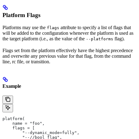
Platform Flags
Platforms may use the
attribute to specify a list of flags that
flags
will be added to the configuration whenever the platform is used as
the target platform (i.e., as the value of the
flag).
--platforms
Flags set from the platform effectively have the highest precedence
and overwrite any previous value for that flag, from the command
line, rc file, or transition.
Example
platform(
    name = "foo",
    flags = [
        "--dynamic_mode=fully",
        "--//bool_flag",