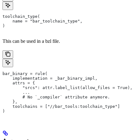
toolchain_type(
    name = "bar_toolchain_type",
)
This can be used in a bzl file.
bar_binary = rule(
    implementation = _bar_binary_impl,
    attrs = {
        "srcs": attr.label_list(allow_files = True),
        ...
        # No `_compiler` attribute anymore.
    },
    toolchains = ["//bar_tools:toolchain_type"]
)