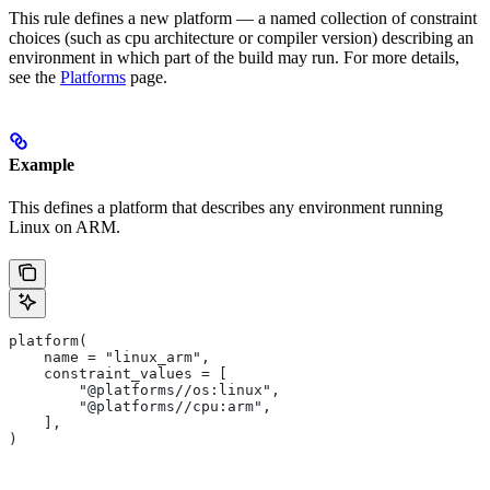
This rule defines a new platform — a named collection of constraint
choices (such as cpu architecture or compiler version) describing an
environment in which part of the build may run. For more details,
see the
Platforms
page.
Example
This defines a platform that describes any environment running
Linux on ARM.
platform(
    name = "linux_arm",
    constraint_values = [
        "@platforms//os:linux",
        "@platforms//cpu:arm",
    ],
)