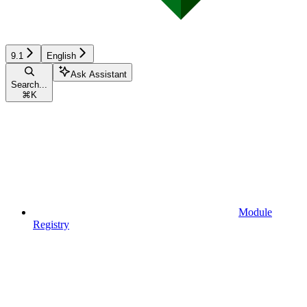
9.1
English
Ask Assistant
Search...
⌘
K
Module
Registry