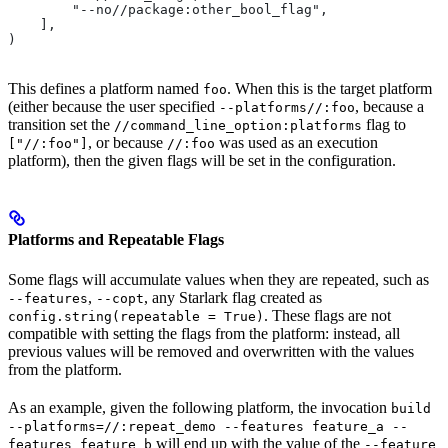
        "--no//package:other_bool_flag",
    ],
)
This defines a platform named
. When this is the target platform
foo
(either because the user specified
, because a
--platforms//:foo
transition set the
flag to
//command_line_option:platforms
, or because
was used as an execution
["//:foo"]
//:foo
platform), then the given flags will be set in the configuration.
Platforms and Repeatable Flags
Some flags will accumulate values when they are repeated, such as
,
, any Starlark flag created as
--features
--copt
. These flags are not
config.string(repeatable = True)
compatible with setting the flags from the platform: instead, all
previous values will be removed and overwritten with the values
from the platform.
As an example, given the following platform, the invocation
build
--platforms=//:repeat_demo --features feature_a --
will end up with the value of the
features feature_b
--feature