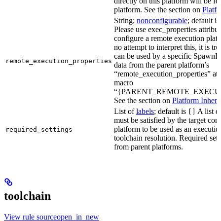
directly on this platform will be f
platform. See the section on
Platf
String;
nonconfigurable
; default i
Please use exec_properties attribut
configure a remote execution plat
no attempt to interpret this, it is t
can be used by a specific SpawnR
remote_execution_properties
data from the parent platform’s
“remote_execution_properties” attr
macro
“{PARENT_REMOTE_EXECUT
See the section on
Platform Inheri
List of
labels
; default is
A list o
[]
must be satisfied by the target conf
platform to be used as an executio
required_settings
toolchain resolution. Required sett
from parent platforms.
toolchain
View rule sourceopen_in_new