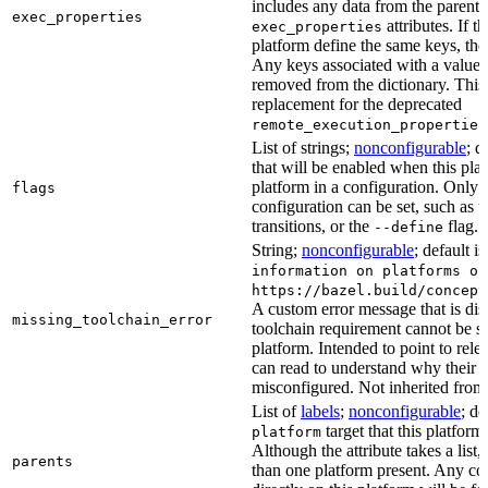
includes any data from the parent 
exec_properties
attributes. If t
exec_properties
platform define the same keys, the 
Any keys associated with a value t
removed from the dictionary. This at
replacement for the deprecated
remote_execution_properties
List of strings;
nonconfigurable
; d
that will be enabled when this plat
platform in a configuration. Only fl
flags
configuration can be set, such as t
transitions, or the
flag.
--define
String;
nonconfigurable
; default i
information on platforms or
https://bazel.build/concept
A custom error message that is d
missing_toolchain_error
toolchain requirement cannot be sat
platform. Intended to point to rel
can read to understand why their t
misconfigured. Not inherited from 
List of
labels
;
nonconfigurable
; de
target that this platform
platform
Although the attribute takes a list
parents
than one platform present. Any con