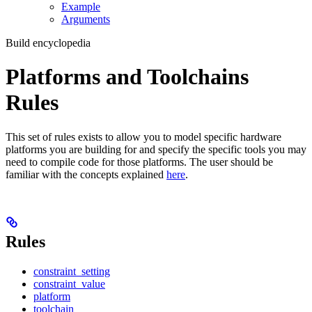
Example
Arguments
Build encyclopedia
Platforms and Toolchains
Rules
This set of rules exists to allow you to model specific hardware
platforms you are building for and specify the specific tools you may
need to compile code for those platforms. The user should be
familiar with the concepts explained
here
.
Rules
constraint_setting
constraint_value
platform
toolchain