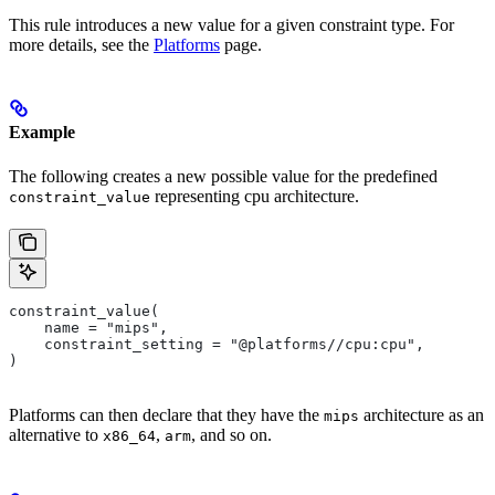
This rule introduces a new value for a given constraint type. For
more details, see the
Platforms
page.
Example
The following creates a new possible value for the predefined
representing cpu architecture.
constraint_value
constraint_value(
    name = "mips",
    constraint_setting = "@platforms//cpu:cpu",
)
Platforms can then declare that they have the
architecture as an
mips
alternative to
,
, and so on.
x86_64
arm