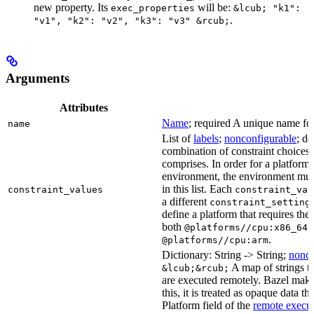
new property. Its
will be:
exec_properties
&lcub; "k1":
.
"v1", "k2": "v2", "k3": "v3" &rcub;
Arguments
Attributes
Name
; required A unique name for 
name
List of
labels
;
nonconfigurable
; de
combination of constraint choices t
comprises. In order for a platform 
environment, the environment must
in this list. Each
constraint_values
constraint_val
a different
constraint_setting
define a platform that requires the
both
a
@platforms//cpu:x86_64
.
@platforms//cpu:arm
Dictionary: String -> String;
nonco
A map of strings th
&lcub;&rcub;
are executed remotely. Bazel makes
this, it is treated as opaque data t
Platform field of the
remote execut