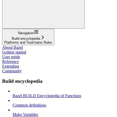
Navigation
Build encyclopedia
Platforms and Toolchains Rules
About Bazel
Getting started
User guide
Reference
Extending
Community
Build encyclopedia
Bazel BUILD Encyclopedia of Functions
Common definitions
Make Variables