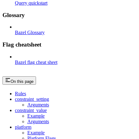
Query quickstart
Glossary
Bazel Glossary
Flag cheatsheet
Bazel flag cheat sheet
On this page
Rules
constraint_setting
Arguments
constraint_value
Example
Arguments
platform
Example
Platform Flags