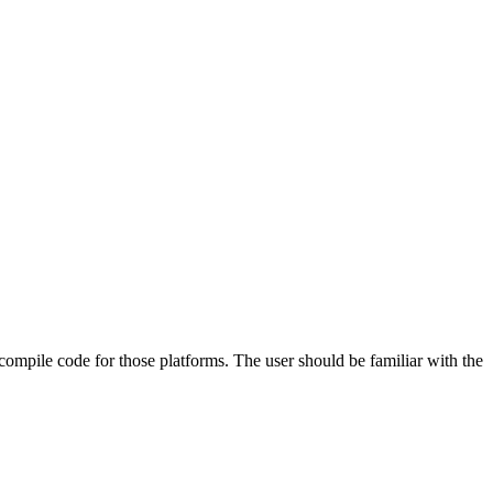
 compile code for those platforms. The user should be familiar with the