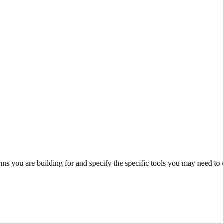
orms you are building for and specify the specific tools you may need to