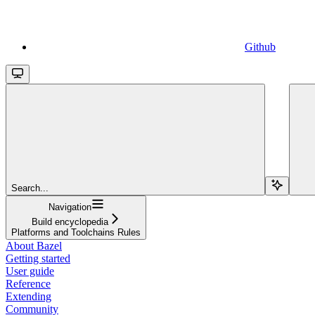
Github
Search...
Navigation
Build encyclopedia
Platforms and Toolchains Rules
About Bazel
Getting started
User guide
Reference
Extending
Community