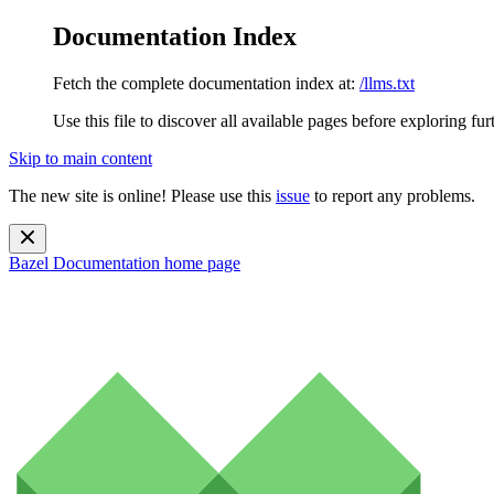
Documentation Index
Fetch the complete documentation index at:
/llms.txt
Use this file to discover all available pages before exploring fur
Skip to main content
The new site is online! Please use this
issue
to report any problems.
Bazel Documentation
home page