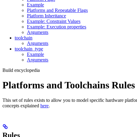
Example
Platforms and Repeatable Flags
Platform Inheritance
Example: Constraint Values
Example: Execution properties
Arguments
toolchain
Arguments
toolchain_type
Example
Arguments
Build encyclopedia
Platforms and Toolchains Rules
This set of rules exists to allow you to model specific hardware platf
concepts explained
here
.
Rules