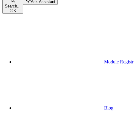
Ask Assistant
Search...
⌘
K
Module Registr
Blog