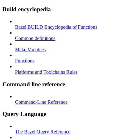
Build encyclopedia
Bazel BUILD Encyclopedia of Functions
Common definitions
Make Variables
Functions
Platforms and Toolchains Rules
Command line reference
Command-Line Reference
Query Language
The Bazel Query Reference