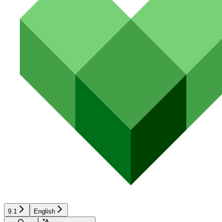
9.1
English