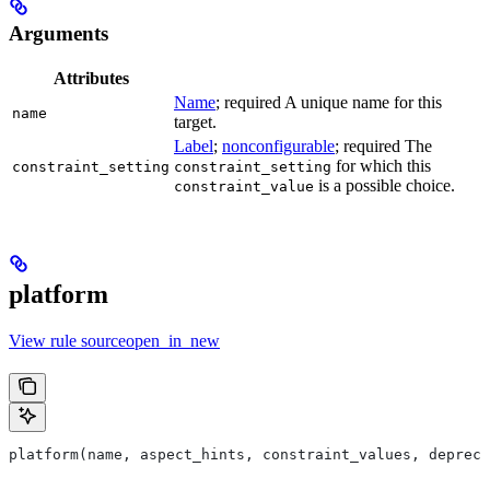
Arguments
Attributes
Name
; required A unique name for this
name
target.
Label
;
nonconfigurable
; required The
for which this
constraint_setting
constraint_setting
is a possible choice.
constraint_value
platform
View rule sourceopen_in_new
platform(name, aspect_hints, constraint_values, deprec