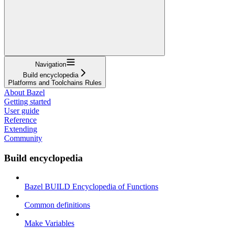
Navigation
Build encyclopedia
Platforms and Toolchains Rules
About Bazel
Getting started
User guide
Reference
Extending
Community
Build encyclopedia
Bazel BUILD Encyclopedia of Functions
Common definitions
Make Variables