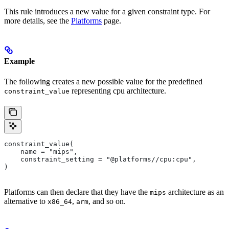
This rule introduces a new value for a given constraint type. For
more details, see the
Platforms
page.
Example
The following creates a new possible value for the predefined
representing cpu architecture.
constraint_value
constraint_value(
    name = "mips",
    constraint_setting = "@platforms//cpu:cpu",
)
Platforms can then declare that they have the
architecture as an
mips
alternative to
,
, and so on.
x86_64
arm