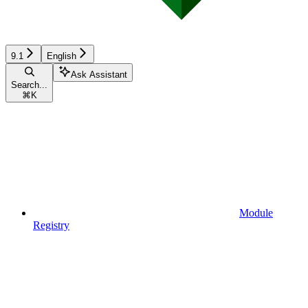
9.1
English
Ask Assistant
Search...
⌘
K
Module
Registry