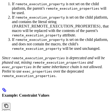
If
is not set on the child
remote_execution_property
platform, the parent’s
will
remote_execution_properties
be used.
If
is set on the child platform,
remote_execution_property
and contains the literal string
{PARENT_REMOTE_EXECUTION_PROPERTIES}, that
macro will be replaced with the contents of the parent’s
attribute.
remote_execution_property
If
is set on the child platform,
remote_execution_property
and does not contain the macro, the child’s
will be used unchanged.
remote_execution_property
Since
is deprecated and will be
remote_execution_properties
phased out, mixing
and
remote_execution_properties
in the same inheritance chain is not allowed.
exec_properties
Prefer to use
over the deprecated
exec_properties
.
remote_execution_properties
Example: Constraint Values