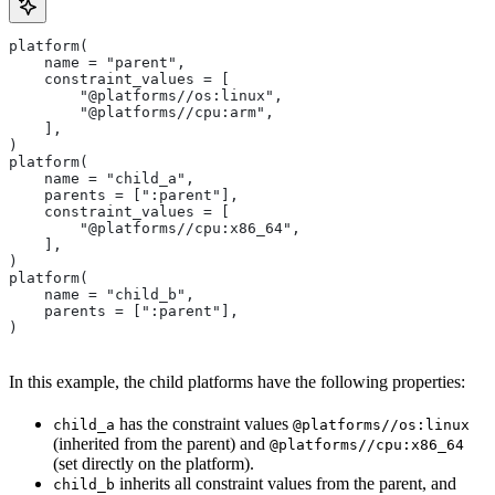
platform(
    name = "parent",
    constraint_values = [
        "@platforms//os:linux",
        "@platforms//cpu:arm",
    ],
)
platform(
    name = "child_a",
    parents = [":parent"],
    constraint_values = [
        "@platforms//cpu:x86_64",
    ],
)
platform(
    name = "child_b",
    parents = [":parent"],
)
In this example, the child platforms have the following properties:
has the constraint values
child_a
@platforms//os:linux
(inherited from the parent) and
@platforms//cpu:x86_64
(set directly on the platform).
inherits all constraint values from the parent, and
child_b