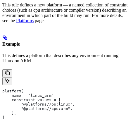
This rule defines a new platform — a named collection of constraint
choices (such as cpu architecture or compiler version) describing an
environment in which part of the build may run. For more details,
see the
Platforms
page.
Example
This defines a platform that describes any environment running
Linux on ARM.
platform(
    name = "linux_arm",
    constraint_values = [
        "@platforms//os:linux",
        "@platforms//cpu:arm",
    ],
)