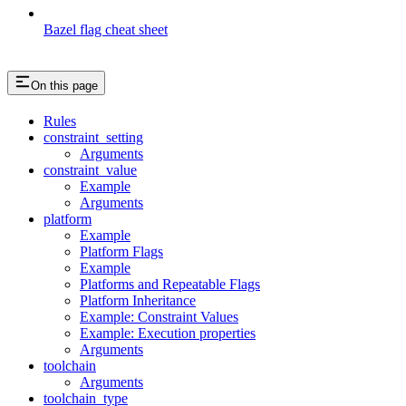
Bazel flag cheat sheet
On this page
Rules
constraint_setting
Arguments
constraint_value
Example
Arguments
platform
Example
Platform Flags
Example
Platforms and Repeatable Flags
Platform Inheritance
Example: Constraint Values
Example: Execution properties
Arguments
toolchain
Arguments
toolchain_type