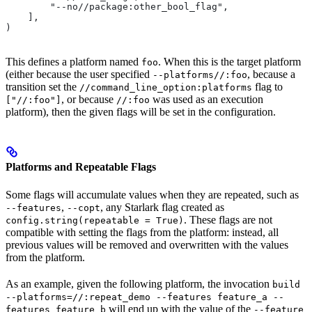
        "--no//package:other_bool_flag",
    ],
)
This defines a platform named
. When this is the target platform
foo
(either because the user specified
, because a
--platforms//:foo
transition set the
flag to
//command_line_option:platforms
, or because
was used as an execution
["//:foo"]
//:foo
platform), then the given flags will be set in the configuration.
Platforms and Repeatable Flags
Some flags will accumulate values when they are repeated, such as
,
, any Starlark flag created as
--features
--copt
. These flags are not
config.string(repeatable = True)
compatible with setting the flags from the platform: instead, all
previous values will be removed and overwritten with the values
from the platform.
As an example, given the following platform, the invocation
build
--platforms=//:repeat_demo --features feature_a --
will end up with the value of the
features feature_b
--feature