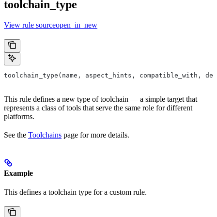
toolchain_type
View rule sourceopen_in_new
toolchain_type(name, aspect_hints, compatible_with, dep
This rule defines a new type of toolchain — a simple target that
represents a class of tools that serve the same role for different
platforms.
See the
Toolchains
page for more details.
Example
This defines a toolchain type for a custom rule.