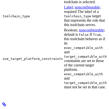
toolchain is selected.
Label
;
nonconfigurable
;
required The label of a
target
toolchain_type
toolchain_type
that represents the role that
this toolchain serves.
Boolean;
nonconfigurable
;
default is
If
,
False
True
this toolchain behaves as if
its
exec_compatible_with
and
target_compatible_with
use_target_platform_constraints
constraints are set to those
of the current target
platform.
exec_compatible_with
and
target_compatible_with
must not be set in that case.