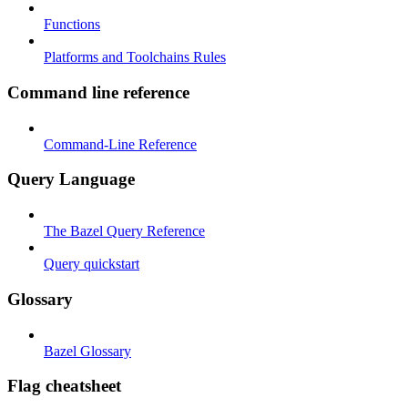
Functions
Platforms and Toolchains Rules
Command line reference
Command-Line Reference
Query Language
The Bazel Query Reference
Query quickstart
Glossary
Bazel Glossary
Flag cheatsheet