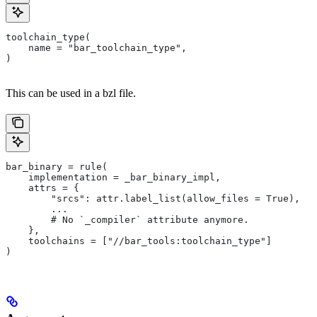
toolchain_type(
    name = "bar_toolchain_type",
)
This can be used in a bzl file.
bar_binary = rule(
    implementation = _bar_binary_impl,
    attrs = {
        "srcs": attr.label_list(allow_files = True),
        ...
        # No `_compiler` attribute anymore.
    },
    toolchains = ["//bar_tools:toolchain_type"]
)