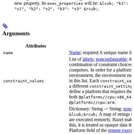
new property. Its
will be:
exec_properties
&lcub; "k1":
.
"v1", "k2": "v2", "k3": "v3" &rcub;
Arguments
Attributes
Name
; required A unique name for 
name
List of
labels
;
nonconfigurable
; de
combination of constraint choices t
comprises. In order for a platform 
environment, the environment must
in this list. Each
constraint_values
constraint_val
a different
constraint_setting
define a platform that requires the
both
a
@platforms//cpu:x86_64
.
@platforms//cpu:arm
Dictionary: String -> String;
nonco
A map of strings th
&lcub;&rcub;
are executed remotely. Bazel makes
this, it is treated as opaque data t
Platform field of the
remote execut