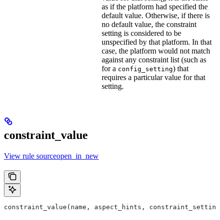
as if the platform had specified the
default value. Otherwise, if there is
no default value, the constraint
setting is considered to be
unspecified by that platform. In that
case, the platform would not match
against any constraint list (such as
for a
) that
config_setting
requires a particular value for that
setting.
constraint_value
View rule sourceopen_in_new
constraint_value(name, aspect_hints, constraint_setting