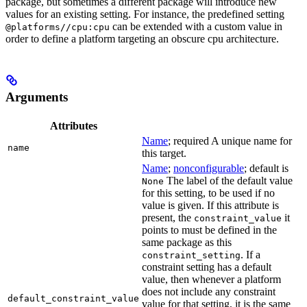
package, but sometimes a different package will introduce new
values for an existing setting. For instance, the predefined setting
can be extended with a custom value in
@platforms//cpu:cpu
order to define a platform targeting an obscure cpu architecture.
Arguments
Attributes
Name
; required A unique name for
name
this target.
Name
;
nonconfigurable
; default is
The label of the default value
None
for this setting, to be used if no
value is given. If this attribute is
present, the
it
constraint_value
points to must be defined in the
same package as this
. If a
constraint_setting
constraint setting has a default
value, then whenever a platform
does not include any constraint
default_constraint_value
value for that setting, it is the same