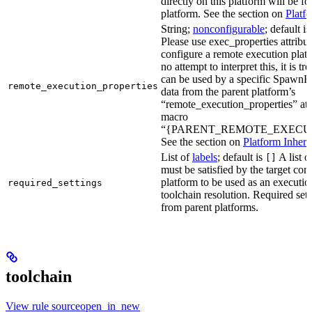
directly on this platform will be f
platform. See the section on
Platf
String;
nonconfigurable
; default i
Please use exec_properties attribut
configure a remote execution plat
no attempt to interpret this, it is t
can be used by a specific SpawnR
remote_execution_properties
data from the parent platform’s
“remote_execution_properties” attr
macro
“{PARENT_REMOTE_EXECUT
See the section on
Platform Inheri
List of
labels
; default is
A list o
[]
must be satisfied by the target conf
platform to be used as an executio
required_settings
toolchain resolution. Required sett
from parent platforms.
toolchain
View rule sourceopen_in_new