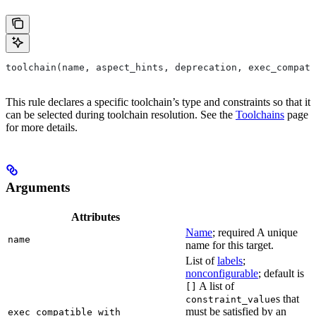
toolchain(name, aspect_hints, deprecation, exec_compati
This rule declares a specific toolchain’s type and constraints so that it
can be selected during toolchain resolution. See the
Toolchains
page
for more details.
Arguments
Attributes
Name
; required A unique
name
name for this target.
List of
labels
;
nonconfigurable
; default is
A list of
[]
s that
constraint_value
must be satisfied by an
exec_compatible_with