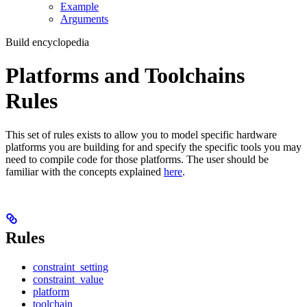
Example
Arguments
Build encyclopedia
Platforms and Toolchains
Rules
This set of rules exists to allow you to model specific hardware
platforms you are building for and specify the specific tools you may
need to compile code for those platforms. The user should be
familiar with the concepts explained
here
.
Rules
constraint_setting
constraint_value
platform
toolchain