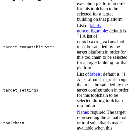
execution platform in order
for this toolchain to be
selected for a target
building on that platform.
List of
labels
;
nonconfigurable
; default is
A list of
[]
s that
constraint_value
must be satisfied by the
target_compatible_with
target platform in order for
this toolchain to be selected
for a target building for that
platform.
List of
labels
; default is
[]
A list of
s
config_setting
that must be satisfied by the
target configuration in order
target_settings
for this toolchain to be
selected during toolchain
resolution.
Name
; required The target
representing the actual tool
or tool suite that is made
toolchain
available when this