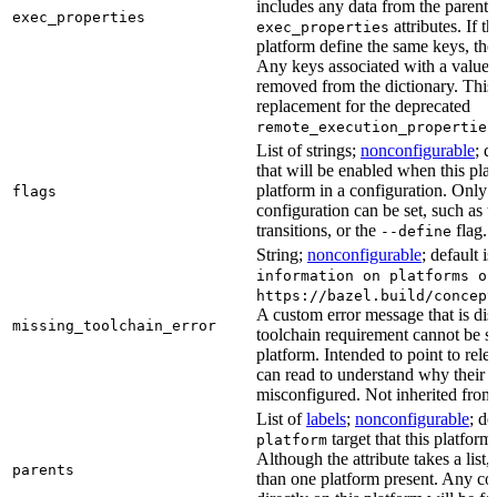
includes any data from the parent 
exec_properties
attributes. If t
exec_properties
platform define the same keys, the 
Any keys associated with a value t
removed from the dictionary. This at
replacement for the deprecated
remote_execution_properties
List of strings;
nonconfigurable
; d
that will be enabled when this plat
platform in a configuration. Only fl
flags
configuration can be set, such as t
transitions, or the
flag.
--define
String;
nonconfigurable
; default i
information on platforms or
https://bazel.build/concept
A custom error message that is d
missing_toolchain_error
toolchain requirement cannot be sat
platform. Intended to point to rel
can read to understand why their t
misconfigured. Not inherited from 
List of
labels
;
nonconfigurable
; de
target that this platform
platform
Although the attribute takes a list
parents
than one platform present. Any con