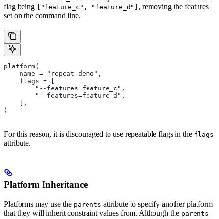
flag being
, removing the features
["feature_c", "feature_d"]
set on the command line.
platform(
    name = "repeat_demo",
    flags = [
        "--features=feature_c",
        "--features=feature_d",
    ],
)
For this reason, it is discouraged to use repeatable flags in the
flags
attribute.
Platform Inheritance
Platforms may use the
attribute to specify another platform
parents
that they will inherit constraint values from. Although the
parents