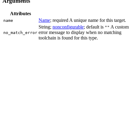
Arguments
Attributes
Name
; required A unique name for this target.
name
String;
nonconfigurable
; default is
A custom
""
error message to display when no matching
no_match_error
toolchain is found for this type.