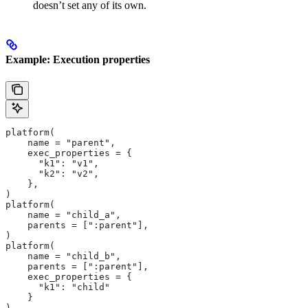
doesn’t set any of its own.
Example: Execution properties
platform(
    name = "parent",
    exec_properties = {
      "k1": "v1",
      "k2": "v2",
    },
)
platform(
    name = "child_a",
    parents = [":parent"],
)
platform(
    name = "child_b",
    parents = [":parent"],
    exec_properties = {
      "k1": "child"
    }
)