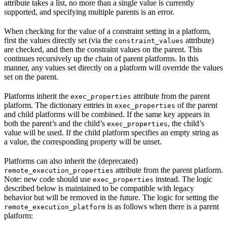
attribute takes a list, no more than a single value is currently
supported, and specifying multiple parents is an error.
When checking for the value of a constraint setting in a platform,
first the values directly set (via the
attribute)
constraint_values
are checked, and then the constraint values on the parent. This
continues recursively up the chain of parent platforms. In this
manner, any values set directly on a platform will override the values
set on the parent.
Platforms inherit the
attribute from the parent
exec_properties
platform. The dictionary entries in
of the parent
exec_properties
and child platforms will be combined. If the same key appears in
both the parent’s and the child’s
, the child’s
exec_properties
value will be used. If the child platform specifies an empty string as
a value, the corresponding property will be unset.
Platforms can also inherit the (deprecated)
attribute from the parent platform.
remote_execution_properties
Note: new code should use
instead. The logic
exec_properties
described below is maintained to be compatible with legacy
behavior but will be removed in the future. The logic for setting the
is as follows when there is a parent
remote_execution_platform
platform: