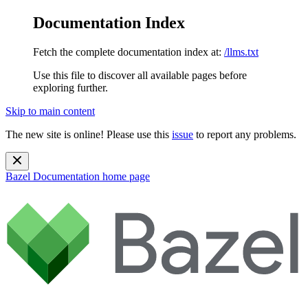
Documentation Index
Fetch the complete documentation index at:
/llms.txt
Use this file to discover all available pages before
exploring further.
Skip to main content
The new site is online! Please use this
issue
to report any problems.
Bazel Documentation
home page