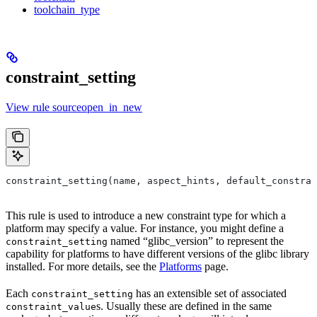
toolchain_type
constraint_setting
View rule sourceopen_in_new
constraint_setting(name, aspect_hints, default_constrai
This rule is used to introduce a new constraint type for which a
platform may specify a value. For instance, you might define a
named “glibc_version” to represent the
constraint_setting
capability for platforms to have different versions of the glibc library
installed. For more details, see the
Platforms
page.
Each
has an extensible set of associated
constraint_setting
s. Usually these are defined in the same
constraint_value