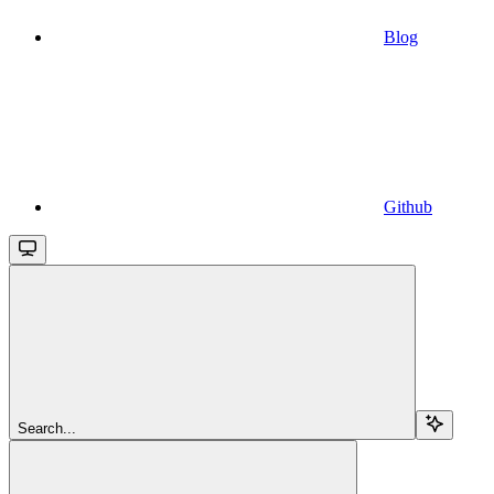
Blog
Github
Search...