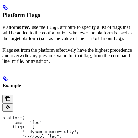
Platform Flags
Platforms may use the
attribute to specify a list of flags that
flags
will be added to the configuration whenever the platform is used as
the target platform (i.e., as the value of the
flag).
--platforms
Flags set from the platform effectively have the highest precedence
and overwrite any previous value for that flag, from the command
line, rc file, or transition.
Example
platform(
    name = "foo",
    flags = [
        "--dynamic_mode=fully",
        "--//bool_flag",