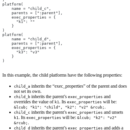
platform(
    name = "child_c",
    parents = [":parent"],
    exec_properties = {
      "k1": ""
    }
)
platform(
    name = "child_d",
    parents = [":parent"],
    exec_properties = {
      "k3": "v3"
    }
)
In this example, the child platforms have the following properties:
inherits the “exec_properties” of the parent and does
child_a
not set its own.
inherits the parent’s
and
child_b
exec_properties
overrides the value of
. Its
will be:
k1
exec_properties
.
&lcub; "k1": "child", "k2": "v2" &rcub;
inherits the parent’s
and unsets
child_c
exec_properties
. Its
will be:
k1
exec_properties
&lcub; "k2": "v2"
.
&rcub;
inherits the parent’s
and adds a
child_d
exec_properties