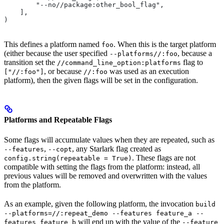
        "--no//package:other_bool_flag",
    ],
)
This defines a platform named
. When this is the target platform
foo
(either because the user specified
, because a
--platforms//:foo
transition set the
flag to
//command_line_option:platforms
, or because
was used as an execution
["//:foo"]
//:foo
platform), then the given flags will be set in the configuration.
Platforms and Repeatable Flags
Some flags will accumulate values when they are repeated, such as
,
, any Starlark flag created as
--features
--copt
. These flags are not
config.string(repeatable = True)
compatible with setting the flags from the platform: instead, all
previous values will be removed and overwritten with the values
from the platform.
As an example, given the following platform, the invocation
build
--platforms=//:repeat_demo --features feature_a --
will end up with the value of the
features feature_b
--feature