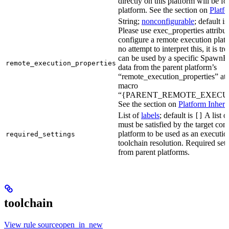
directly on this platform will be f
platform. See the section on
Platf
String;
nonconfigurable
; default i
Please use exec_properties attribut
configure a remote execution plat
no attempt to interpret this, it is t
can be used by a specific SpawnR
remote_execution_properties
data from the parent platform’s
“remote_execution_properties” attr
macro
“{PARENT_REMOTE_EXECUT
See the section on
Platform Inheri
List of
labels
; default is
A list o
[]
must be satisfied by the target conf
platform to be used as an executio
required_settings
toolchain resolution. Required sett
from parent platforms.
toolchain
View rule sourceopen_in_new