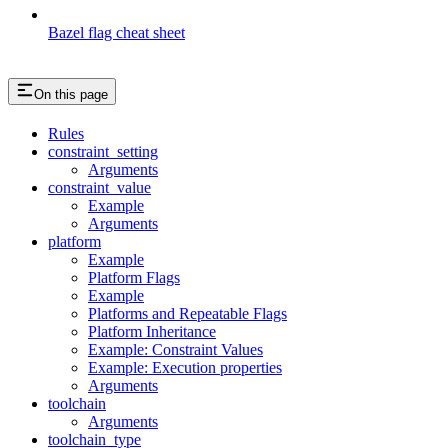
Bazel flag cheat sheet
On this page
Rules
constraint_setting
Arguments
constraint_value
Example
Arguments
platform
Example
Platform Flags
Example
Platforms and Repeatable Flags
Platform Inheritance
Example: Constraint Values
Example: Execution properties
Arguments
toolchain
Arguments
toolchain_type