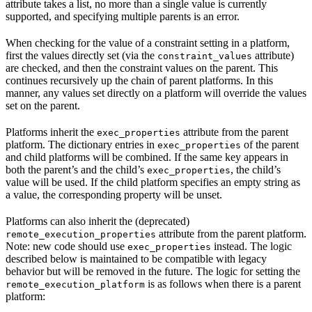
attribute takes a list, no more than a single value is currently
supported, and specifying multiple parents is an error.
When checking for the value of a constraint setting in a platform,
first the values directly set (via the
attribute)
constraint_values
are checked, and then the constraint values on the parent. This
continues recursively up the chain of parent platforms. In this
manner, any values set directly on a platform will override the values
set on the parent.
Platforms inherit the
attribute from the parent
exec_properties
platform. The dictionary entries in
of the parent
exec_properties
and child platforms will be combined. If the same key appears in
both the parent’s and the child’s
, the child’s
exec_properties
value will be used. If the child platform specifies an empty string as
a value, the corresponding property will be unset.
Platforms can also inherit the (deprecated)
attribute from the parent platform.
remote_execution_properties
Note: new code should use
instead. The logic
exec_properties
described below is maintained to be compatible with legacy
behavior but will be removed in the future. The logic for setting the
is as follows when there is a parent
remote_execution_platform
platform: