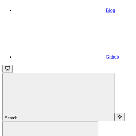
Blog
Github
Search...