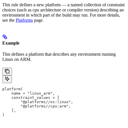
This rule defines a new platform — a named collection of constraint
choices (such as cpu architecture or compiler version) describing an
environment in which part of the build may run. For more details,
see the
Platforms
page.
Example
This defines a platform that describes any environment running
Linux on ARM.
platform(
    name = "linux_arm",
    constraint_values = [
        "@platforms//os:linux",
        "@platforms//cpu:arm",
    ],
)