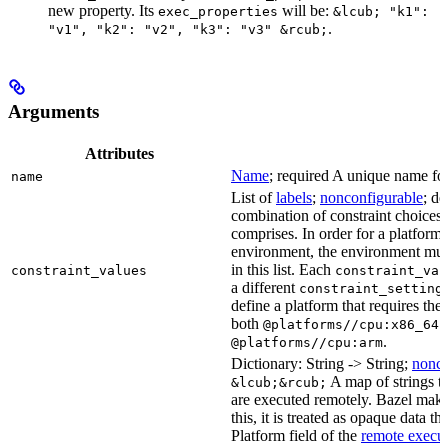
new property. Its
will be:
exec_properties
&lcub; "k1":
.
"v1", "k2": "v2", "k3": "v3" &rcub;
Arguments
Attributes
Name
; required A unique name for 
name
List of
labels
;
nonconfigurable
; de
combination of constraint choices t
comprises. In order for a platform 
environment, the environment must
in this list. Each
constraint_values
constraint_val
a different
constraint_setting
define a platform that requires the
both
a
@platforms//cpu:x86_64
.
@platforms//cpu:arm
Dictionary: String -> String;
nonco
A map of strings th
&lcub;&rcub;
are executed remotely. Bazel makes
this, it is treated as opaque data t
Platform field of the
remote execut