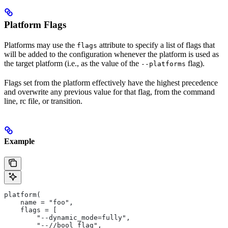
Platform Flags
Platforms may use the
attribute to specify a list of flags that
flags
will be added to the configuration whenever the platform is used as
the target platform (i.e., as the value of the
flag).
--platforms
Flags set from the platform effectively have the highest precedence
and overwrite any previous value for that flag, from the command
line, rc file, or transition.
Example
platform(
    name = "foo",
    flags = [
        "--dynamic_mode=fully",
        "--//bool_flag",