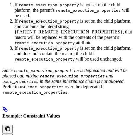
If
is not set on the child
remote_execution_property
platform, the parent’s
will
remote_execution_properties
be used.
If
is set on the child platform,
remote_execution_property
and contains the literal string
{PARENT_REMOTE_EXECUTION_PROPERTIES}, that
macro will be replaced with the contents of the parent’s
attribute.
remote_execution_property
If
is set on the child platform,
remote_execution_property
and does not contain the macro, the child’s
will be used unchanged.
remote_execution_property
Since
is deprecated and will be
remote_execution_properties
phased out, mixing
and
remote_execution_properties
in the same inheritance chain is not allowed.
exec_properties
Prefer to use
over the deprecated
exec_properties
.
remote_execution_properties
Example: Constraint Values