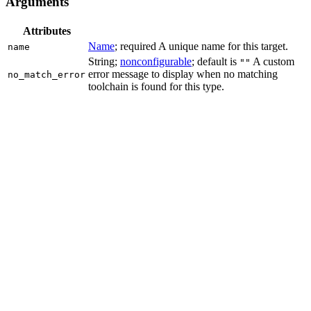
Arguments
Attributes
Name
; required A unique name for this target.
name
String;
nonconfigurable
; default is
A custom
""
error message to display when no matching
no_match_error
toolchain is found for this type.