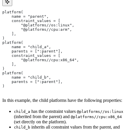
platform(
    name = "parent",
    constraint_values = [
        "@platforms//os:linux",
        "@platforms//cpu:arm",
    ],
)
platform(
    name = "child_a",
    parents = [":parent"],
    constraint_values = [
        "@platforms//cpu:x86_64",
    ],
)
platform(
    name = "child_b",
    parents = [":parent"],
)
In this example, the child platforms have the following properties:
has the constraint values
child_a
@platforms//os:linux
(inherited from the parent) and
@platforms//cpu:x86_64
(set directly on the platform).
inherits all constraint values from the parent, and
child_b