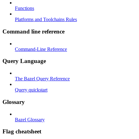
Functions
Platforms and Toolchains Rules
Command line reference
Command-Line Reference
Query Language
The Bazel Query Reference
Query quickstart
Glossary
Bazel Glossary
Flag cheatsheet