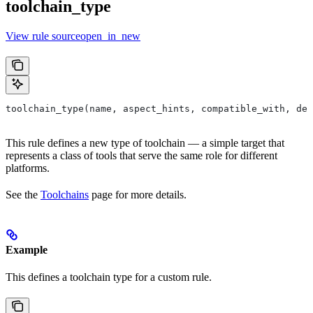
toolchain_type
View rule sourceopen_in_new
toolchain_type(name, aspect_hints, compatible_with, dep
This rule defines a new type of toolchain — a simple target that
represents a class of tools that serve the same role for different
platforms.
See the
Toolchains
page for more details.
Example
This defines a toolchain type for a custom rule.