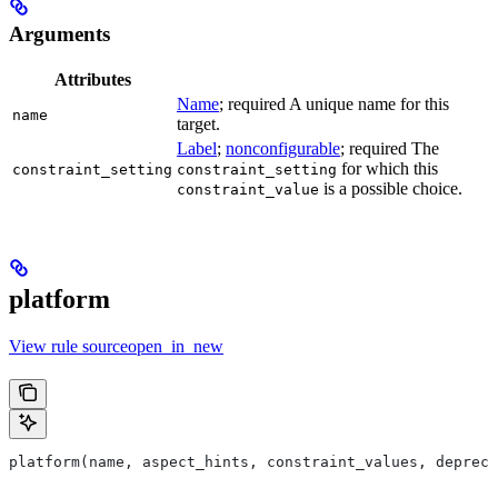
Arguments
Attributes
Name
; required A unique name for this
name
target.
Label
;
nonconfigurable
; required The
for which this
constraint_setting
constraint_setting
is a possible choice.
constraint_value
platform
View rule sourceopen_in_new
platform(name, aspect_hints, constraint_values, deprec