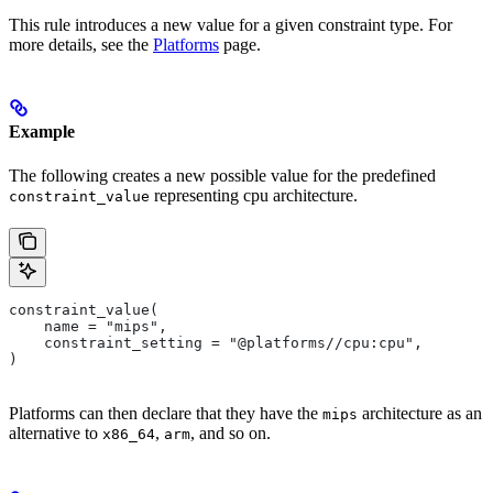
This rule introduces a new value for a given constraint type. For
more details, see the
Platforms
page.
Example
The following creates a new possible value for the predefined
representing cpu architecture.
constraint_value
constraint_value(
    name = "mips",
    constraint_setting = "@platforms//cpu:cpu",
)
Platforms can then declare that they have the
architecture as an
mips
alternative to
,
, and so on.
x86_64
arm