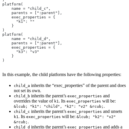
platform(
    name = "child_c",
    parents = [":parent"],
    exec_properties = {
      "k1": ""
    }
)
platform(
    name = "child_d",
    parents = [":parent"],
    exec_properties = {
      "k3": "v3"
    }
)
In this example, the child platforms have the following properties:
inherits the “exec_properties” of the parent and does
child_a
not set its own.
inherits the parent’s
and
child_b
exec_properties
overrides the value of
. Its
will be:
k1
exec_properties
.
&lcub; "k1": "child", "k2": "v2" &rcub;
inherits the parent’s
and unsets
child_c
exec_properties
. Its
will be:
k1
exec_properties
&lcub; "k2": "v2"
.
&rcub;
inherits the parent’s
and adds a
child_d
exec_properties