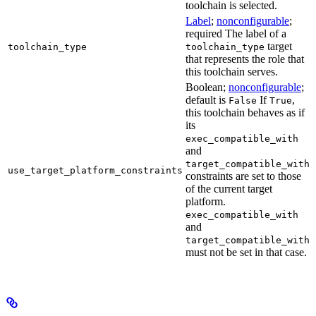
toolchain is selected.
Label
;
nonconfigurable
;
required The label of a
target
toolchain_type
toolchain_type
that represents the role that
this toolchain serves.
Boolean;
nonconfigurable
;
default is
If
,
False
True
this toolchain behaves as if
its
exec_compatible_with
and
target_compatible_with
use_target_platform_constraints
constraints are set to those
of the current target
platform.
exec_compatible_with
and
target_compatible_with
must not be set in that case.