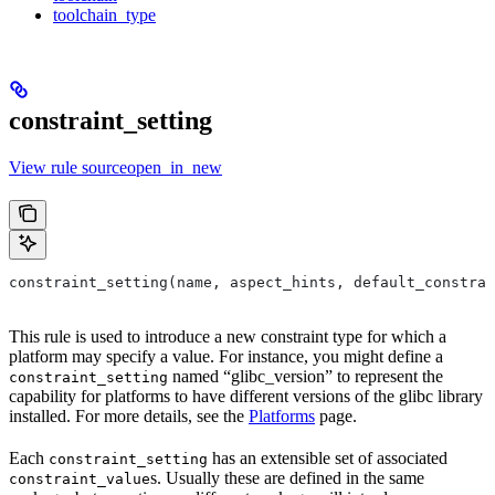
toolchain_type
constraint_setting
View rule sourceopen_in_new
constraint_setting(name, aspect_hints, default_constrai
This rule is used to introduce a new constraint type for which a
platform may specify a value. For instance, you might define a
named “glibc_version” to represent the
constraint_setting
capability for platforms to have different versions of the glibc library
installed. For more details, see the
Platforms
page.
Each
has an extensible set of associated
constraint_setting
s. Usually these are defined in the same
constraint_value