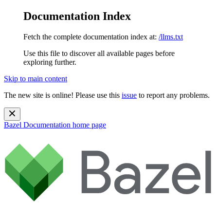
Documentation Index
Fetch the complete documentation index at:
/llms.txt
Use this file to discover all available pages before
exploring further.
Skip to main content
The new site is online! Please use this
issue
to report any problems.
Bazel Documentation
home page