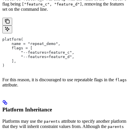
flag being
, removing the features
["feature_c", "feature_d"]
set on the command line.
platform(
    name = "repeat_demo",
    flags = [
        "--features=feature_c",
        "--features=feature_d",
    ],
)
For this reason, it is discouraged to use repeatable flags in the
flags
attribute.
Platform Inheritance
Platforms may use the
attribute to specify another platform
parents
that they will inherit constraint values from. Although the
parents