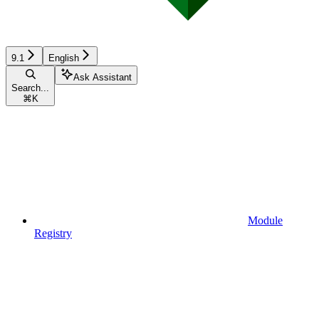
9.1
English
Ask Assistant
Search...
⌘
K
Module
Registry