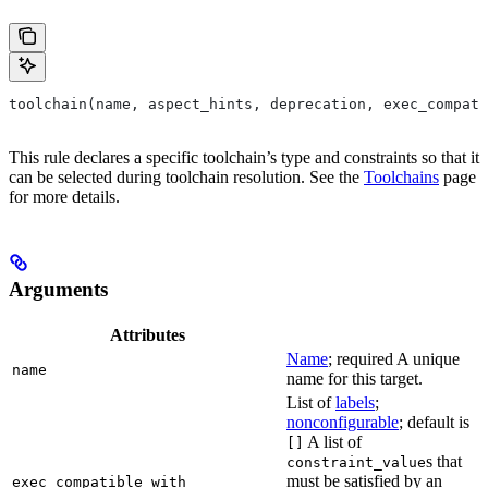
toolchain(name, aspect_hints, deprecation, exec_compati
This rule declares a specific toolchain’s type and constraints so that it
can be selected during toolchain resolution. See the
Toolchains
page
for more details.
Arguments
Attributes
Name
; required A unique
name
name for this target.
List of
labels
;
nonconfigurable
; default is
A list of
[]
s that
constraint_value
must be satisfied by an
exec_compatible_with