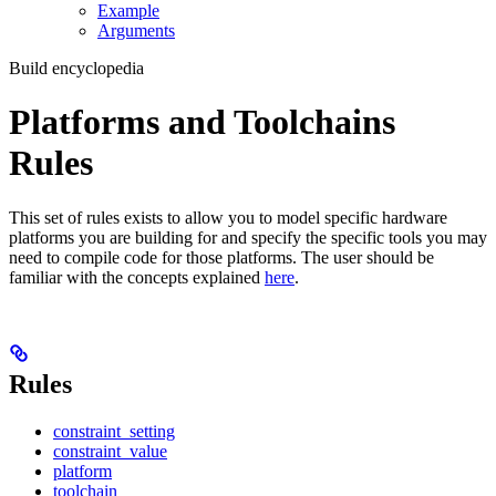
Example
Arguments
Build encyclopedia
Platforms and Toolchains
Rules
This set of rules exists to allow you to model specific hardware
platforms you are building for and specify the specific tools you may
need to compile code for those platforms. The user should be
familiar with the concepts explained
here
.
Rules
constraint_setting
constraint_value
platform
toolchain