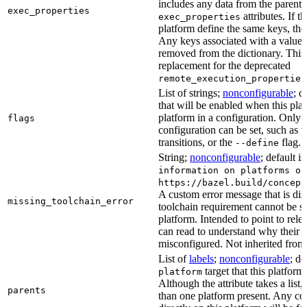
includes any data from the parent 
exec_properties
attributes. If t
exec_properties
platform define the same keys, the 
Any keys associated with a value t
removed from the dictionary. This at
replacement for the deprecated
remote_execution_properties
List of strings;
nonconfigurable
; d
that will be enabled when this plat
platform in a configuration. Only fl
flags
configuration can be set, such as t
transitions, or the
flag.
--define
String;
nonconfigurable
; default i
information on platforms or
https://bazel.build/concept
A custom error message that is d
missing_toolchain_error
toolchain requirement cannot be sat
platform. Intended to point to rel
can read to understand why their t
misconfigured. Not inherited from 
List of
labels
;
nonconfigurable
; de
target that this platform
platform
Although the attribute takes a list
parents
than one platform present. Any con