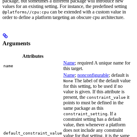
package, but sometimes a different package will introduce new
values for an existing setting. For instance, the predefined setting
can be extended with a custom value in
@platforms//cpu:cpu
order to define a platform targeting an obscure cpu architecture.
Arguments
Attributes
Name
; required A unique name for
name
this target.
Name
;
nonconfigurable
; default is
The label of the default value
None
for this setting, to be used if no
value is given. If this attribute is
present, the
it
constraint_value
points to must be defined in the
same package as this
. If a
constraint_setting
constraint setting has a default
value, then whenever a platform
does not include any constraint
default_constraint_value
value for that setting, it is the same