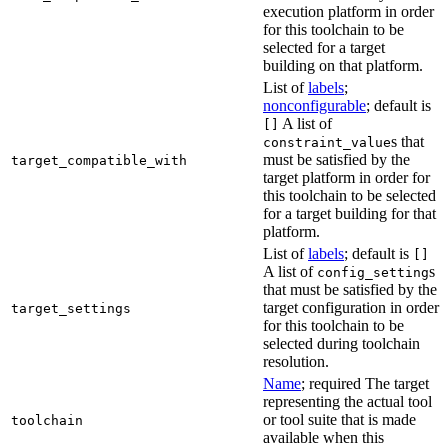
execution platform in order
for this toolchain to be
selected for a target
building on that platform.
List of
labels
;
nonconfigurable
; default is
A list of
[]
s that
constraint_value
must be satisfied by the
target_compatible_with
target platform in order for
this toolchain to be selected
for a target building for that
platform.
List of
labels
; default is
[]
A list of
s
config_setting
that must be satisfied by the
target configuration in order
target_settings
for this toolchain to be
selected during toolchain
resolution.
Name
; required The target
representing the actual tool
or tool suite that is made
toolchain
available when this