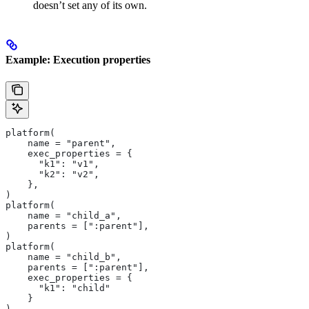
doesn’t set any of its own.
Example: Execution properties
platform(
    name = "parent",
    exec_properties = {
      "k1": "v1",
      "k2": "v2",
    },
)
platform(
    name = "child_a",
    parents = [":parent"],
)
platform(
    name = "child_b",
    parents = [":parent"],
    exec_properties = {
      "k1": "child"
    }
)