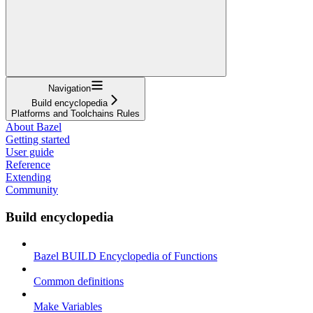
Navigation
Build encyclopedia
Platforms and Toolchains Rules
About Bazel
Getting started
User guide
Reference
Extending
Community
Build encyclopedia
Bazel BUILD Encyclopedia of Functions
Common definitions
Make Variables