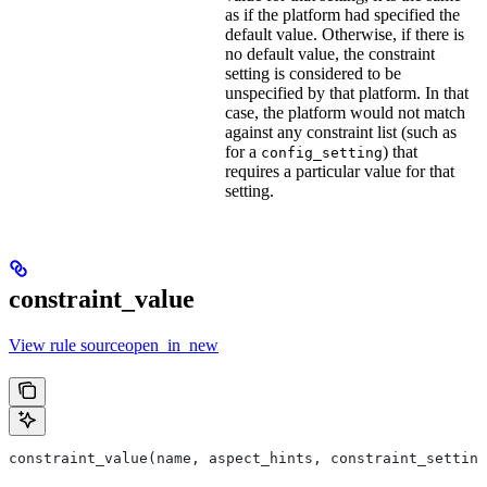
as if the platform had specified the
default value. Otherwise, if there is
no default value, the constraint
setting is considered to be
unspecified by that platform. In that
case, the platform would not match
against any constraint list (such as
for a
) that
config_setting
requires a particular value for that
setting.
constraint_value
View rule sourceopen_in_new
constraint_value(name, aspect_hints, constraint_setting