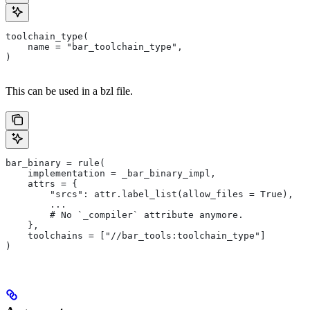
toolchain_type(
    name = "bar_toolchain_type",
)
This can be used in a bzl file.
bar_binary = rule(
    implementation = _bar_binary_impl,
    attrs = {
        "srcs": attr.label_list(allow_files = True),
        ...
        # No `_compiler` attribute anymore.
    },
    toolchains = ["//bar_tools:toolchain_type"]
)