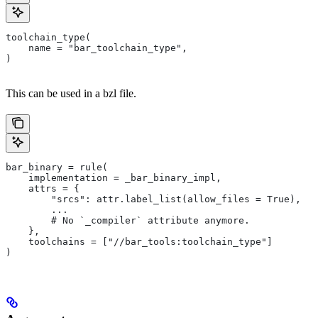
toolchain_type(
    name = "bar_toolchain_type",
)
This can be used in a bzl file.
bar_binary = rule(
    implementation = _bar_binary_impl,
    attrs = {
        "srcs": attr.label_list(allow_files = True),
        ...
        # No `_compiler` attribute anymore.
    },
    toolchains = ["//bar_tools:toolchain_type"]
)