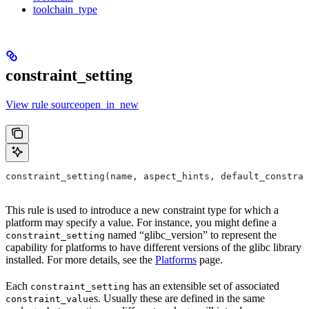
toolchain_type
constraint_setting
View rule sourceopen_in_new
constraint_setting(name, aspect_hints, default_constrai
This rule is used to introduce a new constraint type for which a
platform may specify a value. For instance, you might define a
named “glibc_version” to represent the
constraint_setting
capability for platforms to have different versions of the glibc library
installed. For more details, see the
Platforms
page.
Each
has an extensible set of associated
constraint_setting
s. Usually these are defined in the same
constraint_value