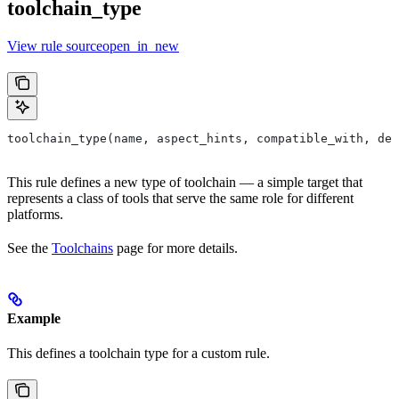
toolchain_type
View rule sourceopen_in_new
toolchain_type(name, aspect_hints, compatible_with, dep
This rule defines a new type of toolchain — a simple target that
represents a class of tools that serve the same role for different
platforms.
See the
Toolchains
page for more details.
Example
This defines a toolchain type for a custom rule.