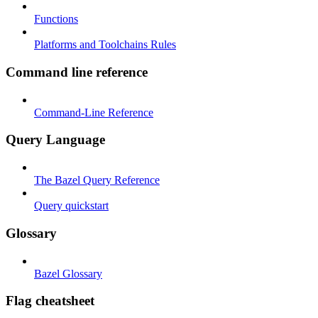
Functions
Platforms and Toolchains Rules
Command line reference
Command-Line Reference
Query Language
The Bazel Query Reference
Query quickstart
Glossary
Bazel Glossary
Flag cheatsheet