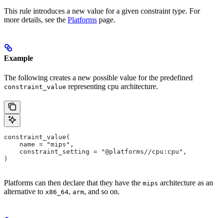
This rule introduces a new value for a given constraint type. For
more details, see the
Platforms
page.
Example
The following creates a new possible value for the predefined
representing cpu architecture.
constraint_value
constraint_value(
    name = "mips",
    constraint_setting = "@platforms//cpu:cpu",
)
Platforms can then declare that they have the
architecture as an
mips
alternative to
,
, and so on.
x86_64
arm