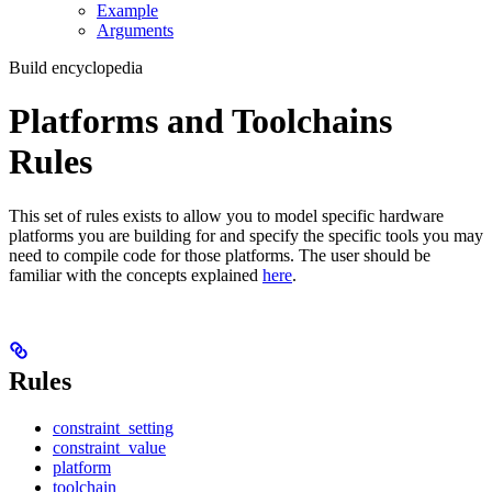
Example
Arguments
Build encyclopedia
Platforms and Toolchains
Rules
This set of rules exists to allow you to model specific hardware
platforms you are building for and specify the specific tools you may
need to compile code for those platforms. The user should be
familiar with the concepts explained
here
.
Rules
constraint_setting
constraint_value
platform
toolchain