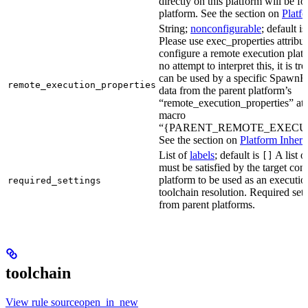
directly on this platform will be f
platform. See the section on
Platf
String;
nonconfigurable
; default i
Please use exec_properties attribut
configure a remote execution plat
no attempt to interpret this, it is t
can be used by a specific SpawnR
remote_execution_properties
data from the parent platform’s
“remote_execution_properties” attr
macro
“{PARENT_REMOTE_EXECUT
See the section on
Platform Inheri
List of
labels
; default is
A list o
[]
must be satisfied by the target conf
platform to be used as an executio
required_settings
toolchain resolution. Required sett
from parent platforms.
toolchain
View rule sourceopen_in_new