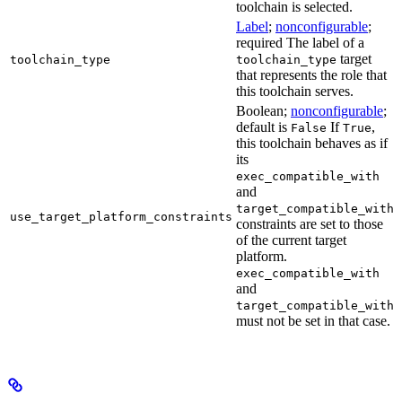
toolchain is selected.
Label
;
nonconfigurable
;
required The label of a
target
toolchain_type
toolchain_type
that represents the role that
this toolchain serves.
Boolean;
nonconfigurable
;
default is
If
,
False
True
this toolchain behaves as if
its
exec_compatible_with
and
target_compatible_with
use_target_platform_constraints
constraints are set to those
of the current target
platform.
exec_compatible_with
and
target_compatible_with
must not be set in that case.