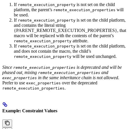
If
is not set on the child
remote_execution_property
platform, the parent’s
will
remote_execution_properties
be used.
If
is set on the child platform,
remote_execution_property
and contains the literal string
{PARENT_REMOTE_EXECUTION_PROPERTIES}, that
macro will be replaced with the contents of the parent’s
attribute.
remote_execution_property
If
is set on the child platform,
remote_execution_property
and does not contain the macro, the child’s
will be used unchanged.
remote_execution_property
Since
is deprecated and will be
remote_execution_properties
phased out, mixing
and
remote_execution_properties
in the same inheritance chain is not allowed.
exec_properties
Prefer to use
over the deprecated
exec_properties
.
remote_execution_properties
Example: Constraint Values