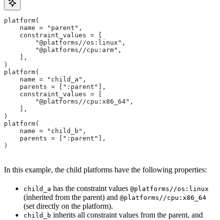
platform(
    name = "parent",
    constraint_values = [
        "@platforms//os:linux",
        "@platforms//cpu:arm",
    ],
)
platform(
    name = "child_a",
    parents = [":parent"],
    constraint_values = [
        "@platforms//cpu:x86_64",
    ],
)
platform(
    name = "child_b",
    parents = [":parent"],
)
In this example, the child platforms have the following properties:
has the constraint values
child_a
@platforms//os:linux
(inherited from the parent) and
@platforms//cpu:x86_64
(set directly on the platform).
inherits all constraint values from the parent, and
child_b