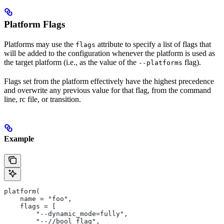
Platform Flags
Platforms may use the
attribute to specify a list of flags that
flags
will be added to the configuration whenever the platform is used as
the target platform (i.e., as the value of the
flag).
--platforms
Flags set from the platform effectively have the highest precedence
and overwrite any previous value for that flag, from the command
line, rc file, or transition.
Example
platform(
    name = "foo",
    flags = [
        "--dynamic_mode=fully",
        "--//bool_flag",