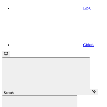
Blog
Github
Search...