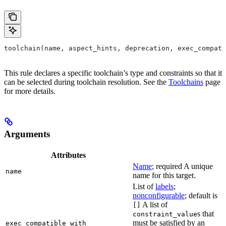
toolchain(name, aspect_hints, deprecation, exec_compati
This rule declares a specific toolchain’s type and constraints so that it
can be selected during toolchain resolution. See the
Toolchains
page
for more details.
Arguments
Attributes
Name
; required A unique
name
name for this target.
List of
labels
;
nonconfigurable
; default is
A list of
[]
s that
constraint_value
must be satisfied by an
exec_compatible_with