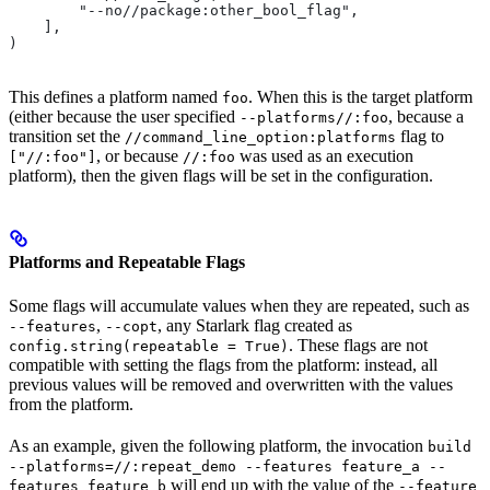
        "--no//package:other_bool_flag",
    ],
)
This defines a platform named
. When this is the target platform
foo
(either because the user specified
, because a
--platforms//:foo
transition set the
flag to
//command_line_option:platforms
, or because
was used as an execution
["//:foo"]
//:foo
platform), then the given flags will be set in the configuration.
Platforms and Repeatable Flags
Some flags will accumulate values when they are repeated, such as
,
, any Starlark flag created as
--features
--copt
. These flags are not
config.string(repeatable = True)
compatible with setting the flags from the platform: instead, all
previous values will be removed and overwritten with the values
from the platform.
As an example, given the following platform, the invocation
build
--platforms=//:repeat_demo --features feature_a --
will end up with the value of the
features feature_b
--feature