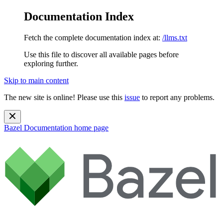
Documentation Index
Fetch the complete documentation index at:
/llms.txt
Use this file to discover all available pages before
exploring further.
Skip to main content
The new site is online! Please use this
issue
to report any problems.
Bazel Documentation
home page