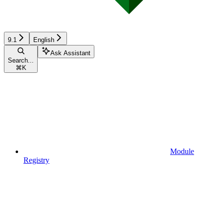
9.1
English
Ask Assistant
Search...
⌘
K
Module
Registry