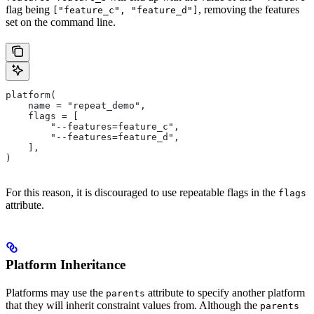
flag being
, removing the features
["feature_c", "feature_d"]
set on the command line.
platform(
    name = "repeat_demo",
    flags = [
        "--features=feature_c",
        "--features=feature_d",
    ],
)
For this reason, it is discouraged to use repeatable flags in the
flags
attribute.
Platform Inheritance
Platforms may use the
attribute to specify another platform
parents
that they will inherit constraint values from. Although the
parents