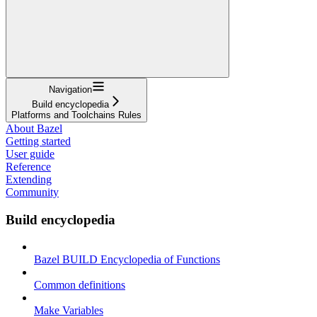
Navigation
Build encyclopedia
Platforms and Toolchains Rules
About Bazel
Getting started
User guide
Reference
Extending
Community
Build encyclopedia
Bazel BUILD Encyclopedia of Functions
Common definitions
Make Variables