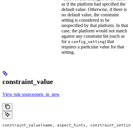
as if the platform had specified the
default value. Otherwise, if there is
no default value, the constraint
setting is considered to be
unspecified by that platform. In that
case, the platform would not match
against any constraint list (such as
for a
) that
config_setting
requires a particular value for that
setting.
constraint_value
View rule sourceopen_in_new
constraint_value(name, aspect_hints, constraint_setting