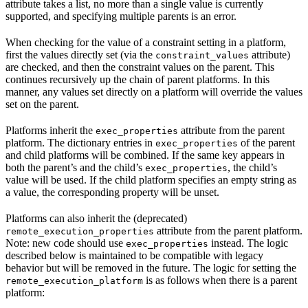
attribute takes a list, no more than a single value is currently
supported, and specifying multiple parents is an error.
When checking for the value of a constraint setting in a platform,
first the values directly set (via the
attribute)
constraint_values
are checked, and then the constraint values on the parent. This
continues recursively up the chain of parent platforms. In this
manner, any values set directly on a platform will override the values
set on the parent.
Platforms inherit the
attribute from the parent
exec_properties
platform. The dictionary entries in
of the parent
exec_properties
and child platforms will be combined. If the same key appears in
both the parent’s and the child’s
, the child’s
exec_properties
value will be used. If the child platform specifies an empty string as
a value, the corresponding property will be unset.
Platforms can also inherit the (deprecated)
attribute from the parent platform.
remote_execution_properties
Note: new code should use
instead. The logic
exec_properties
described below is maintained to be compatible with legacy
behavior but will be removed in the future. The logic for setting the
is as follows when there is a parent
remote_execution_platform
platform: