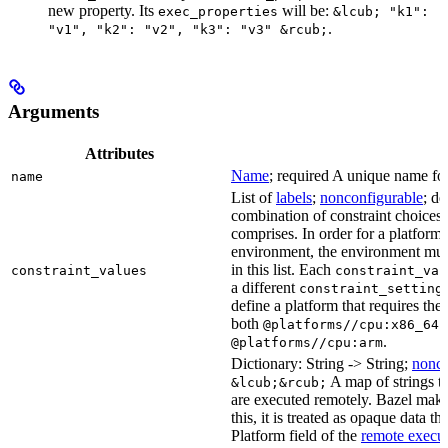
new property. Its
will be:
exec_properties
&lcub; "k1":
.
"v1", "k2": "v2", "k3": "v3" &rcub;
Arguments
Attributes
Name
; required A unique name for 
name
List of
labels
;
nonconfigurable
; de
combination of constraint choices t
comprises. In order for a platform 
environment, the environment must
in this list. Each
constraint_values
constraint_val
a different
constraint_setting
define a platform that requires the
both
a
@platforms//cpu:x86_64
.
@platforms//cpu:arm
Dictionary: String -> String;
nonco
A map of strings th
&lcub;&rcub;
are executed remotely. Bazel makes
this, it is treated as opaque data t
Platform field of the
remote execut