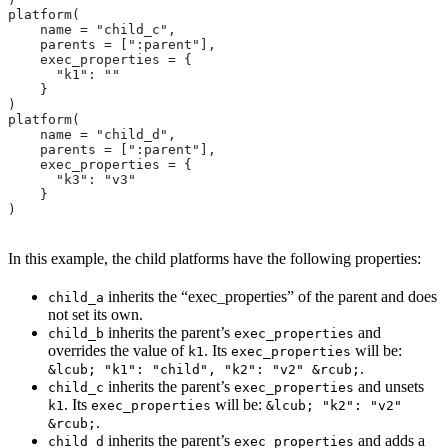
platform(
    name = "child_c",
    parents = [":parent"],
    exec_properties = {
      "k1": ""
    }
)
platform(
    name = "child_d",
    parents = [":parent"],
    exec_properties = {
      "k3": "v3"
    }
)
In this example, the child platforms have the following properties:
inherits the “exec_properties” of the parent and does
child_a
not set its own.
inherits the parent’s
and
child_b
exec_properties
overrides the value of
. Its
will be:
k1
exec_properties
.
&lcub; "k1": "child", "k2": "v2" &rcub;
inherits the parent’s
and unsets
child_c
exec_properties
. Its
will be:
k1
exec_properties
&lcub; "k2": "v2"
.
&rcub;
inherits the parent’s
and adds a
child_d
exec_properties