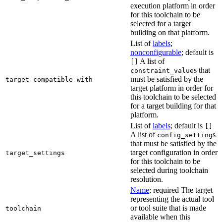
execution platform in order
for this toolchain to be
selected for a target
building on that platform.
List of
labels
;
nonconfigurable
; default is
A list of
[]
s that
constraint_value
must be satisfied by the
target_compatible_with
target platform in order for
this toolchain to be selected
for a target building for that
platform.
List of
labels
; default is
[]
A list of
s
config_setting
that must be satisfied by the
target configuration in order
target_settings
for this toolchain to be
selected during toolchain
resolution.
Name
; required The target
representing the actual tool
or tool suite that is made
toolchain
available when this