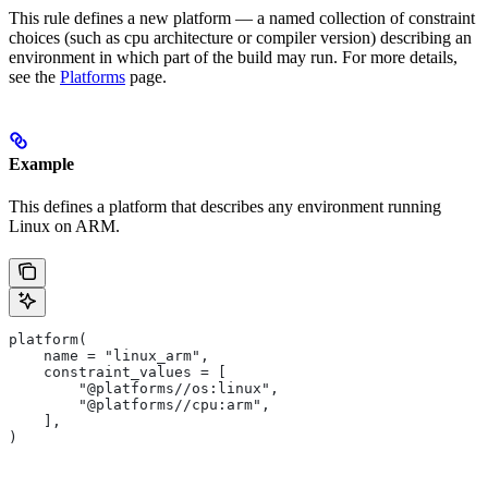
This rule defines a new platform — a named collection of constraint
choices (such as cpu architecture or compiler version) describing an
environment in which part of the build may run. For more details,
see the
Platforms
page.
Example
This defines a platform that describes any environment running
Linux on ARM.
platform(
    name = "linux_arm",
    constraint_values = [
        "@platforms//os:linux",
        "@platforms//cpu:arm",
    ],
)