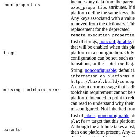
includes any data from the parent 
exec_properties
attributes. If t
exec_properties
platform define the same keys, the 
Any keys associated with a value t
removed from the dictionary. This at
replacement for the deprecated
remote_execution_properties
List of strings;
nonconfigurable
; d
that will be enabled when this plat
platform in a configuration. Only fl
flags
configuration can be set, such as t
transitions, or the
flag.
--define
String;
nonconfigurable
; default i
information on platforms or
https://bazel.build/concept
A custom error message that is d
missing_toolchain_error
toolchain requirement cannot be sat
platform. Intended to point to rel
can read to understand why their t
misconfigured. Not inherited from 
List of
labels
;
nonconfigurable
; de
target that this platform
platform
Although the attribute takes a list
parents
than one platform present. Any con