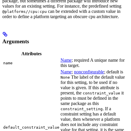
package, but sometimes a different package will introduce new
values for an existing setting. For instance, the predefined setting
can be extended with a custom value in
@platforms//cpu:cpu
order to define a platform targeting an obscure cpu architecture.
Arguments
Attributes
Name
; required A unique name for
name
this target.
Name
;
nonconfigurable
; default is
The label of the default value
None
for this setting, to be used if no
value is given. If this attribute is
present, the
it
constraint_value
points to must be defined in the
same package as this
. If a
constraint_setting
constraint setting has a default
value, then whenever a platform
does not include any constraint
default_constraint_value
value for that setting, it is the same