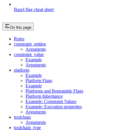
Bazel flag cheat sheet
On this page
Rules
constraint_setting
Arguments
constraint_value
Example
Arguments
platform
Example
Platform Flags
Example
Platforms and Repeatable Flags
Platform Inheritance
Example: Constraint Values
Example: Execution properties
Arguments
toolchain
Arguments
toolchain_type