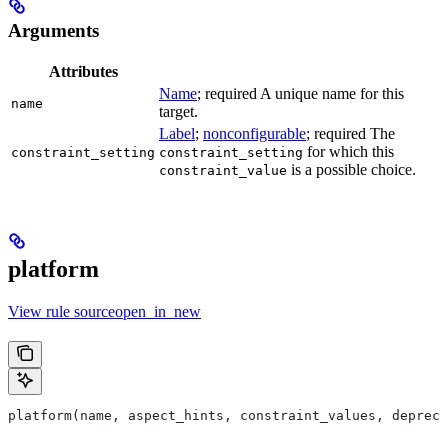
Arguments
Attributes
Name
; required A unique name for this
name
target.
Label
;
nonconfigurable
; required The
for which this
constraint_setting
constraint_setting
is a possible choice.
constraint_value
platform
View rule sourceopen_in_new
platform(name, aspect_hints, constraint_values, deprec