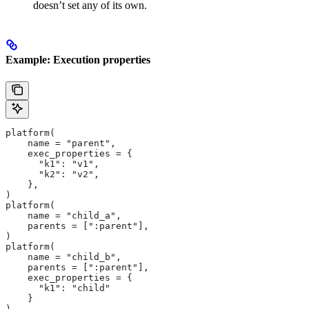
doesn’t set any of its own.
Example: Execution properties
platform(
    name = "parent",
    exec_properties = {
      "k1": "v1",
      "k2": "v2",
    },
)
platform(
    name = "child_a",
    parents = [":parent"],
)
platform(
    name = "child_b",
    parents = [":parent"],
    exec_properties = {
      "k1": "child"
    }
)