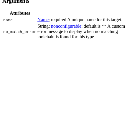
Arguments
Attributes
Name
; required A unique name for this target.
name
String;
nonconfigurable
; default is
A custom
""
error message to display when no matching
no_match_error
toolchain is found for this type.