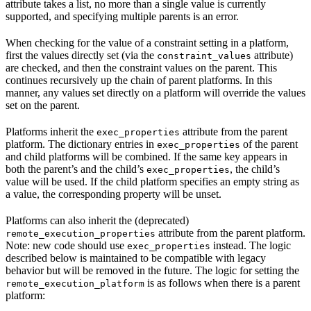
attribute takes a list, no more than a single value is currently
supported, and specifying multiple parents is an error.
When checking for the value of a constraint setting in a platform,
first the values directly set (via the
attribute)
constraint_values
are checked, and then the constraint values on the parent. This
continues recursively up the chain of parent platforms. In this
manner, any values set directly on a platform will override the values
set on the parent.
Platforms inherit the
attribute from the parent
exec_properties
platform. The dictionary entries in
of the parent
exec_properties
and child platforms will be combined. If the same key appears in
both the parent’s and the child’s
, the child’s
exec_properties
value will be used. If the child platform specifies an empty string as
a value, the corresponding property will be unset.
Platforms can also inherit the (deprecated)
attribute from the parent platform.
remote_execution_properties
Note: new code should use
instead. The logic
exec_properties
described below is maintained to be compatible with legacy
behavior but will be removed in the future. The logic for setting the
is as follows when there is a parent
remote_execution_platform
platform: