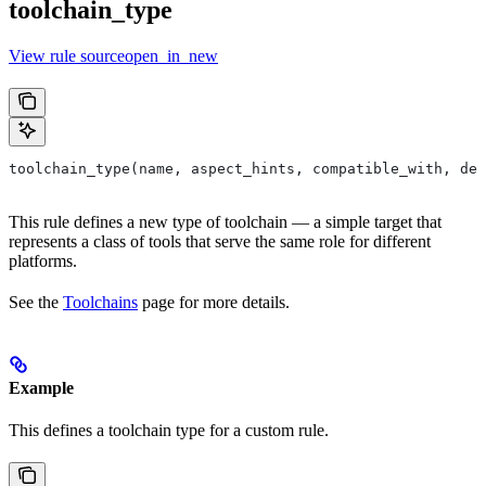
toolchain_type
View rule sourceopen_in_new
toolchain_type(name, aspect_hints, compatible_with, dep
This rule defines a new type of toolchain — a simple target that
represents a class of tools that serve the same role for different
platforms.
See the
Toolchains
page for more details.
Example
This defines a toolchain type for a custom rule.