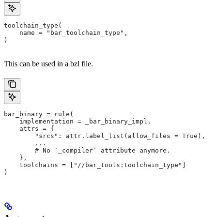
toolchain_type(
    name = "bar_toolchain_type",
)
This can be used in a bzl file.
bar_binary = rule(
    implementation = _bar_binary_impl,
    attrs = {
        "srcs": attr.label_list(allow_files = True),
        ...
        # No `_compiler` attribute anymore.
    },
    toolchains = ["//bar_tools:toolchain_type"]
)