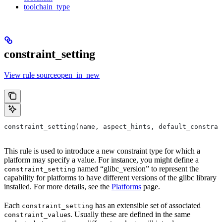
toolchain_type
constraint_setting
View rule sourceopen_in_new
constraint_setting(name, aspect_hints, default_constrai
This rule is used to introduce a new constraint type for which a
platform may specify a value. For instance, you might define a
named “glibc_version” to represent the
constraint_setting
capability for platforms to have different versions of the glibc library
installed. For more details, see the
Platforms
page.
Each
has an extensible set of associated
constraint_setting
s. Usually these are defined in the same
constraint_value