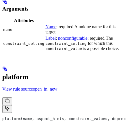
Arguments
Attributes
Name
; required A unique name for this
name
target.
Label
;
nonconfigurable
; required The
for which this
constraint_setting
constraint_setting
is a possible choice.
constraint_value
platform
View rule sourceopen_in_new
platform(name, aspect_hints, constraint_values, deprec