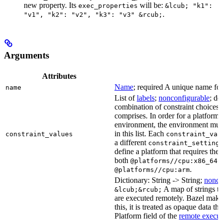
new property. Its
will be:
exec_properties
&lcub; "k1":
.
"v1", "k2": "v2", "k3": "v3" &rcub;
Arguments
Attributes
Name
; required A unique name for 
name
List of
labels
;
nonconfigurable
; de
combination of constraint choices t
comprises. In order for a platform 
environment, the environment must
in this list. Each
constraint_values
constraint_val
a different
constraint_setting
define a platform that requires the
both
a
@platforms//cpu:x86_64
.
@platforms//cpu:arm
Dictionary: String -> String;
nonco
A map of strings th
&lcub;&rcub;
are executed remotely. Bazel makes
this, it is treated as opaque data t
Platform field of the
remote execut