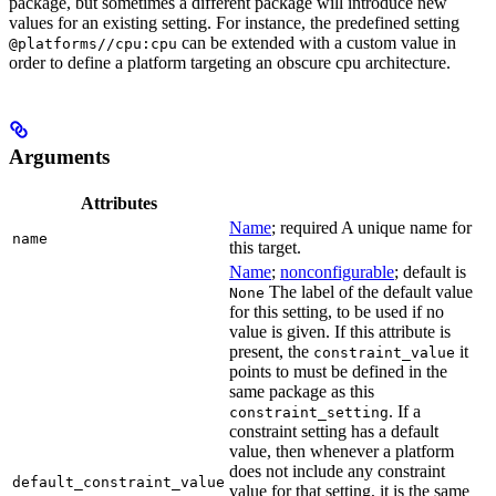
package, but sometimes a different package will introduce new
values for an existing setting. For instance, the predefined setting
can be extended with a custom value in
@platforms//cpu:cpu
order to define a platform targeting an obscure cpu architecture.
Arguments
Attributes
Name
; required A unique name for
name
this target.
Name
;
nonconfigurable
; default is
The label of the default value
None
for this setting, to be used if no
value is given. If this attribute is
present, the
it
constraint_value
points to must be defined in the
same package as this
. If a
constraint_setting
constraint setting has a default
value, then whenever a platform
does not include any constraint
default_constraint_value
value for that setting, it is the same