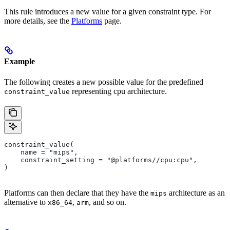
This rule introduces a new value for a given constraint type. For
more details, see the
Platforms
page.
Example
The following creates a new possible value for the predefined
representing cpu architecture.
constraint_value
constraint_value(
    name = "mips",
    constraint_setting = "@platforms//cpu:cpu",
)
Platforms can then declare that they have the
architecture as an
mips
alternative to
,
, and so on.
x86_64
arm