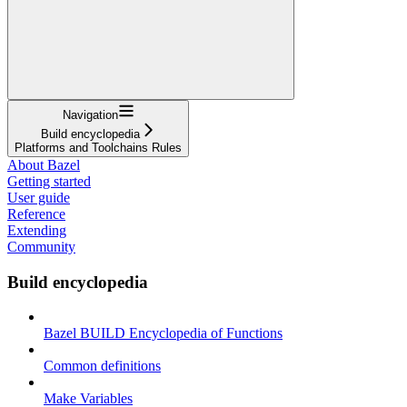
Navigation
Build encyclopedia
Platforms and Toolchains Rules
About Bazel
Getting started
User guide
Reference
Extending
Community
Build encyclopedia
Bazel BUILD Encyclopedia of Functions
Common definitions
Make Variables