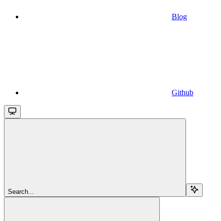
Blog
Github
Search...