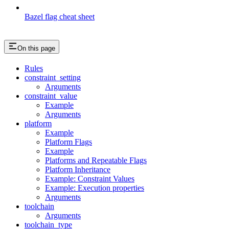
Bazel flag cheat sheet
On this page
Rules
constraint_setting
Arguments
constraint_value
Example
Arguments
platform
Example
Platform Flags
Example
Platforms and Repeatable Flags
Platform Inheritance
Example: Constraint Values
Example: Execution properties
Arguments
toolchain
Arguments
toolchain_type