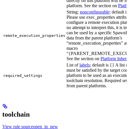
directly on this platform will be f
platform. See the section on
Platf
String;
nonconfigurable
; default i
Please use exec_properties attribut
configure a remote execution plat
no attempt to interpret this, it is t
can be used by a specific SpawnR
remote_execution_properties
data from the parent platform’s
“remote_execution_properties” attr
macro
“{PARENT_REMOTE_EXECUT
See the section on
Platform Inheri
List of
labels
; default is
A list o
[]
must be satisfied by the target conf
platform to be used as an executio
required_settings
toolchain resolution. Required sett
from parent platforms.
toolchain
View rule sourceopen_in_new