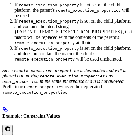
If
is not set on the child
remote_execution_property
platform, the parent’s
will
remote_execution_properties
be used.
If
is set on the child platform,
remote_execution_property
and contains the literal string
{PARENT_REMOTE_EXECUTION_PROPERTIES}, that
macro will be replaced with the contents of the parent’s
attribute.
remote_execution_property
If
is set on the child platform,
remote_execution_property
and does not contain the macro, the child’s
will be used unchanged.
remote_execution_property
Since
is deprecated and will be
remote_execution_properties
phased out, mixing
and
remote_execution_properties
in the same inheritance chain is not allowed.
exec_properties
Prefer to use
over the deprecated
exec_properties
.
remote_execution_properties
Example: Constraint Values