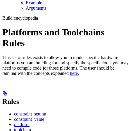
Example
Arguments
Build encyclopedia
Platforms and Toolchains
Rules
This set of rules exists to allow you to model specific hardware
platforms you are building for and specify the specific tools you may
need to compile code for those platforms. The user should be
familiar with the concepts explained
here
.
Rules
constraint_setting
constraint_value
platform
toolchain