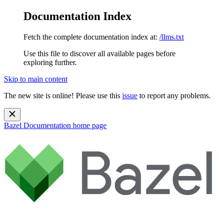
Documentation Index
Fetch the complete documentation index at:
/llms.txt
Use this file to discover all available pages before
exploring further.
Skip to main content
The new site is online! Please use this
issue
to report any problems.
Bazel Documentation
home page