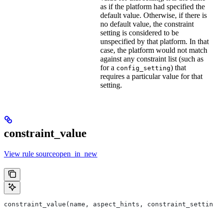
as if the platform had specified the
default value. Otherwise, if there is
no default value, the constraint
setting is considered to be
unspecified by that platform. In that
case, the platform would not match
against any constraint list (such as
for a
) that
config_setting
requires a particular value for that
setting.
constraint_value
View rule sourceopen_in_new
constraint_value(name, aspect_hints, constraint_setting