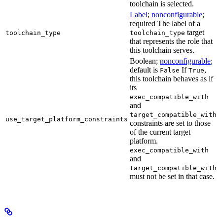
toolchain is selected.
Label
;
nonconfigurable
;
required The label of a
target
toolchain_type
toolchain_type
that represents the role that
this toolchain serves.
Boolean;
nonconfigurable
;
default is
If
,
False
True
this toolchain behaves as if
its
exec_compatible_with
and
target_compatible_with
use_target_platform_constraints
constraints are set to those
of the current target
platform.
exec_compatible_with
and
target_compatible_with
must not be set in that case.