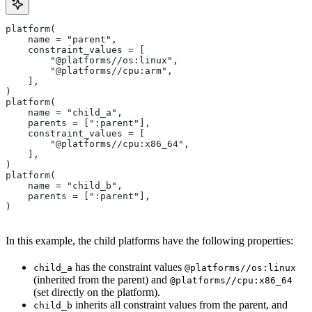
platform(
    name = "parent",
    constraint_values = [
        "@platforms//os:linux",
        "@platforms//cpu:arm",
    ],
)
platform(
    name = "child_a",
    parents = [":parent"],
    constraint_values = [
        "@platforms//cpu:x86_64",
    ],
)
platform(
    name = "child_b",
    parents = [":parent"],
)
In this example, the child platforms have the following properties:
has the constraint values
child_a
@platforms//os:linux
(inherited from the parent) and
@platforms//cpu:x86_64
(set directly on the platform).
inherits all constraint values from the parent, and
child_b