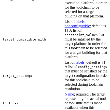
execution platform in order
for this toolchain to be
selected for a target
building on that platform.
List of
labels
;
nonconfigurable
; default is
A list of
[]
s that
constraint_value
must be satisfied by the
target_compatible_with
target platform in order for
this toolchain to be selected
for a target building for that
platform.
List of
labels
; default is
[]
A list of
s
config_setting
that must be satisfied by the
target configuration in order
target_settings
for this toolchain to be
selected during toolchain
resolution.
Name
; required The target
representing the actual tool
or tool suite that is made
toolchain
available when this