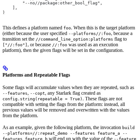
        "--no//package:other_bool_flag",
    ],
)
This defines a platform named
. When this is the target platform
foo
(either because the user specified
, because a
--platforms//:foo
transition set the
flag to
//command_line_option:platforms
, or because
was used as an execution
["//:foo"]
//:foo
platform), then the given flags will be set in the configuration.
Platforms and Repeatable Flags
Some flags will accumulate values when they are repeated, such as
,
, any Starlark flag created as
--features
--copt
. These flags are not
config.string(repeatable = True)
compatible with setting the flags from the platform: instead, all
previous values will be removed and overwritten with the values
from the platform.
As an example, given the following platform, the invocation
build
--platforms=//:repeat_demo --features feature_a --
will end up with the value of the
features feature_b
--feature