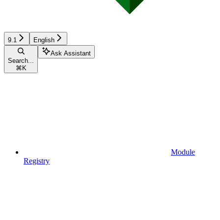
9.1
English
Ask Assistant
Search...
⌘
K
Module
Registry