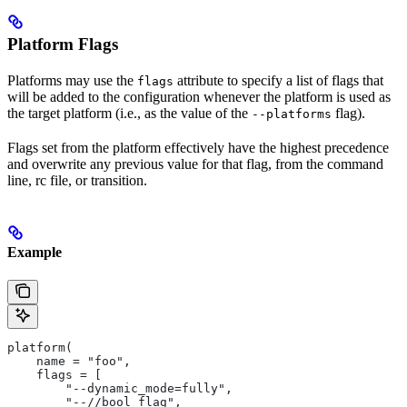
Platform Flags
Platforms may use the
attribute to specify a list of flags that
flags
will be added to the configuration whenever the platform is used as
the target platform (i.e., as the value of the
flag).
--platforms
Flags set from the platform effectively have the highest precedence
and overwrite any previous value for that flag, from the command
line, rc file, or transition.
Example
platform(
    name = "foo",
    flags = [
        "--dynamic_mode=fully",
        "--//bool_flag",