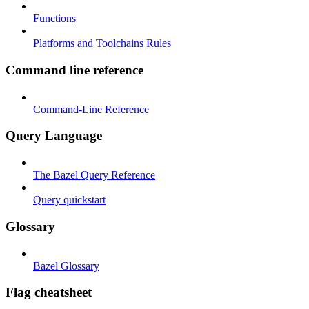
Functions
Platforms and Toolchains Rules
Command line reference
Command-Line Reference
Query Language
The Bazel Query Reference
Query quickstart
Glossary
Bazel Glossary
Flag cheatsheet