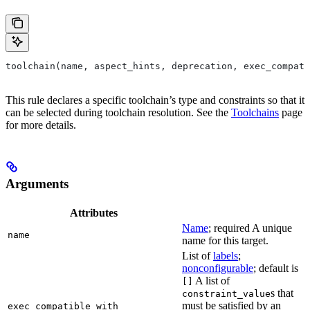
toolchain(name, aspect_hints, deprecation, exec_compati
This rule declares a specific toolchain’s type and constraints so that it
can be selected during toolchain resolution. See the
Toolchains
page
for more details.
Arguments
Attributes
Name
; required A unique
name
name for this target.
List of
labels
;
nonconfigurable
; default is
A list of
[]
s that
constraint_value
must be satisfied by an
exec_compatible_with