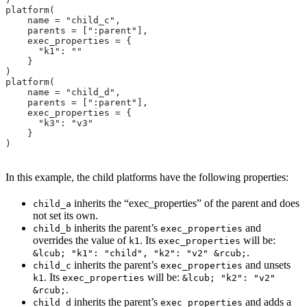
platform(
    name = "child_c",
    parents = [":parent"],
    exec_properties = {
      "k1": ""
    }
)
platform(
    name = "child_d",
    parents = [":parent"],
    exec_properties = {
      "k3": "v3"
    }
)
In this example, the child platforms have the following properties:
inherits the “exec_properties” of the parent and does
child_a
not set its own.
inherits the parent’s
and
child_b
exec_properties
overrides the value of
. Its
will be:
k1
exec_properties
.
&lcub; "k1": "child", "k2": "v2" &rcub;
inherits the parent’s
and unsets
child_c
exec_properties
. Its
will be:
k1
exec_properties
&lcub; "k2": "v2"
.
&rcub;
inherits the parent’s
and adds a
child_d
exec_properties