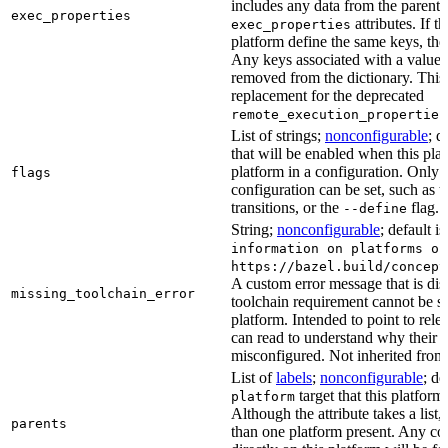
includes any data from the parent 
exec_properties
attributes. If t
exec_properties
platform define the same keys, the 
Any keys associated with a value t
removed from the dictionary. This at
replacement for the deprecated
remote_execution_properties
List of strings;
nonconfigurable
; d
that will be enabled when this plat
platform in a configuration. Only fl
flags
configuration can be set, such as t
transitions, or the
flag.
--define
String;
nonconfigurable
; default i
information on platforms or
https://bazel.build/concept
A custom error message that is d
missing_toolchain_error
toolchain requirement cannot be sat
platform. Intended to point to rel
can read to understand why their t
misconfigured. Not inherited from 
List of
labels
;
nonconfigurable
; de
target that this platform
platform
Although the attribute takes a list
parents
than one platform present. Any con