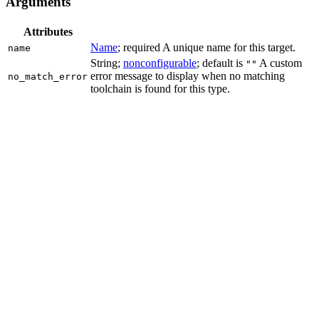
Arguments
Attributes
Name
; required A unique name for this target.
name
String;
nonconfigurable
; default is
A custom
""
error message to display when no matching
no_match_error
toolchain is found for this type.