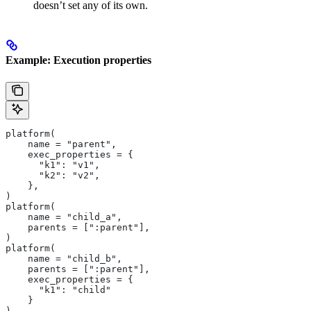
doesn’t set any of its own.
Example: Execution properties
platform(
    name = "parent",
    exec_properties = {
      "k1": "v1",
      "k2": "v2",
    },
)
platform(
    name = "child_a",
    parents = [":parent"],
)
platform(
    name = "child_b",
    parents = [":parent"],
    exec_properties = {
      "k1": "child"
    }
)