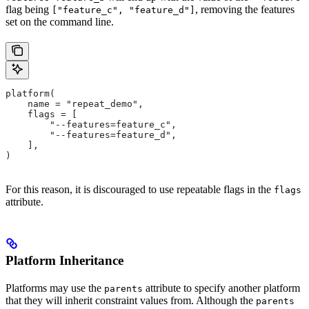
flag being
, removing the features
["feature_c", "feature_d"]
set on the command line.
platform(
    name = "repeat_demo",
    flags = [
        "--features=feature_c",
        "--features=feature_d",
    ],
)
For this reason, it is discouraged to use repeatable flags in the
flags
attribute.
Platform Inheritance
Platforms may use the
attribute to specify another platform
parents
that they will inherit constraint values from. Although the
parents