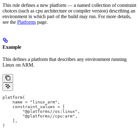
This rule defines a new platform — a named collection of constraint
choices (such as cpu architecture or compiler version) describing an
environment in which part of the build may run. For more details,
see the
Platforms
page.
Example
This defines a platform that describes any environment running
Linux on ARM.
platform(
    name = "linux_arm",
    constraint_values = [
        "@platforms//os:linux",
        "@platforms//cpu:arm",
    ],
)