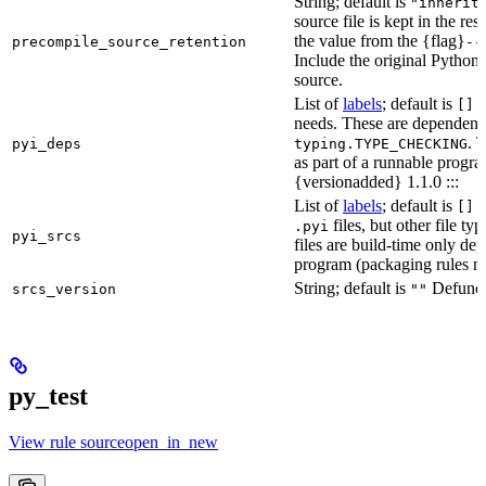
String; default is
"inherit
source file is kept in the re
the value from the {flag}
precompile_source_retention
--
Include the original Python
source.
List of
labels
; default is
D
[]
needs. These are dependenci
. 
pyi_deps
typing.TYPE_CHECKING
as part of a runnable progr
{versionadded} 1.1.0 :::
List of
labels
; default is
T
[]
files, but other file t
.pyi
pyi_srcs
files are build-time only de
program (packaging rules ma
String; default is
Defunct,
srcs_version
""
py_test
View rule sourceopen_in_new