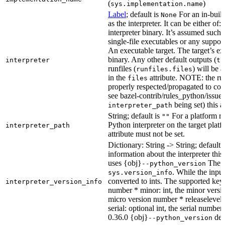
(
)
sys.implementation.name
Label
; default is
For an in-build
None
as the interpreter. It can be either of:
interpreter binary. It’s assumed such i
single-file executables or any support
An executable target. The target’s exe
binary. Any other default outputs (
interpreter
ta
runfiles (
) will be 
runfiles.files
in the
attribute. NOTE: the run
files
properly respected/propagated to cons
see bazel-contrib/rules_python/issues
being set) this a
interpreter_path
String; default is
For a platform run
""
Python interpreter on the target platf
interpreter_path
attribute must not be set.
Dictionary: String -> String; default 
information about the interpreter this
uses {obj}
The s
--python_version
. While the input
sys.version_info
converted to ints. The supported keys
interpreter_version_info
number * minor: int, the minor versio
micro version number * releaselevel: o
serial: optional int, the serial numbe
0.36.0 {obj}
dete
--python_version