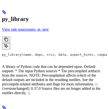
py_library
View rule sourceopen_in_new
py_library(name, deps, srcs, data, aspect_hints, compat
A library of Python code that can be depended upon. Default
outputs: * The input Python sources * The precompiled artifacts
from the sources. NOTE: Precompilation affects which of the
default outputs are included in the resulting runfiles. See the
precompile-related attributes and flags for more information. :::
{versionchanged} 0.37.0 Source files are no longer added to the
runfiles directly. :::