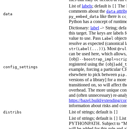
List of
labels
; default is
The lis
[]
comments about the
attribu
data
data
like there is
py_embed_data
cc_
Python has a concept of runtime 
Dictionary:
label
-> String; defau
this target. The keys are labels fo
value to use. Pass
objects 
Label
resolve as expected (canonical la
). Most
str(Label(...))
@rule
can be used here, which allows, 
{obj}
--boostrap_impl=scrip
registered using the {obj}
add_t
config_settings
example, forcing a particular CPU
elsewhere to pick between
pip.
versions of a library] for a more
transitioned on, so will affect t
overhead. The more unique confi
and (often unnecessary) re-analys
https://bazel.build/extending/c
information about risks and consid
List of strings; default is
distribs
[]
List of strings; default is
List o
[]
PYTHONPATH. Subject to “Make v
will be added for this rule and all