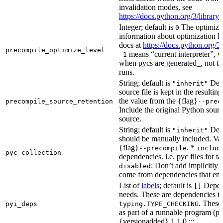
invalidation modes, see
https://docs.python.org/3/libra
Integer; default is
The optimizat
0
information about optimization le
docs at
https://docs.python.org/3
precompile_optimize_level
means “current interpreter”, wh
-1
when pycs are generated_, not the
runs.
String; default is
Dete
"inherit"
source file is kept in the resultin
the value from the {flag}
precompile_source_retention
--prec
Include the original Python sour
source.
String; default is
Dete
"inherit"
should be manually included. Val
{flag}
. *
--precompile
includ
pyc_collection
dependencies. i.e. pyc files for ta
: Don’t add implicitly g
disabled
come from dependencies that enab
List of
labels
; default is
Depend
[]
needs. These are dependencies th
. These
pyi_deps
typing.TYPE_CHECKING
as part of a runnable program (p
{versionadded} 1.1.0 :::