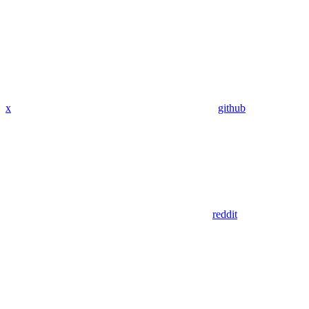
x
github
reddit