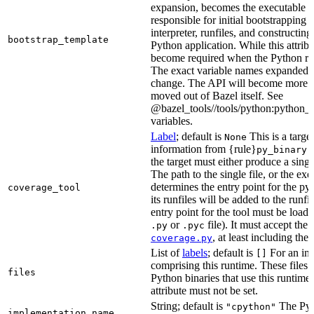
expansion, becomes the executable file
responsible for initial bootstrapping 
interpreter, runfiles, and constructi
bootstrap_template
Python application. While this attribut
become required when the Python rule
The exact variable names expanded is
change. The API will become more st
moved out of Bazel itself. See
@bazel_tools//tools/python:python_b
variables.
Label
; default is
This is a targe
None
information from {rule}
a
py_binary
the target must either produce a singl
The path to the single file, or the exe
determines the entry point for the py
coverage_tool
its runfiles will be added to the run
entry point for the tool must be loada
or
file). It must accept th
.py
.pyc
, at least including the
coverage.py
List of
labels
; default is
For an in-b
[]
comprising this runtime. These files w
files
Python binaries that use this runtime.
attribute must not be set.
String; default is
The Pyt
"cpython"
implementation_name