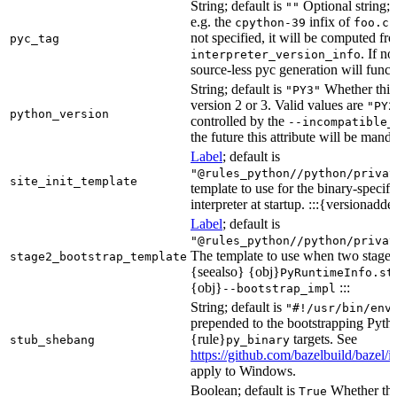
String; default is
Optional string; 
""
e.g. the
infix of
cpython-39
foo.cp
not specified, it will be computed f
pyc_tag
. If n
interpreter_version_info
source-less pyc generation will functi
String; default is
Whether this 
"PY3"
version 2 or 3. Valid values are
"PY2
python_version
controlled by the
--incompatible_
the future this attribute will be mand
Label
; default is
"@rules_python//python/privat
site_init_template
template to use for the binary-specifi
interpreter at startup. :::{versionadde
Label
; default is
"@rules_python//python/privat
The template to use when two stage b
stage2_bootstrap_template
{seealso} {obj}
PyRuntimeInfo.st
{obj}
:::
--bootstrap_impl
String; default is
"#!/usr/bin/env
prepended to the bootstrapping Pyth
{rule}
targets. See
stub_shebang
py_binary
https://github.com/bazelbuild/bazel/
apply to Windows.
Boolean; default is
Whether this
True