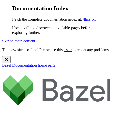
Documentation Index
Fetch the complete documentation index at:
/llms.txt
Use this file to discover all available pages before
exploring further.
Skip to main content
The new site is online! Please use this
issue
to report any problems.
Bazel Documentation
home page