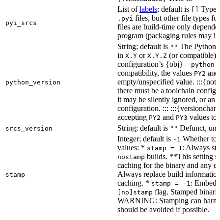
List of
labels
; default is
Type de
[]
files, but other file types f
.pyi
pyi_srcs
files are build-time only depende
program (packaging rules may inc
String; default is
The Python ve
""
in
or
(or compatible) 
X.Y
X.Y.Z
configuration’s {obj}
--python_
compatibility, the values
an
PY2
empty/unspecified value. :::{note
python_version
there must be a toolchain configur
it may be silently ignored, or an
configuration. ::: :::{versioncha
accepting
and
values to 
PY2
PY3
String; default is
Defunct, unu
srcs_version
""
Integer; default is
Whether to e
-1
values: *
: Always sta
stamp = 1
builds. **This setting s
nostamp
caching for the binary and any d
Always replace build information
stamp
caching. *
: Embeddi
stamp = -1
flag. Stamped binarie
[no]stamp
WARNING: Stamping can harm bu
should be avoided if possible.