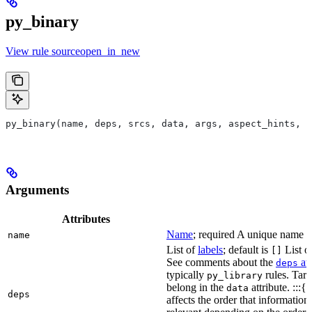
py_binary
View rule sourceopen_in_new
py_binary(name, deps, srcs, data, args, aspect_hints, c
Arguments
Attributes
Name
; required A unique name for
name
List of
labels
; default is
List of
[]
See comments about the
att
deps
typically
rules. Targ
py_library
belong in the
attribute. :::{
data
deps
affects the order that informati