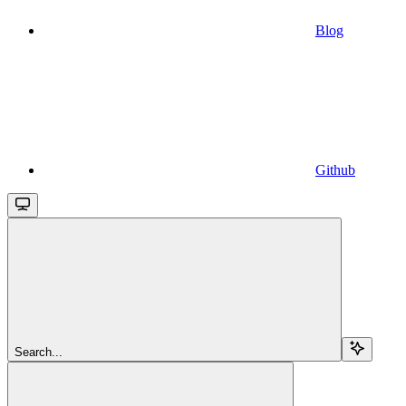
Blog
Github
Search...