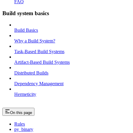
FAQ
Build system basics
Build Basics
Why a Build System?
Task-Based Build Systems
Artifact-Based Build Systems
Distributed Builds
Dependency Management
Hermeticity
On this page
Rules
py_binary