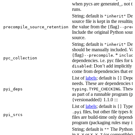
when pycs are generated_, not the
runs.
String; default is
Dete
"inherit"
source file is kept in the resultin
the value from the {flag}
precompile_source_retention
--prec
Include the original Python sour
source.
String; default is
Dete
"inherit"
should be manually included. Val
{flag}
. *
--precompile
includ
pyc_collection
dependencies. i.e. pyc files for ta
: Don’t add implicitly g
disabled
come from dependencies that enab
List of
labels
; default is
Depend
[]
needs. These are dependencies th
. These
pyi_deps
typing.TYPE_CHECKING
as part of a runnable program (p
{versionadded} 1.1.0 :::
List of
labels
; default is
Type de
[]
files, but other file types f
.pyi
pyi_srcs
files are build-time only depende
program (packaging rules may inc
String; default is
The Python ve
""
in
or
(or compatible) 
X.Y
X.Y.Z