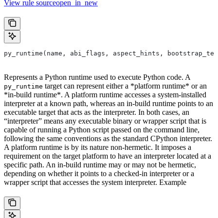
View rule sourceopen_in_new
py_runtime(name, abi_flags, aspect_hints, bootstrap_tem
Represents a Python runtime used to execute Python code. A
target can represent either a *platform runtime* or an
py_runtime
*in-build runtime*. A platform runtime accesses a system-installed
interpreter at a known path, whereas an in-build runtime points to an
executable target that acts as the interpreter. In both cases, an
“interpreter” means any executable binary or wrapper script that is
capable of running a Python script passed on the command line,
following the same conventions as the standard CPython interpreter.
A platform runtime is by its nature non-hermetic. It imposes a
requirement on the target platform to have an interpreter located at a
specific path. An in-build runtime may or may not be hermetic,
depending on whether it points to a checked-in interpreter or a
wrapper script that accesses the system interpreter. Example