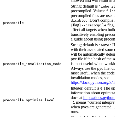
allowed and will result in an
String; default is
"inherit
precompiled. Values: *
inh
precompiled files are used.
: Don’t compile Py
disabled
precompile
{flag}
flag, 
--precompile
affect all targets when buil
transitively enabling precom
a guide about using precompi
String; default is
How
"auto"
with their associated source 
will be automatically determ
pyc file if the hash of the s
is most useful when workin
precompile_invalidation_mode
Always use the pyc file; don
most useful when the code 
invalidation modes, see
https://docs.python.org/3/
Integer; default is
The opti
0
information about optimizati
docs at
https://docs.python.
precompile_optimize_level
means “current interpreter
-1
when pycs are generated_, n
runs.