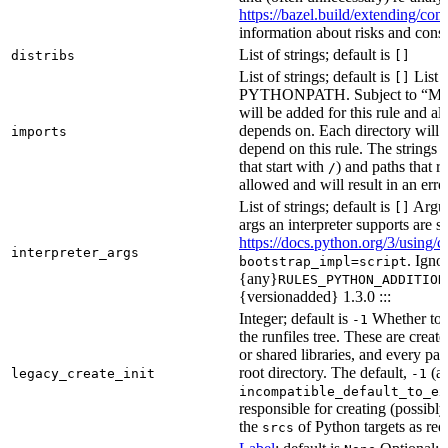
https://bazel.build/extending/c
information about risks and consid
List of strings; default is
distribs
[]
List of strings; default is
List o
[]
PYTHONPATH. Subject to “Make v
will be added for this rule and all
depends on. Each directory will
imports
depend on this rule. The strings a
that start with
) and paths that r
/
allowed and will result in an erro
List of strings; default is
Argume
[]
args an interpreter supports are s
https://docs.python.org/3/using/
interpreter_args
. Igno
bootstrap_impl=script
{any}
RULES_PYTHON_ADDITION
{versionadded} 1.3.0 :::
Integer; default is
Whether to i
-1
the runfiles tree. These are crea
or shared libraries, and every par
root directory. The default,
(au
legacy_create_init
-1
incompatible_default_to_ex
responsible for creating (possib
the
of Python targets as req
srcs