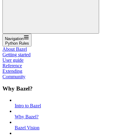
Navigation
Python Rules
About Bazel
Getting started
User guide
Reference
Extending
Community
Why Bazel?
Intro to Bazel
Why Bazel?
Bazel Vision