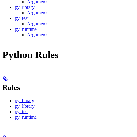
Arguments
py_library
Arguments
py_test
Arguments
py_runtime
Arguments
Python Rules
Rules
py_binary
py_library
py_test
py_runtime