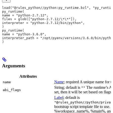
load("@rules_python//python:py_runtime.bzl", "py_runtim
py_runtime(
name = "python-2.7.12",
files = glob(["python-2.7.12/\*\*"]),
interpreter = "python-2.7.12/bin/python",
)
py_runtime(
name = "python-3.6.0",
interpreter_path = "/opt/pyenv/versions/3.6.0/bin/pytho
)
Arguments
Attributes
Name
; required A unique name for th
name
String; default is
The runtime’s ABI
""
abi_flags
set, then it will be set based on flags.
Label
; default is
"@rules_python//python/privat
bootstrap script template file to us
%workspace_name%, %main%, and %i