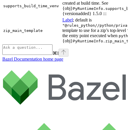
created at build time. See
supports_build_time_venv
{obj}
PyRuntimeInfo.supports_b
{versionadded} 1.5.0 :::
Label
; default is
"@rules_python//python/privat
template to use for a zip’s top-level
zip_main_template
\
the entry point executed when
pyth
{obj}
PyRuntimeInfo.zip_main_t
⌘
I
Bazel Documentation
home page