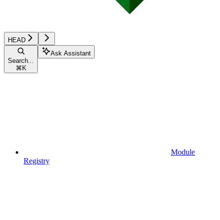
HEAD
Ask Assistant
Search...
⌘
K
Module
Registry