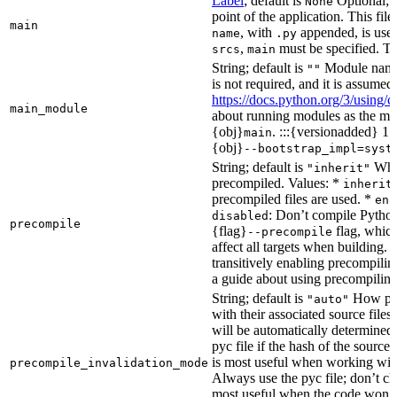
Label
; default is
Optional; t
None
point of the application. This file
main
, with
appended, is used
name
.py
,
must be specified. Th
srcs
main
String; default is
Module name 
""
is not required, and it is assume
https://docs.python.org/3/using
main_module
about running modules as the mai
{obj}
. :::{versionadded} 1.
main
{obj}
--bootstrap_impl=syst
String; default is
Whet
"inherit"
precompiled. Values: *
inherit
precompiled files are used. *
ena
: Don’t compile Python 
disabled
precompile
{flag}
flag, which
--precompile
affect all targets when building.
transitively enabling precompilin
a guide about using precompiling.
String; default is
How prec
"auto"
with their associated source files
will be automatically determined 
pyc file if the hash of the source
is most useful when working wit
precompile_invalidation_mode
Always use the pyc file; don’t che
most useful when the code won’t