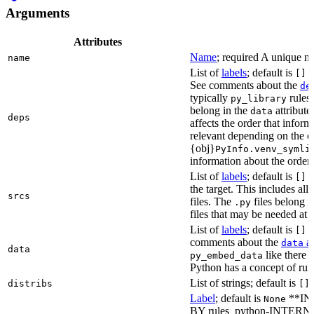
Arguments
Attributes
Name
; required A unique na
name
List of
labels
; default is
L
[]
See comments about the
de
typically
rules.
py_library
belong in the
attribute
data
deps
affects the order that info
relevant depending on the o
{obj}
PyInfo.venv_symli
information about the orderin
List of
labels
; default is
T
[]
the target. This includes a
srcs
files. The
files belong 
.py
files that may be needed at 
List of
labels
; default is
T
[]
comments about the
at
data
data
like there 
py_embed_data
Python has a concept of run
List of strings; default is
distribs
[]
Label
; default is
**IN
None
BY rules_python-INTERNA