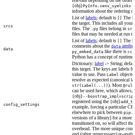
relevant depending on the orderi
{obj}
us
PyInfo.venv_symlinks
information about the ordering of 
List of
labels
; default is
The lis
[]
the target. This includes all yo
srcs
files. The
files belong in
.py
src
files that may be needed at run t
List of
labels
; default is
The lis
[]
comments about the
attribu
data
data
like there is
py_embed_data
cc_
Python has a concept of runtime 
Dictionary:
label
-> String; defau
this target. The keys are labels fo
value to use. Pass
objects 
Label
resolve as expected (canonical la
). Most
str(Label(...))
@rule
can be used here, which allows, 
{obj}
--boostrap_impl=scrip
registered using the {obj}
add_t
config_settings
example, forcing a particular CPU
elsewhere to pick between
pip.
versions of a library] for a more
transitioned on, so will affect t
overhead. The more unique confi
and (often unnecessary) re-analys