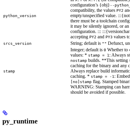
configuration’s {obj}
--python_
compatibility, the values
an
PY2
empty/unspecified value. :::{note
python_version
there must be a toolchain configur
it may be silently ignored, or an
configuration. ::: :::{versioncha
accepting
and
values to 
PY2
PY3
String; default is
Defunct, unu
srcs_version
""
Integer; default is
Whether to en
0
values: *
: Always sta
stamp = 1
builds. **This setting s
nostamp
caching for the binary and any d
Always replace build information
stamp
caching. *
: Embeddi
stamp = -1
flag. Stamped binarie
[no]stamp
WARNING: Stamping can harm bu
should be avoided if possible.
py_runtime