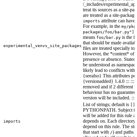
/_includes/experimental_api.
treat its sources as a site-p
are treated as a site-packages
attribute can have o
imports
For example, in the
my/pkg
,
packages/foo/bar.py"]
means
is the f
foo/bar.py
that should be made availabl
experimental_venvs_site_packages
files are treated specially t
However, the *content* of th
presence or absence. State
be understood as namespace 
likely lead to conflicts with 
{seealso} This attributes po
{versionadded} 1.4.0 ::: ::
removed and if 2 different 
behaviour has no guarantees 
version will be included. :::
List of strings; default is
[]
PYTHONPATH. Subject to “Ma
will be added for this rule an
depends on. Each directory 
imports
depend on this rule. The stri
that start with
) and paths t
/