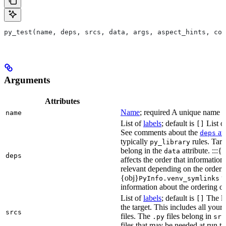
py_test(name, deps, srcs, data, args, aspect_hints, com
Arguments
Attributes
Name
; required A unique name for
name
List of
labels
; default is
List of
[]
See comments about the
att
deps
typically
rules. Targ
py_library
belong in the
attribute. :::{
data
deps
affects the order that informati
relevant depending on the orderi
{obj}
us
PyInfo.venv_symlinks
information about the ordering of 
List of
labels
; default is
The lis
[]
the target. This includes all yo
srcs
files. The
files belong in
.py
src
files that may be needed at run t