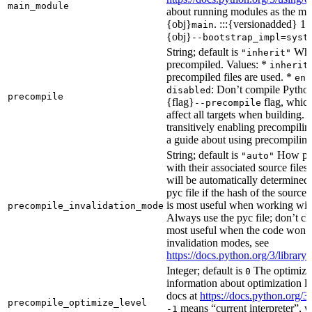
main_module
about running modules as the mai
{obj}
. :::{versionadded} 1.
main
{obj}
--bootstrap_impl=syst
String; default is
Whet
"inherit"
precompiled. Values: *
inherit
precompiled files are used. *
ena
: Don’t compile Python 
disabled
precompile
{flag}
flag, which
--precompile
affect all targets when building.
transitively enabling precompilin
a guide about using precompiling.
String; default is
How prec
"auto"
with their associated source files
will be automatically determined 
pyc file if the hash of the source
is most useful when working wit
precompile_invalidation_mode
Always use the pyc file; don’t che
most useful when the code won’t
invalidation modes, see
https://docs.python.org/3/libra
Integer; default is
The optimizat
0
information about optimization le
docs at
https://docs.python.org/3
precompile_optimize_level
means “current interpreter”, wh
-1