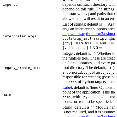
depends on. Each directory will
imports
depend on this rule. The strings a
that start with
) and paths that r
/
allowed and will result in an erro
List of strings; default is
Argume
[]
args an interpreter supports are s
https://docs.python.org/3/using/
interpreter_args
. Igno
bootstrap_impl=script
{any}
RULES_PYTHON_ADDITION
{versionadded} 1.3.0 :::
Integer; default is
Whether to i
-1
the runfiles tree. These are crea
or shared libraries, and every par
root directory. The default,
(au
legacy_create_init
-1
incompatible_default_to_ex
responsible for creating (possib
the
of Python targets as req
srcs
Label
; default is
Optional; t
None
point of the application. This file
main
, with
appended, is used
name
.py
,
must be specified. Th
srcs
main
String; default is
Module name 
""
is not required, and it is assume
https://docs.python.org/3/using