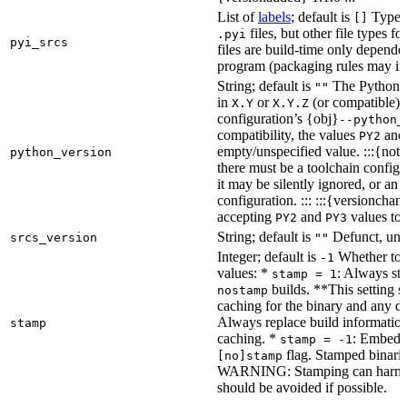
List of
labels
; default is
Type de
[]
files, but other file types f
.pyi
pyi_srcs
files are build-time only depende
program (packaging rules may inc
String; default is
The Python ve
""
in
or
(or compatible) 
X.Y
X.Y.Z
configuration’s {obj}
--python_
compatibility, the values
an
PY2
empty/unspecified value. :::{note
python_version
there must be a toolchain configur
it may be silently ignored, or an
configuration. ::: :::{versioncha
accepting
and
values to 
PY2
PY3
String; default is
Defunct, unu
srcs_version
""
Integer; default is
Whether to e
-1
values: *
: Always sta
stamp = 1
builds. **This setting s
nostamp
caching for the binary and any d
Always replace build information
stamp
caching. *
: Embeddi
stamp = -1
flag. Stamped binarie
[no]stamp
WARNING: Stamping can harm bu
should be avoided if possible.