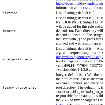
https://bazel.build/extending/c
information about risks and consid
List of strings; default is
distribs
[]
List of strings; default is
List o
[]
PYTHONPATH. Subject to “Make v
will be added for this rule and all
depends on. Each directory will
imports
depend on this rule. The strings a
that start with
) and paths that r
/
allowed and will result in an erro
List of strings; default is
Argume
[]
args an interpreter supports are s
https://docs.python.org/3/using/
interpreter_args
. Igno
bootstrap_impl=script
{any}
RULES_PYTHON_ADDITION
{versionadded} 1.3.0 :::
Integer; default is
Whether to i
-1
the runfiles tree. These are crea
or shared libraries, and every par
root directory. The default,
(au
legacy_create_init
-1
incompatible_default_to_ex
responsible for creating (possib
the
of Python targets as req
srcs