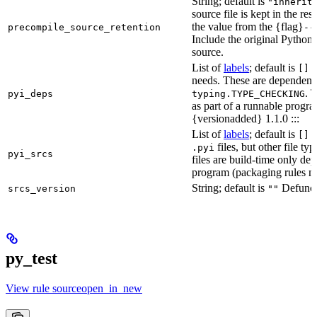
String; default is
"inherit
source file is kept in the re
the value from the {flag}
precompile_source_retention
--
Include the original Python
source.
List of
labels
; default is
D
[]
needs. These are dependenci
. 
pyi_deps
typing.TYPE_CHECKING
as part of a runnable progr
{versionadded} 1.1.0 :::
List of
labels
; default is
T
[]
files, but other file t
.pyi
pyi_srcs
files are build-time only de
program (packaging rules ma
String; default is
Defunct,
srcs_version
""
py_test
View rule sourceopen_in_new