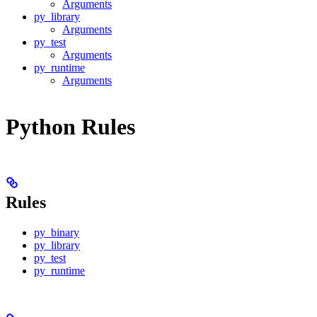
Arguments
py_library
Arguments
py_test
Arguments
py_runtime
Arguments
Python Rules
Rules
py_binary
py_library
py_test
py_runtime