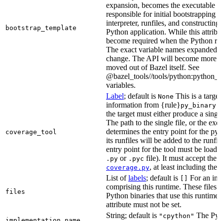
expansion, becomes the executable file
responsible for initial bootstrapping 
interpreter, runfiles, and constructi
bootstrap_template
Python application. While this attribut
become required when the Python rule
The exact variable names expanded is
change. The API will become more st
moved out of Bazel itself. See
@bazel_tools//tools/python:python_b
variables.
Label
; default is
This is a targe
None
information from {rule}
a
py_binary
the target must either produce a singl
The path to the single file, or the exe
determines the entry point for the py
coverage_tool
its runfiles will be added to the run
entry point for the tool must be loada
or
file). It must accept th
.py
.pyc
, at least including the
coverage.py
List of
labels
; default is
For an in-b
[]
comprising this runtime. These files w
files
Python binaries that use this runtime.
attribute must not be set.
String; default is
The Pyt
"cpython"
implementation_name