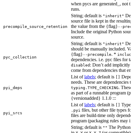
when pycs are generated_, not the
runs.
String; default is
Dete
"inherit"
source file is kept in the resultin
the value from the {flag}
precompile_source_retention
--prec
Include the original Python sour
source.
String; default is
Dete
"inherit"
should be manually included. Val
{flag}
. *
--precompile
includ
pyc_collection
dependencies. i.e. pyc files for ta
: Don’t add implicitly g
disabled
come from dependencies that enab
List of
labels
; default is
Depend
[]
needs. These are dependencies th
. These
pyi_deps
typing.TYPE_CHECKING
as part of a runnable program (p
{versionadded} 1.1.0 :::
List of
labels
; default is
Type de
[]
files, but other file types f
.pyi
pyi_srcs
files are build-time only depende
program (packaging rules may inc
String; default is
The Python ve
""
in
or
(or compatible) 
X.Y
X.Y.Z