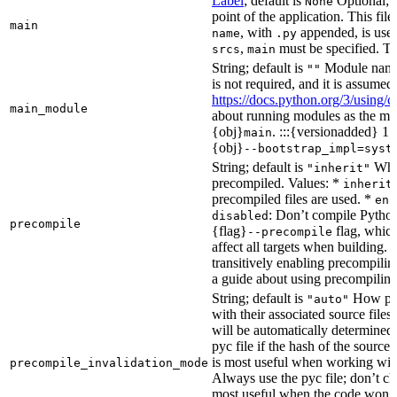
Label
; default is
Optional; t
None
point of the application. This file
main
, with
appended, is used
name
.py
,
must be specified. Th
srcs
main
String; default is
Module name 
""
is not required, and it is assume
https://docs.python.org/3/using
main_module
about running modules as the mai
{obj}
. :::{versionadded} 1.
main
{obj}
--bootstrap_impl=syst
String; default is
Whet
"inherit"
precompiled. Values: *
inherit
precompiled files are used. *
ena
: Don’t compile Python 
disabled
precompile
{flag}
flag, which
--precompile
affect all targets when building.
transitively enabling precompilin
a guide about using precompiling.
String; default is
How prec
"auto"
with their associated source files
will be automatically determined 
pyc file if the hash of the source
is most useful when working wit
precompile_invalidation_mode
Always use the pyc file; don’t che
most useful when the code won’t