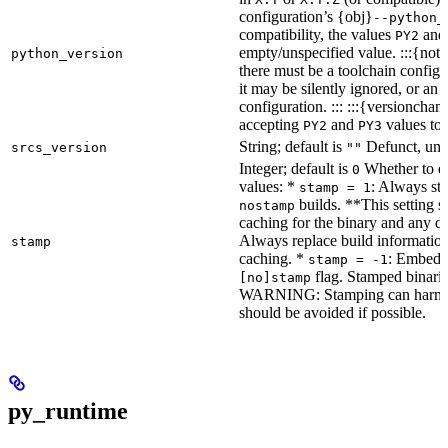
configuration’s {obj}
--python_
compatibility, the values
an
PY2
empty/unspecified value. :::{note
python_version
there must be a toolchain configur
it may be silently ignored, or an
configuration. ::: :::{versioncha
accepting
and
values to 
PY2
PY3
String; default is
Defunct, unu
srcs_version
""
Integer; default is
Whether to en
0
values: *
: Always sta
stamp = 1
builds. **This setting s
nostamp
caching for the binary and any d
Always replace build information
stamp
caching. *
: Embeddi
stamp = -1
flag. Stamped binarie
[no]stamp
WARNING: Stamping can harm bu
should be avoided if possible.
py_runtime