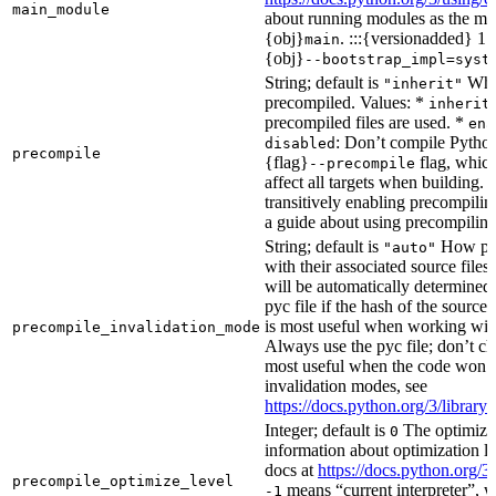
main_module
about running modules as the mai
{obj}
. :::{versionadded} 1.
main
{obj}
--bootstrap_impl=syst
String; default is
Whet
"inherit"
precompiled. Values: *
inherit
precompiled files are used. *
ena
: Don’t compile Python 
disabled
precompile
{flag}
flag, which
--precompile
affect all targets when building.
transitively enabling precompilin
a guide about using precompiling.
String; default is
How prec
"auto"
with their associated source files
will be automatically determined 
pyc file if the hash of the source
is most useful when working wit
precompile_invalidation_mode
Always use the pyc file; don’t che
most useful when the code won’t
invalidation modes, see
https://docs.python.org/3/libra
Integer; default is
The optimizat
0
information about optimization le
docs at
https://docs.python.org/3
precompile_optimize_level
means “current interpreter”, wh
-1