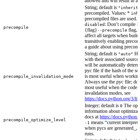
allowed and will result in an
String; default is
"inherit
precompiled. Values: *
inh
precompiled files are used.
: Don’t compile Py
disabled
precompile
{flag}
flag, 
--precompile
affect all targets when buil
transitively enabling precom
a guide about using precompi
String; default is
How
"auto"
with their associated source 
will be automatically determ
pyc file if the hash of the s
is most useful when workin
precompile_invalidation_mode
Always use the pyc file; don
most useful when the code 
invalidation modes, see
https://docs.python.org/3/
Integer; default is
The opti
0
information about optimizati
docs at
https://docs.python.
precompile_optimize_level
means “current interpreter
-1
when pycs are generated_, n
runs.