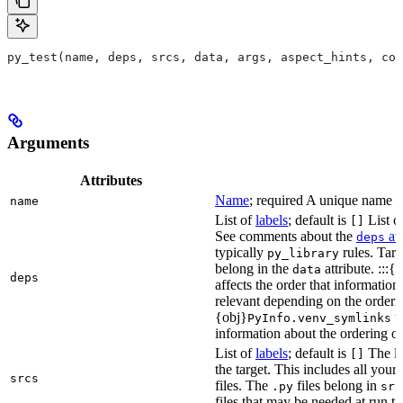
py_test(name, deps, srcs, data, args, aspect_hints, com
Arguments
Attributes
Name
; required A unique name for
name
List of
labels
; default is
List of
[]
See comments about the
att
deps
typically
rules. Targ
py_library
belong in the
attribute. :::{
data
deps
affects the order that informati
relevant depending on the orderi
{obj}
us
PyInfo.venv_symlinks
information about the ordering of 
List of
labels
; default is
The lis
[]
the target. This includes all yo
srcs
files. The
files belong in
.py
src
files that may be needed at run t