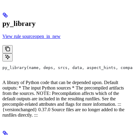
py_library
View rule sourceopen_in_new
py_library(name, deps, srcs, data, aspect_hints, compat
A library of Python code that can be depended upon. Default
outputs: * The input Python sources * The precompiled artifacts
from the sources. NOTE: Precompilation affects which of the
default outputs are included in the resulting runfiles. See the
precompile-related attributes and flags for more information. :::
{versionchanged} 0.37.0 Source files are no longer added to the
runfiles directly. :::