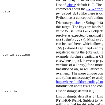
List of
labels
; default is
The lis
[]
comments about the
attribu
data
data
like there is
py_embed_data
cc_
Python has a concept of runtime 
Dictionary:
label
-> String; defau
this target. The keys are labels fo
value to use. Pass
objects 
Label
resolve as expected (canonical la
). Most
str(Label(...))
@rule
can be used here, which allows, 
{obj}
--boostrap_impl=scrip
registered using the {obj}
add_t
config_settings
example, forcing a particular CPU
elsewhere to pick between
pip.
versions of a library] for a more
transitioned on, so will affect t
overhead. The more unique confi
and (often unnecessary) re-analys
https://bazel.build/extending/c
information about risks and consid
List of strings; default is
distribs
[]
List of strings; default is
List o
[]
PYTHONPATH. Subject to “Make v
will be added for this rule and all