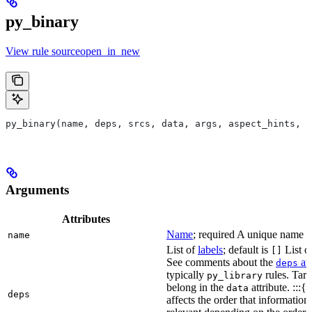
py_binary
View rule sourceopen_in_new
py_binary(name, deps, srcs, data, args, aspect_hints, c
Arguments
Attributes
Name
; required A unique name for
name
List of
labels
; default is
List of
[]
See comments about the
att
deps
typically
rules. Targ
py_library
belong in the
attribute. :::{
data
deps
affects the order that informati