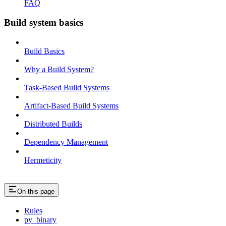
FAQ
Build system basics
Build Basics
Why a Build System?
Task-Based Build Systems
Artifact-Based Build Systems
Distributed Builds
Dependency Management
Hermeticity
On this page
Rules
py_binary