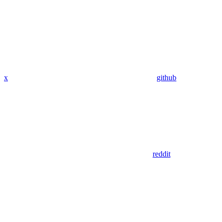
x
github
reddit