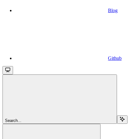
Blog
Github
Search...