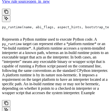
View rule sourceopen_in_new
py_runtime(name, abi_flags, aspect_hints, bootstrap_tem
Represents a Python runtime used to execute Python code. A
target can represent either a *platform runtime* or an
py_runtime
*in-build runtime*. A platform runtime accesses a system-installed
interpreter at a known path, whereas an in-build runtime points to an
executable target that acts as the interpreter. In both cases, an
“interpreter” means any executable binary or wrapper script that is
capable of running a Python script passed on the command line,
following the same conventions as the standard CPython interpreter.
A platform runtime is by its nature non-hermetic. It imposes a
requirement on the target platform to have an interpreter located at a
specific path. An in-build runtime may or may not be hermetic,
depending on whether it points to a checked-in interpreter or a
wrapper script that accesses the system interpreter. Example