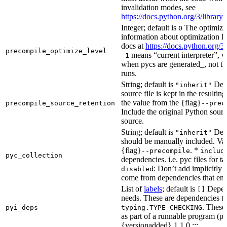
invalidation modes, see
https://docs.python.org/3/libra
Integer; default is
The optimizat
0
information about optimization le
docs at
https://docs.python.org/3
precompile_optimize_level
means “current interpreter”, wh
-1
when pycs are generated_, not the
runs.
String; default is
Dete
"inherit"
source file is kept in the resultin
the value from the {flag}
precompile_source_retention
--prec
Include the original Python sour
source.
String; default is
Dete
"inherit"
should be manually included. Val
{flag}
. *
--precompile
includ
pyc_collection
dependencies. i.e. pyc files for ta
: Don’t add implicitly g
disabled
come from dependencies that enab
List of
labels
; default is
Depend
[]
needs. These are dependencies th
. These
pyi_deps
typing.TYPE_CHECKING
as part of a runnable program (p
{versionadded} 1.1.0 :::