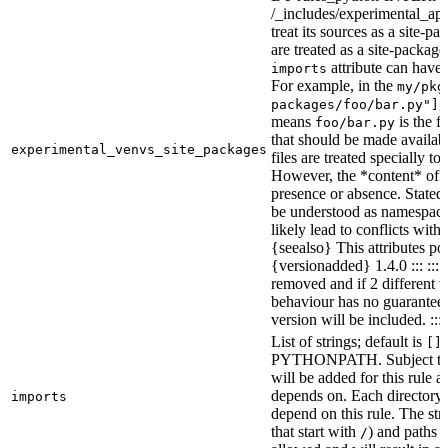
/_includes/experimental_api.
treat its sources as a site-p
are treated as a site-packages
attribute can have o
imports
For example, in the
my/pkg
,
packages/foo/bar.py"]
means
is the f
foo/bar.py
that should be made availabl
experimental_venvs_site_packages
files are treated specially t
However, the *content* of th
presence or absence. State
be understood as namespace 
likely lead to conflicts with 
{seealso} This attributes po
{versionadded} 1.4.0 ::: ::
removed and if 2 different 
behaviour has no guarantees 
version will be included. :::
List of strings; default is
[]
PYTHONPATH. Subject to “Ma
will be added for this rule an
depends on. Each directory 
imports
depend on this rule. The stri
that start with
) and paths t
/