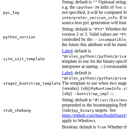
String; default is
Optional string; 
""
e.g. the
infix of
cpython-39
foo.cp
not specified, it will be computed f
pyc_tag
. If n
interpreter_version_info
source-less pyc generation will functi
String; default is
Whether this 
"PY3"
version 2 or 3. Valid values are
"PY2
python_version
controlled by the
--incompatible_
the future this attribute will be mand
Label
; default is
"@rules_python//python/privat
site_init_template
template to use for the binary-specifi
interpreter at startup. :::{versionadde
Label
; default is
"@rules_python//python/privat
The template to use when two stage b
stage2_bootstrap_template
{seealso} {obj}
PyRuntimeInfo.st
{obj}
:::
--bootstrap_impl
String; default is
"#!/usr/bin/env
prepended to the bootstrapping Pyth
{rule}
targets. See
stub_shebang
py_binary
https://github.com/bazelbuild/bazel/
apply to Windows.
Boolean; default is
Whether this
True