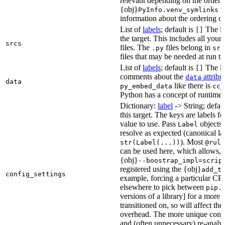
relevant depending on the orderi
{obj}
us
PyInfo.venv_symlinks
information about the ordering of 
List of
labels
; default is
The lis
[]
the target. This includes all yo
srcs
files. The
files belong in
.py
src
files that may be needed at run t
List of
labels
; default is
The lis
[]
comments about the
attribu
data
data
like there is
py_embed_data
cc_
Python has a concept of runtime 
Dictionary:
label
-> String; defau
this target. The keys are labels fo
value to use. Pass
objects 
Label
resolve as expected (canonical la
). Most
str(Label(...))
@rule
can be used here, which allows, 
{obj}
--boostrap_impl=scrip
registered using the {obj}
add_t
config_settings
example, forcing a particular CPU
elsewhere to pick between
pip.
versions of a library] for a more
transitioned on, so will affect t
overhead. The more unique confi
and (often unnecessary) re-analys