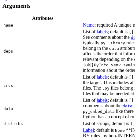
Arguments
Attributes
Name
; required A unique na
name
List of
labels
; default is
L
[]
See comments about the
de
typically
rules.
py_library
belong in the
attribute
data
deps
affects the order that info
relevant depending on the o
{obj}
PyInfo.venv_symli
information about the orderin
List of
labels
; default is
T
[]
the target. This includes a
srcs
files. The
files belong 
.py
files that may be needed at 
List of
labels
; default is
T
[]
comments about the
at
data
data
like there 
py_embed_data
Python has a concept of run
List of strings; default is
distribs
[]
Label
; default is
**IN
None
BY rules_python-INTERNA