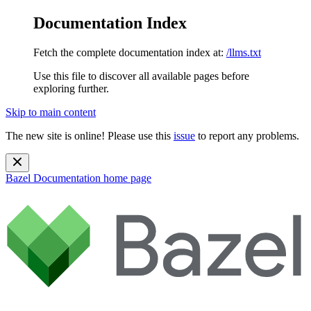
Documentation Index
Fetch the complete documentation index at:
/llms.txt
Use this file to discover all available pages before
exploring further.
Skip to main content
The new site is online! Please use this
issue
to report any problems.
Bazel Documentation
home page