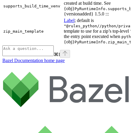
created at build time. See
supports_build_time_venv
{obj}
PyRuntimeInfo.supports_b
{versionadded} 1.5.0 :::
Label
; default is
"@rules_python//python/privat
template to use for a zip’s top-level
zip_main_template
\
the entry point executed when
pyth
{obj}
PyRuntimeInfo.zip_main_t
⌘
I
Bazel Documentation
home page