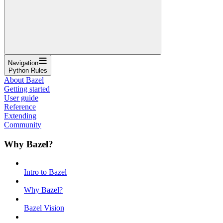
Navigation
Python Rules
About Bazel
Getting started
User guide
Reference
Extending
Community
Why Bazel?
Intro to Bazel
Why Bazel?
Bazel Vision