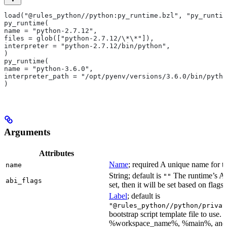
load("@rules_python//python:py_runtime.bzl", "py_runtim
py_runtime(
name = "python-2.7.12",
files = glob(["python-2.7.12/\*\*"]),
interpreter = "python-2.7.12/bin/python",
)
py_runtime(
name = "python-3.6.0",
interpreter_path = "/opt/pyenv/versions/3.6.0/bin/pytho
)
Arguments
Attributes
Name
; required A unique name for th
name
String; default is
The runtime’s ABI
""
abi_flags
set, then it will be set based on flags.
Label
; default is
"@rules_python//python/privat
bootstrap script template file to us
%workspace_name%, %main%, and %i