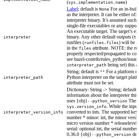
(
)
sys.implementation.name
Label
; default is
For an in-build
None
as the interpreter. It can be either of:
interpreter binary. It’s assumed such i
single-file executables or any support
An executable target. The target’s exe
binary. Any other default outputs (
interpreter
ta
runfiles (
) will be 
runfiles.files
in the
attribute. NOTE: the run
files
properly respected/propagated to cons
see bazel-contrib/rules_python/issues
being set) this a
interpreter_path
String; default is
For a platform run
""
Python interpreter on the target platf
interpreter_path
attribute must not be set.
Dictionary: String -> String; default 
information about the interpreter this
uses {obj}
The s
--python_version
. While the input
sys.version_info
converted to ints. The supported keys
interpreter_version_info
number * minor: int, the minor versio
micro version number * releaselevel: o
serial: optional int, the serial numbe
0.36.0 {obj}
dete
--python_version