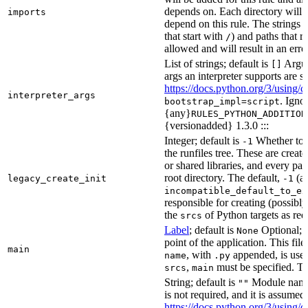
depends on. Each directory will
imports
depend on this rule. The strings a
that start with
) and paths that r
/
allowed and will result in an erro
List of strings; default is
Argume
[]
args an interpreter supports are s
https://docs.python.org/3/using/
interpreter_args
. Igno
bootstrap_impl=script
{any}
RULES_PYTHON_ADDITION
{versionadded} 1.3.0 :::
Integer; default is
Whether to i
-1
the runfiles tree. These are crea
or shared libraries, and every par
root directory. The default,
(au
legacy_create_init
-1
incompatible_default_to_ex
responsible for creating (possib
the
of Python targets as req
srcs
Label
; default is
Optional; t
None
point of the application. This file
main
, with
appended, is used
name
.py
,
must be specified. Th
srcs
main
String; default is
Module name 
""
is not required, and it is assume
https://docs.python.org/3/using