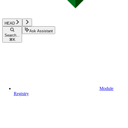
HEAD
Ask Assistant
Search...
⌘
K
Module
Registry