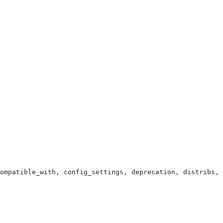
ompatible_with, config_settings, deprecation, distribs, 