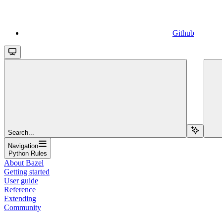
Github
Search...
Navigation
Python Rules
About Bazel
Getting started
User guide
Reference
Extending
Community