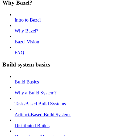
Why Bazel?
Intro to Bazel
Why Bazel?
Bazel Vision
FAQ
Build system basics
Build Basics
Why a Build System?
Task-Based Build Systems
Artifact-Based Build Systems
Distributed Builds