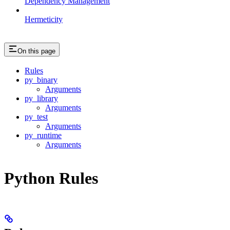
Dependency Management
Hermeticity
On this page
Rules
py_binary
Arguments
py_library
Arguments
py_test
Arguments
py_runtime
Arguments
Python Rules