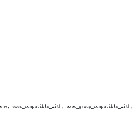
env, exec_compatible_with, exec_group_compatible_with, e