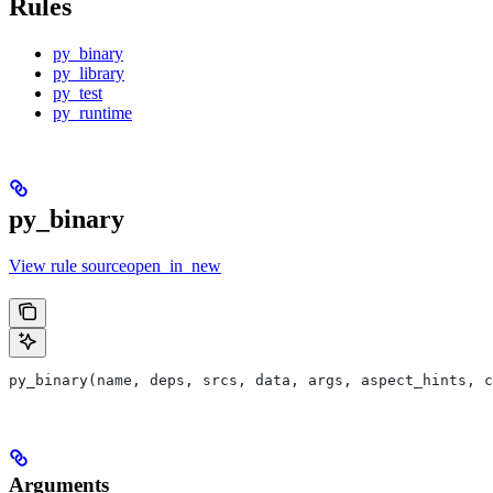
Rules
py_binary
py_library
py_test
py_runtime
py_binary
View rule sourceopen_in_new
py_binary(name, deps, srcs, data, args, aspect_hints, c
Arguments