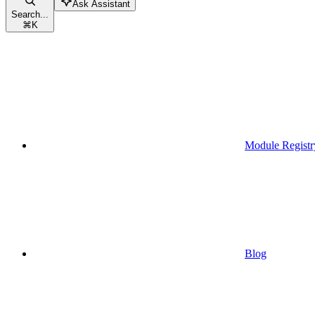
Ask Assistant
Search...
⌘
K
Module Registr
Blog