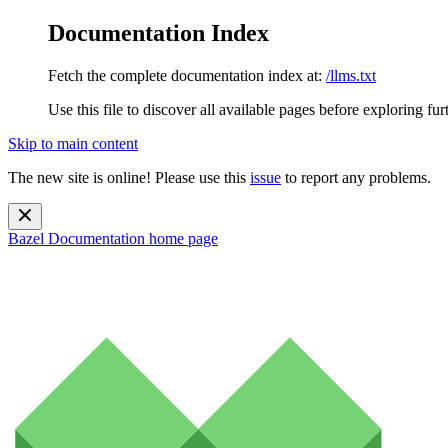
Documentation Index
Fetch the complete documentation index at:
/llms.txt
Use this file to discover all available pages before exploring fur
Skip to main content
The new site is online! Please use this
issue
to report any problems.
Bazel Documentation
home page