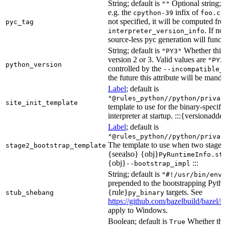
String; default is
Optional string; 
""
e.g. the
infix of
cpython-39
foo.cp
not specified, it will be computed f
pyc_tag
. If n
interpreter_version_info
source-less pyc generation will functi
String; default is
Whether this 
"PY3"
version 2 or 3. Valid values are
"PY2
python_version
controlled by the
--incompatible_
the future this attribute will be mand
Label
; default is
"@rules_python//python/privat
site_init_template
template to use for the binary-specifi
interpreter at startup. :::{versionadde
Label
; default is
"@rules_python//python/privat
The template to use when two stage b
stage2_bootstrap_template
{seealso} {obj}
PyRuntimeInfo.st
{obj}
:::
--bootstrap_impl
String; default is
"#!/usr/bin/env
prepended to the bootstrapping Pyth
{rule}
targets. See
stub_shebang
py_binary
https://github.com/bazelbuild/bazel/
apply to Windows.
Boolean; default is
Whether this
True