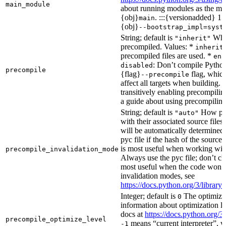
main_module
about running modules as the mai
{obj}
. :::{versionadded} 1.
main
{obj}
--bootstrap_impl=syst
String; default is
Whet
"inherit"
precompiled. Values: *
inherit
precompiled files are used. *
ena
: Don’t compile Python 
disabled
precompile
{flag}
flag, which
--precompile
affect all targets when building.
transitively enabling precompilin
a guide about using precompiling.
String; default is
How prec
"auto"
with their associated source files
will be automatically determined 
pyc file if the hash of the source
is most useful when working wit
precompile_invalidation_mode
Always use the pyc file; don’t che
most useful when the code won’t
invalidation modes, see
https://docs.python.org/3/libra
Integer; default is
The optimizat
0
information about optimization le
docs at
https://docs.python.org/3
precompile_optimize_level
means “current interpreter”, wh
-1