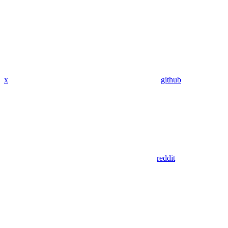
x
github
reddit