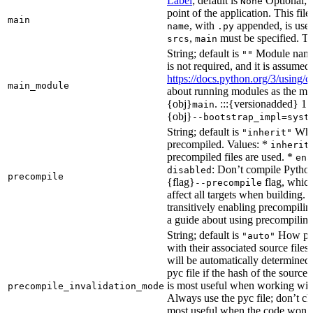
Label
; default is
Optional; t
None
point of the application. This file
main
, with
appended, is used
name
.py
,
must be specified. Th
srcs
main
String; default is
Module name 
""
is not required, and it is assume
https://docs.python.org/3/using
main_module
about running modules as the mai
{obj}
. :::{versionadded} 1.
main
{obj}
--bootstrap_impl=syst
String; default is
Whet
"inherit"
precompiled. Values: *
inherit
precompiled files are used. *
ena
: Don’t compile Python 
disabled
precompile
{flag}
flag, which
--precompile
affect all targets when building.
transitively enabling precompilin
a guide about using precompiling.
String; default is
How prec
"auto"
with their associated source files
will be automatically determined 
pyc file if the hash of the source
is most useful when working wit
precompile_invalidation_mode
Always use the pyc file; don’t che
most useful when the code won’t