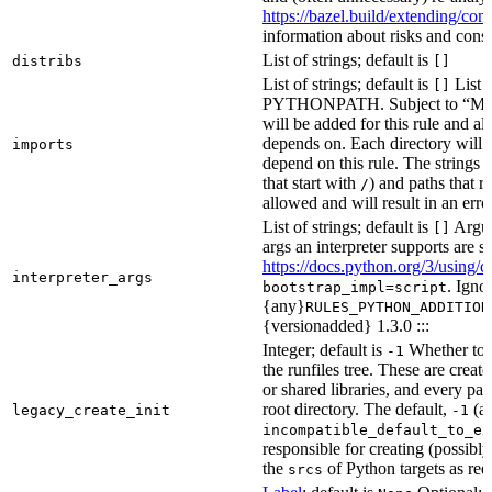
https://bazel.build/extending/c
information about risks and consid
List of strings; default is
distribs
[]
List of strings; default is
List o
[]
PYTHONPATH. Subject to “Make v
will be added for this rule and all
depends on. Each directory will
imports
depend on this rule. The strings a
that start with
) and paths that r
/
allowed and will result in an erro
List of strings; default is
Argume
[]
args an interpreter supports are s
https://docs.python.org/3/using/
interpreter_args
. Igno
bootstrap_impl=script
{any}
RULES_PYTHON_ADDITION
{versionadded} 1.3.0 :::
Integer; default is
Whether to i
-1
the runfiles tree. These are crea
or shared libraries, and every par
root directory. The default,
(au
legacy_create_init
-1
incompatible_default_to_ex
responsible for creating (possib
the
of Python targets as req
srcs