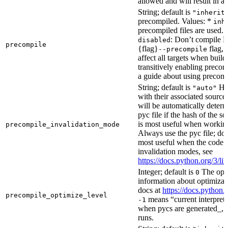
allowed and will result in an
String; default is
"inherit
precompiled. Values: *
inh
precompiled files are used.
: Don’t compile Py
disabled
precompile
{flag}
flag, 
--precompile
affect all targets when buil
transitively enabling precom
a guide about using precompi
String; default is
How
"auto"
with their associated source 
will be automatically determ
pyc file if the hash of the s
is most useful when workin
precompile_invalidation_mode
Always use the pyc file; don
most useful when the code 
invalidation modes, see
https://docs.python.org/3/
Integer; default is
The opti
0
information about optimizati
docs at
https://docs.python.
precompile_optimize_level
means “current interpreter
-1
when pycs are generated_, n
runs.