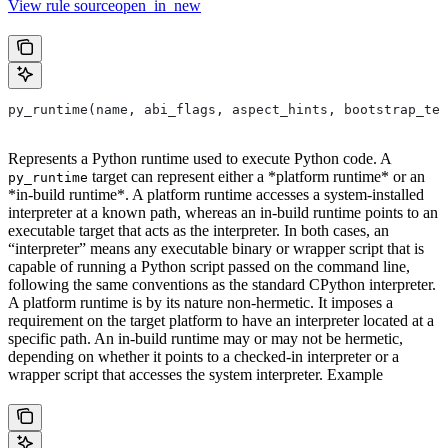
View rule sourceopen_in_new
py_runtime(name, abi_flags, aspect_hints, bootstrap_tem
Represents a Python runtime used to execute Python code. A
target can represent either a *platform runtime* or an
py_runtime
*in-build runtime*. A platform runtime accesses a system-installed
interpreter at a known path, whereas an in-build runtime points to an
executable target that acts as the interpreter. In both cases, an
“interpreter” means any executable binary or wrapper script that is
capable of running a Python script passed on the command line,
following the same conventions as the standard CPython interpreter.
A platform runtime is by its nature non-hermetic. It imposes a
requirement on the target platform to have an interpreter located at a
specific path. An in-build runtime may or may not be hermetic,
depending on whether it points to a checked-in interpreter or a
wrapper script that accesses the system interpreter. Example