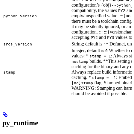
configuration’s {obj}
--python_
compatibility, the values
an
PY2
empty/unspecified value. :::{note
python_version
there must be a toolchain configur
it may be silently ignored, or an
configuration. ::: :::{versioncha
accepting
and
values to 
PY2
PY3
String; default is
Defunct, unu
srcs_version
""
Integer; default is
Whether to en
0
values: *
: Always sta
stamp = 1
builds. **This setting s
nostamp
caching for the binary and any d
Always replace build information
stamp
caching. *
: Embeddi
stamp = -1
flag. Stamped binarie
[no]stamp
WARNING: Stamping can harm bu
should be avoided if possible.
py_runtime