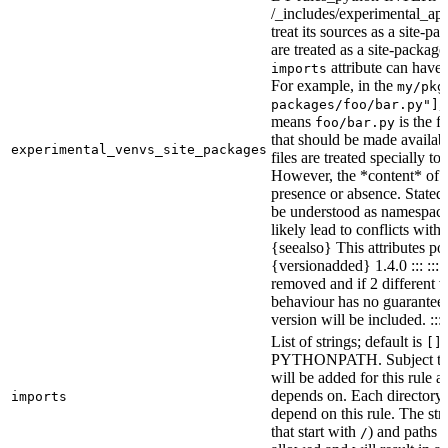
/_includes/experimental_api.
treat its sources as a site-p
are treated as a site-packages
attribute can have o
imports
For example, in the
my/pkg
,
packages/foo/bar.py"]
means
is the f
foo/bar.py
that should be made availabl
experimental_venvs_site_packages
files are treated specially t
However, the *content* of th
presence or absence. State
be understood as namespace 
likely lead to conflicts with 
{seealso} This attributes po
{versionadded} 1.4.0 ::: ::
removed and if 2 different 
behaviour has no guarantees 
version will be included. :::
List of strings; default is
[]
PYTHONPATH. Subject to “Ma
will be added for this rule an
depends on. Each directory 
imports
depend on this rule. The stri
that start with
) and paths t
/