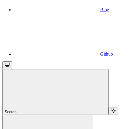
Blog
Github
Search...