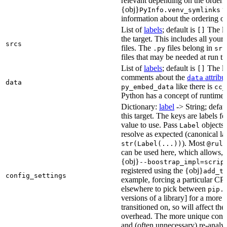
relevant depending on the orderi
{obj}
us
PyInfo.venv_symlinks
information about the ordering of 
List of
labels
; default is
The lis
[]
the target. This includes all yo
srcs
files. The
files belong in
.py
src
files that may be needed at run t
List of
labels
; default is
The lis
[]
comments about the
attribu
data
data
like there is
py_embed_data
cc_
Python has a concept of runtime 
Dictionary:
label
-> String; defau
this target. The keys are labels fo
value to use. Pass
objects 
Label
resolve as expected (canonical la
). Most
str(Label(...))
@rule
can be used here, which allows, 
{obj}
--boostrap_impl=scrip
registered using the {obj}
add_t
config_settings
example, forcing a particular CPU
elsewhere to pick between
pip.
versions of a library] for a more
transitioned on, so will affect t
overhead. The more unique confi
and (often unnecessary) re-analys