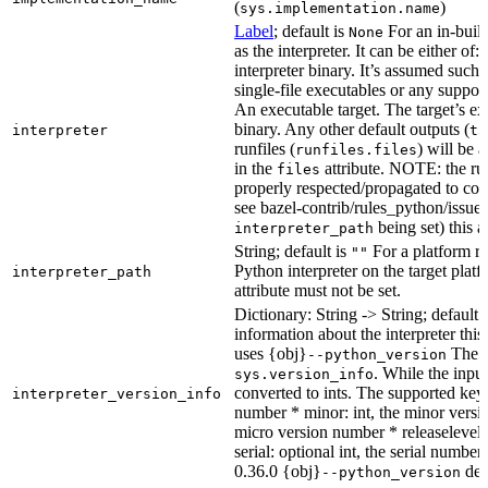
(
)
sys.implementation.name
Label
; default is
For an in-build
None
as the interpreter. It can be either of:
interpreter binary. It’s assumed such i
single-file executables or any support
An executable target. The target’s exe
binary. Any other default outputs (
interpreter
ta
runfiles (
) will be 
runfiles.files
in the
attribute. NOTE: the run
files
properly respected/propagated to cons
see bazel-contrib/rules_python/issues
being set) this a
interpreter_path
String; default is
For a platform run
""
Python interpreter on the target platf
interpreter_path
attribute must not be set.
Dictionary: String -> String; default 
information about the interpreter this
uses {obj}
The s
--python_version
. While the input
sys.version_info
converted to ints. The supported keys
interpreter_version_info
number * minor: int, the minor versio
micro version number * releaselevel: o
serial: optional int, the serial numbe
0.36.0 {obj}
dete
--python_version