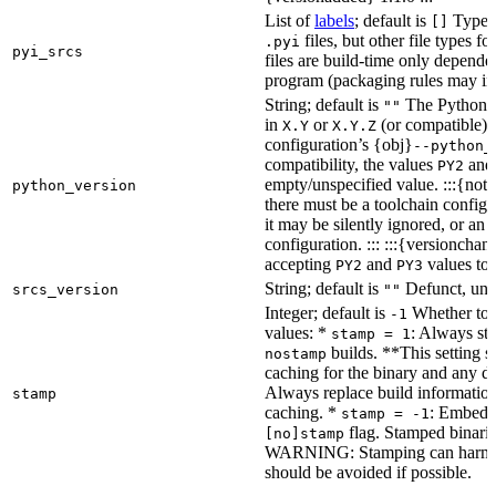
List of
labels
; default is
Type de
[]
files, but other file types f
.pyi
pyi_srcs
files are build-time only depende
program (packaging rules may inc
String; default is
The Python ve
""
in
or
(or compatible) 
X.Y
X.Y.Z
configuration’s {obj}
--python_
compatibility, the values
an
PY2
empty/unspecified value. :::{note
python_version
there must be a toolchain configur
it may be silently ignored, or an
configuration. ::: :::{versioncha
accepting
and
values to 
PY2
PY3
String; default is
Defunct, unu
srcs_version
""
Integer; default is
Whether to e
-1
values: *
: Always sta
stamp = 1
builds. **This setting s
nostamp
caching for the binary and any d
Always replace build information
stamp
caching. *
: Embeddi
stamp = -1
flag. Stamped binarie
[no]stamp
WARNING: Stamping can harm bu
should be avoided if possible.