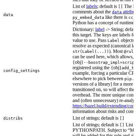
List of
labels
; default is
The lis
[]
comments about the
attribu
data
data
like there is
py_embed_data
cc_
Python has a concept of runtime 
Dictionary:
label
-> String; defau
this target. The keys are labels fo
value to use. Pass
objects 
Label
resolve as expected (canonical la
). Most
str(Label(...))
@rule
can be used here, which allows, 
{obj}
--boostrap_impl=scrip
registered using the {obj}
add_t
config_settings
example, forcing a particular CPU
elsewhere to pick between
pip.
versions of a library] for a more
transitioned on, so will affect t
overhead. The more unique confi
and (often unnecessary) re-analys
https://bazel.build/extending/c
information about risks and consid
List of strings; default is
distribs
[]
List of strings; default is
List o
[]
PYTHONPATH. Subject to “Make v
will be added for this rule and all