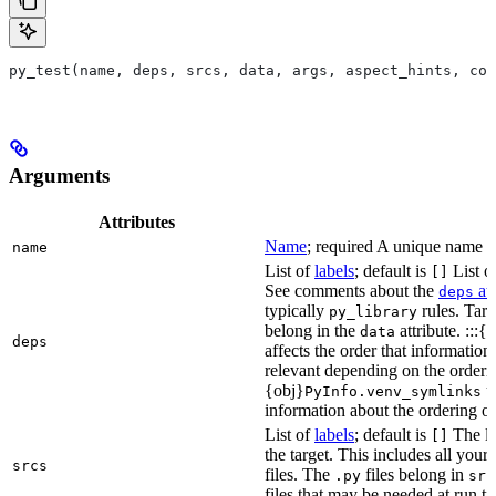
py_test(name, deps, srcs, data, args, aspect_hints, com
Arguments
Attributes
Name
; required A unique name for
name
List of
labels
; default is
List of
[]
See comments about the
att
deps
typically
rules. Targ
py_library
belong in the
attribute. :::{
data
deps
affects the order that informati
relevant depending on the orderi
{obj}
us
PyInfo.venv_symlinks
information about the ordering of 
List of
labels
; default is
The lis
[]
the target. This includes all yo
srcs
files. The
files belong in
.py
src
files that may be needed at run t