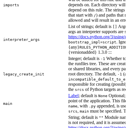
depends on. Each directory will
imports
depend on this rule. The strings a
that start with
) and paths that r
/
allowed and will result in an erro
List of strings; default is
Argume
[]
args an interpreter supports are s
https://docs.python.org/3/using/
interpreter_args
. Igno
bootstrap_impl=script
{any}
RULES_PYTHON_ADDITION
{versionadded} 1.3.0 :::
Integer; default is
Whether to i
-1
the runfiles tree. These are crea
or shared libraries, and every par
root directory. The default,
(au
legacy_create_init
-1
incompatible_default_to_ex
responsible for creating (possib
the
of Python targets as req
srcs
Label
; default is
Optional; t
None
point of the application. This file
main
, with
appended, is used
name
.py
,
must be specified. Th
srcs
main
String; default is
Module name 
""
is not required, and it is assume
https://docs.python.org/3/using