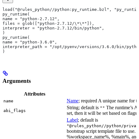
load("@rules_python//python:py_runtime.bzl", "py_runtim
py_runtime(
name = "python-2.7.12",
files = glob(["python-2.7.12/\*\*"]),
interpreter = "python-2.7.12/bin/python",
)
py_runtime(
name = "python-3.6.0",
interpreter_path = "/opt/pyenv/versions/3.6.0/bin/pytho
)
Arguments
Attributes
Name
; required A unique name for th
name
String; default is
The runtime’s ABI
""
abi_flags
set, then it will be set based on flags.
Label
; default is
"@rules_python//python/privat
bootstrap script template file to us
%workspace_name%, %main%, and %i