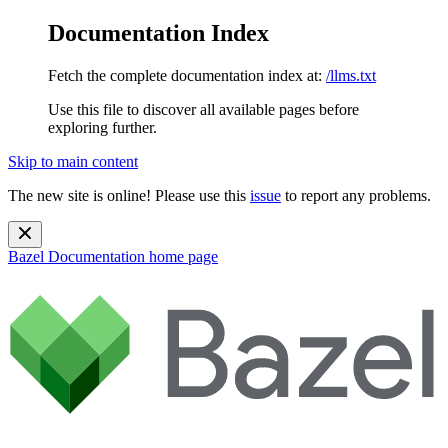
Documentation Index
Fetch the complete documentation index at:
/llms.txt
Use this file to discover all available pages before
exploring further.
Skip to main content
The new site is online! Please use this
issue
to report any problems.
Bazel Documentation
home page