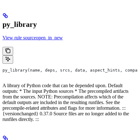
py_library
View rule sourceopen_in_new
py_library(name, deps, srcs, data, aspect_hints, compat
A library of Python code that can be depended upon. Default
outputs: * The input Python sources * The precompiled artifacts
from the sources. NOTE: Precompilation affects which of the
default outputs are included in the resulting runfiles. See the
precompile-related attributes and flags for more information. :::
{versionchanged} 0.37.0 Source files are no longer added to the
runfiles directly. :::