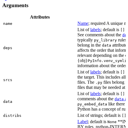
Arguments
Attributes
Name
; required A unique na
name
List of
labels
; default is
L
[]
See comments about the
de
typically
rules.
py_library
belong in the
attribute
data
deps
affects the order that info
relevant depending on the o
{obj}
PyInfo.venv_symli
information about the orderin
List of
labels
; default is
T
[]
the target. This includes a
srcs
files. The
files belong 
.py
files that may be needed at 
List of
labels
; default is
T
[]
comments about the
at
data
data
like there 
py_embed_data
Python has a concept of run
List of strings; default is
distribs
[]
Label
; default is
**IN
None
BY rules_python-INTERNA