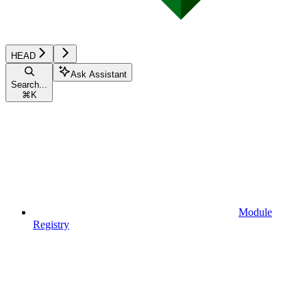
HEAD
Ask Assistant
Search...
⌘
K
Module
Registry