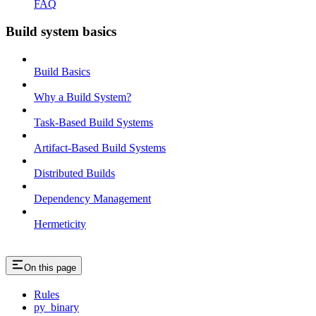
FAQ
Build system basics
Build Basics
Why a Build System?
Task-Based Build Systems
Artifact-Based Build Systems
Distributed Builds
Dependency Management
Hermeticity
On this page
Rules
py_binary