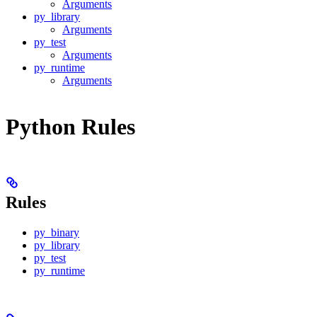
Arguments
py_library
Arguments
py_test
Arguments
py_runtime
Arguments
Python Rules
Rules
py_binary
py_library
py_test
py_runtime