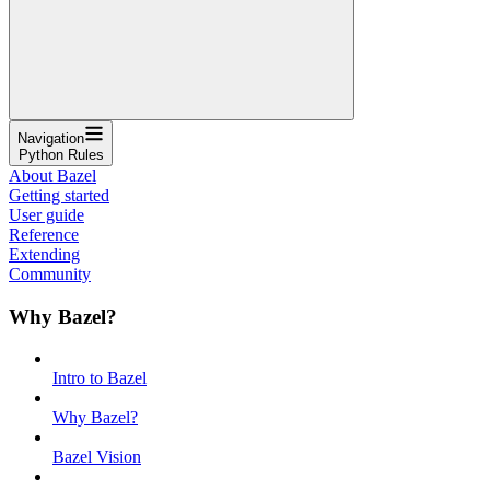
Navigation
Python Rules
About Bazel
Getting started
User guide
Reference
Extending
Community
Why Bazel?
Intro to Bazel
Why Bazel?
Bazel Vision