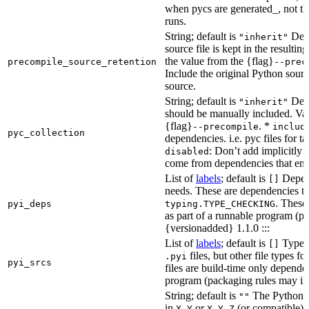
when pycs are generated_, not the
runs.
String; default is
Dete
"inherit"
source file is kept in the resultin
the value from the {flag}
precompile_source_retention
--prec
Include the original Python sour
source.
String; default is
Dete
"inherit"
should be manually included. Val
{flag}
. *
--precompile
includ
pyc_collection
dependencies. i.e. pyc files for ta
: Don’t add implicitly g
disabled
come from dependencies that enab
List of
labels
; default is
Depend
[]
needs. These are dependencies th
. These
pyi_deps
typing.TYPE_CHECKING
as part of a runnable program (p
{versionadded} 1.1.0 :::
List of
labels
; default is
Type de
[]
files, but other file types f
.pyi
pyi_srcs
files are build-time only depende
program (packaging rules may inc
String; default is
The Python ve
""
in
or
(or compatible) 
X.Y
X.Y.Z