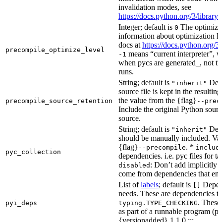
invalidation modes, see
https://docs.python.org/3/libra
Integer; default is
The optimizat
0
information about optimization le
docs at
https://docs.python.org/3
precompile_optimize_level
means “current interpreter”, wh
-1
when pycs are generated_, not the
runs.
String; default is
Dete
"inherit"
source file is kept in the resultin
the value from the {flag}
precompile_source_retention
--prec
Include the original Python sour
source.
String; default is
Dete
"inherit"
should be manually included. Val
{flag}
. *
--precompile
includ
pyc_collection
dependencies. i.e. pyc files for ta
: Don’t add implicitly g
disabled
come from dependencies that enab
List of
labels
; default is
Depend
[]
needs. These are dependencies th
. These
pyi_deps
typing.TYPE_CHECKING
as part of a runnable program (p
{versionadded} 1.1.0 :::