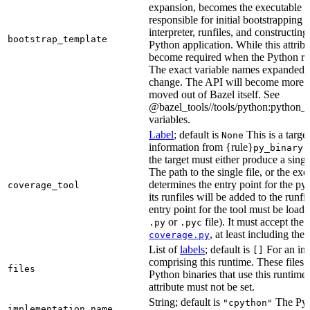
expansion, becomes the executable file
responsible for initial bootstrapping 
interpreter, runfiles, and constructi
bootstrap_template
Python application. While this attribut
become required when the Python rule
The exact variable names expanded is
change. The API will become more st
moved out of Bazel itself. See
@bazel_tools//tools/python:python_b
variables.
Label
; default is
This is a targe
None
information from {rule}
a
py_binary
the target must either produce a singl
The path to the single file, or the exe
determines the entry point for the py
coverage_tool
its runfiles will be added to the run
entry point for the tool must be loada
or
file). It must accept th
.py
.pyc
, at least including the
coverage.py
List of
labels
; default is
For an in-b
[]
comprising this runtime. These files w
files
Python binaries that use this runtime.
attribute must not be set.
String; default is
The Pyt
"cpython"
implementation_name