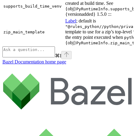
created at build time. See
supports_build_time_venv
{obj}
PyRuntimeInfo.supports_b
{versionadded} 1.5.0 :::
Label
; default is
"@rules_python//python/privat
template to use for a zip’s top-level
zip_main_template
\
the entry point executed when
pyth
{obj}
PyRuntimeInfo.zip_main_t
⌘
I
Bazel Documentation
home page