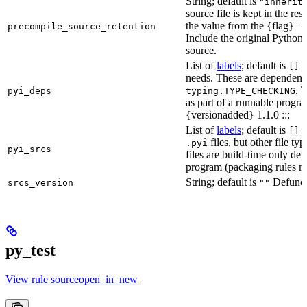
String; default is
"inherit
source file is kept in the re
the value from the {flag}
precompile_source_retention
--
Include the original Python
source.
List of
labels
; default is
D
[]
needs. These are dependenci
. 
pyi_deps
typing.TYPE_CHECKING
as part of a runnable progr
{versionadded} 1.1.0 :::
List of
labels
; default is
T
[]
files, but other file t
.pyi
pyi_srcs
files are build-time only de
program (packaging rules ma
String; default is
Defunct,
srcs_version
""
py_test
View rule sourceopen_in_new