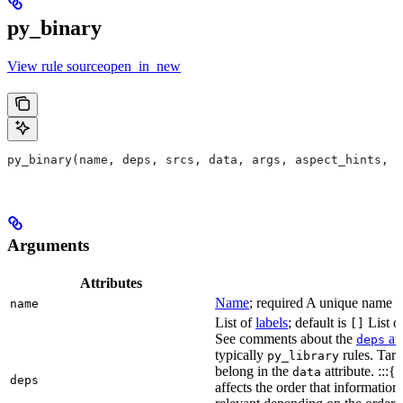
py_binary
View rule sourceopen_in_new
py_binary(name, deps, srcs, data, args, aspect_hints, c
Arguments
Attributes
Name
; required A unique name for
name
List of
labels
; default is
List of
[]
See comments about the
att
deps
typically
rules. Targ
py_library
belong in the
attribute. :::{
data
deps
affects the order that informati