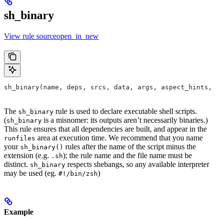
sh_binary
View rule sourceopen_in_new
sh_binary(name, deps, srcs, data, args, aspect_hints, c
The
rule is used to declare executable shell scripts.
sh_binary
(
is a misnomer: its outputs aren’t necessarily binaries.)
sh_binary
This rule ensures that all dependencies are built, and appear in the
area at execution time. We recommend that you name
runfiles
your
rules after the name of the script minus the
sh_binary()
extension (e.g.
); the rule name and the file name must be
.sh
distinct.
respects shebangs, so any available interpreter
sh_binary
may be used (eg.
)
#!/bin/zsh
Example