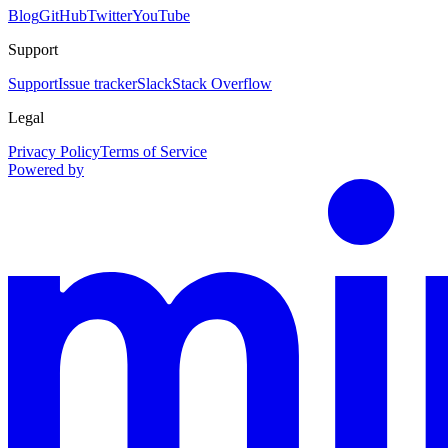
Blog
GitHub
Twitter
YouTube
Support
Support
Issue tracker
Slack
Stack Overflow
Legal
Privacy Policy
Terms of Service
Powered by