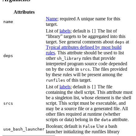
Attributes
Name
; required A unique name for this
name
target.
List of
labels
; default is
The list of
[]
“library” targets to be aggregated into this
target. See general comments about
at
deps
Typical attributes defined by most build
rules
. This attribute should be used to list
deps
other
rules that provide
sh_library
interpreted program source code depended
on by the code in
. The files provided
srcs
by these rules will be present among the
of this target.
runfiles
List of
labels
; default is
The file
[]
containing the shell script. This attribute must
be a singleton list, whose element is the shell
script. This script must be executable, and
srcs
may be a source file or a generated file. All
other files required at runtime (whether
scripts or data) belong in the
attribute.
data
Boolean; default is
Use a bash
False
use_bash_launcher
launcher initializing the runfiles library