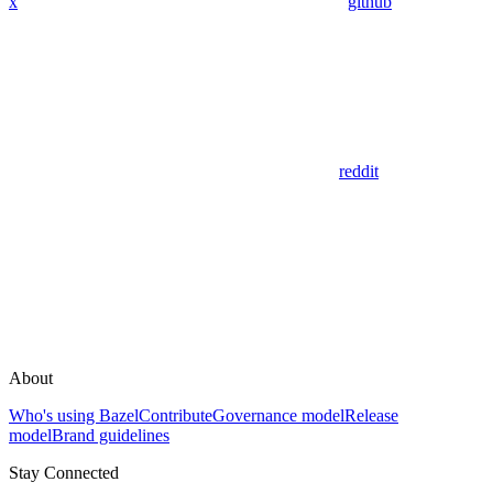
x
github
reddit
About
Who's using Bazel
Contribute
Governance model
Release
model
Brand guidelines
Stay Connected