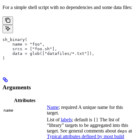
For a simple shell script with no dependencies and some data files:
sh_binary(
    name = "foo",
    srcs = ["foo.sh"],
    data = glob(["datafiles/*.txt"]),
)
Arguments
Attributes
Name
; required A unique name for this
name
target.
List of
labels
; default is
The list of
[]
“library” targets to be aggregated into this
target. See general comments about
at
deps
Typical attributes defined by most build