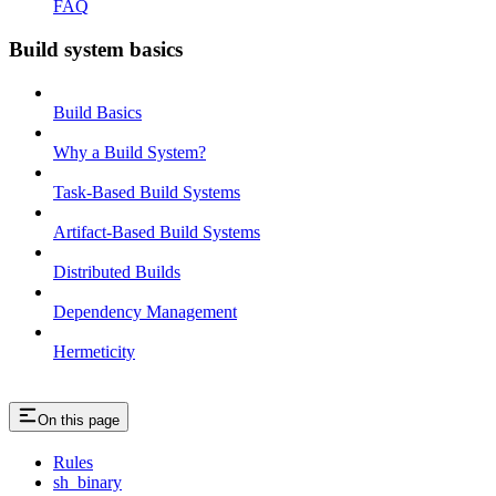
FAQ
Build system basics
Build Basics
Why a Build System?
Task-Based Build Systems
Artifact-Based Build Systems
Distributed Builds
Dependency Management
Hermeticity
On this page
Rules
sh_binary