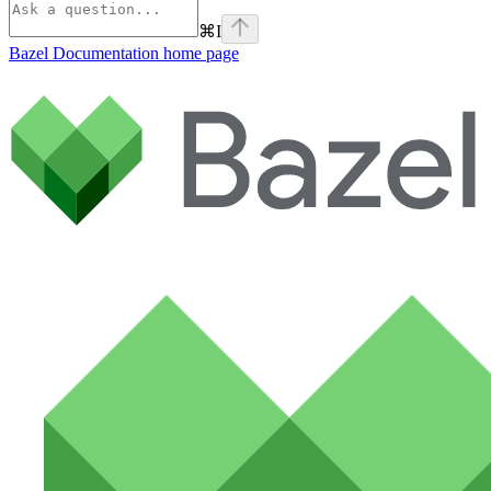
⌘
I
Bazel Documentation
home page