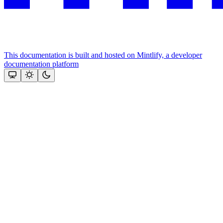
This documentation is built and hosted on Mintlify, a developer
documentation platform
Assistant
Responses
are
generated
using
AI
and
may
contain
mistakes.