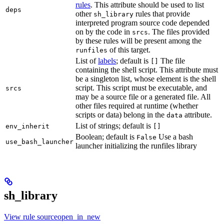
rules
. This attribute should be used to list
deps
other
rules that provide
sh_library
interpreted program source code depended
on by the code in
. The files provided
srcs
by these rules will be present among the
of this target.
runfiles
List of
labels
; default is
The file
[]
containing the shell script. This attribute must
be a singleton list, whose element is the shell
script. This script must be executable, and
srcs
may be a source file or a generated file. All
other files required at runtime (whether
scripts or data) belong in the
attribute.
data
List of strings; default is
env_inherit
[]
Boolean; default is
Use a bash
False
use_bash_launcher
launcher initializing the runfiles library
sh_library
View rule sourceopen_in_new