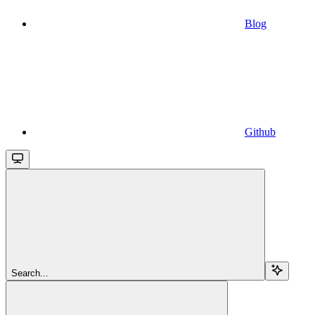
Blog
Github
Search...