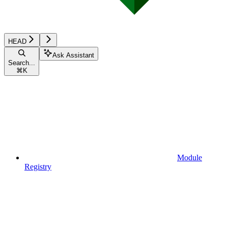
HEAD
Ask Assistant
Search...
⌘
K
Module
Registry