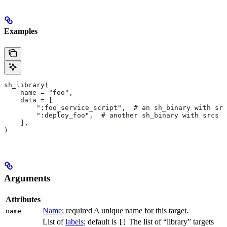
Examples
sh_library(
    name = "foo",
    data = [
        ":foo_service_script",  # an sh_binary with src
        ":deploy_foo",  # another sh_binary with srcs
    ],
)
Arguments
Attributes
Name
; required A unique name for this target.
name
List of
labels
; default is
The list of “library” targets
[]