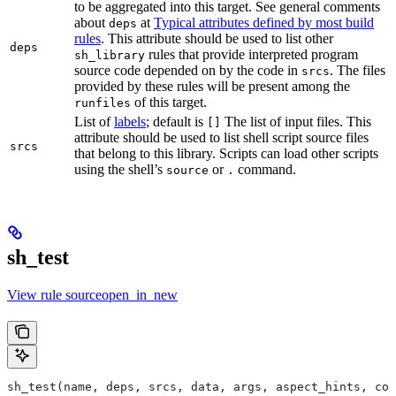
to be aggregated into this target. See general comments
about
at
Typical attributes defined by most build
deps
rules
. This attribute should be used to list other
deps
rules that provide interpreted program
sh_library
source code depended on by the code in
. The files
srcs
provided by these rules will be present among the
of this target.
runfiles
List of
labels
; default is
The list of input files. This
[]
attribute should be used to list shell script source files
srcs
that belong to this library. Scripts can load other scripts
using the shell’s
or
command.
source
.
sh_test
View rule sourceopen_in_new
sh_test(name, deps, srcs, data, args, aspect_hints, com