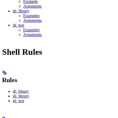
Example
Arguments
sh_library
Examples
Arguments
sh_test
Examples
Arguments
Shell Rules
Rules
sh_binary
sh_library
sh_test