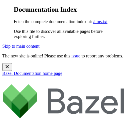
Documentation Index
Fetch the complete documentation index at:
/llms.txt
Use this file to discover all available pages before
exploring further.
Skip to main content
The new site is online! Please use this
issue
to report any problems.
Bazel Documentation
home page