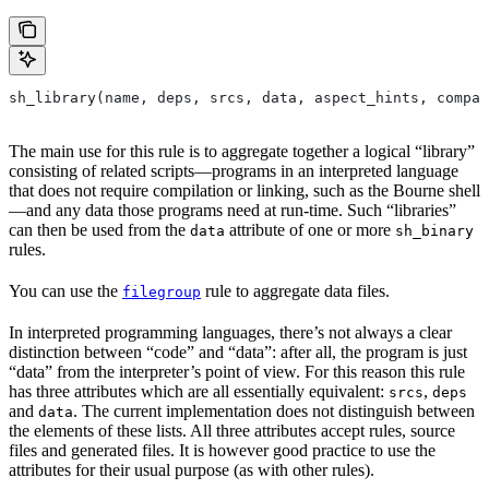
sh_library(name, deps, srcs, data, aspect_hints, compat
The main use for this rule is to aggregate together a logical “library”
consisting of related scripts—programs in an interpreted language
that does not require compilation or linking, such as the Bourne shell
—and any data those programs need at run-time. Such “libraries”
can then be used from the
attribute of one or more
data
sh_binary
rules.
You can use the
rule to aggregate data files.
filegroup
In interpreted programming languages, there’s not always a clear
distinction between “code” and “data”: after all, the program is just
“data” from the interpreter’s point of view. For this reason this rule
has three attributes which are all essentially equivalent:
,
srcs
deps
and
. The current implementation does not distinguish between
data
the elements of these lists. All three attributes accept rules, source
files and generated files. It is however good practice to use the
attributes for their usual purpose (as with other rules).