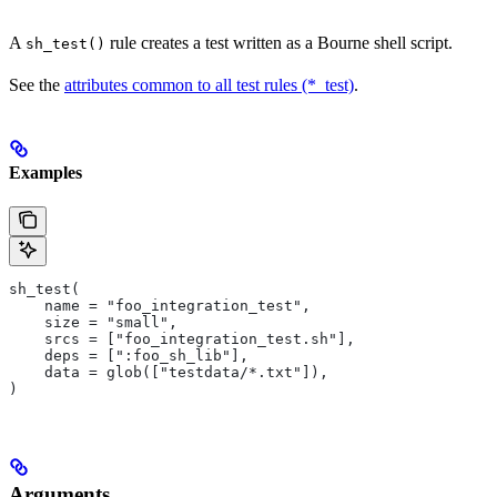
A
rule creates a test written as a Bourne shell script.
sh_test()
See the
attributes common to all test rules (*_test)
.
Examples
sh_test(
    name = "foo_integration_test",
    size = "small",
    srcs = ["foo_integration_test.sh"],
    deps = [":foo_sh_lib"],
    data = glob(["testdata/*.txt"]),
)
Arguments