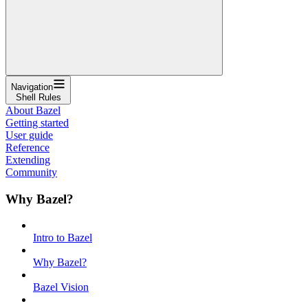
Navigation
Shell Rules
About Bazel
Getting started
User guide
Reference
Extending
Community
Why Bazel?
Intro to Bazel
Why Bazel?
Bazel Vision