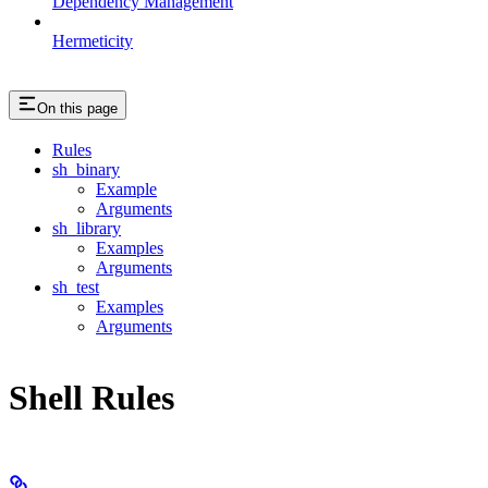
Dependency Management
Hermeticity
On this page
Rules
sh_binary
Example
Arguments
sh_library
Examples
Arguments
sh_test
Examples
Arguments
Shell Rules