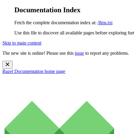
Documentation Index
Fetch the complete documentation index at:
/llms.txt
Use this file to discover all available pages before exploring fur
Skip to main content
The new site is online! Please use this
issue
to report any problems.
Bazel Documentation
home page