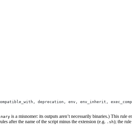
ompatible_with, deprecation, env, env_inherit, exec_comp
is a misnomer: its outputs aren’t necessarily binaries.) This rule e
inary
ules after the name of the script minus the extension (e.g.
); the rul
.sh