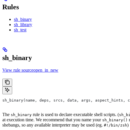
Rules
sh_binary
sh_library
sh_test
sh_binary
View rule sourceopen_in_new
sh_binary(name, deps, srcs, data, args, aspect_hints, c
The
rule is used to declare executable shell scripts. (
sh_binary
sh_b
at execution time. We recommend that you name your
r
sh_binary()
shebangs, so any available interpreter may be used (eg.
)
#!/bin/zsh