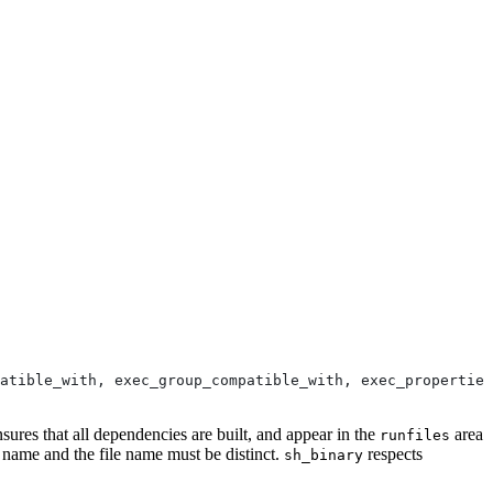
atible_with, exec_group_compatible_with, exec_properties
nsures that all dependencies are built, and appear in the
area
runfiles
e name and the file name must be distinct.
respects
sh_binary