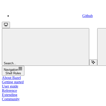
Github
Search...
Navigation
Shell Rules
About Bazel
Getting started
User guide
Reference
Extending
Community