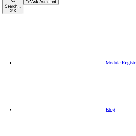
Ask Assistant
Search...
⌘
K
Module Registr
Blog