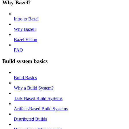
Why Bazel?
Intro to Bazel
Why Bazel?
Bazel Vision
FAQ
Build system basics
Build Basics
Why a Build System?
Task-Based Build Systems
Artifact-Based Build Systems
Distributed Builds