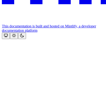
This documentation is built and hosted on Mintlify, a developer
documentation platform
Assistant
Responses
are
generated
using
AI
and
may
contain
mistakes.