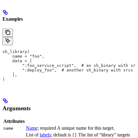
Examples
sh_library(
    name = "foo",
    data = [
        ":foo_service_script",  # an sh_binary with src
        ":deploy_foo",  # another sh_binary with srcs
    ],
)
Arguments
Attributes
Name
; required A unique name for this target.
name
List of
labels
; default is
The list of “library” targets
[]