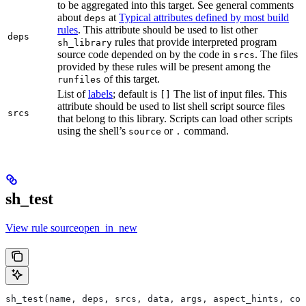
to be aggregated into this target. See general comments
about
at
Typical attributes defined by most build
deps
rules
. This attribute should be used to list other
deps
rules that provide interpreted program
sh_library
source code depended on by the code in
. The files
srcs
provided by these rules will be present among the
of this target.
runfiles
List of
labels
; default is
The list of input files. This
[]
attribute should be used to list shell script source files
srcs
that belong to this library. Scripts can load other scripts
using the shell’s
or
command.
source
.
sh_test
View rule sourceopen_in_new
sh_test(name, deps, srcs, data, args, aspect_hints, com