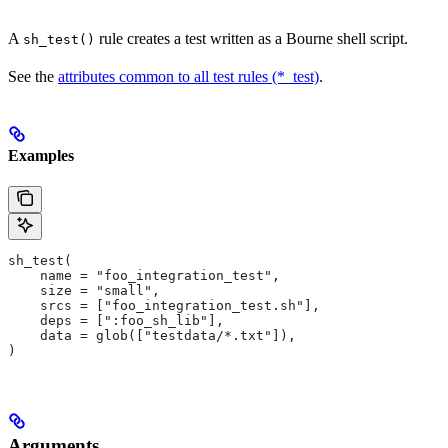
A
rule creates a test written as a Bourne shell script.
sh_test()
See the
attributes common to all test rules (*_test)
.
Examples
sh_test(
    name = "foo_integration_test",
    size = "small",
    srcs = ["foo_integration_test.sh"],
    deps = [":foo_sh_lib"],
    data = glob(["testdata/*.txt"]),
)
Arguments