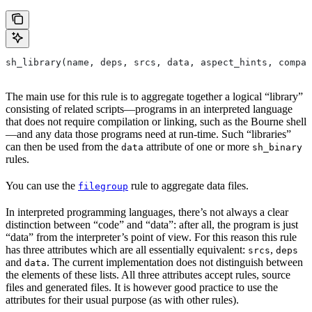
sh_library(name, deps, srcs, data, aspect_hints, compat
The main use for this rule is to aggregate together a logical “library”
consisting of related scripts—programs in an interpreted language
that does not require compilation or linking, such as the Bourne shell
—and any data those programs need at run-time. Such “libraries”
can then be used from the
attribute of one or more
data
sh_binary
rules.
You can use the
rule to aggregate data files.
filegroup
In interpreted programming languages, there’s not always a clear
distinction between “code” and “data”: after all, the program is just
“data” from the interpreter’s point of view. For this reason this rule
has three attributes which are all essentially equivalent:
,
srcs
deps
and
. The current implementation does not distinguish between
data
the elements of these lists. All three attributes accept rules, source
files and generated files. It is however good practice to use the
attributes for their usual purpose (as with other rules).