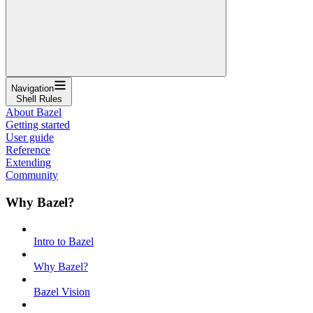
Navigation
Shell Rules
About Bazel
Getting started
User guide
Reference
Extending
Community
Why Bazel?
Intro to Bazel
Why Bazel?
Bazel Vision