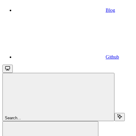
Blog
Github
Search...