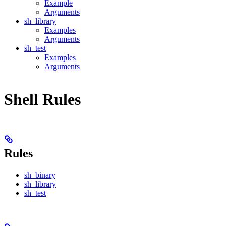
Example
Arguments
sh_library
Examples
Arguments
sh_test
Examples
Arguments
Shell Rules
Rules
sh_binary
sh_library
sh_test