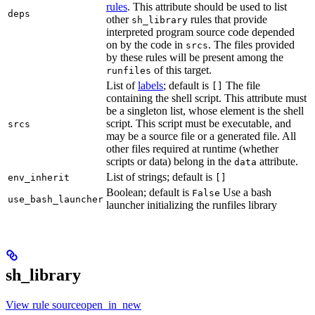
rules
. This attribute should be used to list
deps
other
rules that provide
sh_library
interpreted program source code depended
on by the code in
. The files provided
srcs
by these rules will be present among the
of this target.
runfiles
List of
labels
; default is
The file
[]
containing the shell script. This attribute must
be a singleton list, whose element is the shell
script. This script must be executable, and
srcs
may be a source file or a generated file. All
other files required at runtime (whether
scripts or data) belong in the
attribute.
data
List of strings; default is
env_inherit
[]
Boolean; default is
Use a bash
False
use_bash_launcher
launcher initializing the runfiles library
sh_library
View rule sourceopen_in_new