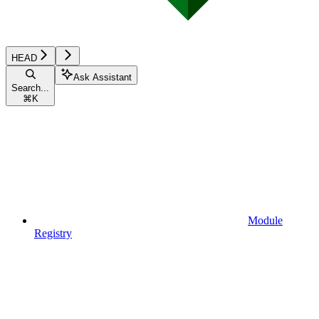
HEAD
Ask Assistant
Search...
⌘
K
Module
Registry