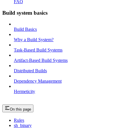
FAQ
Build system basics
Build Basics
Why a Build System?
Task-Based Build Systems
Artifact-Based Build Systems
Distributed Builds
Dependency Management
Hermeticity
On this page
Rules
sh_binary