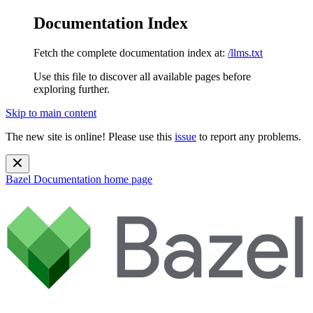
Documentation Index
Fetch the complete documentation index at:
/llms.txt
Use this file to discover all available pages before
exploring further.
Skip to main content
The new site is online! Please use this
issue
to report any problems.
Bazel Documentation
home page