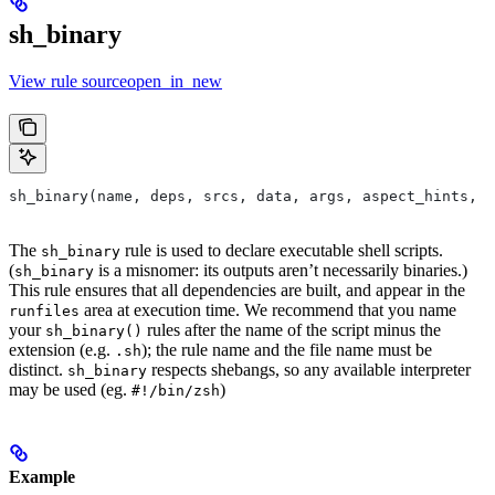
sh_binary
View rule sourceopen_in_new
sh_binary(name, deps, srcs, data, args, aspect_hints, c
The
rule is used to declare executable shell scripts.
sh_binary
(
is a misnomer: its outputs aren’t necessarily binaries.)
sh_binary
This rule ensures that all dependencies are built, and appear in the
area at execution time. We recommend that you name
runfiles
your
rules after the name of the script minus the
sh_binary()
extension (e.g.
); the rule name and the file name must be
.sh
distinct.
respects shebangs, so any available interpreter
sh_binary
may be used (eg.
)
#!/bin/zsh
Example