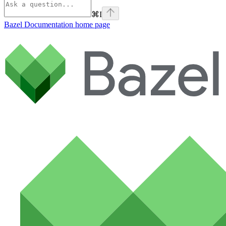
⌘
I
Bazel Documentation
home page