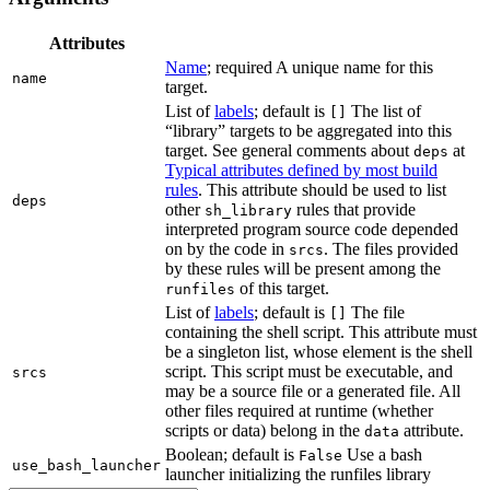
Attributes
Name
; required A unique name for this
name
target.
List of
labels
; default is
The list of
[]
“library” targets to be aggregated into this
target. See general comments about
at
deps
Typical attributes defined by most build
rules
. This attribute should be used to list
deps
other
rules that provide
sh_library
interpreted program source code depended
on by the code in
. The files provided
srcs
by these rules will be present among the
of this target.
runfiles
List of
labels
; default is
The file
[]
containing the shell script. This attribute must
be a singleton list, whose element is the shell
script. This script must be executable, and
srcs
may be a source file or a generated file. All
other files required at runtime (whether
scripts or data) belong in the
attribute.
data
Boolean; default is
Use a bash
False
use_bash_launcher
launcher initializing the runfiles library