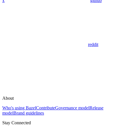
x
github
reddit
About
Who's using Bazel
Contribute
Governance model
Release
model
Brand guidelines
Stay Connected