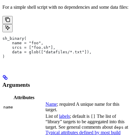
For a simple shell script with no dependencies and some data files:
sh_binary(
    name = "foo",
    srcs = ["foo.sh"],
    data = glob(["datafiles/*.txt"]),
)
Arguments
Attributes
Name
; required A unique name for this
name
target.
List of
labels
; default is
The list of
[]
“library” targets to be aggregated into this
target. See general comments about
at
deps
Typical attributes defined by most build