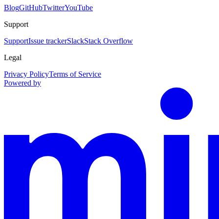
Blog
GitHub
Twitter
YouTube
Support
Support
Issue tracker
Slack
Stack Overflow
Legal
Privacy Policy
Terms of Service
Powered by