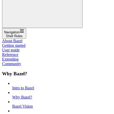
Navigation
Shell Rules
About Bazel
Getting started
User guide
Reference
Extending
Community
Why Bazel?
Intro to Bazel
Why Bazel?
Bazel Vision