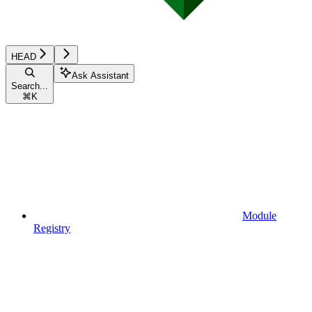
HEAD
Ask Assistant
Search...
⌘
K
Module
Registry