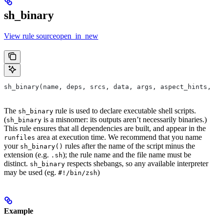
sh_binary
View rule sourceopen_in_new
sh_binary(name, deps, srcs, data, args, aspect_hints, c
The
rule is used to declare executable shell scripts.
sh_binary
(
is a misnomer: its outputs aren’t necessarily binaries.)
sh_binary
This rule ensures that all dependencies are built, and appear in the
area at execution time. We recommend that you name
runfiles
your
rules after the name of the script minus the
sh_binary()
extension (e.g.
); the rule name and the file name must be
.sh
distinct.
respects shebangs, so any available interpreter
sh_binary
may be used (eg.
)
#!/bin/zsh
Example