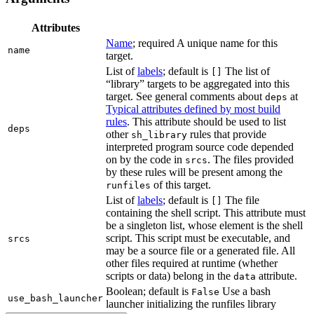
Attributes
Name
; required A unique name for this
name
target.
List of
labels
; default is
The list of
[]
“library” targets to be aggregated into this
target. See general comments about
at
deps
Typical attributes defined by most build
rules
. This attribute should be used to list
deps
other
rules that provide
sh_library
interpreted program source code depended
on by the code in
. The files provided
srcs
by these rules will be present among the
of this target.
runfiles
List of
labels
; default is
The file
[]
containing the shell script. This attribute must
be a singleton list, whose element is the shell
script. This script must be executable, and
srcs
may be a source file or a generated file. All
other files required at runtime (whether
scripts or data) belong in the
attribute.
data
Boolean; default is
Use a bash
False
use_bash_launcher
launcher initializing the runfiles library