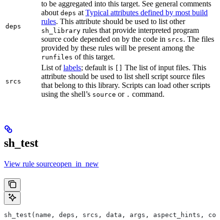
to be aggregated into this target. See general comments
about
at
Typical attributes defined by most build
deps
rules
. This attribute should be used to list other
deps
rules that provide interpreted program
sh_library
source code depended on by the code in
. The files
srcs
provided by these rules will be present among the
of this target.
runfiles
List of
labels
; default is
The list of input files. This
[]
attribute should be used to list shell script source files
srcs
that belong to this library. Scripts can load other scripts
using the shell’s
or
command.
source
.
sh_test
View rule sourceopen_in_new
sh_test(name, deps, srcs, data, args, aspect_hints, com