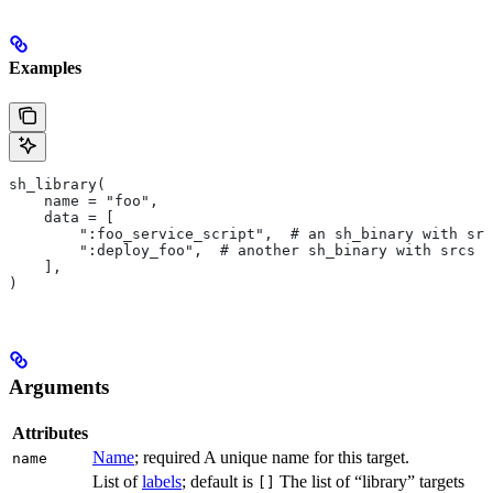
Examples
sh_library(
    name = "foo",
    data = [
        ":foo_service_script",  # an sh_binary with src
        ":deploy_foo",  # another sh_binary with srcs
    ],
)
Arguments
Attributes
Name
; required A unique name for this target.
name
List of
labels
; default is
The list of “library” targets
[]