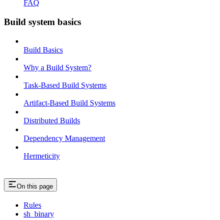
FAQ
Build system basics
Build Basics
Why a Build System?
Task-Based Build Systems
Artifact-Based Build Systems
Distributed Builds
Dependency Management
Hermeticity
On this page
Rules
sh_binary