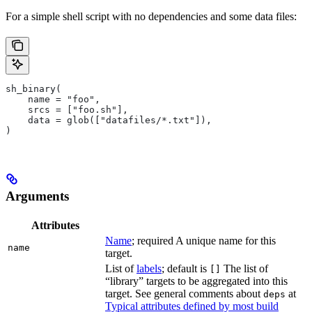
For a simple shell script with no dependencies and some data files:
sh_binary(
    name = "foo",
    srcs = ["foo.sh"],
    data = glob(["datafiles/*.txt"]),
)
Arguments
Attributes
Name
; required A unique name for this
name
target.
List of
labels
; default is
The list of
[]
“library” targets to be aggregated into this
target. See general comments about
at
deps
Typical attributes defined by most build