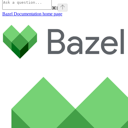
⌘
I
Bazel Documentation
home page