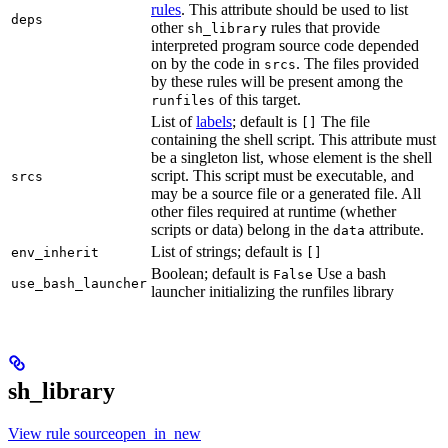
rules
. This attribute should be used to list
deps
other
rules that provide
sh_library
interpreted program source code depended
on by the code in
. The files provided
srcs
by these rules will be present among the
of this target.
runfiles
List of
labels
; default is
The file
[]
containing the shell script. This attribute must
be a singleton list, whose element is the shell
script. This script must be executable, and
srcs
may be a source file or a generated file. All
other files required at runtime (whether
scripts or data) belong in the
attribute.
data
List of strings; default is
env_inherit
[]
Boolean; default is
Use a bash
False
use_bash_launcher
launcher initializing the runfiles library
sh_library
View rule sourceopen_in_new