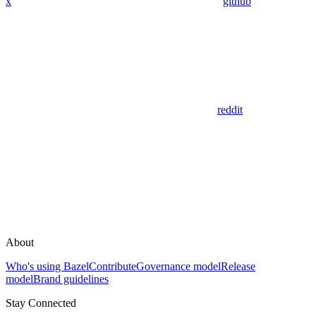
x
github
reddit
About
Who's using Bazel
Contribute
Governance model
Release
model
Brand guidelines
Stay Connected