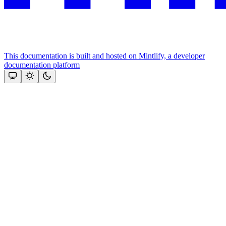
This documentation is built and hosted on Mintlify, a developer
documentation platform
Assistant
Responses
are
generated
using
AI
and
may
contain
mistakes.