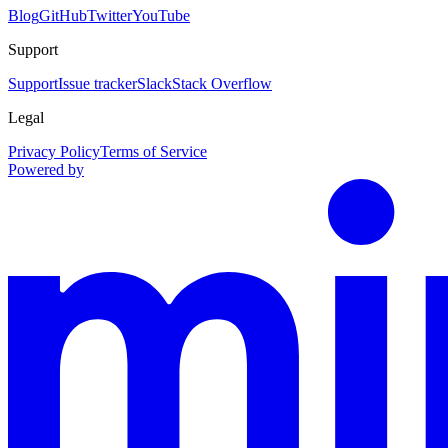
Blog
GitHub
Twitter
YouTube
Support
Support
Issue tracker
Slack
Stack Overflow
Legal
Privacy Policy
Terms of Service
Powered by