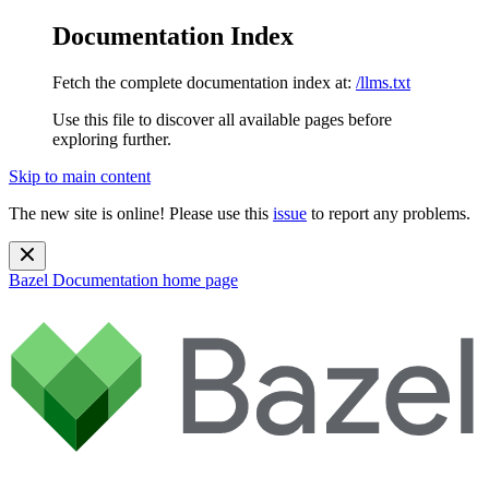
Documentation Index
Fetch the complete documentation index at:
/llms.txt
Use this file to discover all available pages before
exploring further.
Skip to main content
The new site is online! Please use this
issue
to report any problems.
Bazel Documentation
home page