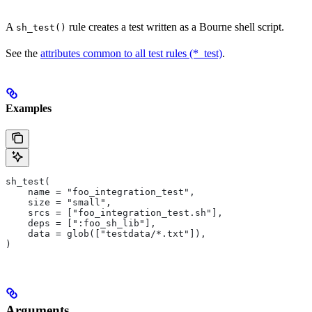
A
rule creates a test written as a Bourne shell script.
sh_test()
See the
attributes common to all test rules (*_test)
.
Examples
sh_test(
    name = "foo_integration_test",
    size = "small",
    srcs = ["foo_integration_test.sh"],
    deps = [":foo_sh_lib"],
    data = glob(["testdata/*.txt"]),
)
Arguments