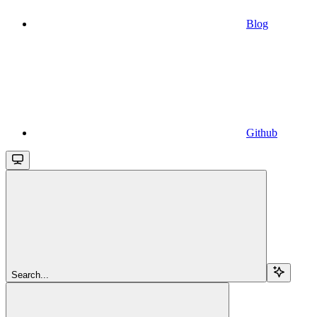
Blog
Github
Search...