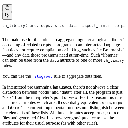
sh_library(name, deps, srcs, data, aspect_hints, compat
The main use for this rule is to aggregate together a logical “library”
consisting of related scripts—programs in an interpreted language
that does not require compilation or linking, such as the Bourne shell
—and any data those programs need at run-time. Such “libraries”
can then be used from the
attribute of one or more
data
sh_binary
rules.
You can use the
rule to aggregate data files.
filegroup
In interpreted programming languages, there’s not always a clear
distinction between “code” and “data”: after all, the program is just
“data” from the interpreter’s point of view. For this reason this rule
has three attributes which are all essentially equivalent:
,
srcs
deps
and
. The current implementation does not distinguish between
data
the elements of these lists. All three attributes accept rules, source
files and generated files. It is however good practice to use the
attributes for their usual purpose (as with other rules).