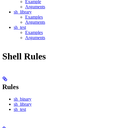
Example
Arguments
sh_library
Examples
Arguments
sh_test
Examples
Arguments
Shell Rules
Rules
sh_binary
sh_library
sh_test