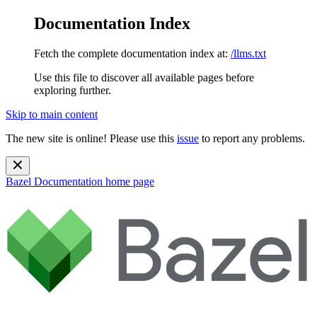
Documentation Index
Fetch the complete documentation index at:
/llms.txt
Use this file to discover all available pages before
exploring further.
Skip to main content
The new site is online! Please use this
issue
to report any problems.
Bazel Documentation
home page