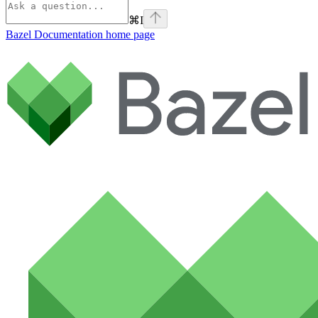
⌘
I
Bazel Documentation
home page