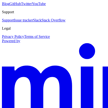
Blog
GitHub
Twitter
YouTube
Support
Support
Issue tracker
Slack
Stack Overflow
Legal
Privacy Policy
Terms of Service
Powered by