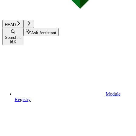
HEAD
Ask Assistant
Search...
⌘
K
Module
Registry