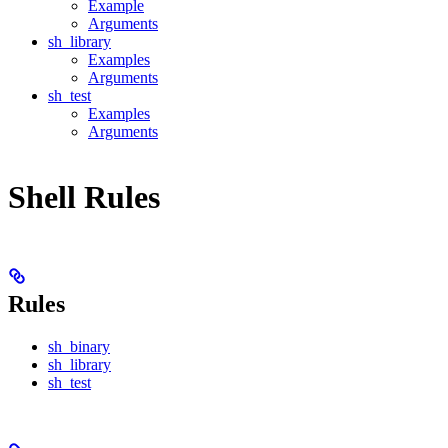
Example
Arguments
sh_library
Examples
Arguments
sh_test
Examples
Arguments
Shell Rules
Rules
sh_binary
sh_library
sh_test