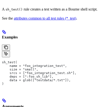
A
rule creates a test written as a Bourne shell script.
sh_test()
See the
attributes common to all test rules (*_test)
.
Examples
sh_test(
    name = "foo_integration_test",
    size = "small",
    srcs = ["foo_integration_test.sh"],
    deps = [":foo_sh_lib"],
    data = glob(["testdata/*.txt"]),
)
Arguments