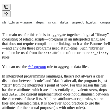
sh_library(name, deps, srcs, data, aspect_hints, compat
The main use for this rule is to aggregate together a logical “library”
consisting of related scripts—programs in an interpreted language
that does not require compilation or linking, such as the Bourne shell
—and any data those programs need at run-time. Such “libraries”
can then be used from the
attribute of one or more
data
sh_binary
rules.
You can use the
rule to aggregate data files.
filegroup
In interpreted programming languages, there’s not always a clear
distinction between “code” and “data”: after all, the program is just
“data” from the interpreter’s point of view. For this reason this rule
has three attributes which are all essentially equivalent:
,
srcs
deps
and
. The current implementation does not distinguish between
data
the elements of these lists. All three attributes accept rules, source
files and generated files. It is however good practice to use the
attributes for their usual purpose (as with other rules).