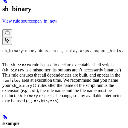
sh_binary
View rule sourceopen_in_new
sh_binary(name, deps, srcs, data, args, aspect_hints, c
The
rule is used to declare executable shell scripts.
sh_binary
(
is a misnomer: its outputs aren’t necessarily binaries.)
sh_binary
This rule ensures that all dependencies are built, and appear in the
area at execution time. We recommend that you name
runfiles
your
rules after the name of the script minus the
sh_binary()
extension (e.g.
); the rule name and the file name must be
.sh
distinct.
respects shebangs, so any available interpreter
sh_binary
may be used (eg.
)
#!/bin/zsh
Example