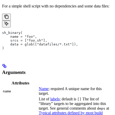
For a simple shell script with no dependencies and some data files:
sh_binary(
    name = "foo",
    srcs = ["foo.sh"],
    data = glob(["datafiles/*.txt"]),
)
Arguments
Attributes
Name
; required A unique name for this
name
target.
List of
labels
; default is
The list of
[]
“library” targets to be aggregated into this
target. See general comments about
at
deps
Typical attributes defined by most build