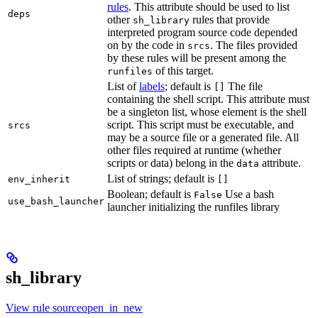
rules
. This attribute should be used to list
deps
other
rules that provide
sh_library
interpreted program source code depended
on by the code in
. The files provided
srcs
by these rules will be present among the
of this target.
runfiles
List of
labels
; default is
The file
[]
containing the shell script. This attribute must
be a singleton list, whose element is the shell
script. This script must be executable, and
srcs
may be a source file or a generated file. All
other files required at runtime (whether
scripts or data) belong in the
attribute.
data
List of strings; default is
env_inherit
[]
Boolean; default is
Use a bash
False
use_bash_launcher
launcher initializing the runfiles library
sh_library
View rule sourceopen_in_new