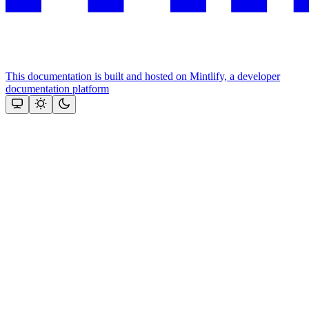
This documentation is built and hosted on Mintlify, a developer
documentation platform
Assistant
Responses
are
generated
using
AI
and
may
contain
mistakes.