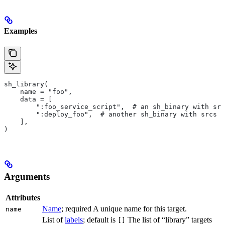
Examples
sh_library(
    name = "foo",
    data = [
        ":foo_service_script",  # an sh_binary with src
        ":deploy_foo",  # another sh_binary with srcs
    ],
)
Arguments
Attributes
Name
; required A unique name for this target.
name
List of
labels
; default is
The list of “library” targets
[]