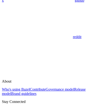
x
github
reddit
About
Who's using Bazel
Contribute
Governance model
Release
model
Brand guidelines
Stay Connected