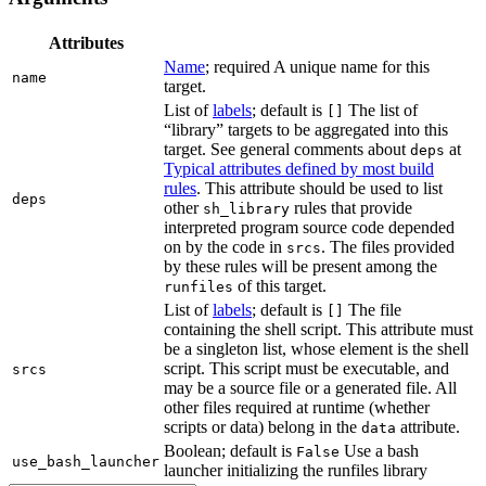
Attributes
Name
; required A unique name for this
name
target.
List of
labels
; default is
The list of
[]
“library” targets to be aggregated into this
target. See general comments about
at
deps
Typical attributes defined by most build
rules
. This attribute should be used to list
deps
other
rules that provide
sh_library
interpreted program source code depended
on by the code in
. The files provided
srcs
by these rules will be present among the
of this target.
runfiles
List of
labels
; default is
The file
[]
containing the shell script. This attribute must
be a singleton list, whose element is the shell
script. This script must be executable, and
srcs
may be a source file or a generated file. All
other files required at runtime (whether
scripts or data) belong in the
attribute.
data
Boolean; default is
Use a bash
False
use_bash_launcher
launcher initializing the runfiles library