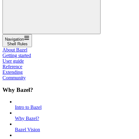
Navigation
Shell Rules
About Bazel
Getting started
User guide
Reference
Extending
Community
Why Bazel?
Intro to Bazel
Why Bazel?
Bazel Vision