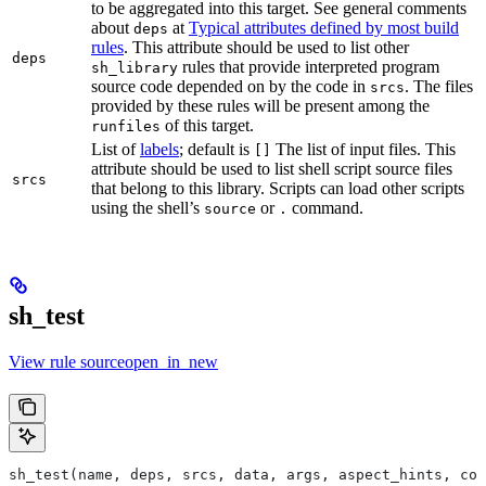
to be aggregated into this target. See general comments
about
at
Typical attributes defined by most build
deps
rules
. This attribute should be used to list other
deps
rules that provide interpreted program
sh_library
source code depended on by the code in
. The files
srcs
provided by these rules will be present among the
of this target.
runfiles
List of
labels
; default is
The list of input files. This
[]
attribute should be used to list shell script source files
srcs
that belong to this library. Scripts can load other scripts
using the shell’s
or
command.
source
.
sh_test
View rule sourceopen_in_new
sh_test(name, deps, srcs, data, args, aspect_hints, com