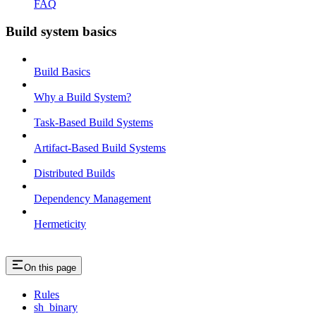
FAQ
Build system basics
Build Basics
Why a Build System?
Task-Based Build Systems
Artifact-Based Build Systems
Distributed Builds
Dependency Management
Hermeticity
On this page
Rules
sh_binary