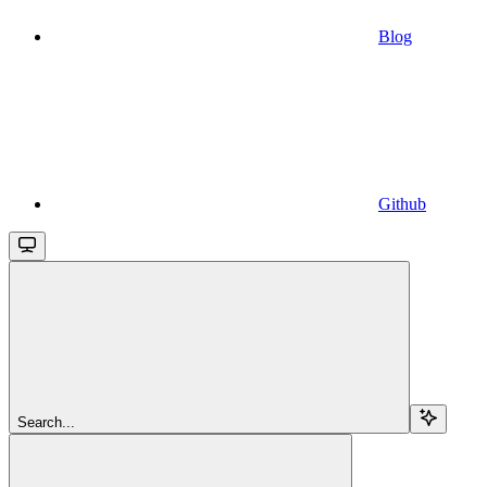
Blog
Github
Search...