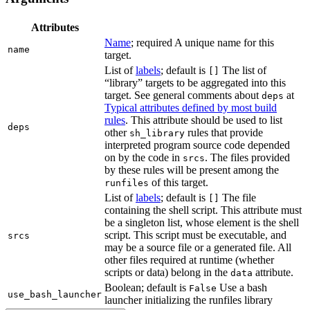
Attributes
Name
; required A unique name for this
name
target.
List of
labels
; default is
The list of
[]
“library” targets to be aggregated into this
target. See general comments about
at
deps
Typical attributes defined by most build
rules
. This attribute should be used to list
deps
other
rules that provide
sh_library
interpreted program source code depended
on by the code in
. The files provided
srcs
by these rules will be present among the
of this target.
runfiles
List of
labels
; default is
The file
[]
containing the shell script. This attribute must
be a singleton list, whose element is the shell
script. This script must be executable, and
srcs
may be a source file or a generated file. All
other files required at runtime (whether
scripts or data) belong in the
attribute.
data
Boolean; default is
Use a bash
False
use_bash_launcher
launcher initializing the runfiles library