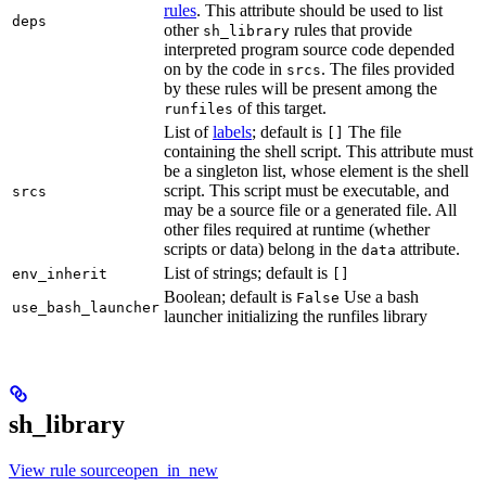
rules
. This attribute should be used to list
deps
other
rules that provide
sh_library
interpreted program source code depended
on by the code in
. The files provided
srcs
by these rules will be present among the
of this target.
runfiles
List of
labels
; default is
The file
[]
containing the shell script. This attribute must
be a singleton list, whose element is the shell
script. This script must be executable, and
srcs
may be a source file or a generated file. All
other files required at runtime (whether
scripts or data) belong in the
attribute.
data
List of strings; default is
env_inherit
[]
Boolean; default is
Use a bash
False
use_bash_launcher
launcher initializing the runfiles library
sh_library
View rule sourceopen_in_new