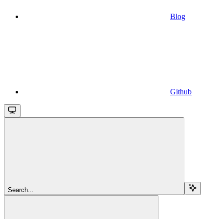
Blog
Github
Search...