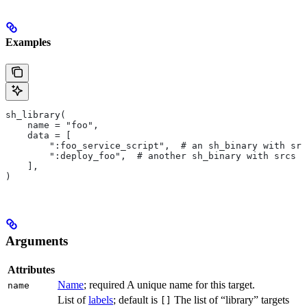
Examples
sh_library(
    name = "foo",
    data = [
        ":foo_service_script",  # an sh_binary with src
        ":deploy_foo",  # another sh_binary with srcs
    ],
)
Arguments
Attributes
Name
; required A unique name for this target.
name
List of
labels
; default is
The list of “library” targets
[]