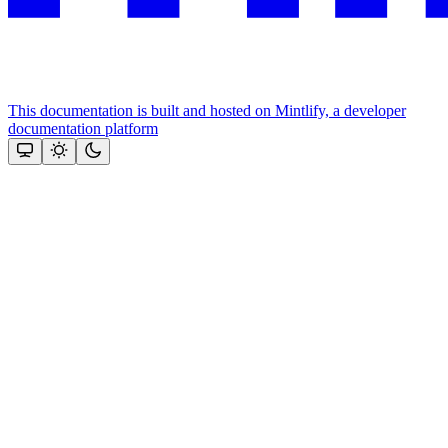
This documentation is built and hosted on Mintlify, a developer
documentation platform
Assistant
Responses
are
generated
using
AI
and
may
contain
mistakes.