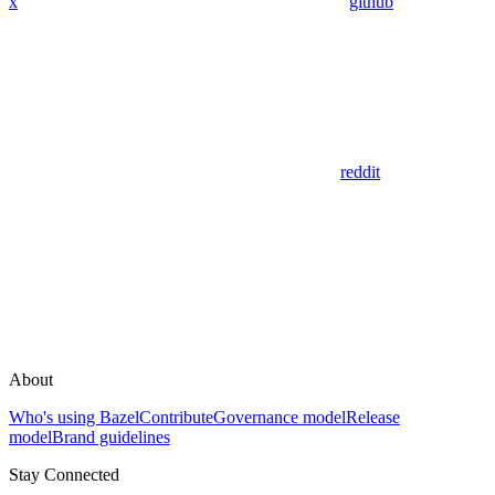
x
github
reddit
About
Who's using Bazel
Contribute
Governance model
Release
model
Brand guidelines
Stay Connected