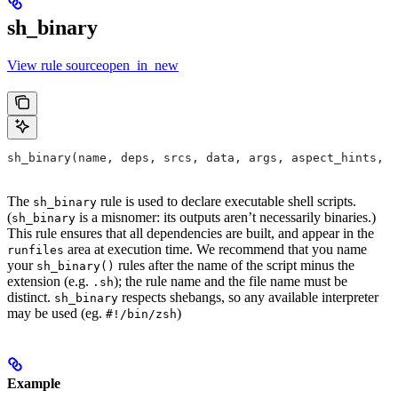
sh_binary
View rule sourceopen_in_new
sh_binary(name, deps, srcs, data, args, aspect_hints, c
The
rule is used to declare executable shell scripts.
sh_binary
(
is a misnomer: its outputs aren’t necessarily binaries.)
sh_binary
This rule ensures that all dependencies are built, and appear in the
area at execution time. We recommend that you name
runfiles
your
rules after the name of the script minus the
sh_binary()
extension (e.g.
); the rule name and the file name must be
.sh
distinct.
respects shebangs, so any available interpreter
sh_binary
may be used (eg.
)
#!/bin/zsh
Example