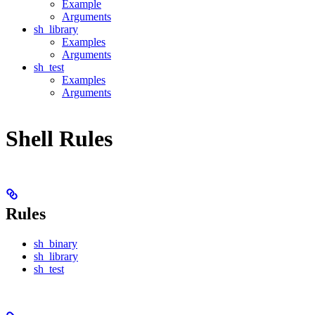
Example
Arguments
sh_library
Examples
Arguments
sh_test
Examples
Arguments
Shell Rules
Rules
sh_binary
sh_library
sh_test