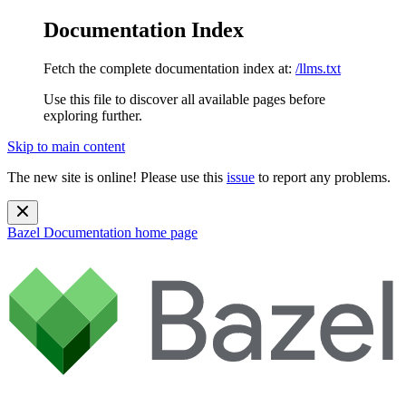
Documentation Index
Fetch the complete documentation index at:
/llms.txt
Use this file to discover all available pages before
exploring further.
Skip to main content
The new site is online! Please use this
issue
to report any problems.
Bazel Documentation
home page