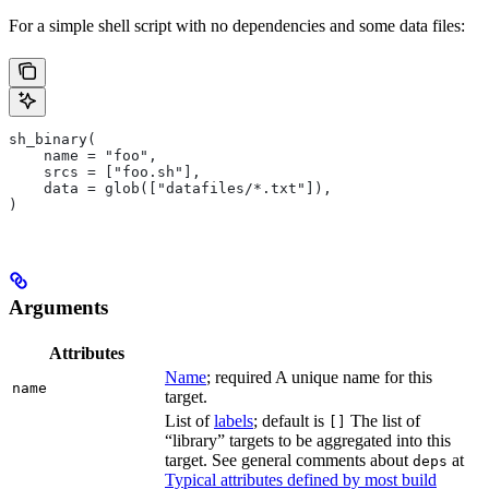
For a simple shell script with no dependencies and some data files:
sh_binary(
    name = "foo",
    srcs = ["foo.sh"],
    data = glob(["datafiles/*.txt"]),
)
Arguments
Attributes
Name
; required A unique name for this
name
target.
List of
labels
; default is
The list of
[]
“library” targets to be aggregated into this
target. See general comments about
at
deps
Typical attributes defined by most build