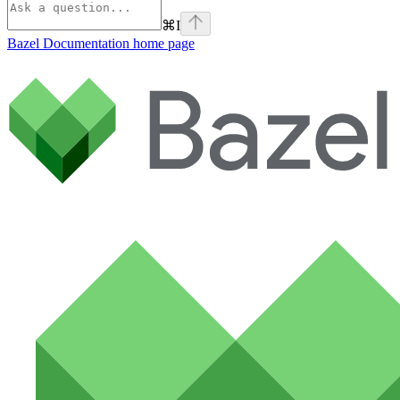
⌘
I
Bazel Documentation
home page