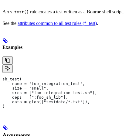
A
rule creates a test written as a Bourne shell script.
sh_test()
See the
attributes common to all test rules (*_test)
.
Examples
sh_test(
    name = "foo_integration_test",
    size = "small",
    srcs = ["foo_integration_test.sh"],
    deps = [":foo_sh_lib"],
    data = glob(["testdata/*.txt"]),
)
Arguments