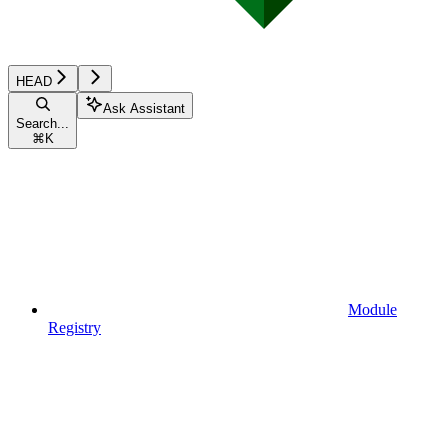
HEAD
Ask Assistant
Search...
⌘
K
Module
Registry