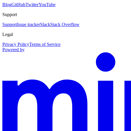
Blog
GitHub
Twitter
YouTube
Support
Support
Issue tracker
Slack
Stack Overflow
Legal
Privacy Policy
Terms of Service
Powered by