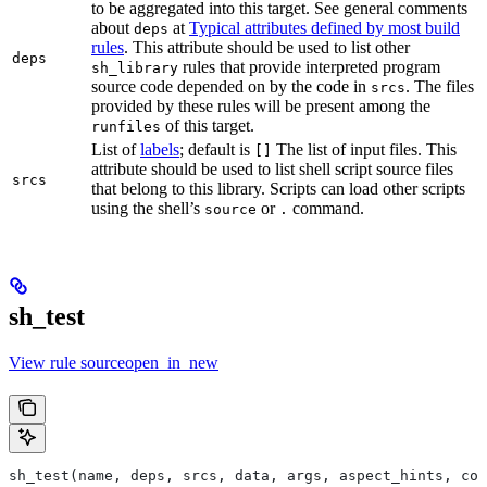
to be aggregated into this target. See general comments
about
at
Typical attributes defined by most build
deps
rules
. This attribute should be used to list other
deps
rules that provide interpreted program
sh_library
source code depended on by the code in
. The files
srcs
provided by these rules will be present among the
of this target.
runfiles
List of
labels
; default is
The list of input files. This
[]
attribute should be used to list shell script source files
srcs
that belong to this library. Scripts can load other scripts
using the shell’s
or
command.
source
.
sh_test
View rule sourceopen_in_new
sh_test(name, deps, srcs, data, args, aspect_hints, com