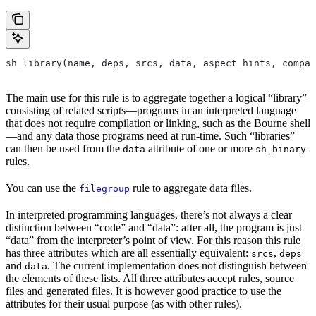
sh_library(name, deps, srcs, data, aspect_hints, compat
The main use for this rule is to aggregate together a logical “library”
consisting of related scripts—programs in an interpreted language
that does not require compilation or linking, such as the Bourne shell
—and any data those programs need at run-time. Such “libraries”
can then be used from the
attribute of one or more
data
sh_binary
rules.
You can use the
rule to aggregate data files.
filegroup
In interpreted programming languages, there’s not always a clear
distinction between “code” and “data”: after all, the program is just
“data” from the interpreter’s point of view. For this reason this rule
has three attributes which are all essentially equivalent:
,
srcs
deps
and
. The current implementation does not distinguish between
data
the elements of these lists. All three attributes accept rules, source
files and generated files. It is however good practice to use the
attributes for their usual purpose (as with other rules).