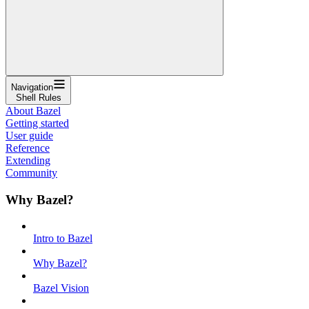
Navigation
Shell Rules
About Bazel
Getting started
User guide
Reference
Extending
Community
Why Bazel?
Intro to Bazel
Why Bazel?
Bazel Vision