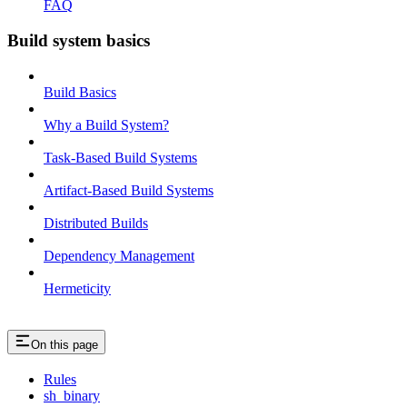
FAQ
Build system basics
Build Basics
Why a Build System?
Task-Based Build Systems
Artifact-Based Build Systems
Distributed Builds
Dependency Management
Hermeticity
On this page
Rules
sh_binary