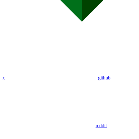
x
github
reddit