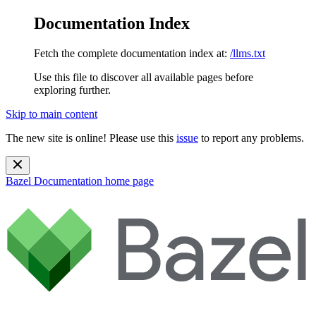
Documentation Index
Fetch the complete documentation index at:
/llms.txt
Use this file to discover all available pages before
exploring further.
Skip to main content
The new site is online! Please use this
issue
to report any problems.
Bazel Documentation
home page