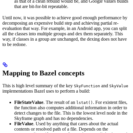
as that of a clean rebuild would be, and Google values builds
that are bit-for-bit repeatable.
Until now, it was possible to achieve good enough performance by
decomposing an expensive build step and achieving partial re-
evaluation that way. For example, in an Android app, you can split
all the classes into multiple groups and dex them separately. This
way, if classes in a group are unchanged, the dexing does not have
to be redone.
Mapping to Bazel concepts
This is high level summary of the key
and
SkyFunction
SkyValue
implementations Bazel uses to perform a build:
FileStateValue
. The result of an
. For existent files,
lstat()
the function also computes additional information in order to
detect changes to the file. This is the lowest level node in the
Skyframe graph and has no dependencies.
FileValue
. Used by anything that cares about the actual
contents or resolved path of a file. Depends on the