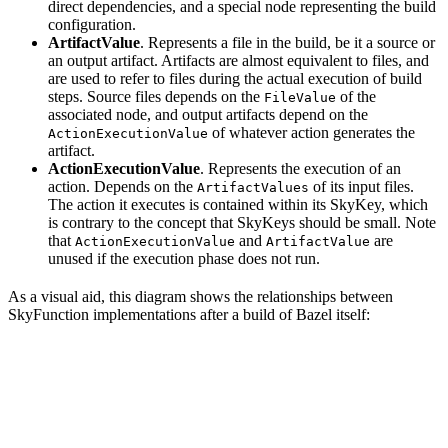
direct dependencies, and a special node representing the build
configuration.
ArtifactValue
. Represents a file in the build, be it a source or
an output artifact. Artifacts are almost equivalent to files, and
are used to refer to files during the actual execution of build
steps. Source files depends on the
of the
FileValue
associated node, and output artifacts depend on the
of whatever action generates the
ActionExecutionValue
artifact.
ActionExecutionValue
. Represents the execution of an
action. Depends on the
of its input files.
ArtifactValues
The action it executes is contained within its SkyKey, which
is contrary to the concept that SkyKeys should be small. Note
that
and
are
ActionExecutionValue
ArtifactValue
unused if the execution phase does not run.
As a visual aid, this diagram shows the relationships between
SkyFunction implementations after a build of Bazel itself: