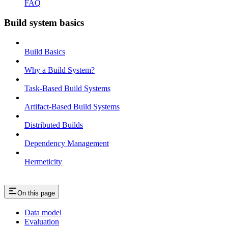
FAQ
Build system basics
Build Basics
Why a Build System?
Task-Based Build Systems
Artifact-Based Build Systems
Distributed Builds
Dependency Management
Hermeticity
On this page
Data model
Evaluation