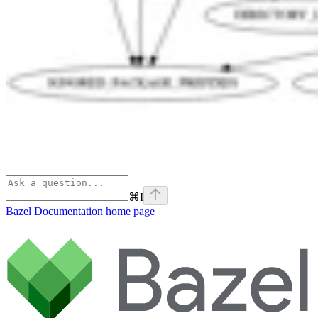
⌘
I
Bazel Documentation
home page