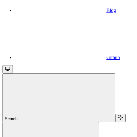
Blog
Github
Search...