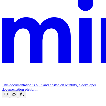
This documentation is built and hosted on Mintlify, a developer
documentation platform
Assistant