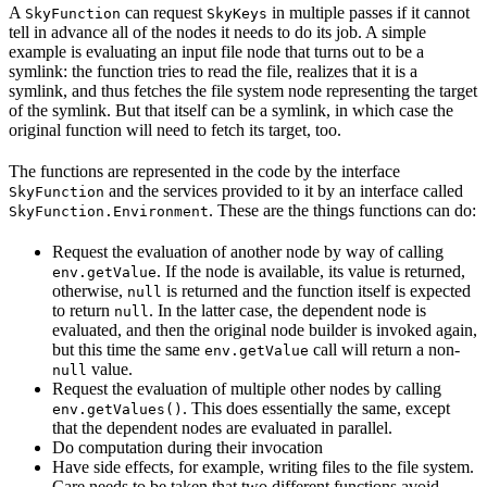
A
can request
in multiple passes if it cannot
SkyFunction
SkyKeys
tell in advance all of the nodes it needs to do its job. A simple
example is evaluating an input file node that turns out to be a
symlink: the function tries to read the file, realizes that it is a
symlink, and thus fetches the file system node representing the target
of the symlink. But that itself can be a symlink, in which case the
original function will need to fetch its target, too.
The functions are represented in the code by the interface
and the services provided to it by an interface called
SkyFunction
. These are the things functions can do:
SkyFunction.Environment
Request the evaluation of another node by way of calling
. If the node is available, its value is returned,
env.getValue
otherwise,
is returned and the function itself is expected
null
to return
. In the latter case, the dependent node is
null
evaluated, and then the original node builder is invoked again,
but this time the same
call will return a non-
env.getValue
value.
null
Request the evaluation of multiple other nodes by calling
. This does essentially the same, except
env.getValues()
that the dependent nodes are evaluated in parallel.
Do computation during their invocation
Have side effects, for example, writing files to the file system.
Care needs to be taken that two different functions avoid