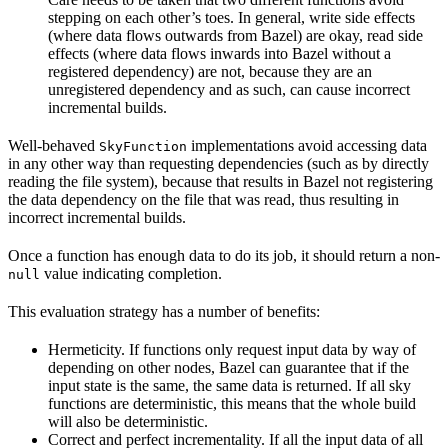
stepping on each other’s toes. In general, write side effects
(where data flows outwards from Bazel) are okay, read side
effects (where data flows inwards into Bazel without a
registered dependency) are not, because they are an
unregistered dependency and as such, can cause incorrect
incremental builds.
Well-behaved
implementations avoid accessing data
SkyFunction
in any other way than requesting dependencies (such as by directly
reading the file system), because that results in Bazel not registering
the data dependency on the file that was read, thus resulting in
incorrect incremental builds.
Once a function has enough data to do its job, it should return a non-
value indicating completion.
null
This evaluation strategy has a number of benefits:
Hermeticity. If functions only request input data by way of
depending on other nodes, Bazel can guarantee that if the
input state is the same, the same data is returned. If all sky
functions are deterministic, this means that the whole build
will also be deterministic.
Correct and perfect incrementality. If all the input data of all