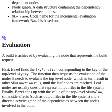
dependent nodes.
Node graph. A data structure containing the dependency
relationship between nodes.
. Code name for the incremental evaluation
Skyframe
framework Bazel is based on.
Evaluation
A build is achieved by evaluating the node that represents the build
request.
First, Bazel finds the
corresponding to the key of the
SkyFunction
top-level
. The function then requests the evaluation of the
SkyKey
nodes it needs to evaluate the top-level node, which in turn result in
other
calls, until the leaf nodes are reached. Leaf
SkyFunction
nodes are usually ones that represent input files in the file system.
Finally, Bazel ends up with the value of the top-level
,
SkyValue
some side effects (such as output files in the file system) and a
directed acyclic graph of the dependencies between the nodes
involved in the build.