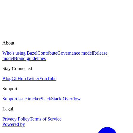
About
Who's using Bazel
Contribute
Governance model
Release
model
Brand guidelines
Stay Connected
Blog
GitHub
Twitter
YouTube
Support
Support
Issue tracker
Slack
Stack Overflow
Legal
Privacy Policy
Terms of Service
Powered by