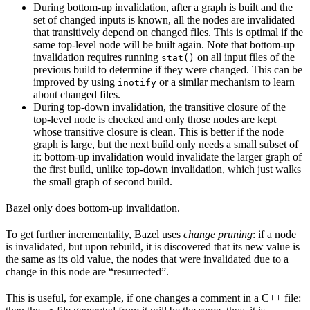
During bottom-up invalidation, after a graph is built and the
set of changed inputs is known, all the nodes are invalidated
that transitively depend on changed files. This is optimal if the
same top-level node will be built again. Note that bottom-up
invalidation requires running
on all input files of the
stat()
previous build to determine if they were changed. This can be
improved by using
or a similar mechanism to learn
inotify
about changed files.
During top-down invalidation, the transitive closure of the
top-level node is checked and only those nodes are kept
whose transitive closure is clean. This is better if the node
graph is large, but the next build only needs a small subset of
it: bottom-up invalidation would invalidate the larger graph of
the first build, unlike top-down invalidation, which just walks
the small graph of second build.
Bazel only does bottom-up invalidation.
To get further incrementality, Bazel uses
change pruning
: if a node
is invalidated, but upon rebuild, it is discovered that its new value is
the same as its old value, the nodes that were invalidated due to a
change in this node are “resurrected”.
This is useful, for example, if one changes a comment in a C++ file: