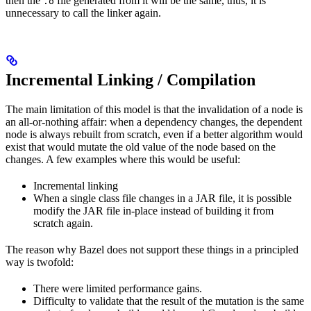
then the
file generated from it will be the same, thus, it is
.o
unnecessary to call the linker again.
Incremental Linking / Compilation
The main limitation of this model is that the invalidation of a node is
an all-or-nothing affair: when a dependency changes, the dependent
node is always rebuilt from scratch, even if a better algorithm would
exist that would mutate the old value of the node based on the
changes. A few examples where this would be useful:
Incremental linking
When a single class file changes in a JAR file, it is possible
modify the JAR file in-place instead of building it from
scratch again.
The reason why Bazel does not support these things in a principled
way is twofold:
There were limited performance gains.
Difficulty to validate that the result of the mutation is the same