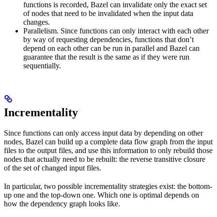
functions is recorded, Bazel can invalidate only the exact set
of nodes that need to be invalidated when the input data
changes.
Parallelism. Since functions can only interact with each other
by way of requesting dependencies, functions that don’t
depend on each other can be run in parallel and Bazel can
guarantee that the result is the same as if they were run
sequentially.
Incrementality
Since functions can only access input data by depending on other
nodes, Bazel can build up a complete data flow graph from the input
files to the output files, and use this information to only rebuild those
nodes that actually need to be rebuilt: the reverse transitive closure
of the set of changed input files.
In particular, two possible incrementality strategies exist: the bottom-
up one and the top-down one. Which one is optimal depends on
how the dependency graph looks like.