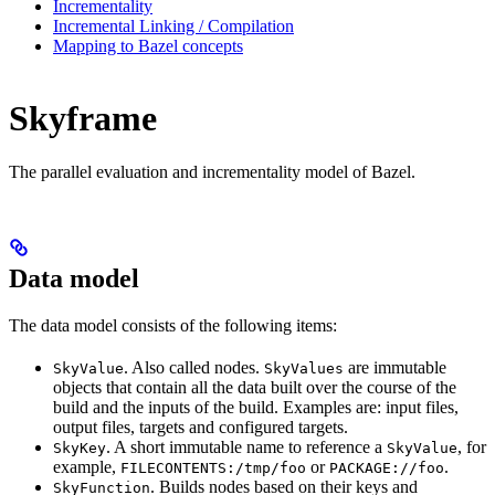
Incrementality
Incremental Linking / Compilation
Mapping to Bazel concepts
Skyframe
The parallel evaluation and incrementality model of Bazel.
Data model
The data model consists of the following items:
. Also called nodes.
are immutable
SkyValue
SkyValues
objects that contain all the data built over the course of the
build and the inputs of the build. Examples are: input files,
output files, targets and configured targets.
. A short immutable name to reference a
, for
SkyKey
SkyValue
example,
or
.
FILECONTENTS:/tmp/foo
PACKAGE://foo
. Builds nodes based on their keys and
SkyFunction