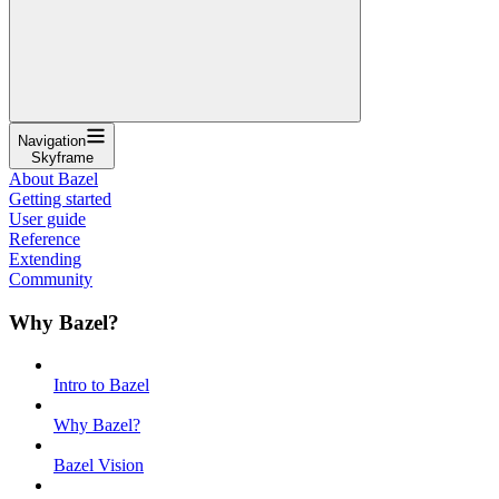
Navigation
Skyframe
About Bazel
Getting started
User guide
Reference
Extending
Community
Why Bazel?
Intro to Bazel
Why Bazel?
Bazel Vision