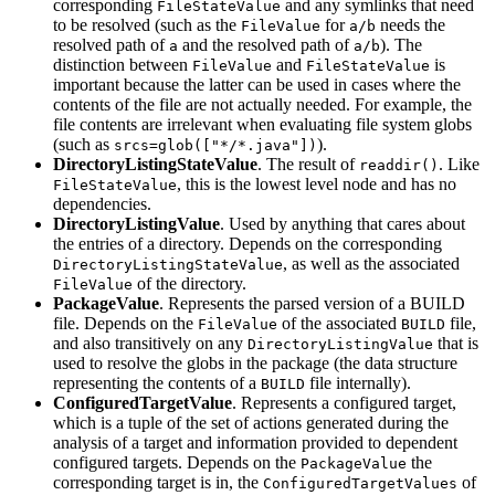
corresponding
and any symlinks that need
FileStateValue
to be resolved (such as the
for
needs the
FileValue
a/b
resolved path of
and the resolved path of
). The
a
a/b
distinction between
and
is
FileValue
FileStateValue
important because the latter can be used in cases where the
contents of the file are not actually needed. For example, the
file contents are irrelevant when evaluating file system globs
(such as
).
srcs=glob(["*/*.java"])
DirectoryListingStateValue
. The result of
. Like
readdir()
, this is the lowest level node and has no
FileStateValue
dependencies.
DirectoryListingValue
. Used by anything that cares about
the entries of a directory. Depends on the corresponding
, as well as the associated
DirectoryListingStateValue
of the directory.
FileValue
PackageValue
. Represents the parsed version of a BUILD
file. Depends on the
of the associated
file,
FileValue
BUILD
and also transitively on any
that is
DirectoryListingValue
used to resolve the globs in the package (the data structure
representing the contents of a
file internally).
BUILD
ConfiguredTargetValue
. Represents a configured target,
which is a tuple of the set of actions generated during the
analysis of a target and information provided to dependent
configured targets. Depends on the
the
PackageValue
corresponding target is in, the
of
ConfiguredTargetValues