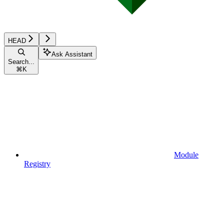
HEAD
Ask Assistant
Search...
⌘
K
Module
Registry