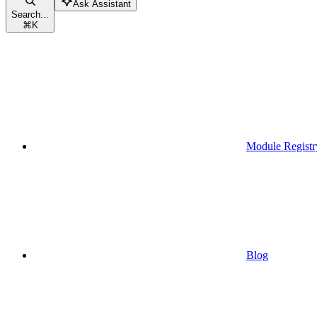
Ask Assistant
Search...
⌘
K
Module Registr
Blog