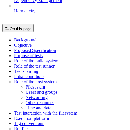
Dependency Management
Hermeticity
On this page
Background
Objective
Proposed Specification
Purpose of tests
Role of the build system
Role of the test runner
Test sharding
Initial conditions
Role of the host system
Filesystem
Users and groups
Networking
Other resources
Time and date
Test interaction with the filesystem
Execution platform
Tag conventions
Runfiles