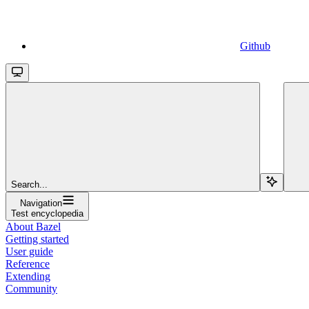
Github
Search...
Navigation
Test encyclopedia
About Bazel
Getting started
User guide
Reference
Extending
Community