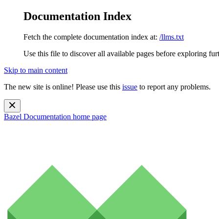
Documentation Index
Fetch the complete documentation index at:
/llms.txt
Use this file to discover all available pages before exploring fur
Skip to main content
The new site is online! Please use this
issue
to report any problems.
Bazel Documentation
home page