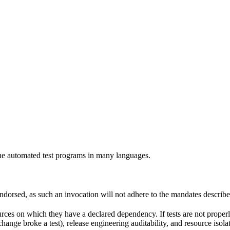
e automated test programs in many languages.
 endorsed, as such an invocation will not adhere to the mandates describ
ources on which they have a declared dependency. If tests are not properl
change broke a test), release engineering auditability, and resource is