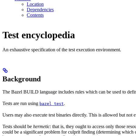
Location
Dependencies
Contents
Test encyclopedia
An exhaustive specification of the test execution environment.
Background
The Bazel BUILD language includes rules which can be used to defin
Tests are run using
.
bazel test
Users may also execute test binaries directly. This is allowed but not
Tests should be
hermetic
: that is, they ought to access only those res
could be a significant problem for culprit finding (determining which 