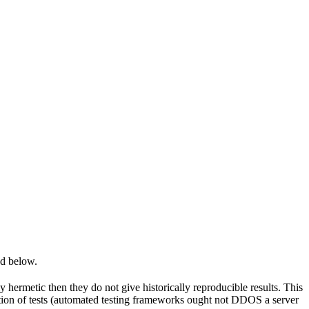
ed below.
y hermetic then they do not give historically reproducible results. This
olation of tests (automated testing frameworks ought not DDOS a server