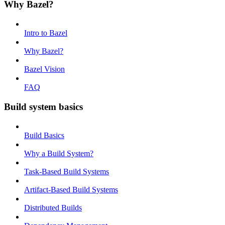
Why Bazel?
Intro to Bazel
Why Bazel?
Bazel Vision
FAQ
Build system basics
Build Basics
Why a Build System?
Task-Based Build Systems
Artifact-Based Build Systems
Distributed Builds