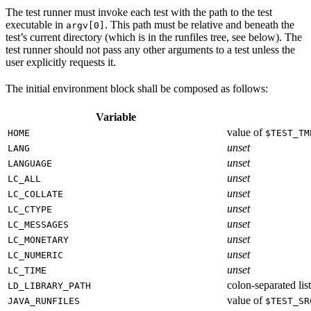
The test runner must invoke each test with the path to the test
executable in
. This path must be relative and beneath the
argv[0]
test’s current directory (which is in the runfiles tree, see below). The
test runner should not pass any other arguments to a test unless the
user explicitly requests it.
The initial environment block shall be composed as follows:
Variable
value of
HOME
$TEST_TM
unset
LANG
unset
LANGUAGE
unset
LC_ALL
unset
LC_COLLATE
unset
LC_CTYPE
unset
LC_MESSAGES
unset
LC_MONETARY
unset
LC_NUMERIC
unset
LC_TIME
colon-separated list
LD_LIBRARY_PATH
value of
JAVA_RUNFILES
$TEST_SR