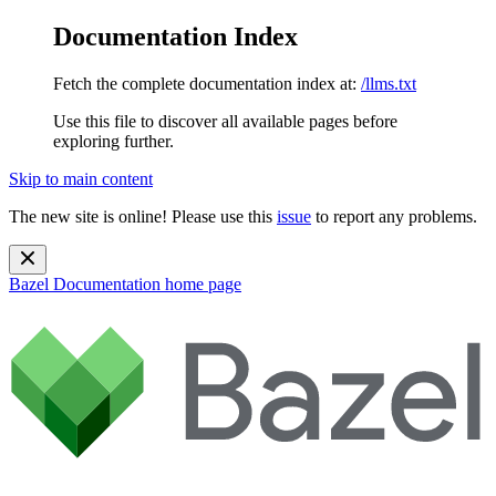
Documentation Index
Fetch the complete documentation index at:
/llms.txt
Use this file to discover all available pages before
exploring further.
Skip to main content
The new site is online! Please use this
issue
to report any problems.
Bazel Documentation
home page