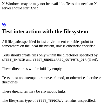
X Windows may or may not be available. Tests that need an X
server should start Xvfb.
Test interaction with the filesystem
All file paths specified in test environment variables point to
somewhere on the local filesystem, unless otherwise specified.
Tests should create files only within the directories specified by
and
(if set).
$TEST_TMPDIR
$TEST_UNDECLARED_OUTPUTS_DIR
These directories will be initially empty.
Tests must not attempt to remove, chmod, or otherwise alter these
directories.
These directories may be a symbolic links.
The filesystem type of
remains unspecified.
$TEST_TMPDIR/.