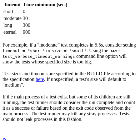
timeout
Time minimum (sec.)
short
0
moderate
30
long
300
eternal
900
For example, if a “moderate” test completes in 5.5s, consider setting
or
. Using the bazel
timeout = "short"
size = "small"
--
command line option will
test_verbose_timeout_warnings
show the tests whose specified size is too big.
Test sizes and timeouts are specified in the BUILD file according to
the specification
here
. If unspecified, a test’s size will default to
“medium”.
If the main process of a test exits, but some of its children are still
running, the test runner should consider the run complete and count
it as a success or failure based on the exit code observed from the
main process. The test runner may kill any stray processes. Tests
should not leak processes in this fashion.