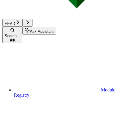
HEAD
Ask Assistant
Search...
⌘
K
Module
Registry