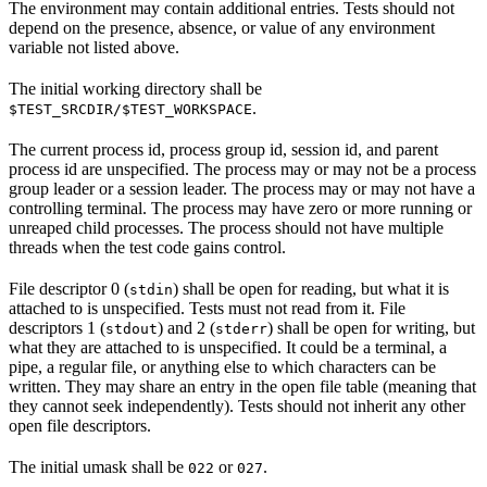
The environment may contain additional entries. Tests should not
depend on the presence, absence, or value of any environment
variable not listed above.
The initial working directory shall be
.
$TEST_SRCDIR/$TEST_WORKSPACE
The current process id, process group id, session id, and parent
process id are unspecified. The process may or may not be a process
group leader or a session leader. The process may or may not have a
controlling terminal. The process may have zero or more running or
unreaped child processes. The process should not have multiple
threads when the test code gains control.
File descriptor 0 (
) shall be open for reading, but what it is
stdin
attached to is unspecified. Tests must not read from it. File
descriptors 1 (
) and 2 (
) shall be open for writing, but
stdout
stderr
what they are attached to is unspecified. It could be a terminal, a
pipe, a regular file, or anything else to which characters can be
written. They may share an entry in the open file table (meaning that
they cannot seek independently). Tests should not inherit any other
open file descriptors.
The initial umask shall be
or
.
022
027