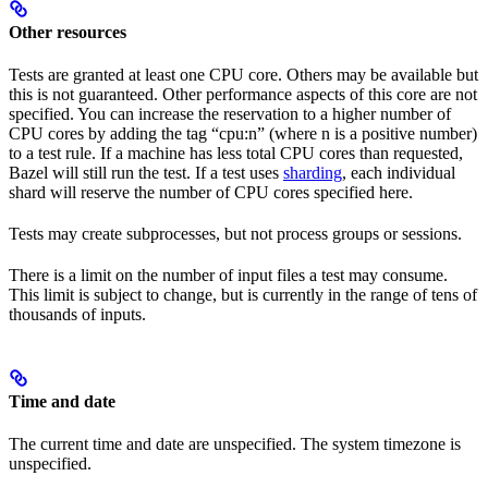
Other resources
Tests are granted at least one CPU core. Others may be available but
this is not guaranteed. Other performance aspects of this core are not
specified. You can increase the reservation to a higher number of
CPU cores by adding the tag “cpu:n” (where n is a positive number)
to a test rule. If a machine has less total CPU cores than requested,
Bazel will still run the test. If a test uses
sharding
, each individual
shard will reserve the number of CPU cores specified here.
Tests may create subprocesses, but not process groups or sessions.
There is a limit on the number of input files a test may consume.
This limit is subject to change, but is currently in the range of tens of
thousands of inputs.
Time and date
The current time and date are unspecified. The system timezone is
unspecified.