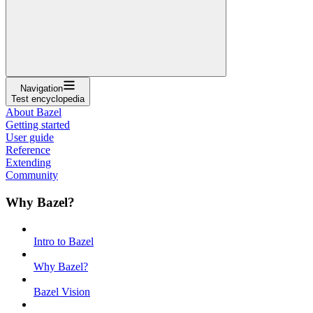
Navigation
Test encyclopedia
About Bazel
Getting started
User guide
Reference
Extending
Community
Why Bazel?
Intro to Bazel
Why Bazel?
Bazel Vision