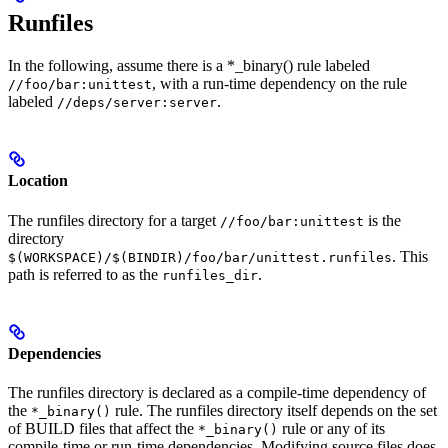
Runfiles
In the following, assume there is a *_binary() rule labeled
, with a run-time dependency on the rule
//foo/bar:unittest
labeled
.
//deps/server:server
Location
The runfiles directory for a target
is the
//foo/bar:unittest
directory
. This
$(WORKSPACE)/$(BINDIR)/foo/bar/unittest.runfiles
path is referred to as the
.
runfiles_dir
Dependencies
The runfiles directory is declared as a compile-time dependency of
the
rule. The runfiles directory itself depends on the set
*_binary()
of BUILD files that affect the
rule or any of its
*_binary()
compile-time or run-time dependencies. Modifying source files does