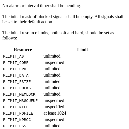
No alarm or interval timer shall be pending.
The initial mask of blocked signals shall be empty. All signals shall
be set to their default action.
The initial resource limits, both soft and hard, should be set as
follows:
Resource
Limit
unlimited
RLIMIT_AS
unspecified
RLIMIT_CORE
unlimited
RLIMIT_CPU
unlimited
RLIMIT_DATA
unlimited
RLIMIT_FSIZE
unlimited
RLIMIT_LOCKS
unlimited
RLIMIT_MEMLOCK
unspecified
RLIMIT_MSGQUEUE
unspecified
RLIMIT_NICE
at least 1024
RLIMIT_NOFILE
unspecified
RLIMIT_NPROC
unlimited
RLIMIT_RSS