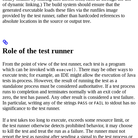
of dynamic linking.) The build system should ensure that the
generated executable loads these files via the runfiles image
provided by the test runner, rather than hardcoded references to
absolute locations in the source or output tree.
Role of the test runner
From the point of view of the test runner, each test is a program
which can be invoked with
. There may be other ways to
execve()
execute tests; for example, an IDE might allow the execution of Java
tests in-process. However, the result of running the test as a
standalone process must be considered authoritative. If a test process
runs to completion and terminates normally with an exit code of
zero, the test has passed. Any other result is considered a test failure.
In particular, writing any of the strings
or
to stdout has no
PASS
FAIL
significance to the test runner.
If a test takes too long to execute, exceeds some resource limit, or
the test runner otherwise detects prohibited behavior, it may choose
to kill the test and treat the run as a failure. The runner must not
report the test as passing after sending a signal to the test process or