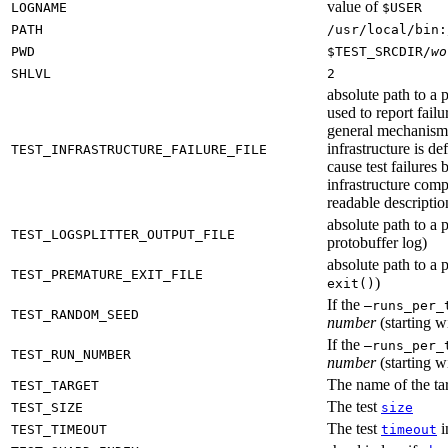
value of
LOGNAME
$USER
PATH
/usr/local/bin:
PWD
$TEST_SRCDIR/
wo
SHLVL
2
absolute path to a p
used to report failu
general mechanism fo
infrastructure is de
TEST_INFRASTRUCTURE_FAILURE_FILE
cause test failures 
infrastructure comp
readable description
absolute path to a p
TEST_LOGSPLITTER_OUTPUT_FILE
protobuffer log)
absolute path to a p
TEST_PREMATURE_EXIT_FILE
)
exit()
If the
—runs_per_
TEST_RANDOM_SEED
number
(starting wi
If the
—runs_per_
TEST_RUN_NUMBER
number
(starting wi
The name of the tar
TEST_TARGET
The test
TEST_SIZE
size
The test
i
TEST_TIMEOUT
timeout