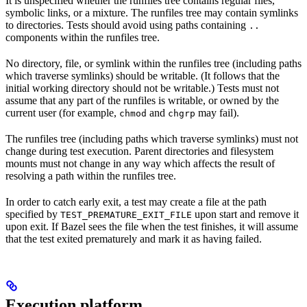
It is unspecified whether the runfiles tree contains regular files,
symbolic links, or a mixture. The runfiles tree may contain symlinks
to directories. Tests should avoid using paths containing
..
components within the runfiles tree.
No directory, file, or symlink within the runfiles tree (including paths
which traverse symlinks) should be writable. (It follows that the
initial working directory should not be writable.) Tests must not
assume that any part of the runfiles is writable, or owned by the
current user (for example,
and
may fail).
chmod
chgrp
The runfiles tree (including paths which traverse symlinks) must not
change during test execution. Parent directories and filesystem
mounts must not change in any way which affects the result of
resolving a path within the runfiles tree.
In order to catch early exit, a test may create a file at the path
specified by
upon start and remove it
TEST_PREMATURE_EXIT_FILE
upon exit. If Bazel sees the file when the test finishes, it will assume
that the test exited prematurely and mark it as having failed.
Execution platform