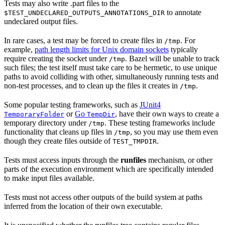
Tests may also write .part files to the
to annotate
$TEST_UNDECLARED_OUTPUTS_ANNOTATIONS_DIR
undeclared output files.
In rare cases, a test may be forced to create files in
. For
/tmp
example,
path length limits for Unix domain sockets
typically
require creating the socket under
. Bazel will be unable to track
/tmp
such files; the test itself must take care to be hermetic, to use unique
paths to avoid colliding with other, simultaneously running tests and
non-test processes, and to clean up the files it creates in
.
/tmp
Some popular testing frameworks, such as
JUnit4
or
Go
, have their own ways to create a
TemporaryFolder
TempDir
temporary directory under
. These testing frameworks include
/tmp
functionality that cleans up files in
, so you may use them even
/tmp
though they create files outside of
.
TEST_TMPDIR
Tests must access inputs through the
runfiles
mechanism, or other
parts of the execution environment which are specifically intended
to make input files available.
Tests must not access other outputs of the build system at paths
inferred from the location of their own executable.