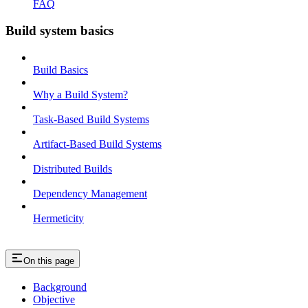
FAQ
Build system basics
Build Basics
Why a Build System?
Task-Based Build Systems
Artifact-Based Build Systems
Distributed Builds
Dependency Management
Hermeticity
On this page
Background
Objective