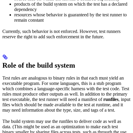
products of the build system on which the test has a declared
dependency
resources whose behavior is guaranteed by the test runner to
remain constant
Currently, such behavior is not enforced. However, test runners
reserve the right to add such enforcement in the future.
Role of the build system
Test rules are analogous to binary rules in that each must yield an
executable program. For some languages, this is a stub program
which combines a language-specific harness with the test code. Test
rules must produce other outputs as well. In addition to the primary
test executable, the test runner will need a manifest of
runfiles
, input
files which should be made available to the test at runtime, and it
may need information about the type, size, and tags of a test.
The build system may use the runfiles to deliver code as well as
data. (This might be used as an optimization to make each test
binary smaller by sharing files across tests, such as through the use