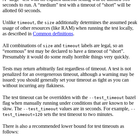
seconds to run. A “medium” test with a timeout of “short” will be
allotted 60 seconds.
Unlike
, the
additionally determines the assumed peak
timeout
size
usage of other resources (like RAM) when running the test locally,
as described in
Common definitions
.
All combinations of
and
labels are legal, so an
size
timeout
“enormous” test may be declared to have a timeout of “short”.
Presumably it would do some really horrible things very quickly.
Tests may return arbitrarily fast regardless of timeout. A test is not
penalized for an overgenerous timeout, although a warning may be
issued: you should generally set your timeout as tight as you can
without incurring any flakiness.
The test timeout can be overridden with the
bazel
--test_timeout
flag when manually running under conditions that are known to be
slow. The
values are in seconds. For example,
--test_timeout
--
sets the test timeout to two minutes.
test_timeout=120
There is also a recommended lower bound for test timeouts as
follows: