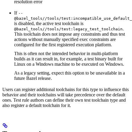
resolution error
If
--
@bazel_tools//tools/test:incompatible_use_default_
is disabled, the active test toolchain is
.
@bazel_tools//tools/test:legacy_test_toolchain
This toolchain does not impose any constraints and thus test
actions without manually specified exec constraints are
configured for the first registered execution platform.
This is often not the intended behavior in multi-platform
builds as it can result in, for example, a test binary built for
Linux on a Windows machine to be executed on Windows.
As a legacy setting, expect this option to be unavailable in a
future Bazel release.
Users can register additional toolchains for this type to influence this
behavior and their toolchains will take precedence over the default
ones. Test rule authors can define their own test toolchain type and
also register a default toolchain for it.