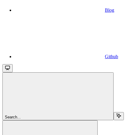
Blog
Github
Search...