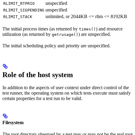
unspecified
RLIMIT_RTPRIO
unspecified
RLIMIT_SIGPENDING
unlimited, or 2044KB <= rlim <= 8192KB
RLIMIT_STACK
The initial process times (as returned by
) and resource
times()
utilization (as returned by
) are unspecified.
getrusage()
The initial scheduling policy and priority are unspecified.
Role of the host system
In addition to the aspects of user context under direct control of the
test runner, the operating system on which tests execute must satisfy
certain properties for a test run to be valid.
Filesystem
The root directory observed by a test may or may not be the real root