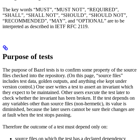
The key words “MUST”, “MUST NOT”, “REQUIRED”,
“SHALL”, “SHALL NOT”, “SHOULD”, “SHOULD NOT”,
“RECOMMENDED”, “MAY”, and “OPTIONAL” are to be
interpreted as described in IETF RFC 2119.
Purpose of tests
The purpose of Bazel tests is to confirm some property of the source
files checked into the repository. (On this page, “source files”
includes test data, golden outputs, and anything else kept under
version control.) One user writes a test to assert an invariant which
they expect to be maintained. Other users execute the test later to
check whether the invariant has been broken. If the test depends on
any variables other than source files (non-hermetic), its value is
diminished, because the later users cannot be sure their changes are
at fault when the test stops passing.
Therefore the outcome of a test must depend only on:
source files on which the test has a declared dependency