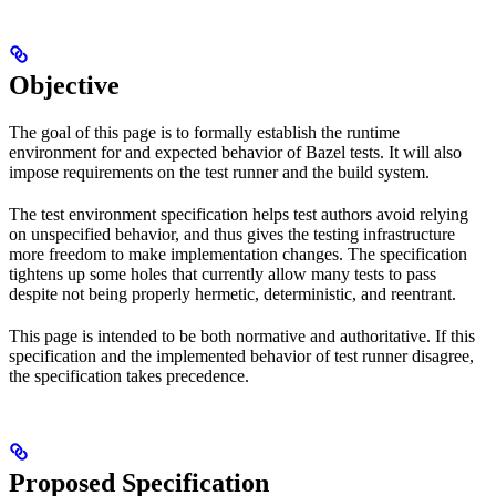
Objective
The goal of this page is to formally establish the runtime
environment for and expected behavior of Bazel tests. It will also
impose requirements on the test runner and the build system.
The test environment specification helps test authors avoid relying
on unspecified behavior, and thus gives the testing infrastructure
more freedom to make implementation changes. The specification
tightens up some holes that currently allow many tests to pass
despite not being properly hermetic, deterministic, and reentrant.
This page is intended to be both normative and authoritative. If this
specification and the implemented behavior of test runner disagree,
the specification takes precedence.
Proposed Specification