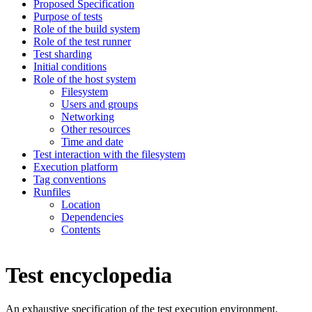
Proposed Specification
Purpose of tests
Role of the build system
Role of the test runner
Test sharding
Initial conditions
Role of the host system
Filesystem
Users and groups
Networking
Other resources
Time and date
Test interaction with the filesystem
Execution platform
Tag conventions
Runfiles
Location
Dependencies
Contents
Test encyclopedia
An exhaustive specification of the test execution environment.