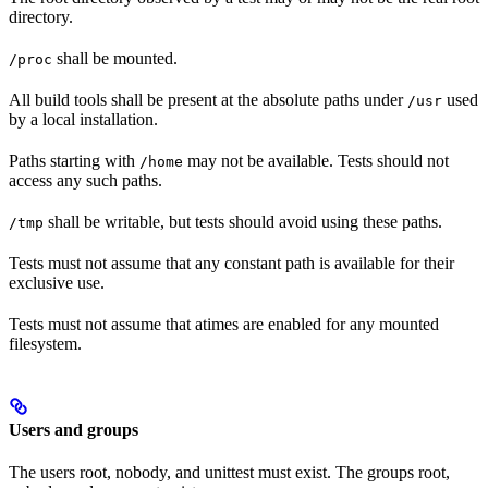
directory.
shall be mounted.
/proc
All build tools shall be present at the absolute paths under
used
/usr
by a local installation.
Paths starting with
may not be available. Tests should not
/home
access any such paths.
shall be writable, but tests should avoid using these paths.
/tmp
Tests must not assume that any constant path is available for their
exclusive use.
Tests must not assume that atimes are enabled for any mounted
filesystem.
Users and groups
The users root, nobody, and unittest must exist. The groups root,