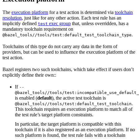
The
execution platform
for a test action is determined via
toolchain
resolution
, just like for any other action. Each test rule has an
implicitly defined
exec group
that, unless overridden, has a
test
mandatory toolchain requirement on
.
@bazel_tools//tools/test:default_test_toolchain_type
Toolchains of this type do not carry any data in the form of
providers, but can be used to influence the execution platform of the
test action.
Bazel registers two such toolchains, which take effect if users don’t
explicitly define their own::
If
--
@bazel_tools//tools/test:incompatible_use_default_
is enabled (
default
), the active test toolchain is
.
@bazel_tools//tools/test:default_test_toolchain
This toolchain requires an execution platform to match all of
the test rule’s target platform constraints.
In particular, the target platform is compatible with this
toolchain if it is also registered as an execution platform. If no
such platform is found, the test rule fails with a toolchain