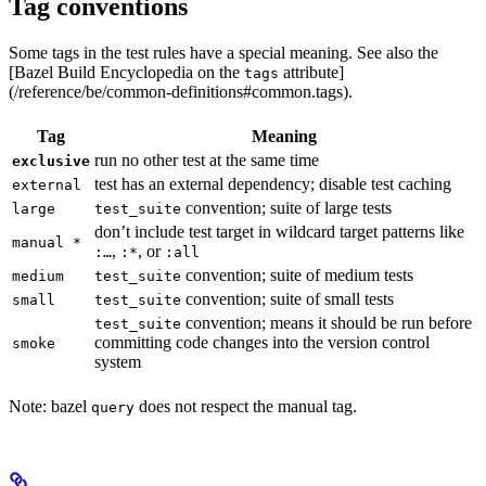
Tag conventions
Some tags in the test rules have a special meaning. See also the
[Bazel Build Encyclopedia on the
attribute]
tags
(/reference/be/common-definitions#common.tags).
Tag
Meaning
run no other test at the same time
exclusive
test has an external dependency; disable test caching
external
convention; suite of large tests
large
test_suite
don’t include test target in wildcard target patterns like
manual *
,
, or
:…
:*
:all
convention; suite of medium tests
medium
test_suite
convention; suite of small tests
small
test_suite
convention; means it should be run before
test_suite
committing code changes into the version control
smoke
system
Note: bazel
does not respect the manual tag.
query