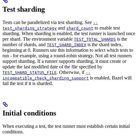
Test sharding
Tests can be parallelized via test sharding. See
--
and
to enable test
test_sharding_strategy
shard_count
sharding. When sharding is enabled, the test runner is launched once
per shard. The environment variable
is the
TEST_TOTAL_SHARDS
number of shards, and
is the shard index,
TEST_SHARD_INDEX
beginning at 0. Runners use this information to select which tests to
run - for example, using a round-robin strategy. Not all test runners
support sharding. If a runner supports sharding, it must create or
update the last modified date of the file specified by
. Otherwise, if
TEST_SHARD_STATUS_FILE
--
is enabled, Bazel will
incompatible_check_sharding_support
fail the test if it is sharded.
Initial conditions
When executing a test, the test runner must establish certain initial
conditions.