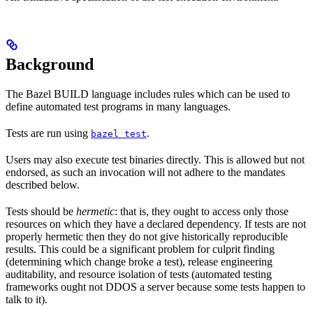
Background
The Bazel BUILD language includes rules which can be used to
define automated test programs in many languages.
Tests are run using
.
bazel test
Users may also execute test binaries directly. This is allowed but not
endorsed, as such an invocation will not adhere to the mandates
described below.
Tests should be
hermetic
: that is, they ought to access only those
resources on which they have a declared dependency. If tests are not
properly hermetic then they do not give historically reproducible
results. This could be a significant problem for culprit finding
(determining which change broke a test), release engineering
auditability, and resource isolation of tests (automated testing
frameworks ought not DDOS a server because some tests happen to
talk to it).