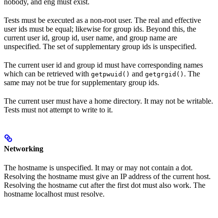
nobody, and eng must exist.
Tests must be executed as a non-root user. The real and effective
user ids must be equal; likewise for group ids. Beyond this, the
current user id, group id, user name, and group name are
unspecified. The set of supplementary group ids is unspecified.
The current user id and group id must have corresponding names
which can be retrieved with
and
. The
getpwuid()
getgrgid()
same may not be true for supplementary group ids.
The current user must have a home directory. It may not be writable.
Tests must not attempt to write to it.
Networking
The hostname is unspecified. It may or may not contain a dot.
Resolving the hostname must give an IP address of the current host.
Resolving the hostname cut after the first dot must also work. The
hostname localhost must resolve.