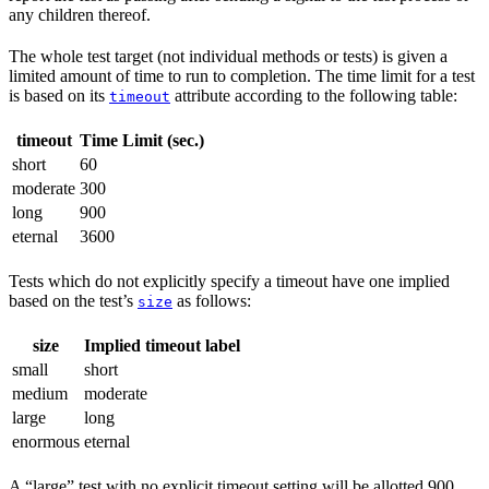
any children thereof.
The whole test target (not individual methods or tests) is given a
limited amount of time to run to completion. The time limit for a test
is based on its
attribute according to the following table:
timeout
timeout
Time Limit (sec.)
short
60
moderate
300
long
900
eternal
3600
Tests which do not explicitly specify a timeout have one implied
based on the test’s
as follows:
size
size
Implied timeout label
small
short
medium
moderate
large
long
enormous
eternal
A “large” test with no explicit timeout setting will be allotted 900