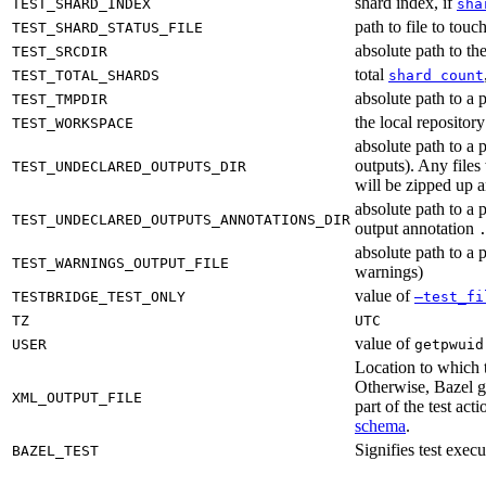
shard index, if
TEST_SHARD_INDEX
sha
path to file to touc
TEST_SHARD_STATUS_FILE
absolute path to the
TEST_SRCDIR
total
TEST_TOTAL_SHARDS
shard count
absolute path to a p
TEST_TMPDIR
the local reposito
TEST_WORKSPACE
absolute path to a 
outputs). Any files
TEST_UNDECLARED_OUTPUTS_DIR
will be zipped up 
absolute path to a 
TEST_UNDECLARED_OUTPUTS_ANNOTATIONS_DIR
output annotation
absolute path to a p
TEST_WARNINGS_OUTPUT_FILE
warnings)
value of
TESTBRIDGE_TEST_ONLY
—test_fi
TZ
UTC
value of
USER
getpwuid
Location to which t
Otherwise, Bazel ge
XML_OUTPUT_FILE
part of the test a
schema
.
Signifies test exec
BAZEL_TEST