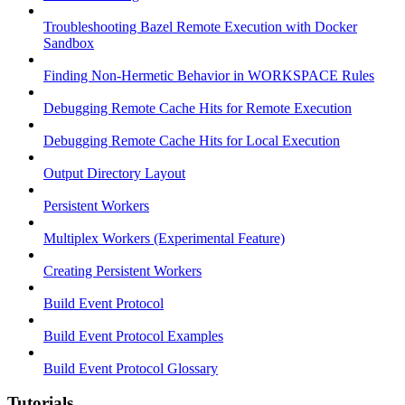
Troubleshooting Bazel Remote Execution with Docker
Sandbox
Finding Non-Hermetic Behavior in WORKSPACE Rules
Debugging Remote Cache Hits for Remote Execution
Debugging Remote Cache Hits for Local Execution
Output Directory Layout
Persistent Workers
Multiplex Workers (Experimental Feature)
Creating Persistent Workers
Build Event Protocol
Build Event Protocol Examples
Build Event Protocol Glossary
Tutorials