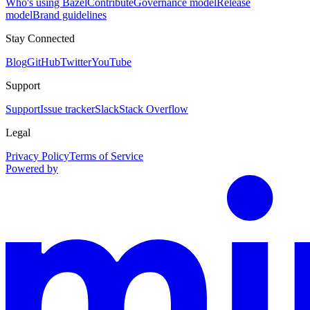
Who's using Bazel
Contribute
Governance model
Release
model
Brand guidelines
Stay Connected
Blog
GitHub
Twitter
YouTube
Support
Support
Issue tracker
Slack
Stack Overflow
Legal
Privacy Policy
Terms of Service
Powered by