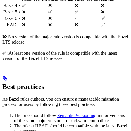
Bazel 4.x
✅
❌
❌
❌
Bazel 5.x
❌
✅
✅
❌
Bazel 6.x
❌
❌
✅
✅
HEAD
❌
❌
❌
✅
❌: No version of the major rule version is compatible with the Bazel
LTS release.
✅: At least one version of the rule is compatible with the latest
version of the Bazel LTS release.
Best practices
As Bazel rules authors, you can ensure a manageable migration
process for users by following these best practices:
The rule should follow
Semantic Versioning
: minor versions
of the same major version are backward compatible.
The rule at HEAD should be compatible with the latest Bazel