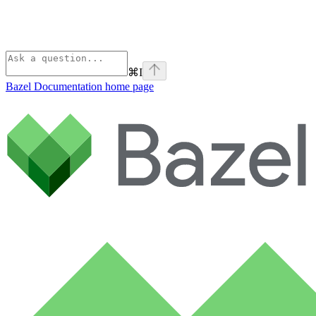
⌘
I
Bazel Documentation
home page