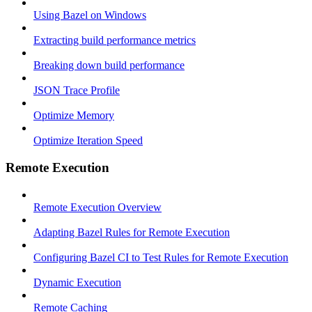
Using Bazel on Windows
Extracting build performance metrics
Breaking down build performance
JSON Trace Profile
Optimize Memory
Optimize Iteration Speed
Remote Execution
Remote Execution Overview
Adapting Bazel Rules for Remote Execution
Configuring Bazel CI to Test Rules for Remote Execution
Dynamic Execution
Remote Caching