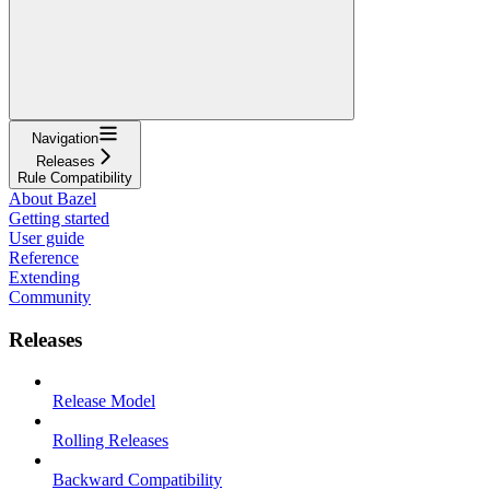
Navigation
Releases
Rule Compatibility
About Bazel
Getting started
User guide
Reference
Extending
Community
Releases
Release Model
Rolling Releases
Backward Compatibility