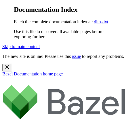
Documentation Index
Fetch the complete documentation index at:
/llms.txt
Use this file to discover all available pages before
exploring further.
Skip to main content
The new site is online! Please use this
issue
to report any problems.
Bazel Documentation
home page