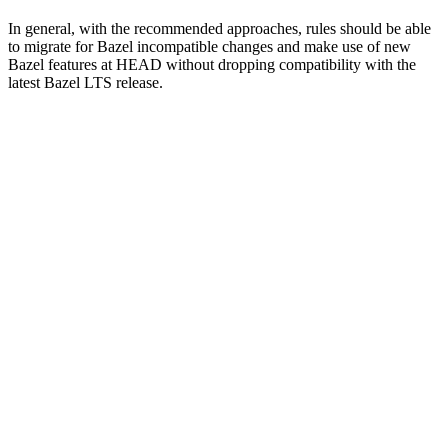
In general, with the recommended approaches, rules should be able
to migrate for Bazel incompatible changes and make use of new
Bazel features at HEAD without dropping compatibility with the
latest Bazel LTS release.