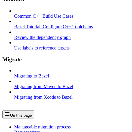
Common C++ Build Use Cases
Bazel Tutorial: Configure C++ Toolchains
Review the dependency graph
Use labels to reference targets
Migrate
Migrating to Bazel
Migrating from Maven to Bazel
Migrating from Xcode to Bazel
On this page
Manageable migration process