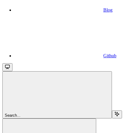
Blog
Github
Search...