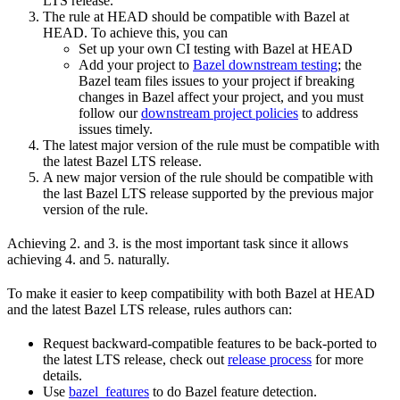
LTS release.
The rule at HEAD should be compatible with Bazel at
HEAD. To achieve this, you can
Set up your own CI testing with Bazel at HEAD
Add your project to
Bazel downstream testing
; the
Bazel team files issues to your project if breaking
changes in Bazel affect your project, and you must
follow our
downstream project policies
to address
issues timely.
The latest major version of the rule must be compatible with
the latest Bazel LTS release.
A new major version of the rule should be compatible with
the last Bazel LTS release supported by the previous major
version of the rule.
Achieving 2. and 3. is the most important task since it allows
achieving 4. and 5. naturally.
To make it easier to keep compatibility with both Bazel at HEAD
and the latest Bazel LTS release, rules authors can:
Request backward-compatible features to be back-ported to
the latest LTS release, check out
release process
for more
details.
Use
bazel_features
to do Bazel feature detection.