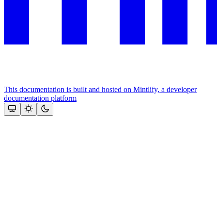
This documentation is built and hosted on Mintlify, a developer
documentation platform
Assistant
Responses
are
generated
using
AI
and