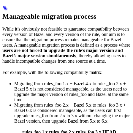
Manageable migration process
While it’s obviously not feasible to guarantee compatibility between
every version of Bazel and every version of the rule, our aim is to
ensure that the migration process remains manageable for Bazel
users. A manageable migration process is defined as a process where
users are not forced to upgrade the rule’s major version and
Bazel’s major version simultaneously
, thereby allowing users to
handle incompatible changes from one source at a time.
For example, with the following compatibility matrix:
Migrating from rules_foo 1.x + Bazel 4.x to rules_foo 2.x +
Bazel 5.x is not considered manageable, as the users need to
upgrade the major version of rules_foo and Bazel at the same
time.
Migrating from rules_foo 2.x + Bazel 5.x to rules_foo 3.x +
Bazel 6.x is considered manageable, as the users can first
upgrade rules_foo from 2.x to 3.x without changing the major
Bazel version, then upgrade Bazel from 5.x to 6.x.
rules_foo 1.x
rules_foo 2.x
rules_foo 3.x
HEAD