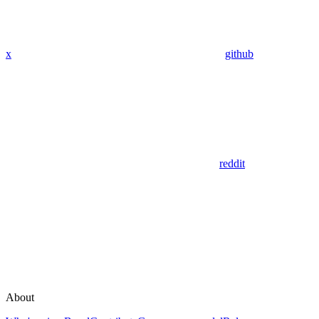
x
github
reddit
About