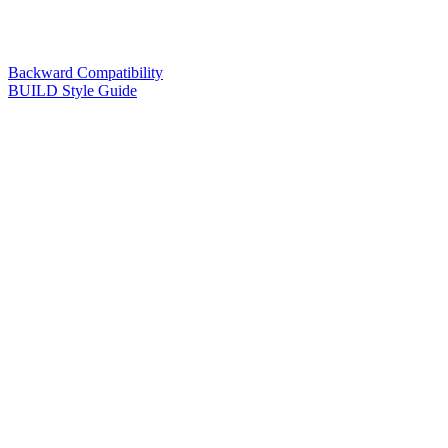
Backward Compatibility
BUILD Style Guide