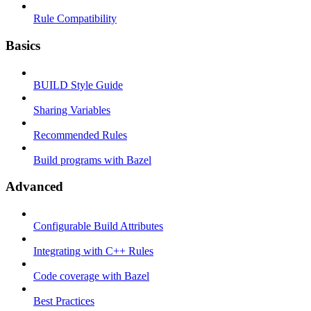
Rule Compatibility
Basics
BUILD Style Guide
Sharing Variables
Recommended Rules
Build programs with Bazel
Advanced
Configurable Build Attributes
Integrating with C++ Rules
Code coverage with Bazel
Best Practices