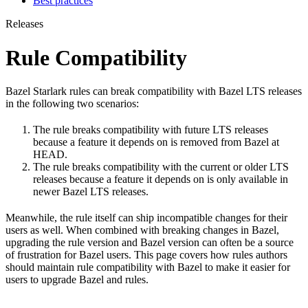
Best practices
Releases
Rule Compatibility
Bazel Starlark rules can break compatibility with Bazel LTS releases
in the following two scenarios:
The rule breaks compatibility with future LTS releases
because a feature it depends on is removed from Bazel at
HEAD.
The rule breaks compatibility with the current or older LTS
releases because a feature it depends on is only available in
newer Bazel LTS releases.
Meanwhile, the rule itself can ship incompatible changes for their
users as well. When combined with breaking changes in Bazel,
upgrading the rule version and Bazel version can often be a source
of frustration for Bazel users. This page covers how rules authors
should maintain rule compatibility with Bazel to make it easier for
users to upgrade Bazel and rules.