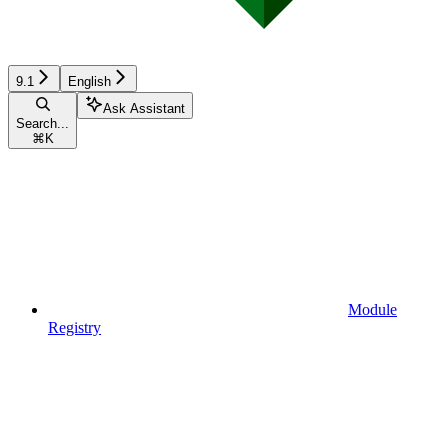
9.1
English
Ask Assistant
Search...
⌘
K
Module
Registry