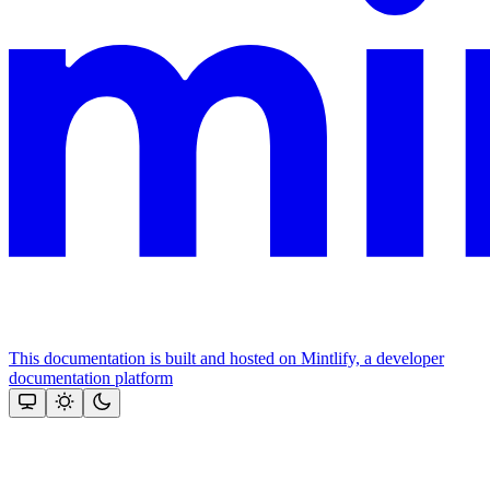
This documentation is built and hosted on Mintlify, a developer
documentation platform
Assistant