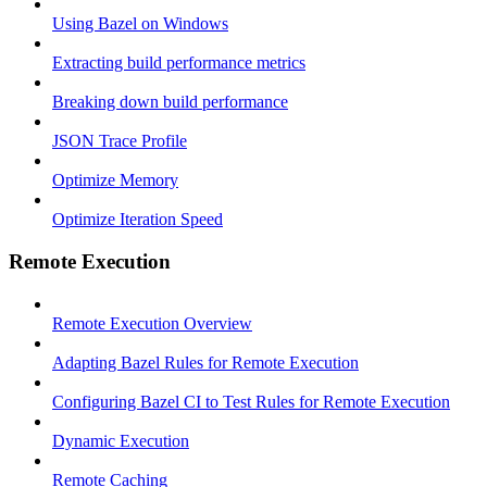
Using Bazel on Windows
Extracting build performance metrics
Breaking down build performance
JSON Trace Profile
Optimize Memory
Optimize Iteration Speed
Remote Execution
Remote Execution Overview
Adapting Bazel Rules for Remote Execution
Configuring Bazel CI to Test Rules for Remote Execution
Dynamic Execution
Remote Caching