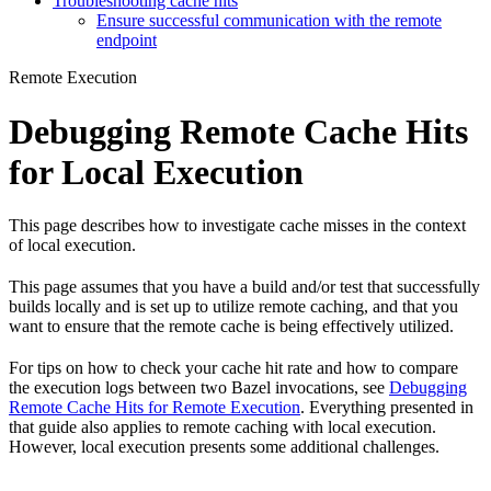
Troubleshooting cache hits
Ensure successful communication with the remote
endpoint
Remote Execution
Debugging Remote Cache Hits
for Local Execution
This page describes how to investigate cache misses in the context
of local execution.
This page assumes that you have a build and/or test that successfully
builds locally and is set up to utilize remote caching, and that you
want to ensure that the remote cache is being effectively utilized.
For tips on how to check your cache hit rate and how to compare
the execution logs between two Bazel invocations, see
Debugging
Remote Cache Hits for Remote Execution
. Everything presented in
that guide also applies to remote caching with local execution.
However, local execution presents some additional challenges.