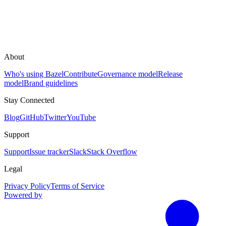
About
Who's using Bazel
Contribute
Governance model
Release
model
Brand guidelines
Stay Connected
Blog
GitHub
Twitter
YouTube
Support
Support
Issue tracker
Slack
Stack Overflow
Legal
Privacy Policy
Terms of Service
Powered by