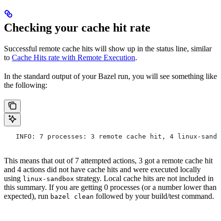
Checking your cache hit rate
Successful remote cache hits will show up in the status line, similar
to
Cache Hits rate with Remote Execution
.
In the standard output of your Bazel run, you will see something like
the following:
   INFO: 7 processes: 3 remote cache hit, 4 linux-sandb
This means that out of 7 attempted actions, 3 got a remote cache hit
and 4 actions did not have cache hits and were executed locally
using
strategy. Local cache hits are not included in
linux-sandbox
this summary. If you are getting 0 processes (or a number lower than
expected), run
followed by your build/test command.
bazel clean