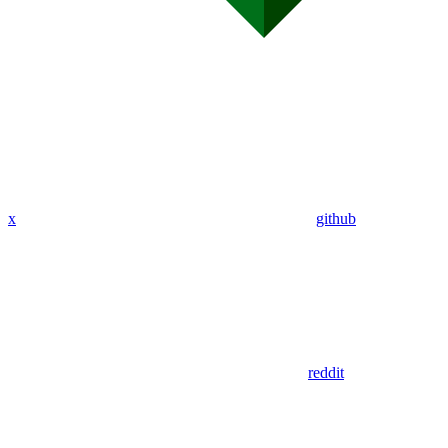
x
github
reddit