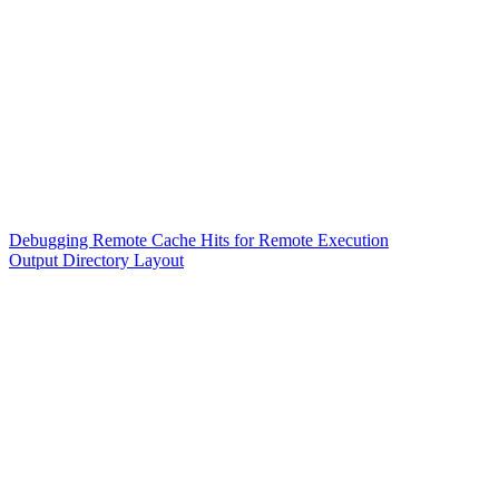
Debugging Remote Cache Hits for Remote Execution
Output Directory Layout