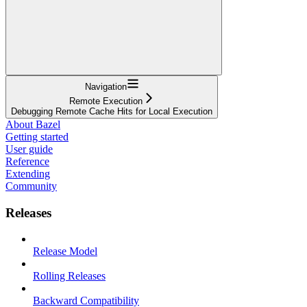
Navigation
Remote Execution
Debugging Remote Cache Hits for Local Execution
About Bazel
Getting started
User guide
Reference
Extending
Community
Releases
Release Model
Rolling Releases
Backward Compatibility