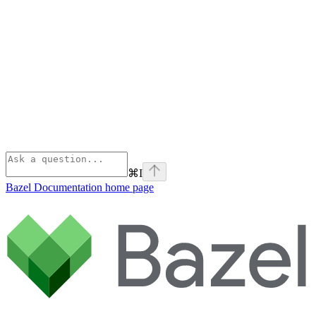
⌘
I
Bazel Documentation
home page