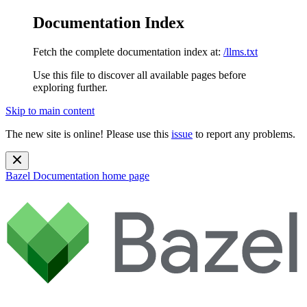
Documentation Index
Fetch the complete documentation index at:
/llms.txt
Use this file to discover all available pages before
exploring further.
Skip to main content
The new site is online! Please use this
issue
to report any problems.
Bazel Documentation
home page