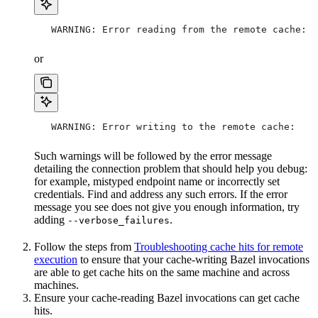
   WARNING: Error reading from the remote cache:
or
   WARNING: Error writing to the remote cache:
Such warnings will be followed by the error message
detailing the connection problem that should help you debug:
for example, mistyped endpoint name or incorrectly set
credentials. Find and address any such errors. If the error
message you see does not give you enough information, try
adding
.
--verbose_failures
Follow the steps from
Troubleshooting cache hits for remote
execution
to ensure that your cache-writing Bazel invocations
are able to get cache hits on the same machine and across
machines.
Ensure your cache-reading Bazel invocations can get cache
hits.