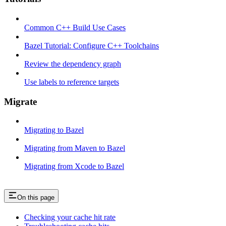
Common C++ Build Use Cases
Bazel Tutorial: Configure C++ Toolchains
Review the dependency graph
Use labels to reference targets
Migrate
Migrating to Bazel
Migrating from Maven to Bazel
Migrating from Xcode to Bazel
On this page
Checking your cache hit rate