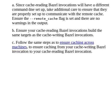
a. Since cache-reading Bazel invocations will have a different
command-line set up, take additional care to ensure that they
are properly set up to communicate with the remote cache.
Ensure the
flag is set and there are no
--remote_cache
warnings in the output.
b. Ensure your cache-reading Bazel invocations build the
same targets as the cache-writing Bazel invocations.
c. Follow the same steps as to
ensure caching across
machines
, to ensure caching from your cache-writing Bazel
invocation to your cache-reading Bazel invocation.