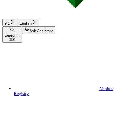
9.1
English
Ask Assistant
Search...
⌘
K
Module
Registry