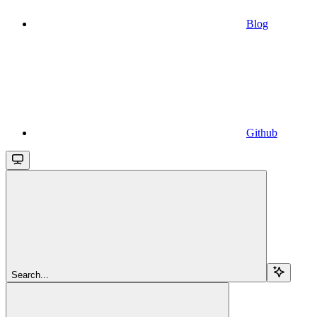
Blog
Github
Search...