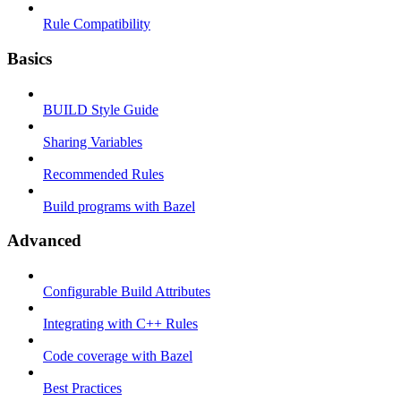
Rule Compatibility
Basics
BUILD Style Guide
Sharing Variables
Recommended Rules
Build programs with Bazel
Advanced
Configurable Build Attributes
Integrating with C++ Rules
Code coverage with Bazel
Best Practices