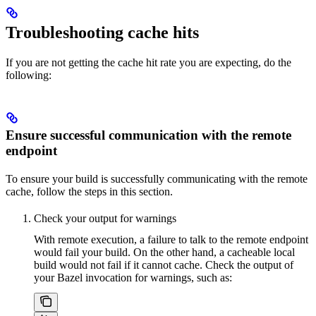
Troubleshooting cache hits
If you are not getting the cache hit rate you are expecting, do the
following:
Ensure successful communication with the remote
endpoint
To ensure your build is successfully communicating with the remote
cache, follow the steps in this section.
Check your output for warnings
With remote execution, a failure to talk to the remote endpoint
would fail your build. On the other hand, a cacheable local
build would not fail if it cannot cache. Check the output of
your Bazel invocation for warnings, such as: