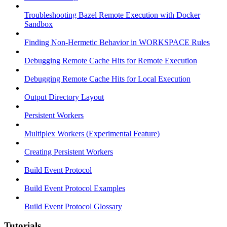
Troubleshooting Bazel Remote Execution with Docker
Sandbox
Finding Non-Hermetic Behavior in WORKSPACE Rules
Debugging Remote Cache Hits for Remote Execution
Debugging Remote Cache Hits for Local Execution
Output Directory Layout
Persistent Workers
Multiplex Workers (Experimental Feature)
Creating Persistent Workers
Build Event Protocol
Build Event Protocol Examples
Build Event Protocol Glossary
Tutorials