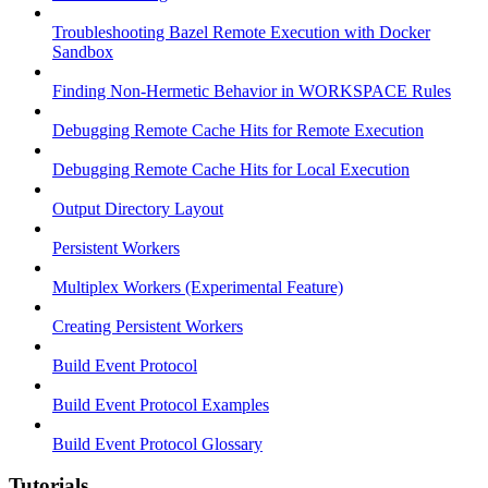
Troubleshooting Bazel Remote Execution with Docker
Sandbox
Finding Non-Hermetic Behavior in WORKSPACE Rules
Debugging Remote Cache Hits for Remote Execution
Debugging Remote Cache Hits for Local Execution
Output Directory Layout
Persistent Workers
Multiplex Workers (Experimental Feature)
Creating Persistent Workers
Build Event Protocol
Build Event Protocol Examples
Build Event Protocol Glossary
Tutorials