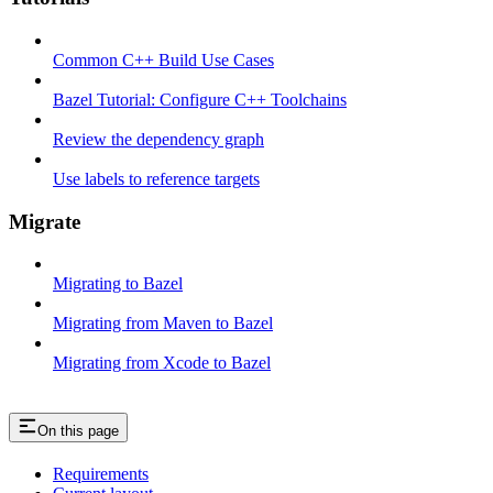
Common C++ Build Use Cases
Bazel Tutorial: Configure C++ Toolchains
Review the dependency graph
Use labels to reference targets
Migrate
Migrating to Bazel
Migrating from Maven to Bazel
Migrating from Xcode to Bazel
On this page
Requirements