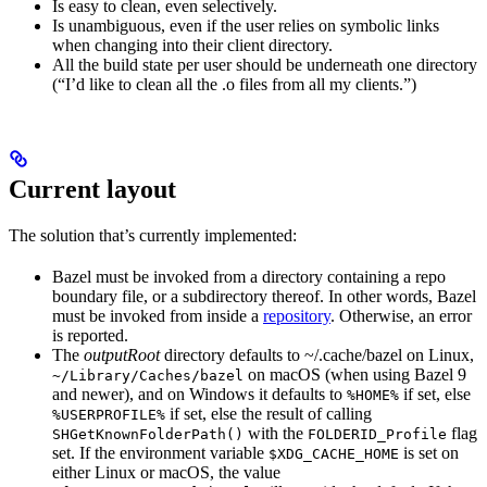
Is easy to clean, even selectively.
Is unambiguous, even if the user relies on symbolic links
when changing into their client directory.
All the build state per user should be underneath one directory
(“I’d like to clean all the .o files from all my clients.”)
Current layout
The solution that’s currently implemented:
Bazel must be invoked from a directory containing a repo
boundary file, or a subdirectory thereof. In other words, Bazel
must be invoked from inside a
repository
. Otherwise, an error
is reported.
The
outputRoot
directory defaults to ~/.cache/bazel on Linux,
on macOS (when using Bazel 9
~/Library/Caches/bazel
and newer), and on Windows it defaults to
if set, else
%HOME%
if set, else the result of calling
%USERPROFILE%
with the
flag
SHGetKnownFolderPath()
FOLDERID_Profile
set. If the environment variable
is set on
$XDG_CACHE_HOME
either Linux or macOS, the value