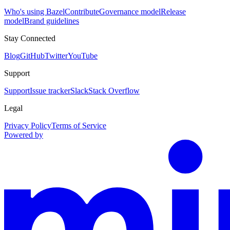
Who's using Bazel
Contribute
Governance model
Release
model
Brand guidelines
Stay Connected
Blog
GitHub
Twitter
YouTube
Support
Support
Issue tracker
Slack
Stack Overflow
Legal
Privacy Policy
Terms of Service
Powered by