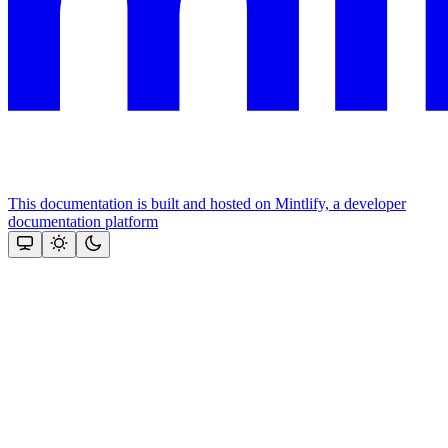
This documentation is built and hosted on Mintlify, a developer
documentation platform
Assistant
Responses
are
generated
using
AI