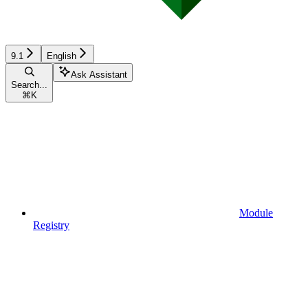
9.1
English
Ask Assistant
Search...
⌘
K
Module
Registry