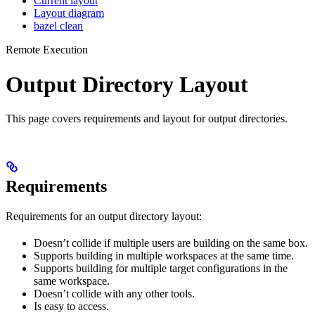
Current layout
Layout diagram
bazel clean
Remote Execution
Output Directory Layout
This page covers requirements and layout for output directories.
Requirements
Requirements for an output directory layout:
Doesn’t collide if multiple users are building on the same box.
Supports building in multiple workspaces at the same time.
Supports building for multiple target configurations in the
same workspace.
Doesn’t collide with any other tools.
Is easy to access.