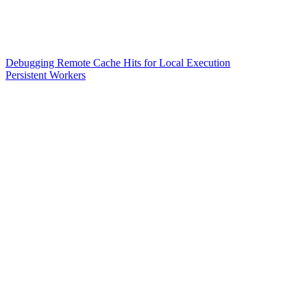
Debugging Remote Cache Hits for Local Execution
Persistent Workers