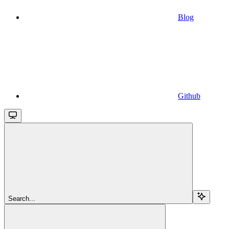
Blog
Github
Search...