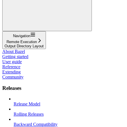
Navigation
Remote Execution
Output Directory Layout
About Bazel
Getting started
User guide
Reference
Extending
Community
Releases
Release Model
Rolling Releases
Backward Compatibility