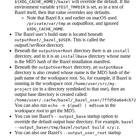
will override the default. If the
${XDG_CACHE_HOME}/bazel
environment variable
is set, as in a test of
$TEST_TMPDIR
Bazel itself, then that value overrides any defaults.
Note that Bazel 8.x and earlier on macOS used
as
outputRoot
, and ignored
/private/var/tmp
.
$XDG_CACHE_HOME
The Bazel user’s build state is located beneath
. This is called the
outputRoot/_bazel_$USER
outputUserRoot
directory.
Beneath the
directory there is an
outputUserRoot
install
directory, and in it is an
directory whose name
installBase
is the MD5 hash of the Bazel installation manifest.
Beneath the
directory, an
outputUserRoot
outputBase
directory is also created whose name is the MD5 hash of the
path name of the workspace root. So, for example, if Bazel is
running in the workspace root
/home/user/src/my-
(or in a directory symlinked to that one), then an
project
output base directory is created called:
/home/user/.cache/bazel/_bazel_user/7ffd56a6e4cb72
You can also run
in the
echo -n $(pwd) | md5sum
workspace root to get the MD5.
You can use Bazel’s
startup option to
--output_base
override the default output base directory. For example,
bazel
.
--output_base=/tmp/bazel/output build x/y:z
You can also use Bazel’s
startup
--output_user_root