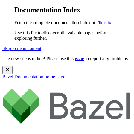
Documentation Index
Fetch the complete documentation index at:
/llms.txt
Use this file to discover all available pages before
exploring further.
Skip to main content
The new site is online! Please use this
issue
to report any problems.
Bazel Documentation
home page