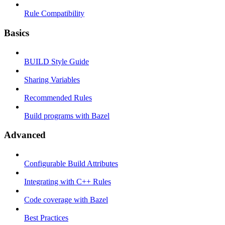
Rule Compatibility
Basics
BUILD Style Guide
Sharing Variables
Recommended Rules
Build programs with Bazel
Advanced
Configurable Build Attributes
Integrating with C++ Rules
Code coverage with Bazel
Best Practices