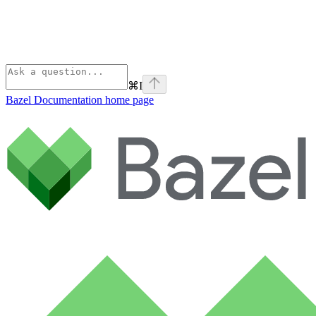
⌘
I
Bazel Documentation
home page