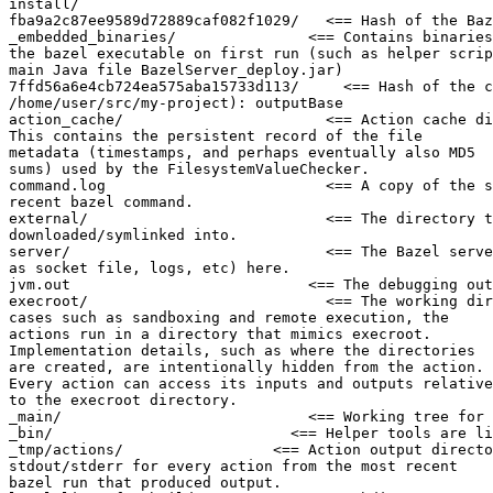
install/

fba9a2c87ee9589d72889caf082f1029/   <== Hash of the Baz
_embedded_binaries/               <== Contains binaries
the bazel executable on first run (such as helper scrip
main Java file BazelServer_deploy.jar)

7ffd56a6e4cb724ea575aba15733d113/     <== Hash of the c
/home/user/src/my-project): outputBase

action_cache/                       <== Action cache di
This contains the persistent record of the file

metadata (timestamps, and perhaps eventually also MD5

sums) used by the FilesystemValueChecker.

command.log                         <== A copy of the s
recent bazel command.

external/                           <== The directory t
downloaded/symlinked into.

server/                             <== The Bazel serve
as socket file, logs, etc) here.

jvm.out                           <== The debugging out
execroot/                           <== The working dir
cases such as sandboxing and remote execution, the

actions run in a directory that mimics execroot.

Implementation details, such as where the directories

are created, are intentionally hidden from the action.

Every action can access its inputs and outputs relative

to the execroot directory.

_main/                            <== Working tree for 
_bin/                           <== Helper tools are li
_tmp/actions/                 <== Action output directo
stdout/stderr for every action from the most recent

bazel run that produced output.
