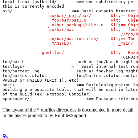
local_linux-fastbuild/        <== one subdirectory per 
this is currently encoded

bin/                        <== Bazel outputs binaries 
                  foo/bar/_objs/baz/        &lt;== Obje
                    foo/bar/baz1.o          &lt;== Obje
                    other_package/other.o   &lt;== Obje
                  foo/bar/baz               &lt;== foo/
                                                //foo/b
                  foo/bar/baz.runfiles/     &lt;== The 
                    MANIFEST                   _main/

                      ...

                genfiles/                   &lt;== Baze
(GENDIR
foo/bar.h                     such as foo/bar.h might b
testlogs/                   <== Bazel internal test run
foo/bartest.log               such as foo/bar.log might
foo/bartest.status            foo/bartest.status contai
PASSED or FAILED (Exit 1), etc)

host/                         <== BuildConfiguration fo
building prerequisite tools, that will be used in later
of the build (ex: Protocol Compiler)

<packages>/                       <== Packages referenc
The layout of the *.runfiles directories is documented in more detail
in the places pointed to by RunfilesSupport.