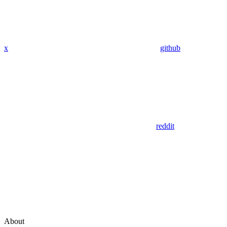
x
github
reddit
About