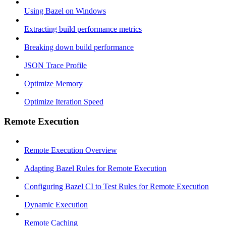
Using Bazel on Windows
Extracting build performance metrics
Breaking down build performance
JSON Trace Profile
Optimize Memory
Optimize Iteration Speed
Remote Execution
Remote Execution Overview
Adapting Bazel Rules for Remote Execution
Configuring Bazel CI to Test Rules for Remote Execution
Dynamic Execution
Remote Caching