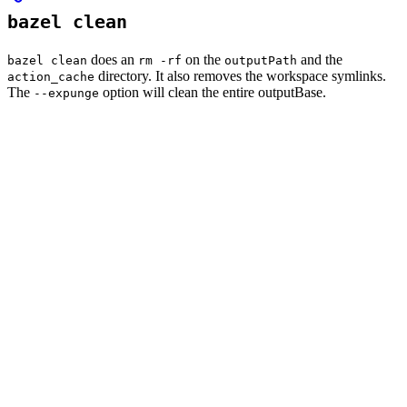
bazel clean
does an
on the
and the
bazel clean
rm -rf
outputPath
directory. It also removes the workspace symlinks.
action_cache
The
option will clean the entire outputBase.
--expunge