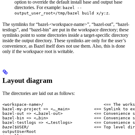
option to override the default install base and output base
directories. For example:
bazel --
.
output_user_root=/tmp/bazel build x/y:z
The symlinks for “bazel-<workspace-name>”, “bazel-out”, “bazel-
testlogs”, and “bazel-bin” are put in the workspace directory; these
symlinks point to some directories inside a target-specific directory
inside the output directory. These symlinks are only for the user’s
convenience, as Bazel itself does not use them. Also, this is done
only if the workspace root is writable.
Layout diagram
The directories are laid out as follows:
<workspace-name>/                         <== The works
bazel-my-project => <…_main>          <== Symlink to ex
bazel-out => <…bazel-out>             <== Convenience s
bazel-bin => <…bin>                   <== Convenience s
bazel-testlogs => <…testlogs>         <== Convenience s
bazel
$USER/                           <== Top level dir
outputUserRoot
