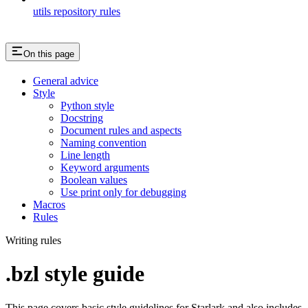
utils repository rules
On this page
General advice
Style
Python style
Docstring
Document rules and aspects
Naming convention
Line length
Keyword arguments
Boolean values
Use print only for debugging
Macros
Rules
Writing rules
.bzl style guide
This page covers basic style guidelines for Starlark and also includes