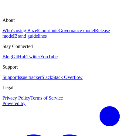
About
Who's using Bazel
Contribute
Governance model
Release
model
Brand guidelines
Stay Connected
Blog
GitHub
Twitter
YouTube
Support
Support
Issue tracker
Slack
Stack Overflow
Legal
Privacy Policy
Terms of Service
Powered by