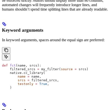
be enforced strictly: editors should display more than 80 columns,
automated changes will frequently introduce longer lines, and
humans shouldn’t spend time splitting lines that are already readable.
Keyword arguments
In keyword arguments, spaces around the equal sign are preferred:
def
 fct
(
name
, 
srcs
):
    filtered_srcs 
=
 my_filter(
source
 =
 srcs)
    native.cc_library(
        name
 =
 name,
        srcs
 =
 filtered_srcs,
        testonly
 =
 True
,
    )