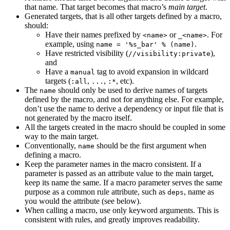
that name. That target becomes that macro’s
main target
.
Generated targets, that is all other targets defined by a macro,
should:
Have their names prefixed by
or
. For
<name>
_<name>
example, using
.
name = '%s_bar' % (name)
Have restricted visibility (
),
//visibility:private
and
Have a
tag to avoid expansion in wildcard
manual
targets (
,
,
, etc).
:all
...
:*
The
should only be used to derive names of targets
name
defined by the macro, and not for anything else. For example,
don’t use the name to derive a dependency or input file that is
not generated by the macro itself.
All the targets created in the macro should be coupled in some
way to the main target.
Conventionally,
should be the first argument when
name
defining a macro.
Keep the parameter names in the macro consistent. If a
parameter is passed as an attribute value to the main target,
keep its name the same. If a macro parameter serves the same
purpose as a common rule attribute, such as
, name as
deps
you would the attribute (see below).
When calling a macro, use only keyword arguments. This is
consistent with rules, and greatly improves readability.