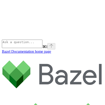
⌘
I
Bazel Documentation
home page