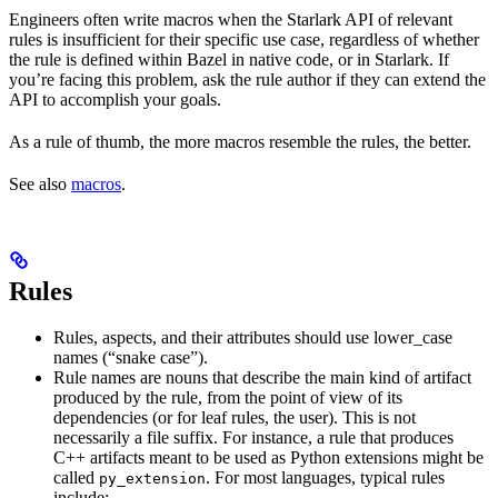
Engineers often write macros when the Starlark API of relevant
rules is insufficient for their specific use case, regardless of whether
the rule is defined within Bazel in native code, or in Starlark. If
you’re facing this problem, ask the rule author if they can extend the
API to accomplish your goals.
As a rule of thumb, the more macros resemble the rules, the better.
See also
macros
.
Rules
Rules, aspects, and their attributes should use lower_case
names (“snake case”).
Rule names are nouns that describe the main kind of artifact
produced by the rule, from the point of view of its
dependencies (or for leaf rules, the user). This is not
necessarily a file suffix. For instance, a rule that produces
C++ artifacts meant to be used as Python extensions might be
called
. For most languages, typical rules
py_extension
include: