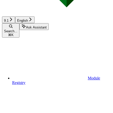
9.1
English
Ask Assistant
Search...
⌘
K
Module
Registry