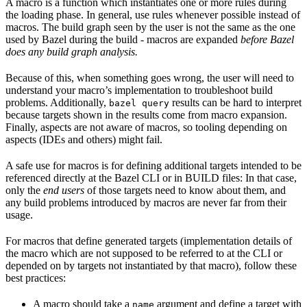
A macro is a function which instantiates one or more rules during
the loading phase. In general, use rules whenever possible instead of
macros. The build graph seen by the user is not the same as the one
used by Bazel during the build - macros are expanded
before Bazel
does any build graph analysis.
Because of this, when something goes wrong, the user will need to
understand your macro’s implementation to troubleshoot build
problems. Additionally,
results can be hard to interpret
bazel query
because targets shown in the results come from macro expansion.
Finally, aspects are not aware of macros, so tooling depending on
aspects (IDEs and others) might fail.
A safe use for macros is for defining additional targets intended to be
referenced directly at the Bazel CLI or in BUILD files: In that case,
only the
end users
of those targets need to know about them, and
any build problems introduced by macros are never far from their
usage.
For macros that define generated targets (implementation details of
the macro which are not supposed to be referred to at the CLI or
depended on by targets not instantiated by that macro), follow these
best practices:
A macro should take a
argument and define a target with
name