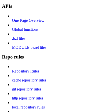
APIs
One-Page Overview
Global functions
.bzl files
MODULE.bazel files
Repo rules
Repository Rules
cache repository rules
git repository rules
http repository rules
local repository rules