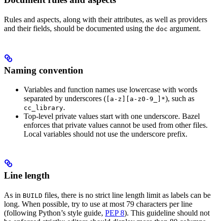
Rules and aspects, along with their attributes, as well as providers
and their fields, should be documented using the
argument.
doc
Naming convention
Variables and function names use lowercase with words
separated by underscores (
), such as
[a-z][a-z0-9_]*
.
cc_library
Top-level private values start with one underscore. Bazel
enforces that private values cannot be used from other files.
Local variables should not use the underscore prefix.
Line length
As in
files, there is no strict line length limit as labels can be
BUILD
long. When possible, try to use at most 79 characters per line
(following Python’s style guide,
PEP 8
). This guideline should not