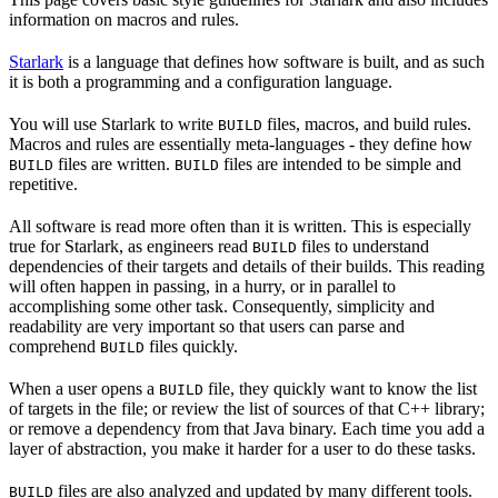
information on macros and rules.
Starlark
is a language that defines how software is built, and as such
it is both a programming and a configuration language.
You will use Starlark to write
files, macros, and build rules.
BUILD
Macros and rules are essentially meta-languages - they define how
files are written.
files are intended to be simple and
BUILD
BUILD
repetitive.
All software is read more often than it is written. This is especially
true for Starlark, as engineers read
files to understand
BUILD
dependencies of their targets and details of their builds. This reading
will often happen in passing, in a hurry, or in parallel to
accomplishing some other task. Consequently, simplicity and
readability are very important so that users can parse and
comprehend
files quickly.
BUILD
When a user opens a
file, they quickly want to know the list
BUILD
of targets in the file; or review the list of sources of that C++ library;
or remove a dependency from that Java binary. Each time you add a
layer of abstraction, you make it harder for a user to do these tasks.
files are also analyzed and updated by many different tools.
BUILD