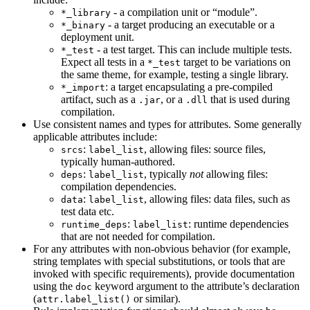
- a compilation unit or “module”.
*_library
- a target producing an executable or a
*_binary
deployment unit.
- a test target. This can include multiple tests.
*_test
Expect all tests in a
target to be variations on
*_test
the same theme, for example, testing a single library.
: a target encapsulating a pre-compiled
*_import
artifact, such as a
, or a
that is used during
.jar
.dll
compilation.
Use consistent names and types for attributes. Some generally
applicable attributes include:
:
, allowing files: source files,
srcs
label_list
typically human-authored.
:
, typically
not
allowing files:
deps
label_list
compilation dependencies.
:
, allowing files: data files, such as
data
label_list
test data etc.
:
: runtime dependencies
runtime_deps
label_list
that are not needed for compilation.
For any attributes with non-obvious behavior (for example,
string templates with special substitutions, or tools that are
invoked with specific requirements), provide documentation
using the
keyword argument to the attribute’s declaration
doc
(
or similar).
attr.label_list()