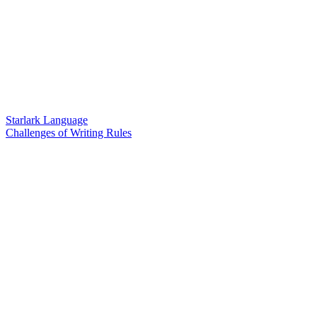
Starlark Language
Challenges of Writing Rules