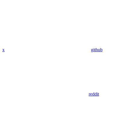
x
github
reddit