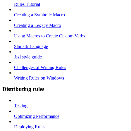
Rules Tutorial
Creating a Symbolic Macro
Creating a Legacy Macro
Using Macros to Create Custom Verbs
Starlark Language
.bzl style guide
Challenges of Writing Rules
Writing Rules on Windows
Distributing rules
Testing
Optimizing Performance
Deploying Rules