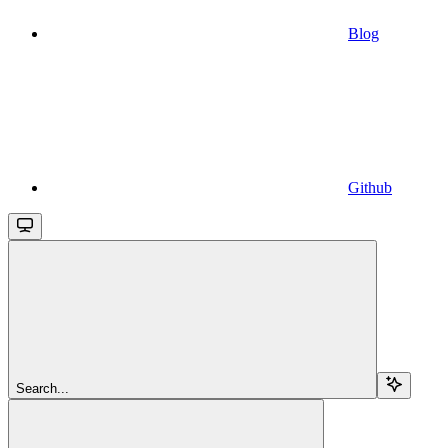
Blog
Github
Search...