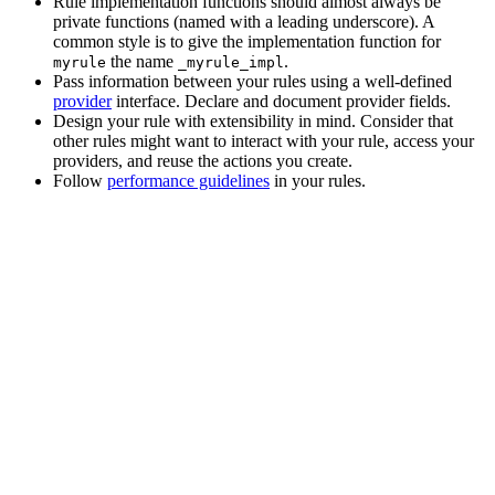
Rule implementation functions should almost always be
private functions (named with a leading underscore). A
common style is to give the implementation function for
the name
.
myrule
_myrule_impl
Pass information between your rules using a well-defined
provider
interface. Declare and document provider fields.
Design your rule with extensibility in mind. Consider that
other rules might want to interact with your rule, access your
providers, and reuse the actions you create.
Follow
performance guidelines
in your rules.