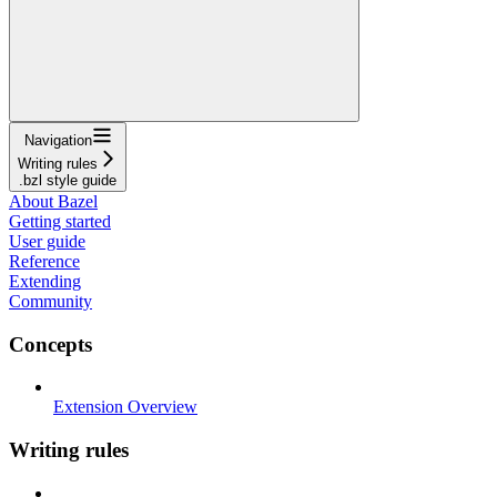
Navigation
Writing rules
.bzl style guide
About Bazel
Getting started
User guide
Reference
Extending
Community
Concepts
Extension Overview
Writing rules