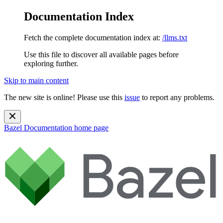
Documentation Index
Fetch the complete documentation index at:
/llms.txt
Use this file to discover all available pages before
exploring further.
Skip to main content
The new site is online! Please use this
issue
to report any problems.
Bazel Documentation
home page