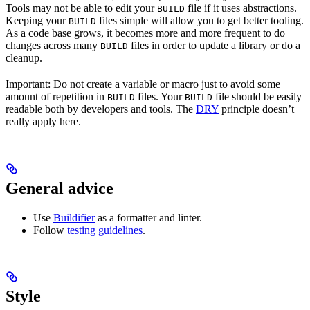
Tools may not be able to edit your
file if it uses abstractions.
BUILD
Keeping your
files simple will allow you to get better tooling.
BUILD
As a code base grows, it becomes more and more frequent to do
changes across many
files in order to update a library or do a
BUILD
cleanup.
Important: Do not create a variable or macro just to avoid some
amount of repetition in
files. Your
file should be easily
BUILD
BUILD
readable both by developers and tools. The
DRY
principle doesn’t
really apply here.
General advice
Use
Buildifier
as a formatter and linter.
Follow
testing guidelines
.
Style