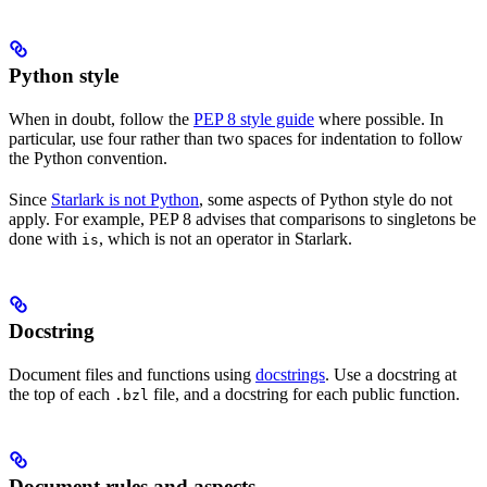
Python style
When in doubt, follow the
PEP 8 style guide
where possible. In
particular, use four rather than two spaces for indentation to follow
the Python convention.
Since
Starlark is not Python
, some aspects of Python style do not
apply. For example, PEP 8 advises that comparisons to singletons be
done with
, which is not an operator in Starlark.
is
Docstring
Document files and functions using
docstrings
. Use a docstring at
the top of each
file, and a docstring for each public function.
.bzl
Document rules and aspects