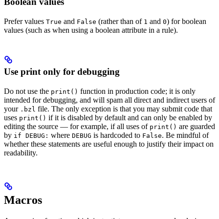
Boolean values
Prefer values
and
(rather than of
and
) for boolean
True
False
1
0
values (such as when using a boolean attribute in a rule).
Use print only for debugging
Do not use the
function in production code; it is only
print()
intended for debugging, and will spam all direct and indirect users of
your
file. The only exception is that you may submit code that
.bzl
uses
if it is disabled by default and can only be enabled by
print()
editing the source — for example, if all uses of
are guarded
print()
by
where
is hardcoded to
. Be mindful of
if DEBUG:
DEBUG
False
whether these statements are useful enough to justify their impact on
readability.
Macros