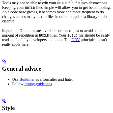
Tools may not be able to edit your
file if it uses abstractions.
BUILD
Keeping your
files simple will allow you to get better tooling.
BUILD
As a code base grows, it becomes more and more frequent to do
changes across many
files in order to update a library or do a
BUILD
cleanup.
Important: Do not create a variable or macro just to avoid some
amount of repetition in
files. Your
file should be easily
BUILD
BUILD
readable both by developers and tools. The
DRY
principle doesn’t
really apply here.
General advice
Use
Buildifier
as a formatter and linter.
Follow
testing guidelines
.
Style