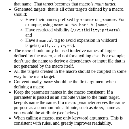
that name. That target becomes that macro’s
main target
.
Generated targets, that is all other targets defined by a macro,
should:
Have their names prefixed by
or
. For
<name>
_<name>
example, using
.
name = '%s_bar' % (name)
Have restricted visibility (
),
//visibility:private
and
Have a
tag to avoid expansion in wildcard
manual
targets (
,
,
, etc).
:all
...
:*
The
should only be used to derive names of targets
name
defined by the macro, and not for anything else. For example,
don’t use the name to derive a dependency or input file that is
not generated by the macro itself.
All the targets created in the macro should be coupled in some
way to the main target.
Conventionally,
should be the first argument when
name
defining a macro.
Keep the parameter names in the macro consistent. If a
parameter is passed as an attribute value to the main target,
keep its name the same. If a macro parameter serves the same
purpose as a common rule attribute, such as
, name as
deps
you would the attribute (see below).
When calling a macro, use only keyword arguments. This is
consistent with rules, and greatly improves readability.