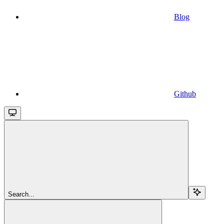
Blog
Github
Search...