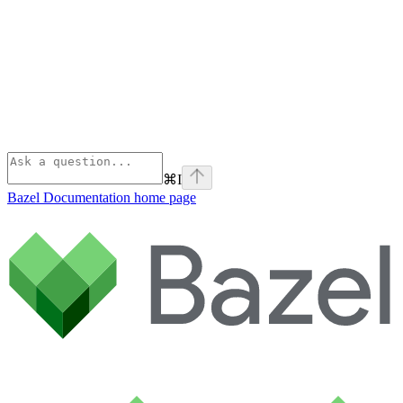
⌘
I
Bazel Documentation
home page