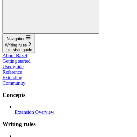
Navigation
Writing rules
.bzl style guide
About Bazel
Getting started
User guide
Reference
Extending
Community
Concepts
Extension Overview
Writing rules