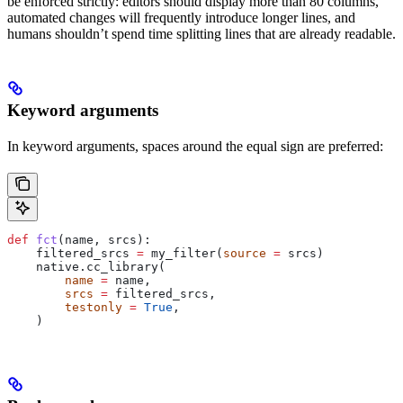
be enforced strictly: editors should display more than 80 columns,
automated changes will frequently introduce longer lines, and
humans shouldn’t spend time splitting lines that are already readable.
Keyword arguments
In keyword arguments, spaces around the equal sign are preferred:
def
 fct
(
name
, 
srcs
):
    filtered_srcs 
=
 my_filter(
source
 =
 srcs)
    native.cc_library(
        name
 =
 name,
        srcs
 =
 filtered_srcs,
        testonly
 =
 True
,
    )