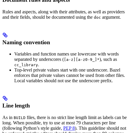
Rules and aspects, along with their attributes, as well as providers
and their fields, should be documented using the
argument.
doc
Naming convention
Variables and function names use lowercase with words
separated by underscores (
), such as
[a-z][a-z0-9_]*
.
cc_library
Top-level private values start with one underscore. Bazel
enforces that private values cannot be used from other files.
Local variables should not use the underscore prefix.
Line length
As in
files, there is no strict line length limit as labels can be
BUILD
long. When possible, try to use at most 79 characters per line
(following Python’s style guide,
PEP 8
). This guideline should not