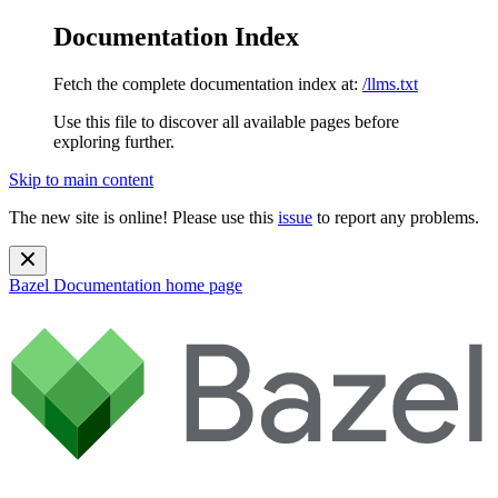
Documentation Index
Fetch the complete documentation index at:
/llms.txt
Use this file to discover all available pages before
exploring further.
Skip to main content
The new site is online! Please use this
issue
to report any problems.
Bazel Documentation
home page