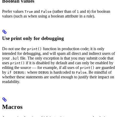
Boolean values
Prefer values
and
(rather than of
and
) for boolean
True
False
1
0
values (such as when using a boolean attribute in a rule).
Use print only for debugging
Do not use the
function in production code; it is only
print()
intended for debugging, and will spam all direct and indirect users of
your
file. The only exception is that you may submit code that
.bzl
uses
if it is disabled by default and can only be enabled by
print()
editing the source — for example, if all uses of
are guarded
print()
by
where
is hardcoded to
. Be mindful of
if DEBUG:
DEBUG
False
whether these statements are useful enough to justify their impact on
readability.
Macros