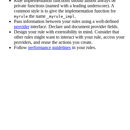
Rule implementation functions should almost always be
private functions (named with a leading underscore). A
common style is to give the implementation function for
the name
.
myrule
_myrule_impl
Pass information between your rules using a well-defined
provider
interface. Declare and document provider fields.
Design your rule with extensibility in mind. Consider that
other rules might want to interact with your rule, access your
providers, and reuse the actions you create.
Follow
performance guidelines
in your rules.