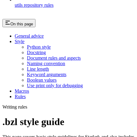
utils repository rules
On this page
General advice
Style
Python style
Docstring
Document rules and aspects
Naming convention
Line length
Keyword arguments
Boolean values
Use print only for debugging
Macros
Rules
Writing rules
.bzl style guide
This page covers basic style guidelines for Starlark and also includes