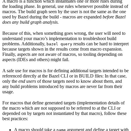
A macro is a function which instantiates one or more rules during
the loading phase. In general, use rules whenever possible instead of
macros. The build graph seen by the user is not the same as the one
used by Bazel during the build - macros are expanded
before Bazel
does any build graph analysis.
Because of this, when something goes wrong, the user will need to
understand your macro’s implementation to troubleshoot build
problems. Additionally,
results can be hard to interpret
bazel query
because targets shown in the results come from macro expansion.
Finally, aspects are not aware of macros, so tooling depending on
aspects (IDEs and others) might fail.
A safe use for macros is for defining additional targets intended to be
referenced directly at the Bazel CLI or in BUILD files: In that case,
only the
end users
of those targets need to know about them, and
any build problems introduced by macros are never far from their
usage.
For macros that define generated targets (implementation details of
the macro which are not supposed to be referred to at the CLI or
depended on by targets not instantiated by that macro), follow these
best practices:
A macro should take a
argument and define a target with
name