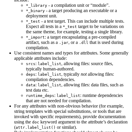
- a compilation unit or “module”.
*_library
- a target producing an executable or a
*_binary
deployment unit.
- a test target. This can include multiple tests.
*_test
Expect all tests in a
target to be variations on
*_test
the same theme, for example, testing a single library.
: a target encapsulating a pre-compiled
*_import
artifact, such as a
, or a
that is used during
.jar
.dll
compilation.
Use consistent names and types for attributes. Some generally
applicable attributes include:
:
, allowing files: source files,
srcs
label_list
typically human-authored.
:
, typically
not
allowing files:
deps
label_list
compilation dependencies.
:
, allowing files: data files, such as
data
label_list
test data etc.
:
: runtime dependencies
runtime_deps
label_list
that are not needed for compilation.
For any attributes with non-obvious behavior (for example,
string templates with special substitutions, or tools that are
invoked with specific requirements), provide documentation
using the
keyword argument to the attribute’s declaration
doc
(
or similar).
attr.label_list()