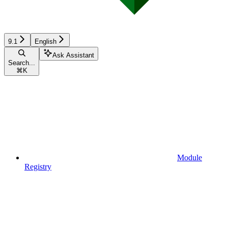
9.1
English
Ask Assistant
Search...
⌘
K
Module
Registry