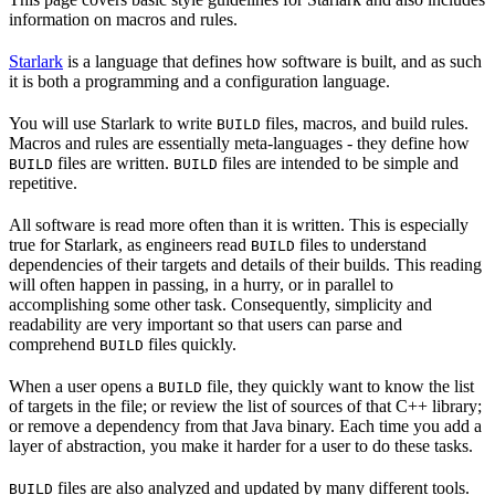
information on macros and rules.
Starlark
is a language that defines how software is built, and as such
it is both a programming and a configuration language.
You will use Starlark to write
files, macros, and build rules.
BUILD
Macros and rules are essentially meta-languages - they define how
files are written.
files are intended to be simple and
BUILD
BUILD
repetitive.
All software is read more often than it is written. This is especially
true for Starlark, as engineers read
files to understand
BUILD
dependencies of their targets and details of their builds. This reading
will often happen in passing, in a hurry, or in parallel to
accomplishing some other task. Consequently, simplicity and
readability are very important so that users can parse and
comprehend
files quickly.
BUILD
When a user opens a
file, they quickly want to know the list
BUILD
of targets in the file; or review the list of sources of that C++ library;
or remove a dependency from that Java binary. Each time you add a
layer of abstraction, you make it harder for a user to do these tasks.
files are also analyzed and updated by many different tools.
BUILD