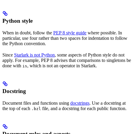
Python style
When in doubt, follow the
PEP 8 style guide
where possible. In
particular, use four rather than two spaces for indentation to follow
the Python convention.
Since
Starlark is not Python
, some aspects of Python style do not
apply. For example, PEP 8 advises that comparisons to singletons be
done with
, which is not an operator in Starlark.
is
Docstring
Document files and functions using
docstrings
. Use a docstring at
the top of each
file, and a docstring for each public function.
.bzl
Document rules and aspects