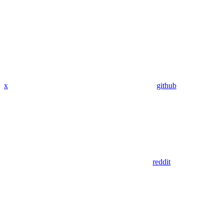
x
github
reddit