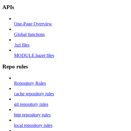
APIs
One-Page Overview
Global functions
.bzl files
MODULE.bazel files
Repo rules
Repository Rules
cache repository rules
git repository rules
http repository rules
local repository rules