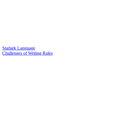
Starlark Language
Challenges of Writing Rules