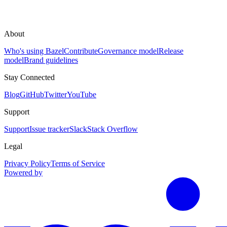
About
Who's using Bazel
Contribute
Governance model
Release
model
Brand guidelines
Stay Connected
Blog
GitHub
Twitter
YouTube
Support
Support
Issue tracker
Slack
Stack Overflow
Legal
Privacy Policy
Terms of Service
Powered by