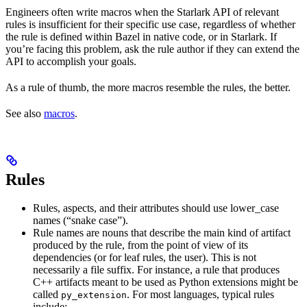
Engineers often write macros when the Starlark API of relevant
rules is insufficient for their specific use case, regardless of whether
the rule is defined within Bazel in native code, or in Starlark. If
you’re facing this problem, ask the rule author if they can extend the
API to accomplish your goals.
As a rule of thumb, the more macros resemble the rules, the better.
See also
macros
.
Rules
Rules, aspects, and their attributes should use lower_case
names (“snake case”).
Rule names are nouns that describe the main kind of artifact
produced by the rule, from the point of view of its
dependencies (or for leaf rules, the user). This is not
necessarily a file suffix. For instance, a rule that produces
C++ artifacts meant to be used as Python extensions might be
called
. For most languages, typical rules
py_extension
include: