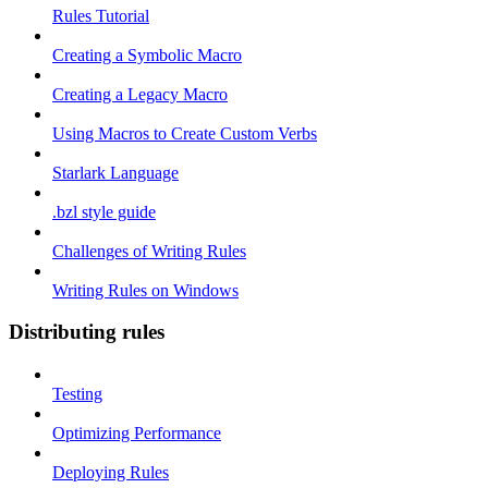
Rules Tutorial
Creating a Symbolic Macro
Creating a Legacy Macro
Using Macros to Create Custom Verbs
Starlark Language
.bzl style guide
Challenges of Writing Rules
Writing Rules on Windows
Distributing rules
Testing
Optimizing Performance
Deploying Rules