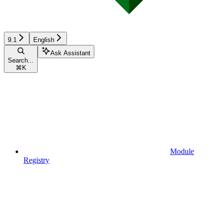
9.1
English
Ask Assistant
Search...
⌘
K
Module
Registry