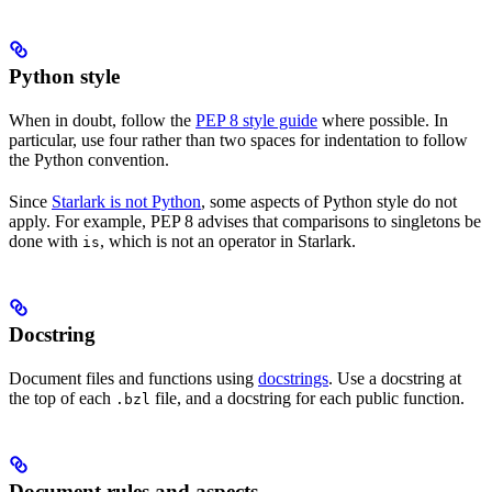
Python style
When in doubt, follow the
PEP 8 style guide
where possible. In
particular, use four rather than two spaces for indentation to follow
the Python convention.
Since
Starlark is not Python
, some aspects of Python style do not
apply. For example, PEP 8 advises that comparisons to singletons be
done with
, which is not an operator in Starlark.
is
Docstring
Document files and functions using
docstrings
. Use a docstring at
the top of each
file, and a docstring for each public function.
.bzl
Document rules and aspects