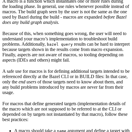
A macro is a function which instantiates one or more rules during
the loading phase. In general, use rules whenever possible instead of
macros. The build graph seen by the user is not the same as the one
used by Bazel during the build - macros are expanded
before Bazel
does any build graph analysis.
Because of this, when something goes wrong, the user will need to
understand your macro’s implementation to troubleshoot build
problems. Additionally,
results can be hard to interpret
bazel query
because targets shown in the results come from macro expansion.
Finally, aspects are not aware of macros, so tooling depending on
aspects (IDEs and others) might fail.
A safe use for macros is for defining additional targets intended to be
referenced directly at the Bazel CLI or in BUILD files: In that case,
only the
end users
of those targets need to know about them, and
any build problems introduced by macros are never far from their
usage.
For macros that define generated targets (implementation details of
the macro which are not supposed to be referred to at the CLI or
depended on by targets not instantiated by that macro), follow these
best practices:
A macro should take a
argument and define a target with
name