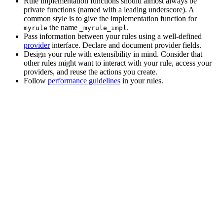
Rule implementation functions should almost always be
private functions (named with a leading underscore). A
common style is to give the implementation function for
the name
.
myrule
_myrule_impl
Pass information between your rules using a well-defined
provider
interface. Declare and document provider fields.
Design your rule with extensibility in mind. Consider that
other rules might want to interact with your rule, access your
providers, and reuse the actions you create.
Follow
performance guidelines
in your rules.