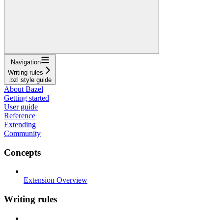
Navigation
Writing rules
.bzl style guide
About Bazel
Getting started
User guide
Reference
Extending
Community
Concepts
Extension Overview
Writing rules