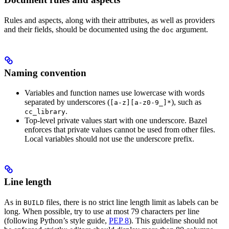
Rules and aspects, along with their attributes, as well as providers
and their fields, should be documented using the
argument.
doc
Naming convention
Variables and function names use lowercase with words
separated by underscores (
), such as
[a-z][a-z0-9_]*
.
cc_library
Top-level private values start with one underscore. Bazel
enforces that private values cannot be used from other files.
Local variables should not use the underscore prefix.
Line length
As in
files, there is no strict line length limit as labels can be
BUILD
long. When possible, try to use at most 79 characters per line
(following Python’s style guide,
PEP 8
). This guideline should not