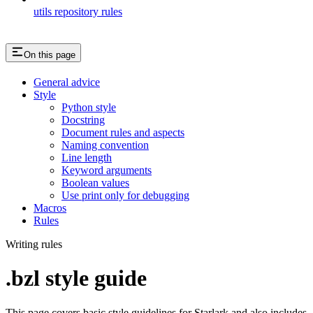
utils repository rules
On this page
General advice
Style
Python style
Docstring
Document rules and aspects
Naming convention
Line length
Keyword arguments
Boolean values
Use print only for debugging
Macros
Rules
Writing rules
.bzl style guide
This page covers basic style guidelines for Starlark and also includes