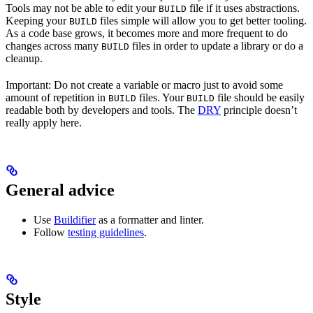
Tools may not be able to edit your
file if it uses abstractions.
BUILD
Keeping your
files simple will allow you to get better tooling.
BUILD
As a code base grows, it becomes more and more frequent to do
changes across many
files in order to update a library or do a
BUILD
cleanup.
Important: Do not create a variable or macro just to avoid some
amount of repetition in
files. Your
file should be easily
BUILD
BUILD
readable both by developers and tools. The
DRY
principle doesn’t
really apply here.
General advice
Use
Buildifier
as a formatter and linter.
Follow
testing guidelines
.
Style