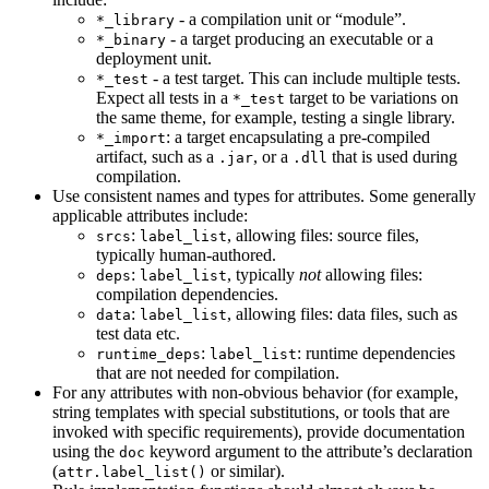
- a compilation unit or “module”.
*_library
- a target producing an executable or a
*_binary
deployment unit.
- a test target. This can include multiple tests.
*_test
Expect all tests in a
target to be variations on
*_test
the same theme, for example, testing a single library.
: a target encapsulating a pre-compiled
*_import
artifact, such as a
, or a
that is used during
.jar
.dll
compilation.
Use consistent names and types for attributes. Some generally
applicable attributes include:
:
, allowing files: source files,
srcs
label_list
typically human-authored.
:
, typically
not
allowing files:
deps
label_list
compilation dependencies.
:
, allowing files: data files, such as
data
label_list
test data etc.
:
: runtime dependencies
runtime_deps
label_list
that are not needed for compilation.
For any attributes with non-obvious behavior (for example,
string templates with special substitutions, or tools that are
invoked with specific requirements), provide documentation
using the
keyword argument to the attribute’s declaration
doc
(
or similar).
attr.label_list()