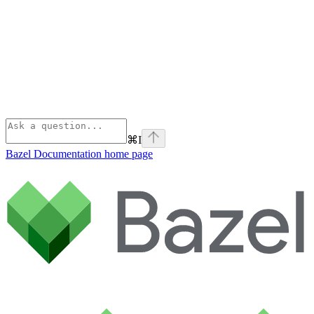
⌘
I
Bazel Documentation
home page