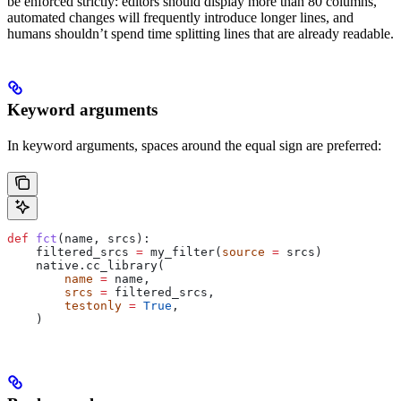
be enforced strictly: editors should display more than 80 columns,
automated changes will frequently introduce longer lines, and
humans shouldn’t spend time splitting lines that are already readable.
Keyword arguments
In keyword arguments, spaces around the equal sign are preferred:
def
 fct
(
name
, 
srcs
):
    filtered_srcs 
=
 my_filter(
source
 =
 srcs)
    native.cc_library(
        name
 =
 name,
        srcs
 =
 filtered_srcs,
        testonly
 =
 True
,
    )