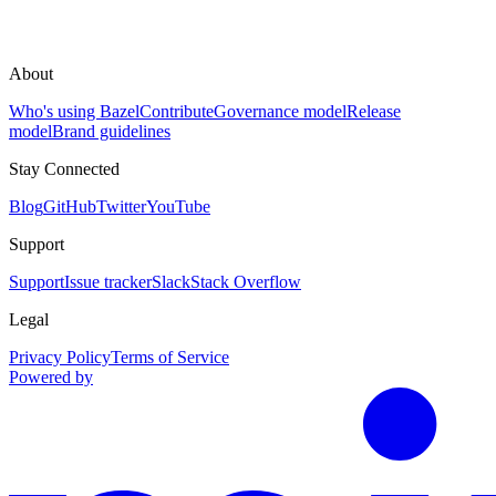
About
Who's using Bazel
Contribute
Governance model
Release
model
Brand guidelines
Stay Connected
Blog
GitHub
Twitter
YouTube
Support
Support
Issue tracker
Slack
Stack Overflow
Legal
Privacy Policy
Terms of Service
Powered by