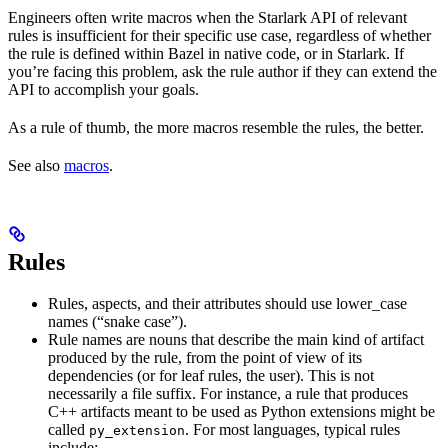
Engineers often write macros when the Starlark API of relevant
rules is insufficient for their specific use case, regardless of whether
the rule is defined within Bazel in native code, or in Starlark. If
you’re facing this problem, ask the rule author if they can extend the
API to accomplish your goals.
As a rule of thumb, the more macros resemble the rules, the better.
See also
macros
.
Rules
Rules, aspects, and their attributes should use lower_case
names (“snake case”).
Rule names are nouns that describe the main kind of artifact
produced by the rule, from the point of view of its
dependencies (or for leaf rules, the user). This is not
necessarily a file suffix. For instance, a rule that produces
C++ artifacts meant to be used as Python extensions might be
called
. For most languages, typical rules
py_extension
include: