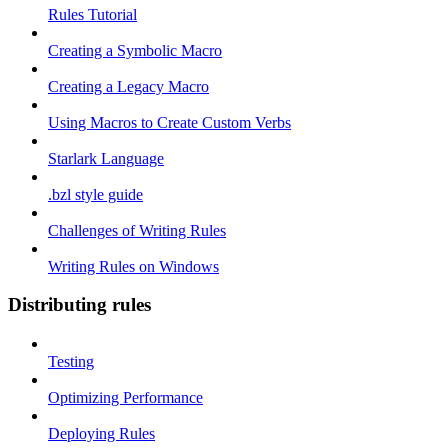
Rules Tutorial
Creating a Symbolic Macro
Creating a Legacy Macro
Using Macros to Create Custom Verbs
Starlark Language
.bzl style guide
Challenges of Writing Rules
Writing Rules on Windows
Distributing rules
Testing
Optimizing Performance
Deploying Rules