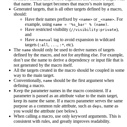
that name. That target becomes that macro’s
main target
.
Generated targets, that is all other targets defined by a macro,
should:
Have their names prefixed by
or
. For
<name>
_<name>
example, using
.
name = '%s_bar' % (name)
Have restricted visibility (
),
//visibility:private
and
Have a
tag to avoid expansion in wildcard
manual
targets (
,
,
, etc).
:all
...
:*
The
should only be used to derive names of targets
name
defined by the macro, and not for anything else. For example,
don’t use the name to derive a dependency or input file that is
not generated by the macro itself.
All the targets created in the macro should be coupled in some
way to the main target.
Conventionally,
should be the first argument when
name
defining a macro.
Keep the parameter names in the macro consistent. If a
parameter is passed as an attribute value to the main target,
keep its name the same. If a macro parameter serves the same
purpose as a common rule attribute, such as
, name as
deps
you would the attribute (see below).
When calling a macro, use only keyword arguments. This is
consistent with rules, and greatly improves readability.