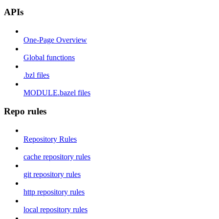
APIs
One-Page Overview
Global functions
.bzl files
MODULE.bazel files
Repo rules
Repository Rules
cache repository rules
git repository rules
http repository rules
local repository rules