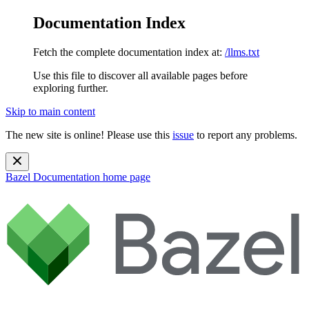
Documentation Index
Fetch the complete documentation index at:
/llms.txt
Use this file to discover all available pages before
exploring further.
Skip to main content
The new site is online! Please use this
issue
to report any problems.
Bazel Documentation
home page