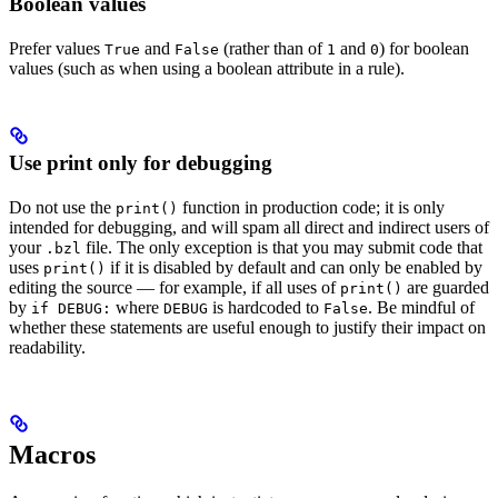
Boolean values
Prefer values
and
(rather than of
and
) for boolean
True
False
1
0
values (such as when using a boolean attribute in a rule).
Use print only for debugging
Do not use the
function in production code; it is only
print()
intended for debugging, and will spam all direct and indirect users of
your
file. The only exception is that you may submit code that
.bzl
uses
if it is disabled by default and can only be enabled by
print()
editing the source — for example, if all uses of
are guarded
print()
by
where
is hardcoded to
. Be mindful of
if DEBUG:
DEBUG
False
whether these statements are useful enough to justify their impact on
readability.
Macros