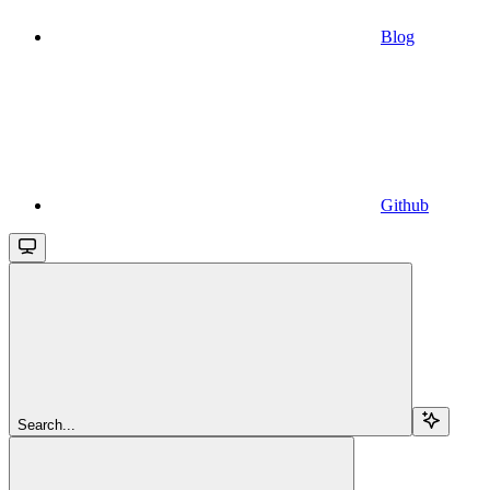
Blog
Github
Search...