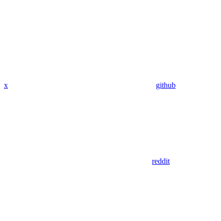
x
github
reddit