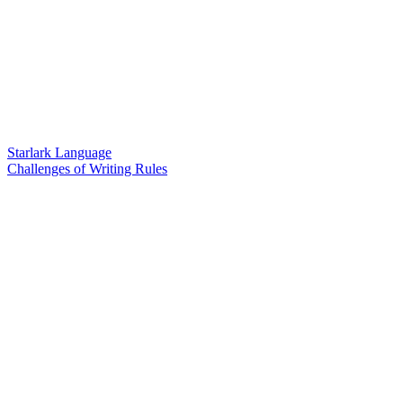
Starlark Language
Challenges of Writing Rules