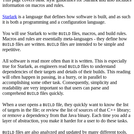
information on macros and rules.
Starlark
is a language that defines how software is built, and as such
it is both a programming and a configuration language.
You will use Starlark to write
files, macros, and build rules.
BUILD
Macros and rules are essentially meta-languages - they define how
files are written.
files are intended to be simple and
BUILD
BUILD
repetitive.
All software is read more often than it is written. This is especially
true for Starlark, as engineers read
files to understand
BUILD
dependencies of their targets and details of their builds. This reading
will often happen in passing, in a hurry, or in parallel to
accomplishing some other task. Consequently, simplicity and
readability are very important so that users can parse and
comprehend
files quickly.
BUILD
When a user opens a
file, they quickly want to know the list
BUILD
of targets in the file; or review the list of sources of that C++ library;
or remove a dependency from that Java binary. Each time you add a
layer of abstraction, you make it harder for a user to do these tasks.
files are also analyzed and updated by many different tools.
BUILD