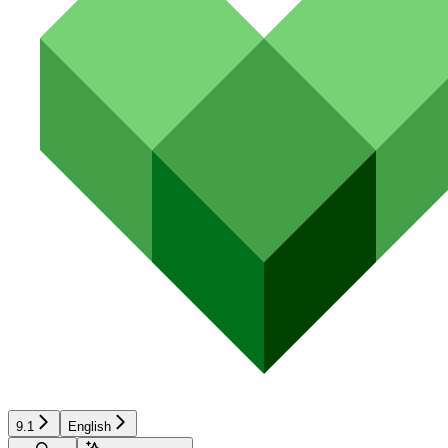
9.1
English