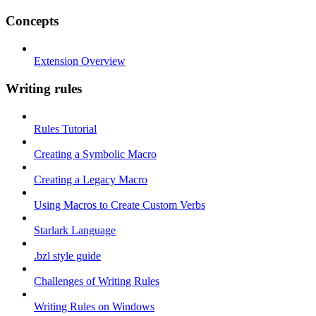
Concepts
Extension Overview
Writing rules
Rules Tutorial
Creating a Symbolic Macro
Creating a Legacy Macro
Using Macros to Create Custom Verbs
Starlark Language
.bzl style guide
Challenges of Writing Rules
Writing Rules on Windows