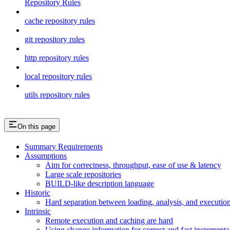
Repository Rules
cache repository rules
git repository rules
http repository rules
local repository rules
utils repository rules
On this page
Summary Requirements
Assumptions
Aim for correctness, throughput, ease of use & latency
Large scale repositories
BUILD-like description language
Historic
Hard separation between loading, analysis, and execution i
Intrinsic
Remote execution and caching are hard
Using change information for correct and fast incremental