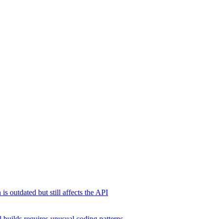
s outdated but still affects the API
 builds requires unusual coding patterns