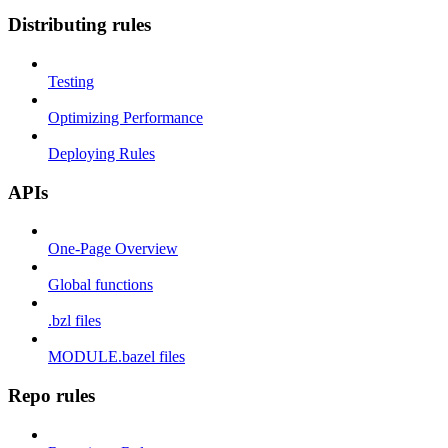
Distributing rules
Testing
Optimizing Performance
Deploying Rules
APIs
One-Page Overview
Global functions
.bzl files
MODULE.bazel files
Repo rules