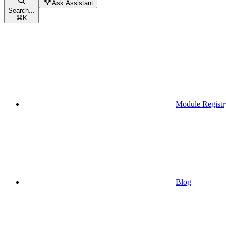
Ask Assistant
Search...
⌘
K
Module Registr
Blog