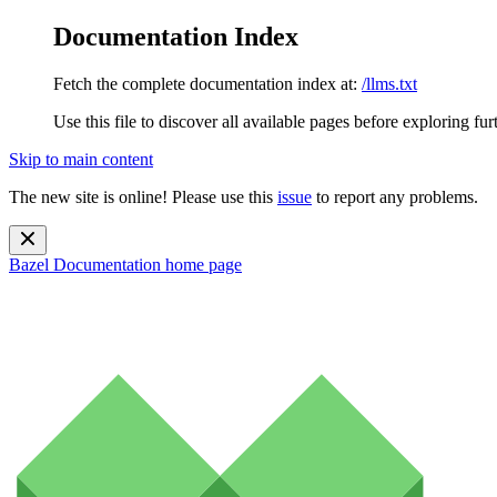
Documentation Index
Fetch the complete documentation index at:
/llms.txt
Use this file to discover all available pages before exploring fur
Skip to main content
The new site is online! Please use this
issue
to report any problems.
Bazel Documentation
home page