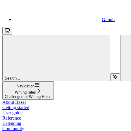
Github
Search...
Navigation
Writing rules
Challenges of Writing Rules
About Bazel
Getting started
User guide
Reference
Extending
Community