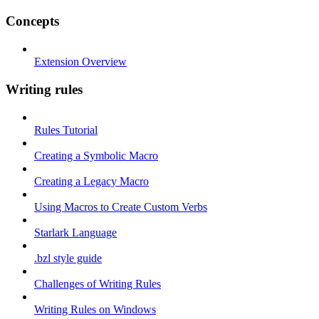
Concepts
Extension Overview
Writing rules
Rules Tutorial
Creating a Symbolic Macro
Creating a Legacy Macro
Using Macros to Create Custom Verbs
Starlark Language
.bzl style guide
Challenges of Writing Rules
Writing Rules on Windows