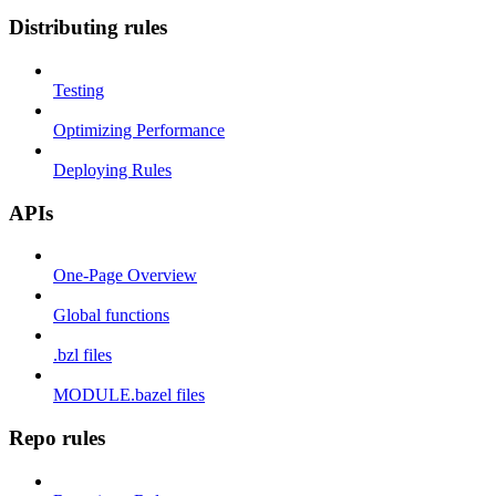
Distributing rules
Testing
Optimizing Performance
Deploying Rules
APIs
One-Page Overview
Global functions
.bzl files
MODULE.bazel files
Repo rules