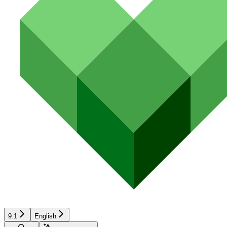
9.1
English