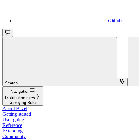
Github
Search...
Navigation
Distributing rules
Deploying Rules
About Bazel
Getting started
User guide
Reference
Extending
Community