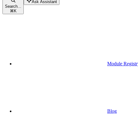
Ask Assistant
Search...
⌘
K
Module Registr
Blog