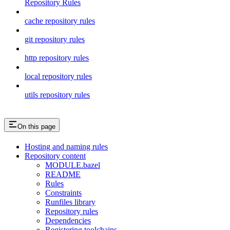
Repository Rules
cache repository rules
git repository rules
http repository rules
local repository rules
utils repository rules
On this page
Hosting and naming rules
Repository content
MODULE.bazel
README
Rules
Constraints
Runfiles library
Repository rules
Dependencies
Registering toolchains