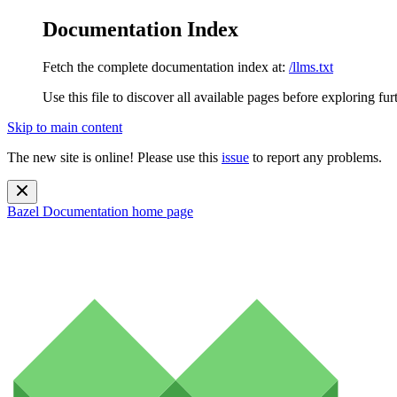
Documentation Index
Fetch the complete documentation index at:
/llms.txt
Use this file to discover all available pages before exploring fur
Skip to main content
The new site is online! Please use this
issue
to report any problems.
Bazel Documentation
home page