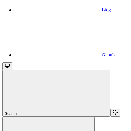
Blog
Github
Search...