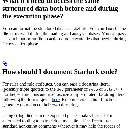
What if I need to access the same
structured data both before and during
the execution phase?
You can format the structured data as a .bzl file. You can
the
load()
file to access it during the loading and analysis phases. You can pass
it as an input or runfile to actions and executables that need it during
the execution phase.
How should I document Starlark code?
For rules and rule attributes, you can pass a docstring literal
(possibly triple-quoted) to the
parameter of
or
.
doc
rule
attr.*()
For helper functions and macros, use a triple-quoted docstring literal
following the format given
here
. Rule implementation functions
generally do not need their own docstring.
Using string literals in the expected places makes it easier for
automated tooling to extract documentation. Feel free to use
standard non-string comments wherever it may help the reader of