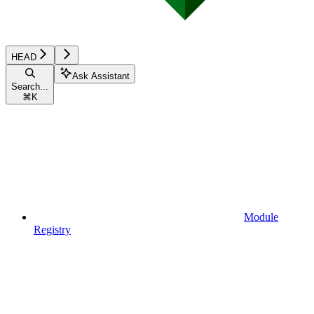
HEAD
Ask Assistant
Search...
⌘
K
Module
Registry