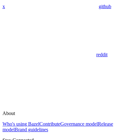
x
github
reddit
About
Who's using Bazel
Contribute
Governance model
Release
model
Brand guidelines