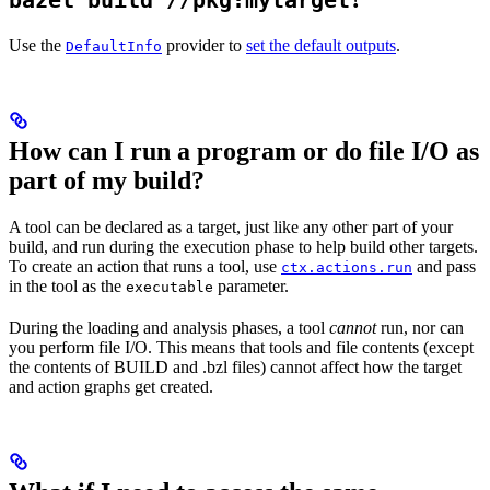
bazel build //pkg:mytarget
Use the
provider to
set the default outputs
.
DefaultInfo
How can I run a program or do file I/O as
part of my build?
A tool can be declared as a target, just like any other part of your
build, and run during the execution phase to help build other targets.
To create an action that runs a tool, use
and pass
ctx.actions.run
in the tool as the
parameter.
executable
During the loading and analysis phases, a tool
cannot
run, nor can
you perform file I/O. This means that tools and file contents (except
the contents of BUILD and .bzl files) cannot affect how the target
and action graphs get created.