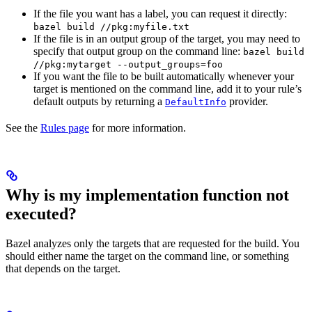
If the file you want has a label, you can request it directly:
bazel build //pkg:myfile.txt
If the file is in an output group of the target, you may need to
specify that output group on the command line:
bazel build
//pkg:mytarget --output_groups=foo
If you want the file to be built automatically whenever your
target is mentioned on the command line, add it to your rule’s
default outputs by returning a
provider.
DefaultInfo
See the
Rules page
for more information.
Why is my implementation function not
executed?
Bazel analyzes only the targets that are requested for the build. You
should either name the target on the command line, or something
that depends on the target.