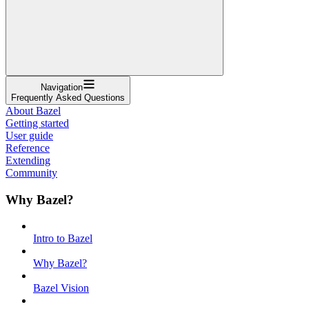
Navigation
Frequently Asked Questions
About Bazel
Getting started
User guide
Reference
Extending
Community
Why Bazel?
Intro to Bazel
Why Bazel?
Bazel Vision