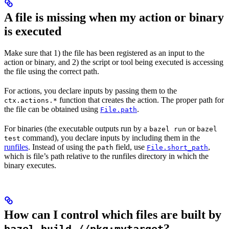
A file is missing when my action or binary
is executed
Make sure that 1) the file has been registered as an input to the
action or binary, and 2) the script or tool being executed is accessing
the file using the correct path.
For actions, you declare inputs by passing them to the
function that creates the action. The proper path for
ctx.actions.*
the file can be obtained using
.
File.path
For binaries (the executable outputs run by a
or
bazel run
bazel
command), you declare inputs by including them in the
test
runfiles
. Instead of using the
field, use
,
path
File.short_path
which is file’s path relative to the runfiles directory in which the
binary executes.
How can I control which files are built by
?