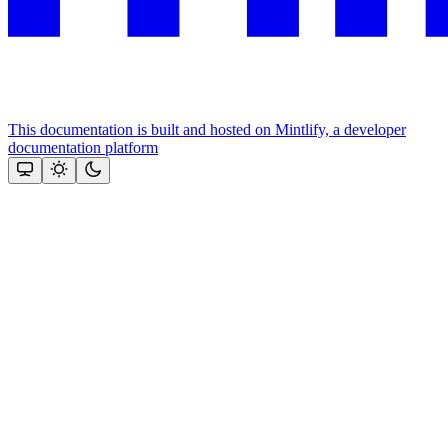
This documentation is built and hosted on Mintlify, a developer
documentation platform
Assistant
Responses
are
generated
using
AI
and
may
contain
mistakes.