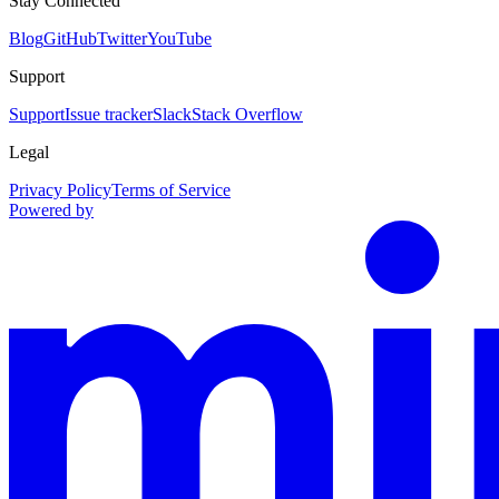
Stay Connected
Blog
GitHub
Twitter
YouTube
Support
Support
Issue tracker
Slack
Stack Overflow
Legal
Privacy Policy
Terms of Service
Powered by