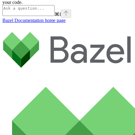
your code.
⌘
I
Bazel Documentation
home page