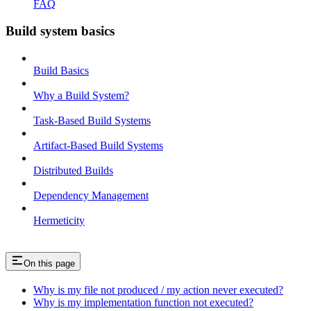
FAQ
Build system basics
Build Basics
Why a Build System?
Task-Based Build Systems
Artifact-Based Build Systems
Distributed Builds
Dependency Management
Hermeticity
On this page
Why is my file not produced / my action never executed?
Why is my implementation function not executed?