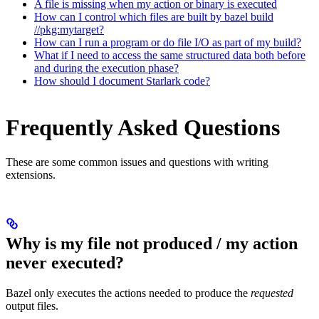
A file is missing when my action or binary is executed
How can I control which files are built by bazel build
//pkg:mytarget?
How can I run a program or do file I/O as part of my build?
What if I need to access the same structured data both before
and during the execution phase?
How should I document Starlark code?
Frequently Asked Questions
These are some common issues and questions with writing
extensions.
Why is my file not produced / my action
never executed?
Bazel only executes the actions needed to produce the
requested
output files.