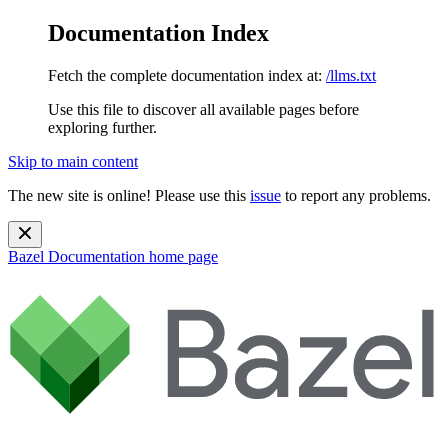
Documentation Index
Fetch the complete documentation index at:
/llms.txt
Use this file to discover all available pages before
exploring further.
Skip to main content
The new site is online! Please use this
issue
to report any problems.
Bazel Documentation
home page