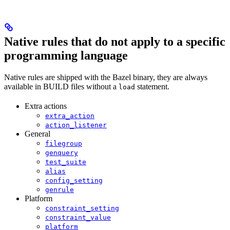
Native rules that do not apply to a specific
programming language
Native rules are shipped with the Bazel binary, they are always
available in BUILD files without a
statement.
load
Extra actions
extra_action
action_listener
General
filegroup
genquery
test_suite
alias
config_setting
genrule
Platform
constraint_setting
constraint_value
platform