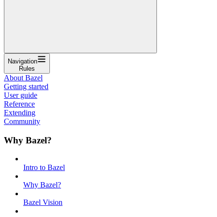
Navigation
Rules
About Bazel
Getting started
User guide
Reference
Extending
Community
Why Bazel?
Intro to Bazel
Why Bazel?
Bazel Vision