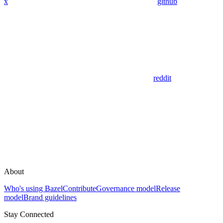
x
github
reddit
About
Who's using Bazel
Contribute
Governance model
Release
model
Brand guidelines
Stay Connected