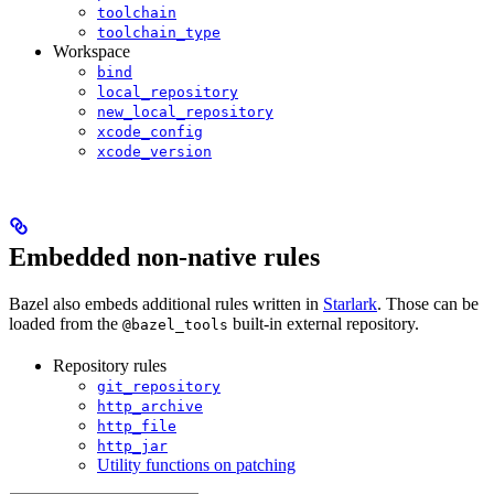
toolchain
toolchain_type
Workspace
bind
local_repository
new_local_repository
xcode_config
xcode_version
Embedded non-native rules
Bazel also embeds additional rules written in
Starlark
. Those can be
loaded from the
built-in external repository.
@bazel_tools
Repository rules
git_repository
http_archive
http_file
http_jar
Utility functions on patching