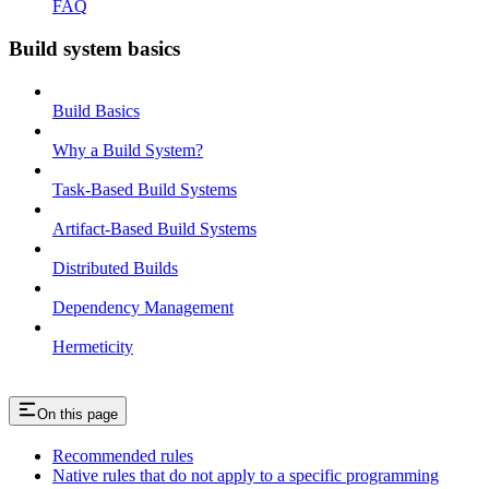
FAQ
Build system basics
Build Basics
Why a Build System?
Task-Based Build Systems
Artifact-Based Build Systems
Distributed Builds
Dependency Management
Hermeticity
On this page
Recommended rules
Native rules that do not apply to a specific programming