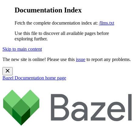
Documentation Index
Fetch the complete documentation index at:
/llms.txt
Use this file to discover all available pages before
exploring further.
Skip to main content
The new site is online! Please use this
issue
to report any problems.
Bazel Documentation
home page