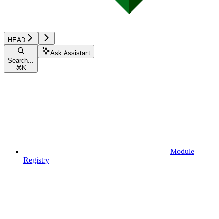
HEAD
Ask Assistant
Search...
⌘
K
Module
Registry