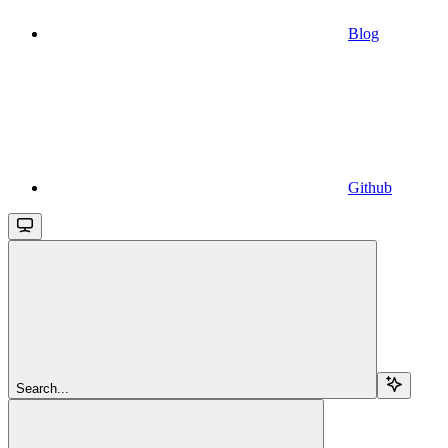
Blog
Github
Search...