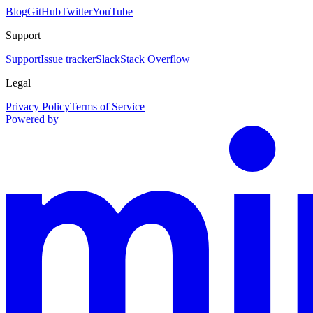
Blog
GitHub
Twitter
YouTube
Support
Support
Issue tracker
Slack
Stack Overflow
Legal
Privacy Policy
Terms of Service
Powered by