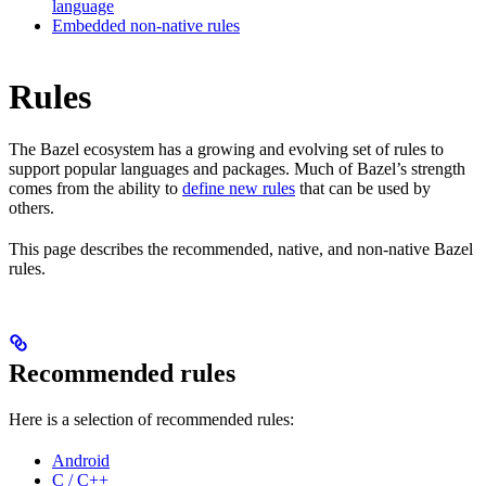
language
Embedded non-native rules
Rules
The Bazel ecosystem has a growing and evolving set of rules to
support popular languages and packages. Much of Bazel’s strength
comes from the ability to
define new rules
that can be used by
others.
This page describes the recommended, native, and non-native Bazel
rules.
Recommended rules
Here is a selection of recommended rules:
Android
C / C++