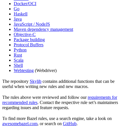
Docker/OCI
Go
Haskell
Java
JavaScript / NodeJS
Maven dependency management
Objective-C
Package building
Protocol Buffers
Python
Rust
Scala
Shell
Webtesting
(Webdriver)
The repository
Skylib
contains additional functions that can be
useful when writing new rules and new macros.
The rules above were reviewed and follow our
requirements for
recommended rules
. Contact the respective rule set’s maintainers
regarding issues and feature requests.
To find more Bazel rules, use a search engine, take a look on
awesomebazel.com
, or search on
GitHub
.