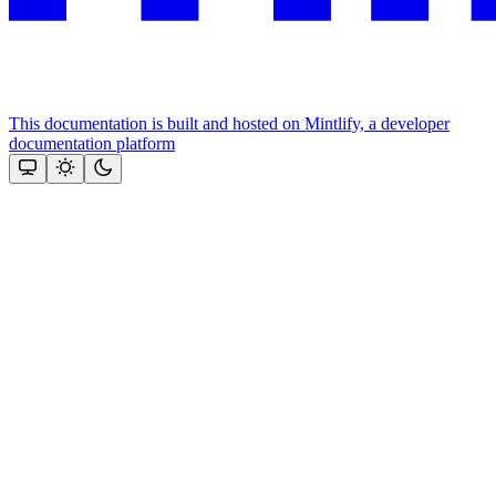
This documentation is built and hosted on Mintlify, a developer
documentation platform
Assistant
Responses
are
generated
using
AI
and
may
contain
mistakes.