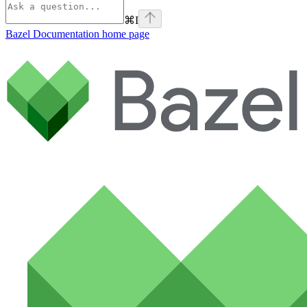
⌘
I
Bazel Documentation
home page