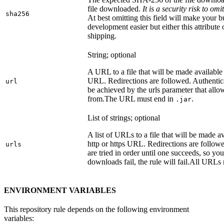
file downloaded.
It is a security risk to o
sha256
At best omitting this field will make your b
development easier but either this attribute
shipping.
String; optional
A URL to a file that will be made available
URL. Redirections are followed. Authentica
url
be achieved by the urls parameter that allo
from.
The URL must end in
.
.jar
List of strings; optional
A list of URLs to a file that will be made av
http or https URL. Redirections are followe
urls
are tried in order until one succeeds, so you s
downloads fail, the rule will fail.
All URLs 
ENVIRONMENT VARIABLES
This repository rule depends on the following environment
variables: