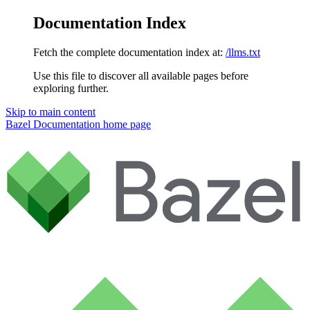
Documentation Index
Fetch the complete documentation index at:
/llms.txt
Use this file to discover all available pages before
exploring further.
Skip to main content
Bazel Documentation
home page