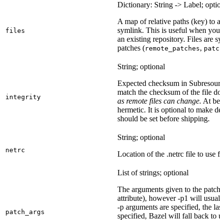
Dictionary: String -> Label; opti
A map of relative paths (key) to a 
symlink. This is useful when yo
files
an existing repository. Files are
patches (
,
remote_patches
patc
String; optional
Expected checksum in Subresource
match the checksum of the file 
integrity
as remote files can change.
At bes
hermetic. It is optional to make d
should be set before shipping.
String; optional
netrc
Location of the .netrc file to use 
List of strings; optional
The arguments given to the patch 
attribute), however -p1 will usual
-p arguments are specified, the la
patch_args
specified, Bazel will fall back t