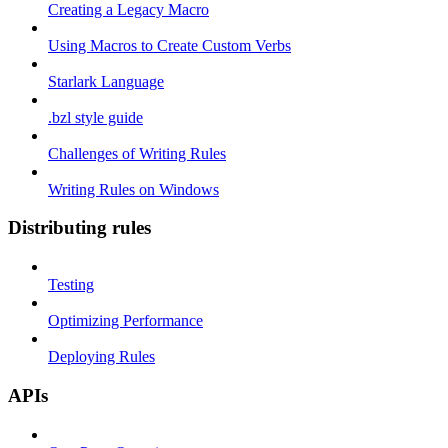
Creating a Legacy Macro
Using Macros to Create Custom Verbs
Starlark Language
.bzl style guide
Challenges of Writing Rules
Writing Rules on Windows
Distributing rules
Testing
Optimizing Performance
Deploying Rules
APIs