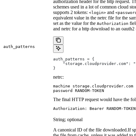
authorization header for the http request. T
schemes used in a lot of common cloud stor
supports 2 tokens:
and
<login>
<passwor
equivalent value in the netrc file for the sa
set as the value for the
fie
Authorization
and netrc for a http download to an oauth2
auth_patterns
auth_patterns = {
    "storage.cloudprovider.com": "
}
netrc:
machine storage.cloudprovider.com

password RANDOM-TOKEN
The final HTTP request would have the fol
Authorization: Bearer RANDOM-TOKEN
String; optional
A canonical ID of the file downloaded.
If s
the file from cache, unless it was added to