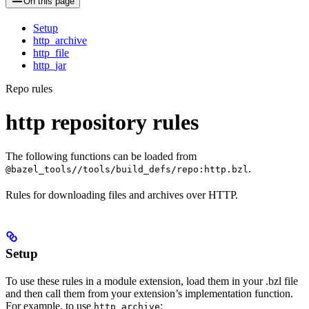
On this page
Setup
http_archive
http_file
http_jar
Repo rules
http repository rules
The following functions can be loaded from
.
@bazel_tools//tools/build_defs/repo:http.bzl
Rules for downloading files and archives over HTTP.
Setup
To use these rules in a module extension, load them in your .bzl file
and then call them from your extension’s implementation function.
For example, to use
:
http_archive