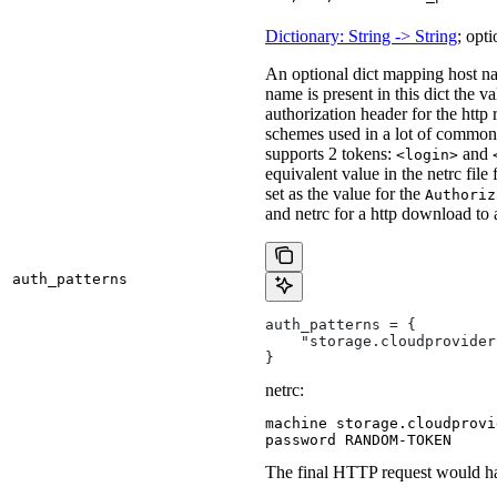
Dictionary: String -> String
; opti
An optional dict mapping host na
name is present in this dict the v
authorization header for the http
schemes used in a lot of common 
supports 2 tokens:
and
<login>
equivalent value in the netrc file
set as the value for the
Authoriz
and netrc for a http download to
auth_patterns
auth_patterns = {
    "storage.cloudprovider
}
netrc:
machine storage.cloudprovi
password RANDOM-TOKEN
The final HTTP request would ha