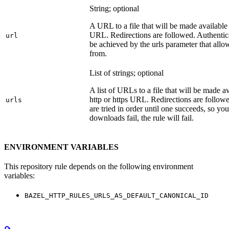
String; optional
A URL to a file that will be made available
URL. Redirections are followed. Authentica
url
be achieved by the urls parameter that allo
from.
List of strings; optional
A list of URLs to a file that will be made av
http or https URL. Redirections are followe
urls
are tried in order until one succeeds, so you s
downloads fail, the rule will fail.
ENVIRONMENT VARIABLES
This repository rule depends on the following environment
variables:
BAZEL_HTTP_RULES_URLS_AS_DEFAULT_CANONICAL_ID