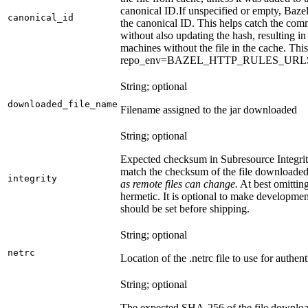
canonical ID.
If unspecified or empty, Bazel
canonical_id
the canonical ID. This helps catch the co
without also updating the hash, resulting in 
machines without the file in the cache. Th
repo_env=BAZEL_HTTP_RULES_UR
String; optional
downloaded_file_name
Filename assigned to the jar downloaded
String; optional
Expected checksum in Subresource Integrit
match the checksum of the file downloade
integrity
as remote files can change.
At best omitting
hermetic. It is optional to make development 
should be set before shipping.
String; optional
netrc
Location of the .netrc file to use for authent
String; optional
The expected SHA-256 of the file downlo