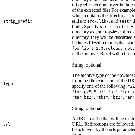
this prefix over and over in the
b
of the extracted files.
For example
which contains the directory
foo
and are
,
, and
d
strip_prefix
src/
lib/
test/
build. Specify
strip_prefix =
directory as your top-level direct
directory, they will be discarded a
includes files/directories that star
foo-lib-1.2.3.release-note
in the archive, Bazel will return a
String; optional
The archive type of the download
from the file extension of the URL
type
specify one of the following:
"zi
,
,
,
"tar.gz"
"tgz"
"gz"
"tar.x
,
,
,
"tar.bz2"
"tbz"
"bz2"
"ar"
String; optional
A URL to a file that will be made
URL. Redirections are followed. 
url
be achieved by the urls parameter
from.