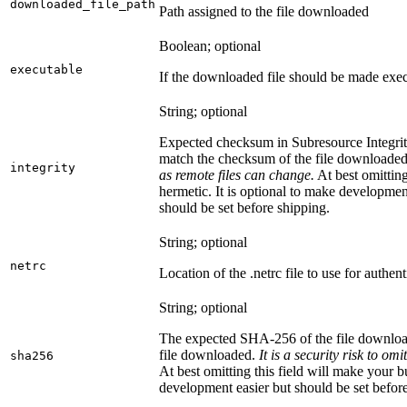
downloaded_file_path
Path assigned to the file downloaded
Boolean; optional
executable
If the downloaded file should be made exec
String; optional
Expected checksum in Subresource Integrit
match the checksum of the file downloade
integrity
as remote files can change.
At best omitting
hermetic. It is optional to make development 
should be set before shipping.
String; optional
netrc
Location of the .netrc file to use for authent
String; optional
The expected SHA-256 of the file downlo
file downloaded.
It is a security risk to o
sha256
At best omitting this field will make your b
development easier but should be set befor