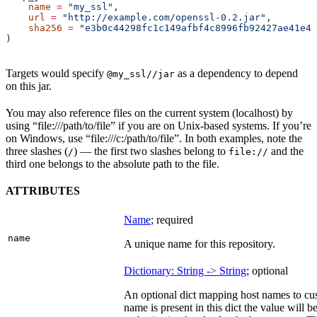
    name
 =
 "my_ssl"
,
    url
 =
 "http://example.com/openssl-0.2.jar"
,
    sha256
 =
 "e3b0c44298fc1c149afbf4c8996fb92427ae41e46
)
Targets would specify
as a dependency to depend
@my_ssl//jar
on this jar.
You may also reference files on the current system (localhost) by
using “file:///path/to/file” if you are on Unix-based systems. If you’re
on Windows, use “file:///c:/path/to/file”. In both examples, note the
three slashes (
) — the first two slashes belong to
and the
/
file://
third one belongs to the absolute path to the file.
ATTRIBUTES
Name
; required
name
A unique name for this repository.
Dictionary: String -> String
; optional
An optional dict mapping host names to cus
name is present in this dict the value will 