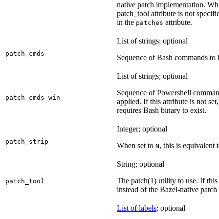
native patch implementation. Wh
patch_tool attribute is not specif
in the
attribute.
patches
List of strings; optional
patch_cmds
Sequence of Bash commands to be
List of strings; optional
Sequence of Powershell command
patch_cmds_win
applied. If this attribute is not
requires Bash binary to exist.
Integer; optional
patch_strip
When set to
, this is equivalent 
N
String; optional
The patch(1) utility to use. If thi
patch_tool
instead of the Bazel-native patch
List of labels
; optional