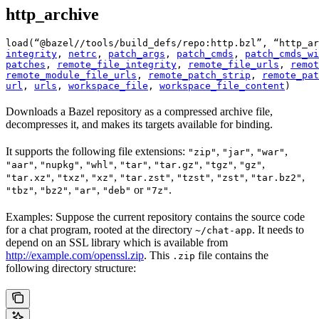
http_archive
load(“@bazel//tools/build_defs/repo:http.bzl”, “http_ar
integrity
, 
netrc
, 
patch_args
, 
patch_cmds
, 
patch_cmds_wi
patches
, 
remote_file_integrity
, 
remote_file_urls
, 
remot
remote_module_file_urls
, 
remote_patch_strip
, 
remote_pat
url
, 
urls
, 
workspace_file
, 
workspace_file_content
)
Downloads a Bazel repository as a compressed archive file,
decompresses it, and makes its targets available for binding.
It supports the following file extensions:
,
,
,
"zip"
"jar"
"war"
,
,
,
,
,
,
,
"aar"
"nupkg"
"whl"
"tar"
"tar.gz"
"tgz"
"gz"
,
,
,
,
,
,
,
"tar.xz"
"txz"
"xz"
"tar.zst"
"tzst"
"zst"
"tar.bz2"
,
,
,
or
.
"tbz"
"bz2"
"ar"
"deb"
"7z"
Examples: Suppose the current repository contains the source code
for a chat program, rooted at the directory
. It needs to
~/chat-app
depend on an SSL library which is available from
http://example.com/openssl.zip
. This
file contains the
.zip
following directory structure: