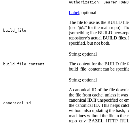
Authorization: Bearer RAND
Label
; optional
The file to use as the BUILD file 
(use ’@//’ for the main repo). T
build_file
(something like BUILD.new-repo-
repository’s actual BUILD files. 
specified, but not both.
String; optional
The content for the BUILD file for
build_file_content
build_file_content can be specifie
String; optional
A canonical ID of the file downl
the file from cache, unless it wa
canonical ID.
If unspecified or em
canonical_id
the canonical ID. This helps ca
without also updating the hash, re
machines without the file in the
repo_env=BAZEL_HTTP_RU