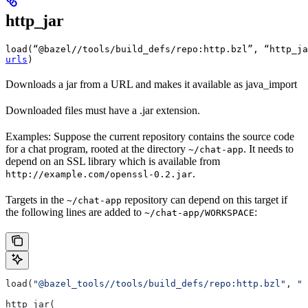
http_jar
load(“@bazel//tools/build_defs/repo:http.bzl”, “http_ja
urls
)
Downloads a jar from a URL and makes it available as java_import
Downloaded files must have a .jar extension.
Examples: Suppose the current repository contains the source code
for a chat program, rooted at the directory
. It needs to
~/chat-app
depend on an SSL library which is available from
.
http://example.com/openssl-0.2.jar
Targets in the
repository can depend on this target if
~/chat-app
the following lines are added to
:
~/chat-app/WORKSPACE
load(
"@bazel_tools//tools/build_defs/repo:http.bzl"
, 
"h
http_jar(