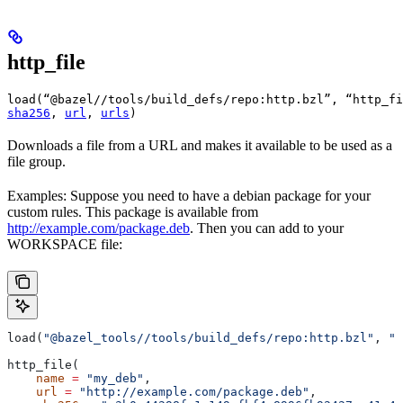
http_file
load(“@bazel//tools/build_defs/repo:http.bzl”, “http_fi
sha256
, 
url
, 
urls
)
Downloads a file from a URL and makes it available to be used as a
file group.
Examples: Suppose you need to have a debian package for your
custom rules. This package is available from
http://example.com/package.deb
. Then you can add to your
WORKSPACE file:
load(
"@bazel_tools//tools/build_defs/repo:http.bzl"
, 
"h
http_file(
    name
 =
 "my_deb"
,
    url
 =
 "http://example.com/package.deb"
,