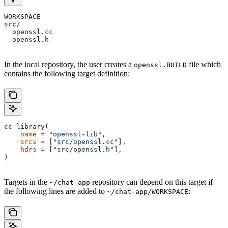
WORKSPACE
src/
  openssl.cc
  openssl.h
In the local repository, the user creates a
file which
openssl.BUILD
contains the following target definition:
cc_library(
    name
 =
 "openssl-lib"
,
    srcs
 =
 [
"src/openssl.cc"
],
    hdrs
 =
 [
"src/openssl.h"
],
)
Targets in the
repository can depend on this target if
~/chat-app
the following lines are added to
:
~/chat-app/WORKSPACE