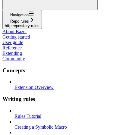
Navigation
Repo rules
http repository rules
About Bazel
Getting started
User guide
Reference
Extending
Community
Concepts
Extension Overview
Writing rules
Rules Tutorial
Creating a Symbolic Macro