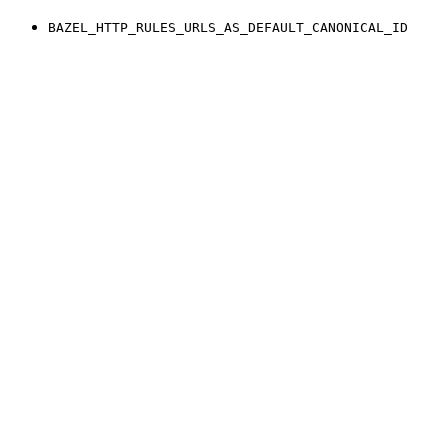
BAZEL_HTTP_RULES_URLS_AS_DEFAULT_CANONICAL_ID