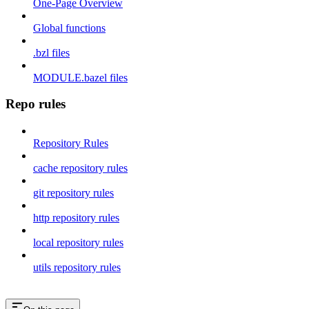
One-Page Overview
Global functions
.bzl files
MODULE.bazel files
Repo rules
Repository Rules
cache repository rules
git repository rules
http repository rules
local repository rules
utils repository rules