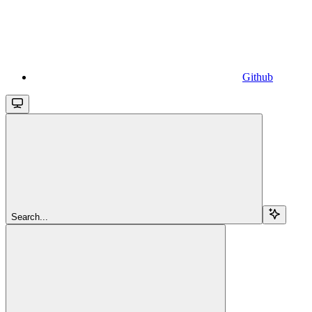
Github
Search...