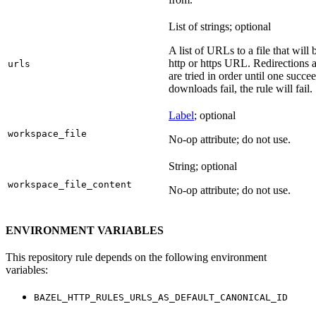
List of strings; optional
A list of URLs to a file that will
http or https URL. Redirections a
urls
are tried in order until one succeed
downloads fail, the rule will fail.
Label
; optional
workspace_file
No-op attribute; do not use.
String; optional
workspace_file_content
No-op attribute; do not use.
ENVIRONMENT VARIABLES
This repository rule depends on the following environment
variables:
BAZEL_HTTP_RULES_URLS_AS_DEFAULT_CANONICAL_ID