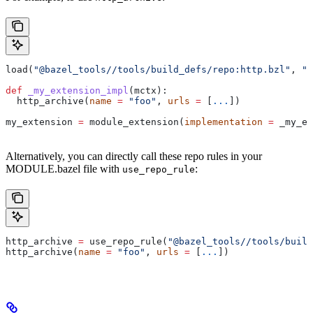
load(
"@bazel_tools//tools/build_defs/repo:http.bzl"
, 
"h
def
 _my_extension_impl
(
mctx
):
  http_archive(
name
 =
 "foo"
, 
urls
 =
 [
...
])
my_extension 
=
 module_extension(
implementation
 =
 _my_ex
Alternatively, you can directly call these repo rules in your
MODULE.bazel file with
:
use_repo_rule
http_archive 
=
 use_repo_rule(
"@bazel_tools//tools/buil
http_archive(
name
 =
 "foo"
, 
urls
 =
 [
...
])