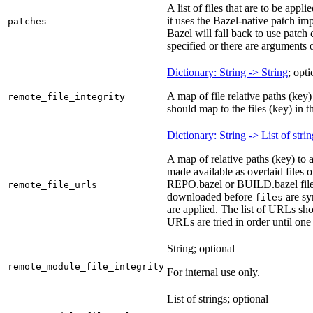
A list of files that are to be appl
it uses the Bazel-native patch im
patches
Bazel will fall back to use patch
specified or there are arguments 
Dictionary: String -> String
; opti
A map of file relative paths (key) 
remote_file_integrity
should map to the files (key) in 
Dictionary: String -> List of stri
A map of relative paths (key) to 
made available as overlaid files 
REPO.bazel or BUILD.bazel files 
remote_file_urls
downloaded before
are sy
files
are applied. The list of URLs sho
URLs are tried in order until one 
String; optional
remote_module_file_integrity
For internal use only.
List of strings; optional