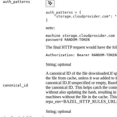
auth_patterns
auth_patterns = {
    "storage.cloudprovider.com": "
}
netrc:
machine storage.cloudprovider.com

password RANDOM-TOKEN
The final HTTP request would have the fol
Authorization: Bearer RANDOM-TOKEN
String; optional
A canonical ID of the file downloaded.
If s
the file from cache, unless it was added to
canonical ID.
If unspecified or empty, Bazel
canonical_id
the canonical ID. This helps catch the co
without also updating the hash, resulting in 
machines without the file in the cache. Th
repo_env=BAZEL_HTTP_RULES_UR
String; optional