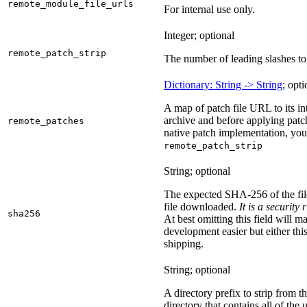
remote_module_file_urls
For internal use only.
Integer; optional
remote_patch_strip
The number of leading slashes to 
Dictionary: String -> String
; opti
A map of patch file URL to its int
archive and before applying patc
remote_patches
native patch implementation, you
remote_patch_strip
String; optional
The expected SHA-256 of the fi
file downloaded.
It is a security
sha256
At best omitting this field will m
development easier but either this
shipping.
String; optional
A directory prefix to strip from th
directory that contains all of the 