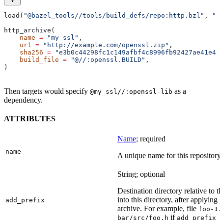
load(
"@bazel_tools//tools/build_defs/repo:http.bzl"
, 
"h
http_archive(
    name
 =
 "my_ssl"
,
    url
 =
 "http://example.com/openssl.zip"
,
    sha256
 =
 "e3b0c44298fc1c149afbf4c8996fb92427ae41e46
    build_file
 =
 "@//:openssl.BUILD"
,
)
Then targets would specify
as a
@my_ssl//:openssl-lib
dependency.
ATTRIBUTES
Name
; required
name
A unique name for this repository
String; optional
Destination directory relative to t
into this directory, after applying
add_prefix
archive. For example, file
foo-1
if
bar/src/foo.h
add_prefix 