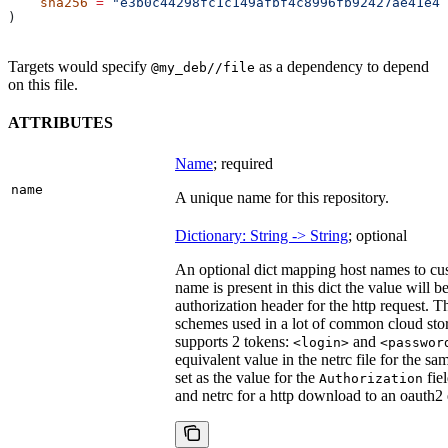
    sha256
 =
 "e3b0c44298fc1c149afbf4c8996fb92427ae41e46
)
Targets would specify
as a dependency to depend
@my_deb//file
on this file.
ATTRIBUTES
Name
; required
name
A unique name for this repository.
Dictionary: String -> String
; optional
An optional dict mapping host names to cus
name is present in this dict the value will 
authorization header for the http request. T
schemes used in a lot of common cloud stor
supports 2 tokens:
and
<login>
<passwor
equivalent value in the netrc file for the sa
set as the value for the
fie
Authorization
and netrc for a http download to an oauth2