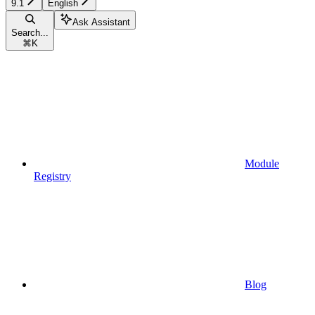
9.1
English
Ask Assistant
Search...
⌘
K
Module
Registry
Blog