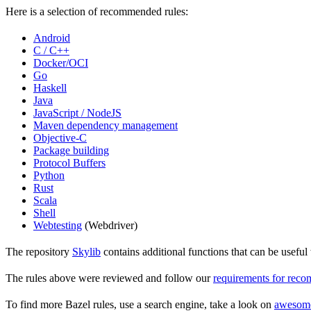
Here is a selection of recommended rules:
Android
C / C++
Docker/OCI
Go
Haskell
Java
JavaScript / NodeJS
Maven dependency management
Objective-C
Package building
Protocol Buffers
Python
Rust
Scala
Shell
Webtesting
(Webdriver)
The repository
Skylib
contains additional functions that can be usef
The rules above were reviewed and follow our
requirements for rec
To find more Bazel rules, use a search engine, take a look on
awesom