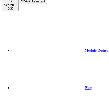
Ask Assistant
Search...
⌘
K
Module Registr
Blog