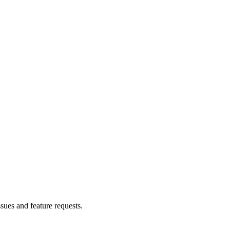
ssues and feature requests.