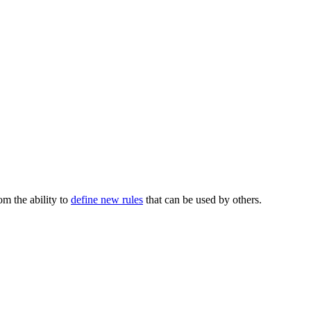
m the ability to
define new rules
that can be used by others.