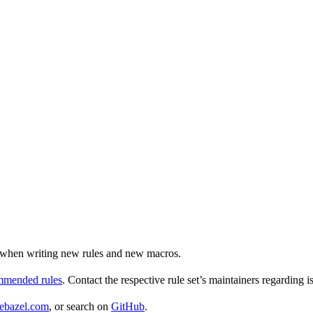
ul when writing new rules and new macros.
ommended rules
. Contact the respective rule set’s maintainers regarding i
ebazel.com
, or search on
GitHub
.