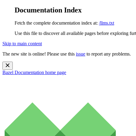
Documentation Index
Fetch the complete documentation index at:
/llms.txt
Use this file to discover all available pages before exploring fur
Skip to main content
The new site is online! Please use this
issue
to report any problems.
Bazel Documentation
home page