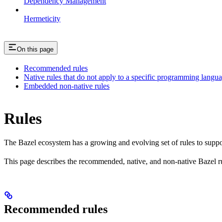
Dependency Management
Hermeticity
On this page
Recommended rules
Native rules that do not apply to a specific programming langu
Embedded non-native rules
Rules
The Bazel ecosystem has a growing and evolving set of rules to suppo
This page describes the recommended, native, and non-native Bazel r
Recommended rules