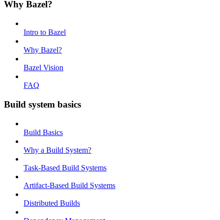
Why Bazel?
Intro to Bazel
Why Bazel?
Bazel Vision
FAQ
Build system basics
Build Basics
Why a Build System?
Task-Based Build Systems
Artifact-Based Build Systems
Distributed Builds