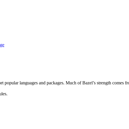
age
rt popular languages and packages. Much of Bazel’s strength comes fro
ules.