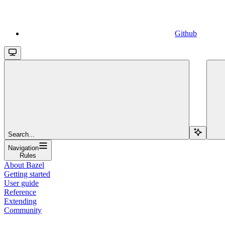
Github
Search...
Navigation
Rules
About Bazel
Getting started
User guide
Reference
Extending
Community