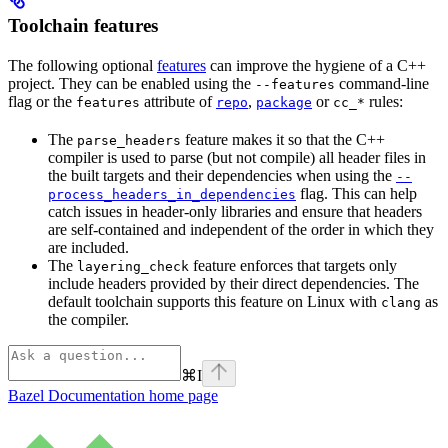
Toolchain features
The following optional
features
can improve the hygiene of a C++
project. They can be enabled using the
command-line
--features
flag or the
attribute of
,
or
rules:
features
repo
package
cc_*
The
feature makes it so that the C++
parse_headers
compiler is used to parse (but not compile) all header files in
the built targets and their dependencies when using the
--
flag. This can help
process_headers_in_dependencies
catch issues in header-only libraries and ensure that headers
are self-contained and independent of the order in which they
are included.
The
feature enforces that targets only
layering_check
include headers provided by their direct dependencies. The
default toolchain supports this feature on Linux with
as
clang
the compiler.
⌘
I
Bazel Documentation
home page