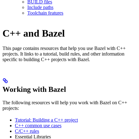
BUILD files
Include paths
Toolchain features
C++ and Bazel
This page contains resources that help you use Bazel with C++
projects. It links to a tutorial, build rules, and other information
specific to building C++ projects with Bazel.
Working with Bazel
The following resources will help you work with Bazel on C++
projects:
Tutorial: Building a C++ project
C++ common use cases
C/C++ rules
Essential Libraries