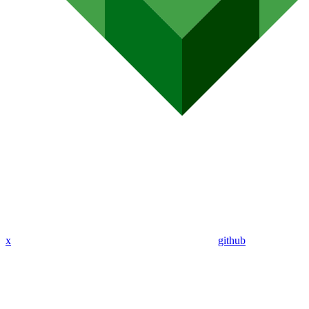
x
github