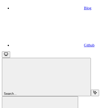
Blog
Github
Search...