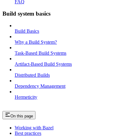
FAQ
Build system basics
Build Basics
Why a Build System?
Task-Based Build Systems
Artifact-Based Build Systems
Distributed Builds
Dependency Management
Hermeticity
On this page
Working with Bazel
Best practices