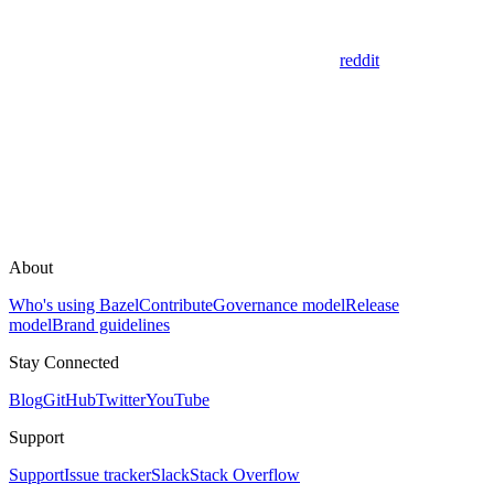
reddit
About
Who's using Bazel
Contribute
Governance model
Release
model
Brand guidelines
Stay Connected
Blog
GitHub
Twitter
YouTube
Support
Support
Issue tracker
Slack
Stack Overflow