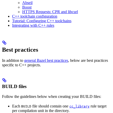
Abseil
Boost
HTTPS Requests: CPR and libcurl
C++ toolchain configuration
Tutorial: Configuring C++ toolchains
Integrating with C++ rules
Best practices
In addition to
general Bazel best practices
, below are best practices
specific to C++ projects.
BUILD files
Follow the guidelines below when creating your BUILD files:
Each
file should contain one
rule target
BUILD
cc_library
per compilation unit in the directory.