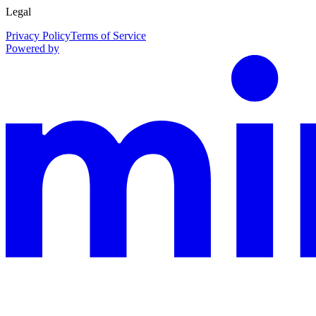
Legal
Privacy Policy
Terms of Service
Powered by