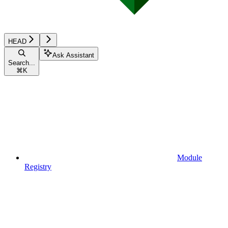
HEAD
Ask Assistant
Search...
⌘
K
Module
Registry