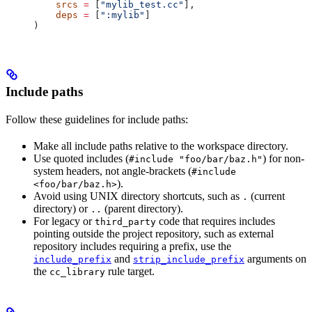
    srcs
 =
 [
"mylib_test.cc"
],
    deps
 =
 [
":mylib"
]
)
Include paths
Follow these guidelines for include paths:
Make all include paths relative to the workspace directory.
Use quoted includes (
) for non-
#include "foo/bar/baz.h"
system headers, not angle-brackets (
#include
).
<foo/bar/baz.h>
Avoid using UNIX directory shortcuts, such as
(current
.
directory) or
(parent directory).
..
For legacy or
code that requires includes
third_party
pointing outside the project repository, such as external
repository includes requiring a prefix, use the
and
arguments on
include_prefix
strip_include_prefix
the
rule target.
cc_library