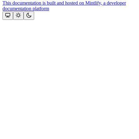
This documentation is built and hosted on Mintlify, a developer
documentation platform
Assistant
Responses
are
generated
using
AI
and
may
contain
mistakes.