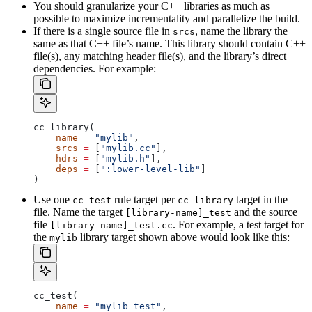
You should granularize your C++ libraries as much as
possible to maximize incrementality and parallelize the build.
If there is a single source file in
, name the library the
srcs
same as that C++ file’s name. This library should contain C++
file(s), any matching header file(s), and the library’s direct
dependencies. For example:
cc_library(
    name
 =
 "mylib"
,
    srcs
 =
 [
"mylib.cc"
],
    hdrs
 =
 [
"mylib.h"
],
    deps
 =
 [
":lower-level-lib"
]
)
Use one
rule target per
target in the
cc_test
cc_library
file. Name the target
and the source
[library-name]_test
file
. For example, a test target for
[library-name]_test.cc
the
library target shown above would look like this:
mylib
cc_test(
    name
 =
 "mylib_test"
,