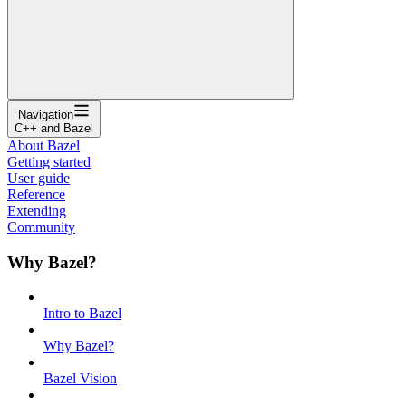
Navigation
C++ and Bazel
About Bazel
Getting started
User guide
Reference
Extending
Community
Why Bazel?
Intro to Bazel
Why Bazel?
Bazel Vision