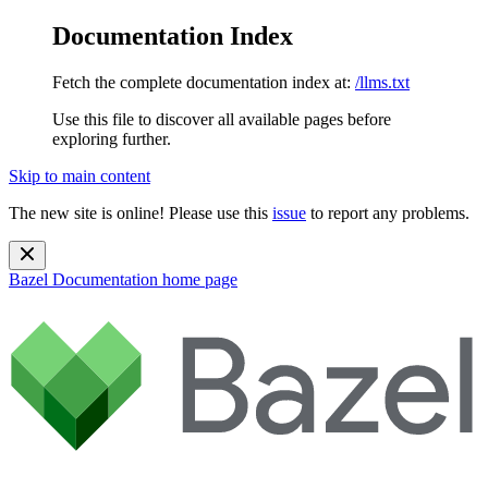
Documentation Index
Fetch the complete documentation index at:
/llms.txt
Use this file to discover all available pages before
exploring further.
Skip to main content
The new site is online! Please use this
issue
to report any problems.
Bazel Documentation
home page