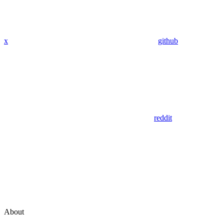
x
github
reddit
About