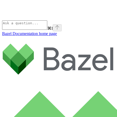
⌘
I
Bazel Documentation
home page