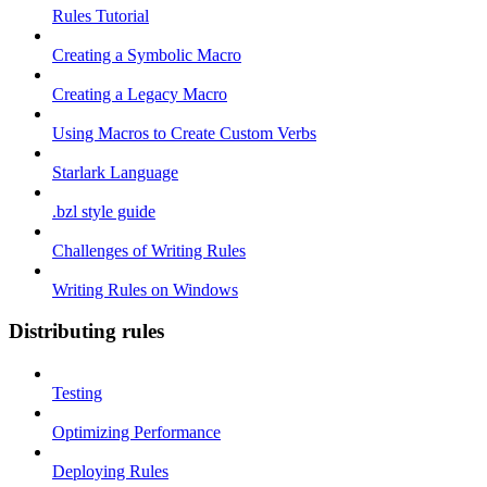
Rules Tutorial
Creating a Symbolic Macro
Creating a Legacy Macro
Using Macros to Create Custom Verbs
Starlark Language
.bzl style guide
Challenges of Writing Rules
Writing Rules on Windows
Distributing rules
Testing
Optimizing Performance
Deploying Rules