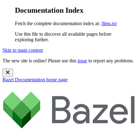
Documentation Index
Fetch the complete documentation index at:
/llms.txt
Use this file to discover all available pages before
exploring further.
Skip to main content
The new site is online! Please use this
issue
to report any problems.
Bazel Documentation
home page