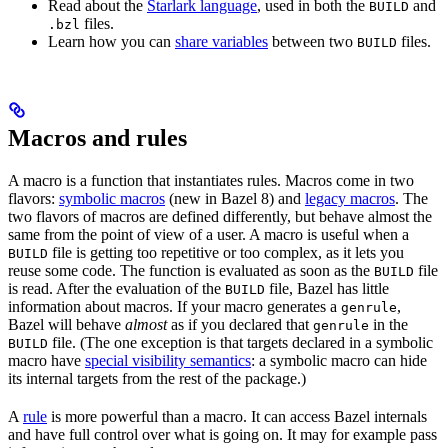
Read about the
Starlark language
, used in both the
and
BUILD
files.
.bzl
Learn how you can
share variables
between two
files.
BUILD
Macros and rules
A macro is a function that instantiates rules. Macros come in two
flavors:
symbolic macros
(new in Bazel 8) and
legacy macros
. The
two flavors of macros are defined differently, but behave almost the
same from the point of view of a user. A macro is useful when a
file is getting too repetitive or too complex, as it lets you
BUILD
reuse some code. The function is evaluated as soon as the
file
BUILD
is read. After the evaluation of the
file, Bazel has little
BUILD
information about macros. If your macro generates a
,
genrule
Bazel will behave
almost
as if you declared that
in the
genrule
file. (The one exception is that targets declared in a symbolic
BUILD
macro have
special visibility semantics
: a symbolic macro can hide
its internal targets from the rest of the package.)
A
rule
is more powerful than a macro. It can access Bazel internals
and have full control over what is going on. It may for example pass