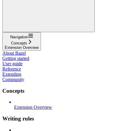
Navigation
Concepts
Extension Overview
About Bazel
Getting started
User guide
Reference
Extending
Community
Concepts
Extension Overview
Writing rules