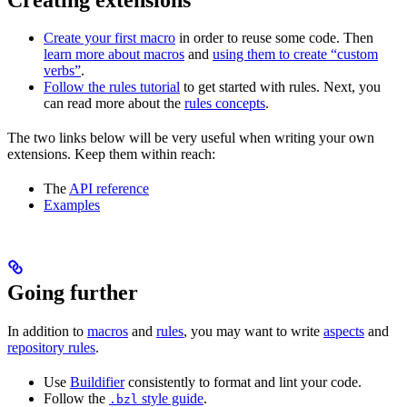
Create your first macro
in order to reuse some code. Then
learn more about macros
and
using them to create “custom
verbs”
.
Follow the rules tutorial
to get started with rules. Next, you
can read more about the
rules concepts
.
The two links below will be very useful when writing your own
extensions. Keep them within reach:
The
API reference
Examples
Going further
In addition to
macros
and
rules
, you may want to write
aspects
and
repository rules
.
Use
Buildifier
consistently to format and lint your code.
Follow the
style guide
.
.bzl