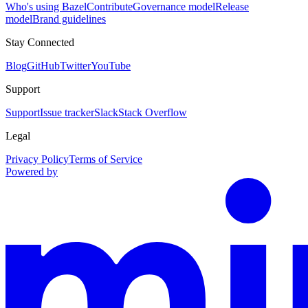
Who's using Bazel
Contribute
Governance model
Release
model
Brand guidelines
Stay Connected
Blog
GitHub
Twitter
YouTube
Support
Support
Issue tracker
Slack
Stack Overflow
Legal
Privacy Policy
Terms of Service
Powered by