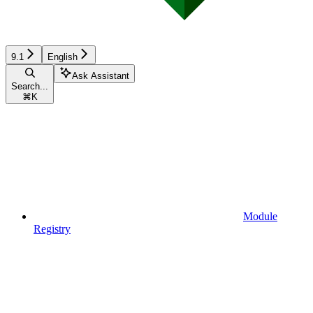
9.1
English
Ask Assistant
Search...
⌘
K
Module
Registry