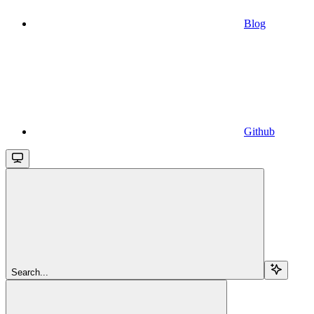
Blog
Github
Search...