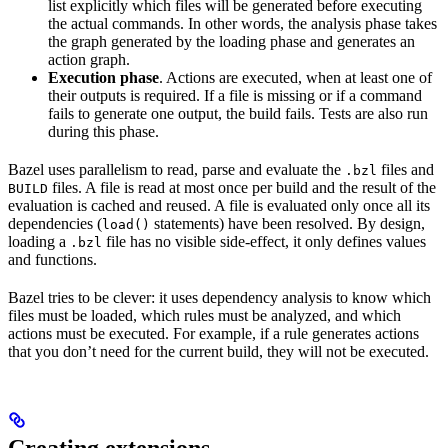
list explicitly which files will be generated before executing
the actual commands. In other words, the analysis phase takes
the graph generated by the loading phase and generates an
action graph.
Execution phase
. Actions are executed, when at least one of
their outputs is required. If a file is missing or if a command
fails to generate one output, the build fails. Tests are also run
during this phase.
Bazel uses parallelism to read, parse and evaluate the
files and
.bzl
files. A file is read at most once per build and the result of the
BUILD
evaluation is cached and reused. A file is evaluated only once all its
dependencies (
statements) have been resolved. By design,
load()
loading a
file has no visible side-effect, it only defines values
.bzl
and functions.
Bazel tries to be clever: it uses dependency analysis to know which
files must be loaded, which rules must be analyzed, and which
actions must be executed. For example, if a rule generates actions
that you don’t need for the current build, they will not be executed.
Creating extensions