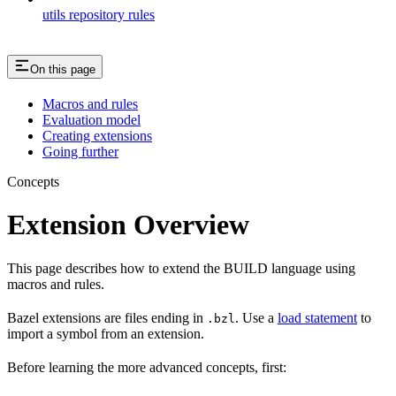
utils repository rules
On this page
Macros and rules
Evaluation model
Creating extensions
Going further
Concepts
Extension Overview
This page describes how to extend the BUILD language using
macros and rules.
Bazel extensions are files ending in
. Use a
load statement
to
.bzl
import a symbol from an extension.
Before learning the more advanced concepts, first: