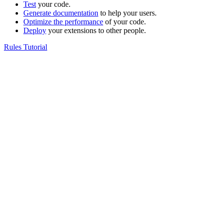
Test
your code.
Generate documentation
to help your users.
Optimize the performance
of your code.
Deploy
your extensions to other people.
Rules Tutorial