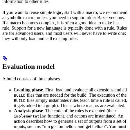
information to other rules.
If you want to reuse simple logic, start with a macro; we recommend
a symbolic macro, unless you need to support older Bazel versions.
If a macro becomes complex, it is often a good idea to make it a
rule. Support for a new language is typically done with a rule. Rules
are for advanced users, and most users will never have to write one;
they will only load and call existing rules.
Evaluation model
A build consists of three phases.
Loading phase
. First, load and evaluate all extensions and all
files that are needed for the build. The execution of the
BUILD
files simply instantiates rules (each time a rule is called,
BUILD
it gets added to a graph). This is where macros are evaluated.
Analysis phase
. The code of the rules is executed (their
function), and actions are instantiated. An
implementation
action describes how to generate a set of outputs from a set of
inputs, such as “run gcc on hello.c and get hello.o”. You must