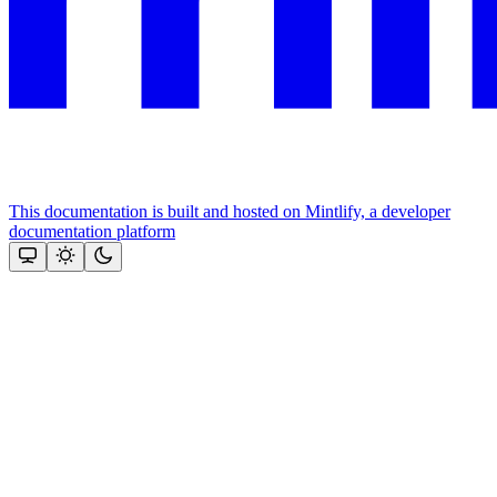
This documentation is built and hosted on Mintlify, a developer
documentation platform
Assistant
Responses
are
generated
using
AI
and