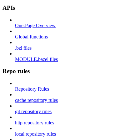
APIs
One-Page Overview
Global functions
.bzl files
MODULE.bazel files
Repo rules
Repository Rules
cache repository rules
git repository rules
http repository rules
local repository rules