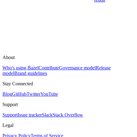
About
Who's using Bazel
Contribute
Governance model
Release
model
Brand guidelines
Stay Connected
Blog
GitHub
Twitter
YouTube
Support
Support
Issue tracker
Slack
Stack Overflow
Legal
Privacy Policy
Terms of Service