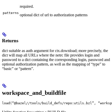
required.
patterns
optional dict of url to authorization patterns
Returns
dict suitable as auth argument for ctx.download; more precisely, the
dict will map all URLs where the netrc file provides login and
password to a dict containing the corresponding login, password and
optional authorization pattern, as well as the mapping of “type” to
“basic” or “pattern”.
workspace_and_buildfile
load(“@bazel//tools/build_defs/repo:utils.bzl”, “worksp