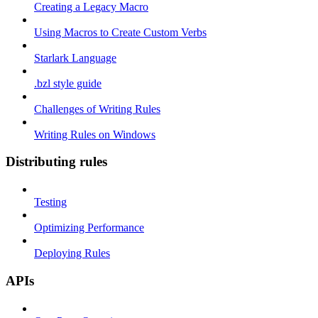
Creating a Legacy Macro
Using Macros to Create Custom Verbs
Starlark Language
.bzl style guide
Challenges of Writing Rules
Writing Rules on Windows
Distributing rules
Testing
Optimizing Performance
Deploying Rules
APIs