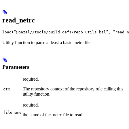
read_netrc
load(“@bazel//tools/build_defs/repo:utils.bzl”, “read_n
Utility function to parse at least a basic .netrc file.
Parameters
required.
The repository context of the repository rule calling this
ctx
utility function.
required.
filename
the name of the .netrc file to read