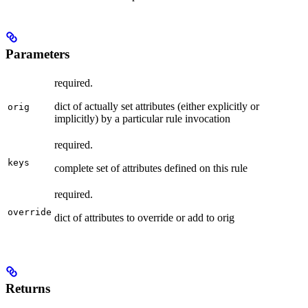
Parameters
required.
dict of actually set attributes (either explicitly or
orig
implicitly) by a particular rule invocation
required.
keys
complete set of attributes defined on this rule
required.
override
dict of attributes to override or add to orig
Returns