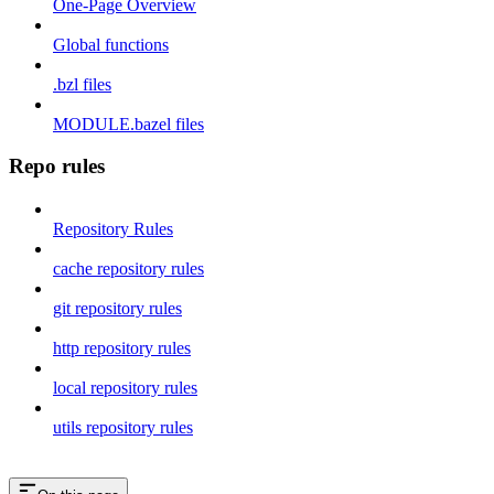
One-Page Overview
Global functions
.bzl files
MODULE.bazel files
Repo rules
Repository Rules
cache repository rules
git repository rules
http repository rules
local repository rules
utils repository rules