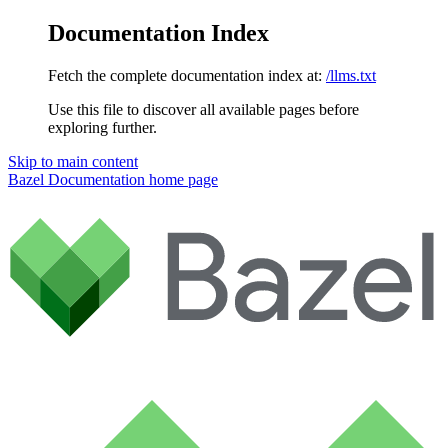
Documentation Index
Fetch the complete documentation index at:
/llms.txt
Use this file to discover all available pages before
exploring further.
Skip to main content
Bazel Documentation
home page