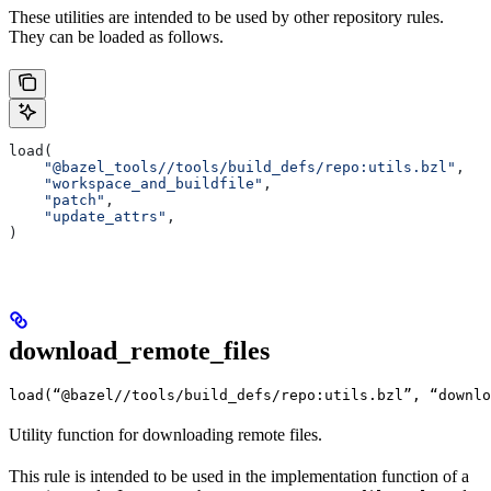
These utilities are intended to be used by other repository rules.
They can be loaded as follows.
load(
    "@bazel_tools//tools/build_defs/repo:utils.bzl"
,
    "workspace_and_buildfile"
,
    "patch"
,
    "update_attrs"
,
)
download_remote_files
load(“@bazel//tools/build_defs/repo:utils.bzl”, “downlo
Utility function for downloading remote files.
This rule is intended to be used in the implementation function of a