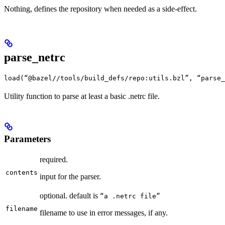
Nothing, defines the repository when needed as a side-effect.
parse_netrc
load(“@bazel//tools/build_defs/repo:utils.bzl”, “parse_
Utility function to parse at least a basic .netrc file.
Parameters
required.
contents
input for the parser.
optional. default is
“a .netrc file”
filename
filename to use in error messages, if any.