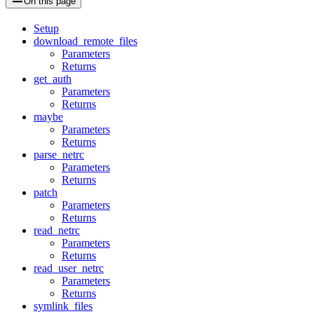
On this page
Setup
download_remote_files
Parameters
Returns
get_auth
Parameters
Returns
maybe
Parameters
Returns
parse_netrc
Parameters
Returns
patch
Parameters
Returns
read_netrc
Parameters
Returns
read_user_netrc
Parameters
Returns
symlink_files