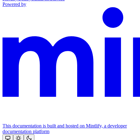
Powered by
This documentation is built and hosted on Mintlify, a developer
documentation platform