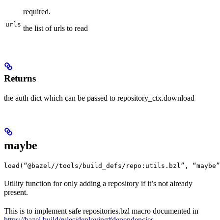
required.
urls
the list of urls to read
Returns
the auth dict which can be passed to repository_ctx.download
maybe
load(“@bazel//tools/build_defs/repo:utils.bzl”, “maybe”
Utility function for only adding a repository if it’s not already
present.
This is to implement safe repositories.bzl macro documented in
https://bazel.build/rules/deploying#dependencies
.