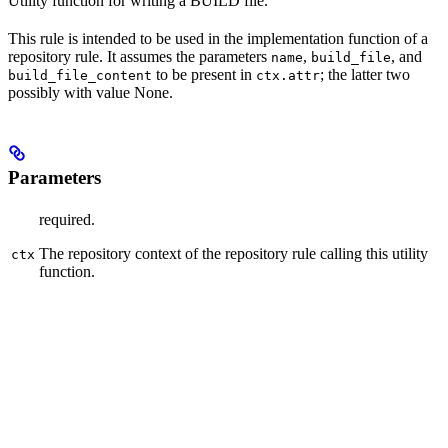
Utility function for writing a BUILD file.
This rule is intended to be used in the implementation function of a
repository rule. It assumes the parameters
,
, and
name
build_file
to be present in
; the latter two
build_file_content
ctx.attr
possibly with value None.
Parameters
required.
The repository context of the repository rule calling this utility
ctx
function.