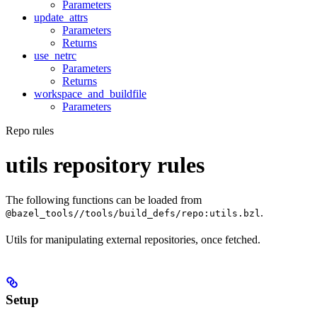
Parameters
update_attrs
Parameters
Returns
use_netrc
Parameters
Returns
workspace_and_buildfile
Parameters
Repo rules
utils repository rules
The following functions can be loaded from
.
@bazel_tools//tools/build_defs/repo:utils.bzl
Utils for manipulating external repositories, once fetched.
Setup