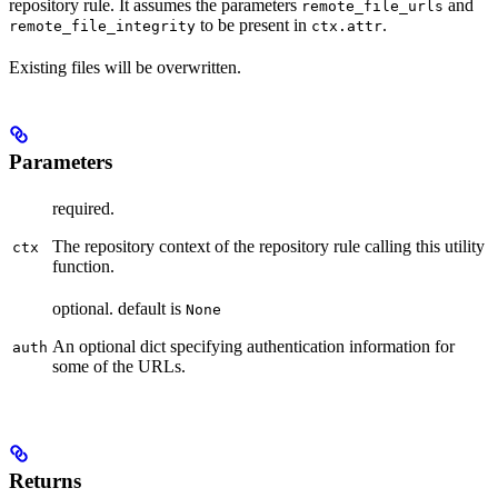
repository rule. It assumes the parameters
and
remote_file_urls
to be present in
.
remote_file_integrity
ctx.attr
Existing files will be overwritten.
Parameters
required.
The repository context of the repository rule calling this utility
ctx
function.
optional. default is
None
An optional dict specifying authentication information for
auth
some of the URLs.
Returns