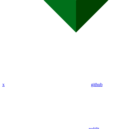
x
github
reddit