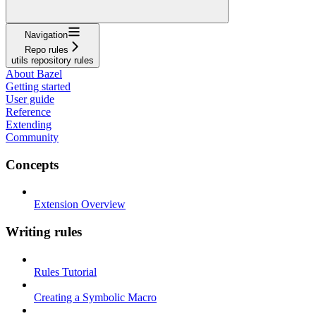
Navigation
Repo rules
utils repository rules
About Bazel
Getting started
User guide
Reference
Extending
Community
Concepts
Extension Overview
Writing rules
Rules Tutorial
Creating a Symbolic Macro