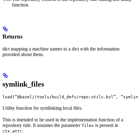
function.
Returns
dict mapping a machine names to a dict with the information
provided about them.
symlink_files
load(“@bazel//tools/build_defs/repo:utils.bzl”, “symlin
Utility function for symlinking local files.
This is intended to be used in the implementation function of a
repository rule. It assumes the parameter
is present in
files
.
ctx.attr