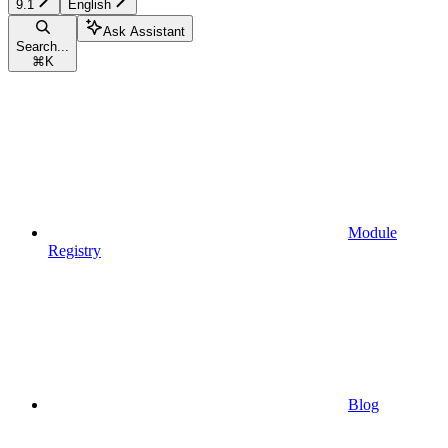
9.1
English
Ask Assistant
Search...
⌘
K
Module
Registry
Blog