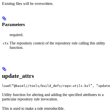
Existing files will be overwritten.
Parameters
required.
The repository context of the repository rule calling this utility
ctx
function.
update_attrs
load(“@bazel//tools/build_defs/repo:utils.bzl”, “update
Utility function for altering and adding the specified attributes to a
particular repository rule invocation.
This is used to make a rule reproducible.