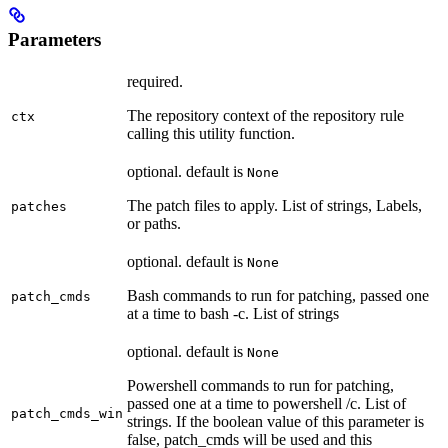
Parameters
required.
The repository context of the repository rule
ctx
calling this utility function.
optional. default is
None
The patch files to apply. List of strings, Labels,
patches
or paths.
optional. default is
None
Bash commands to run for patching, passed one
patch_cmds
at a time to bash -c. List of strings
optional. default is
None
Powershell commands to run for patching,
passed one at a time to powershell /c. List of
patch_cmds_win
strings. If the boolean value of this parameter is
false, patch_cmds will be used and this