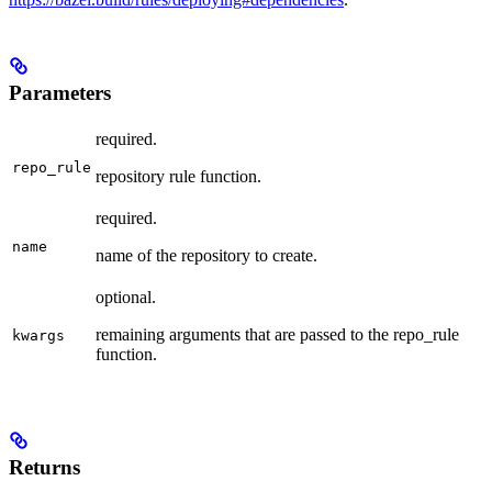
Parameters
required.
repo_rule
repository rule function.
required.
name
name of the repository to create.
optional.
remaining arguments that are passed to the repo_rule
kwargs
function.
Returns