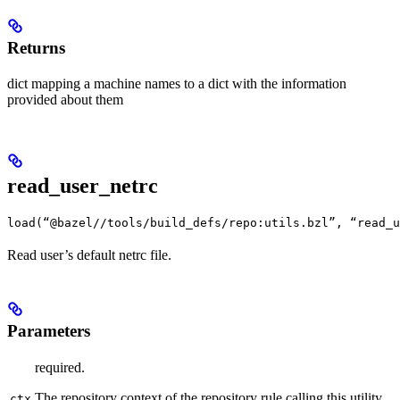
Returns
dict mapping a machine names to a dict with the information
provided about them
read_user_netrc
load(“@bazel//tools/build_defs/repo:utils.bzl”, “read_u
Read user’s default netrc file.
Parameters
required.
The repository context of the repository rule calling this utility
ctx