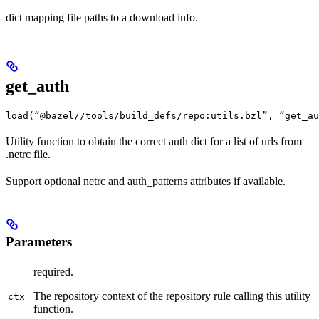
dict mapping file paths to a download info.
get_auth
load(“@bazel//tools/build_defs/repo:utils.bzl”, “get_au
Utility function to obtain the correct auth dict for a list of urls from
.netrc file.
Support optional netrc and auth_patterns attributes if available.
Parameters
required.
The repository context of the repository rule calling this utility
ctx
function.