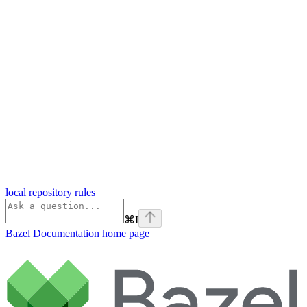
local repository rules
⌘
I
Bazel Documentation
home page