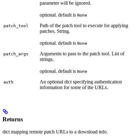
parameter will be ignored.
optional. default is
None
Path of the patch tool to execute for applying
patch_tool
patches. String.
optional. default is
None
Arguments to pass to the patch tool. List of
patch_args
strings.
optional. default is
None
An optional dict specifying authentication
auth
information for some of the URLs.
Returns
dict mapping remote patch URLs to a download info.