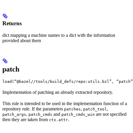
Returns
dict mapping a machine names to a dict with the information
provided about them
patch
load(“@bazel//tools/build_defs/repo:utils.bzl”, “patch”
Implementation of patching an already extracted repository.
This rule is intended to be used in the implementation function of a
repository rule. If the parameters
,
,
patches
patch_tool
,
and
are not specified
patch_args
patch_cmds
patch_cmds_win
then they are taken from
.
ctx.attr