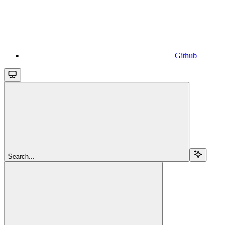
Github
Search...