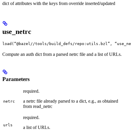
dict of attributes with the keys from override inserted/updated
use_netrc
load(“@bazel//tools/build_defs/repo:utils.bzl”, “use_ne
Compute an auth dict from a parsed netrc file and a list of URLs.
Parameters
required.
a netrc file already parsed to a dict, e.g., as obtained
netrc
from read_netrc
required.
urls
a list of URLs.