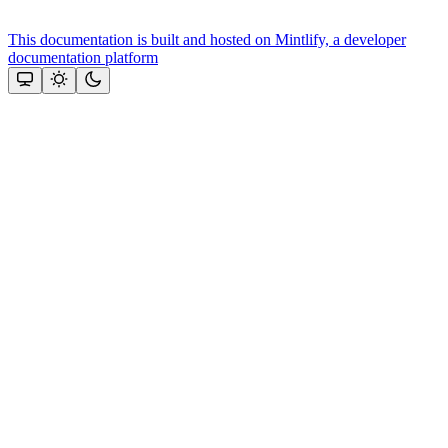
This documentation is built and hosted on Mintlify, a developer
documentation platform
Assistant
Responses
are
generated
using
AI
and
may
contain
mistakes.