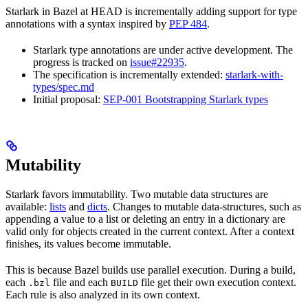
Starlark in Bazel at HEAD is incrementally adding support for type
annotations with a syntax inspired by
PEP 484
.
Starlark type annotations are under active development. The
progress is tracked on
issue#22935
.
The specification is incrementally extended:
starlark-with-
types/spec.md
Initial proposal:
SEP-001 Bootstrapping Starlark types
Mutability
Starlark favors immutability. Two mutable data structures are
available:
lists
and
dicts
. Changes to mutable data-structures, such as
appending a value to a list or deleting an entry in a dictionary are
valid only for objects created in the current context. After a context
finishes, its values become immutable.
This is because Bazel builds use parallel execution. During a build,
each
file and each
file get their own execution context.
.bzl
BUILD
Each rule is also analyzed in its own context.