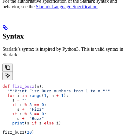
For the authoritative specification of the Starlark syntax and
behavior, see the
Starlark Language Specification
.
Syntax
Starlark’s syntax is inspired by Python3. This is valid syntax in
Starlark:
def
 fizz_buzz
(
n
):
  """Print Fizz Buzz numbers from 1 to n."""
  for
 i 
in
 range
(
1
, n 
+
 1
):
    s 
=
 ""
    if
 i 
%
 3
 ==
 0
:
      s 
+=
 "Fizz"
    if
 i 
%
 5
 ==
 0
:
      s 
+=
 "Buzz"
    print
(s 
if
 s 
else
 i)
fizz_buzz(
20
)