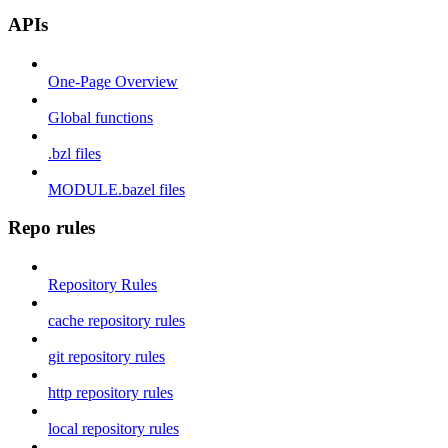
APIs
One-Page Overview
Global functions
.bzl files
MODULE.bazel files
Repo rules
Repository Rules
cache repository rules
git repository rules
http repository rules
local repository rules