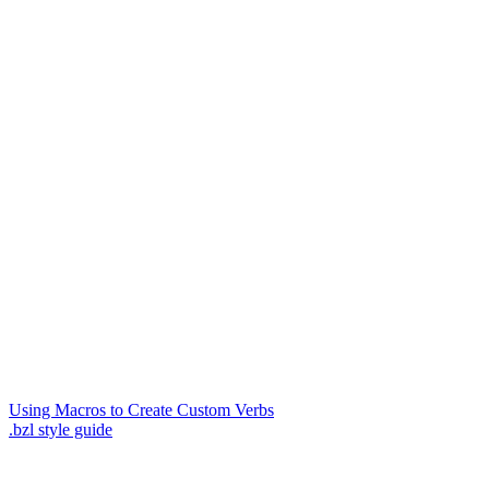
Using Macros to Create Custom Verbs
.bzl style guide