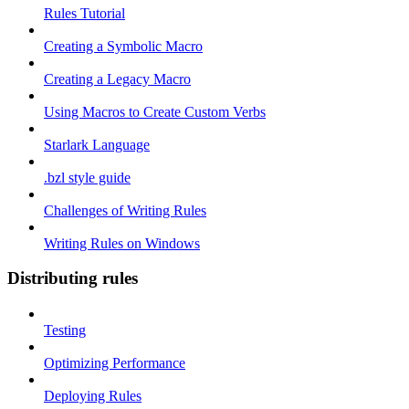
Rules Tutorial
Creating a Symbolic Macro
Creating a Legacy Macro
Using Macros to Create Custom Verbs
Starlark Language
.bzl style guide
Challenges of Writing Rules
Writing Rules on Windows
Distributing rules
Testing
Optimizing Performance
Deploying Rules