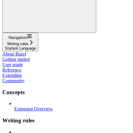
Navigation
Writing rules
Starlark Language
About Bazel
Getting started
User guide
Reference
Extending
Community
Concepts
Extension Overview
Writing rules