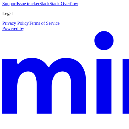
Support
Issue tracker
Slack
Stack Overflow
Legal
Privacy Policy
Terms of Service
Powered by