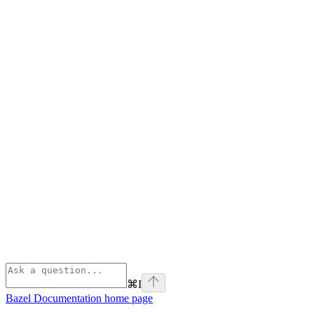
⌘
I
Bazel Documentation
home page