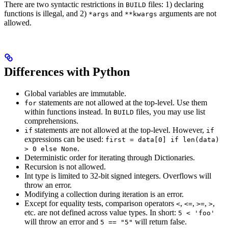
There are two syntactic restrictions in
files: 1) declaring
BUILD
functions is illegal, and 2)
and
arguments are not
*args
**kwargs
allowed.
Differences with Python
Global variables are immutable.
statements are not allowed at the top-level. Use them
for
within functions instead. In
files, you may use list
BUILD
comprehensions.
statements are not allowed at the top-level. However,
if
if
expressions can be used:
first = data[0] if len(data)
.
> 0 else None
Deterministic order for iterating through Dictionaries.
Recursion is not allowed.
Int type is limited to 32-bit signed integers. Overflows will
throw an error.
Modifying a collection during iteration is an error.
Except for equality tests, comparison operators
,
,
,
,
<
<=
>=
>
etc. are not defined across value types. In short:
5 < 'foo'
will throw an error and
will return false.
5 == "5"