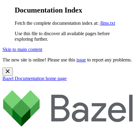
Documentation Index
Fetch the complete documentation index at:
/llms.txt
Use this file to discover all available pages before
exploring further.
Skip to main content
The new site is online! Please use this
issue
to report any problems.
Bazel Documentation
home page