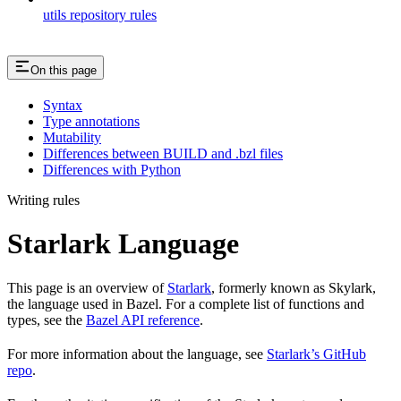
utils repository rules
On this page
Syntax
Type annotations
Mutability
Differences between BUILD and .bzl files
Differences with Python
Writing rules
Starlark Language
This page is an overview of
Starlark
, formerly known as Skylark,
the language used in Bazel. For a complete list of functions and
types, see the
Bazel API reference
.
For more information about the language, see
Starlark’s GitHub
repo
.