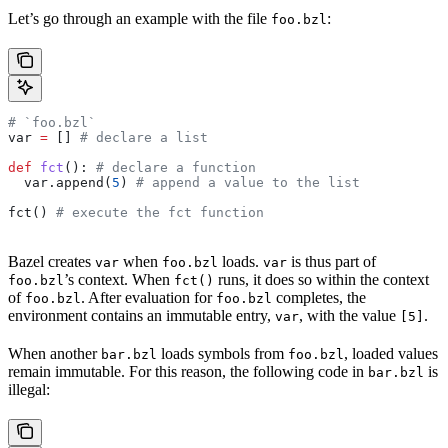
Let’s go through an example with the file
:
foo.bzl
# `foo.bzl`
var 
=
 [] 
# declare a list
def
 fct
(): 
# declare a function
  var.append(
5
) 
# append a value to the list
fct() 
# execute the fct function
Bazel creates
when
loads.
is thus part of
var
foo.bzl
var
’s context. When
runs, it does so within the context
foo.bzl
fct()
of
. After evaluation for
completes, the
foo.bzl
foo.bzl
environment contains an immutable entry,
, with the value
.
var
[5]
When another
loads symbols from
, loaded values
bar.bzl
foo.bzl
remain immutable. For this reason, the following code in
is
bar.bzl
illegal: