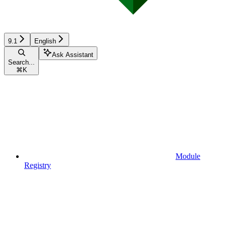
9.1
English
Ask Assistant
Search...
⌘
K
Module
Registry