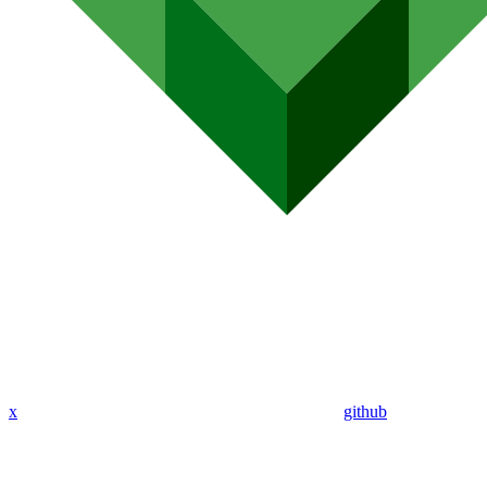
x
github