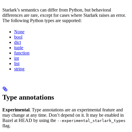
Starlark’s semantics can differ from Python, but behavioral
differences are rare, except for cases where Starlark raises an error.
The following Python types are supported:
None
bool
dict
tuple
function
int
list
string
Type annotations
Experimental
. Type annotations are an experimental feature and
may change at any time. Don’t depend on it. It may be enabled in
Bazel at HEAD by using the
--experimental_starlark_types
flag.