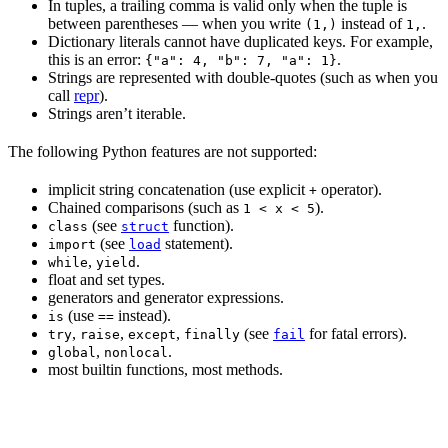
In tuples, a trailing comma is valid only when the tuple is
between parentheses — when you write
instead of
.
(1,)
1,
Dictionary literals cannot have duplicated keys. For example,
this is an error:
.
{"a": 4, "b": 7, "a": 1}
Strings are represented with double-quotes (such as when you
call
repr
).
Strings aren’t iterable.
The following Python features are not supported:
implicit string concatenation (use explicit
operator).
+
Chained comparisons (such as
).
1 < x < 5
(see
function).
class
struct
(see
statement).
import
load
,
.
while
yield
float and set types.
generators and generator expressions.
(use
instead).
is
==
,
,
,
(see
for fatal errors).
try
raise
except
finally
fail
,
.
global
nonlocal
most builtin functions, most methods.