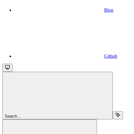
Blog
Github
Search...