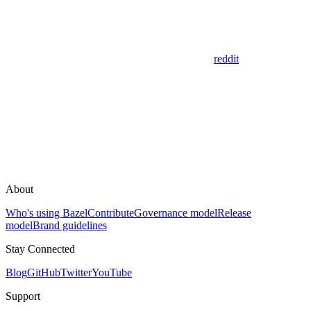
reddit
About
Who's using Bazel
Contribute
Governance model
Release
model
Brand guidelines
Stay Connected
Blog
GitHub
Twitter
YouTube
Support