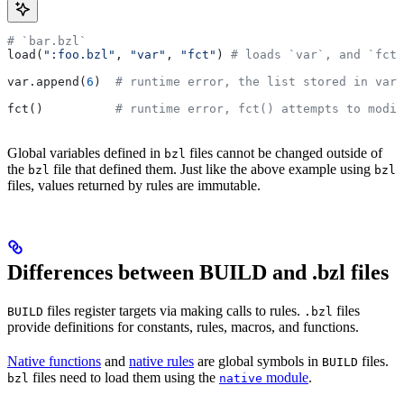
# `bar.bzl`
load(
":foo.bzl"
, 
"var"
, 
"fct"
) 
# loads `var`, and `fct`
var.append(
6
)  
# runtime error, the list stored in var 
fct()          
# runtime error, fct() attempts to modif
Global variables defined in
files cannot be changed outside of
bzl
the
file that defined them. Just like the above example using
bzl
bzl
files, values returned by rules are immutable.
Differences between BUILD and .bzl files
files register targets via making calls to rules.
files
BUILD
.bzl
provide definitions for constants, rules, macros, and functions.
Native functions
and
native rules
are global symbols in
files.
BUILD
files need to load them using the
module
.
bzl
native