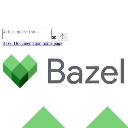
⌘
I
Bazel Documentation
home page