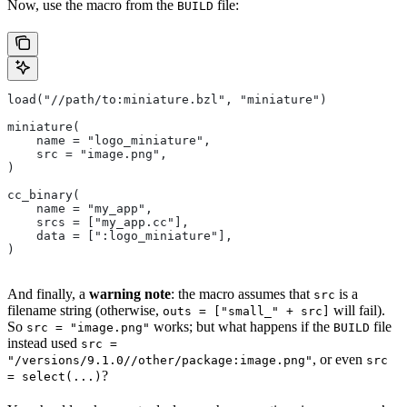
Now, use the macro from the
file:
BUILD
load("//path/to:miniature.bzl", "miniature")
miniature(
    name = "logo_miniature",
    src = "image.png",
)
cc_binary(
    name = "my_app",
    srcs = ["my_app.cc"],
    data = [":logo_miniature"],
)
And finally, a
warning note
: the macro assumes that
is a
src
filename string (otherwise,
will fail).
outs = ["small_" + src]
So
works; but what happens if the
file
src = "image.png"
BUILD
instead used
src =
, or even
"/versions/9.1.0//other/package:image.png"
src
?
= select(...)