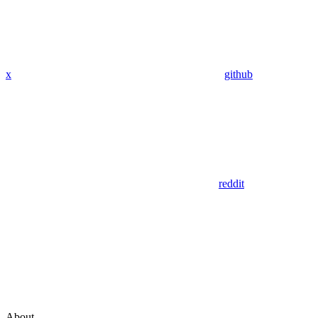
x
github
reddit
About