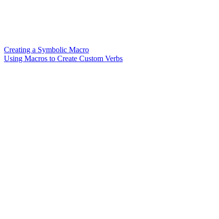
Creating a Symbolic Macro
Using Macros to Create Custom Verbs