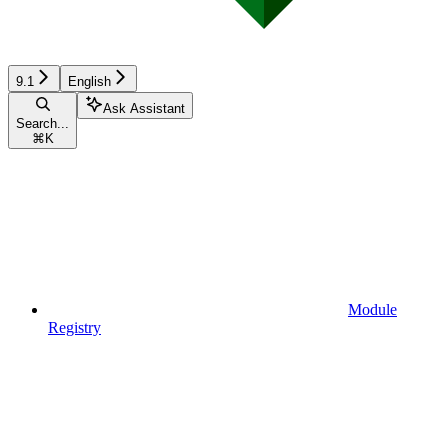
9.1
English
Ask Assistant
Search...
⌘
K
Module
Registry