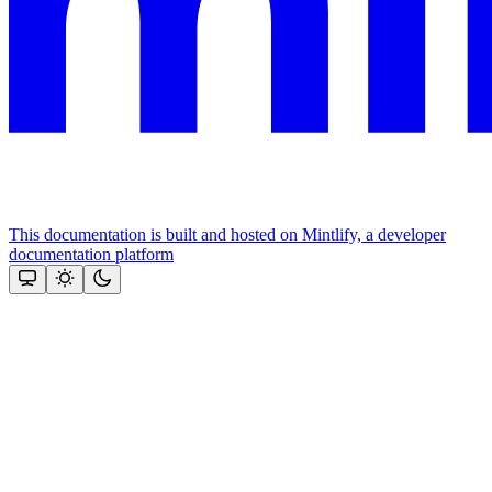
This documentation is built and hosted on Mintlify, a developer
documentation platform
Assistant
Responses
are
generated
using
AI