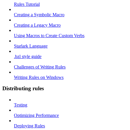
Rules Tutorial
Creating a Symbolic Macro
Creating a Legacy Macro
Using Macros to Create Custom Verbs
Starlark Language
.bzl style guide
Challenges of Writing Rules
Writing Rules on Windows
Distributing rules
Testing
Optimizing Performance
Deploying Rules