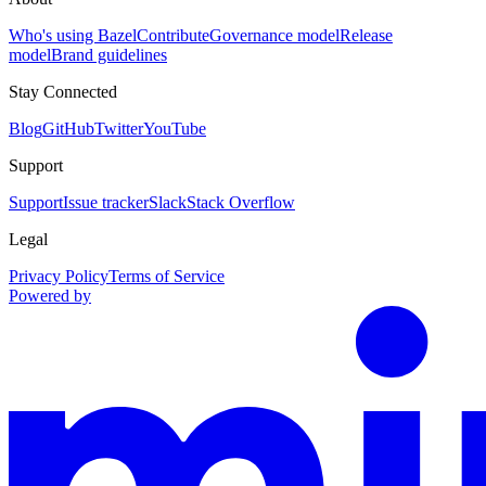
Who's using Bazel
Contribute
Governance model
Release
model
Brand guidelines
Stay Connected
Blog
GitHub
Twitter
YouTube
Support
Support
Issue tracker
Slack
Stack Overflow
Legal
Privacy Policy
Terms of Service
Powered by