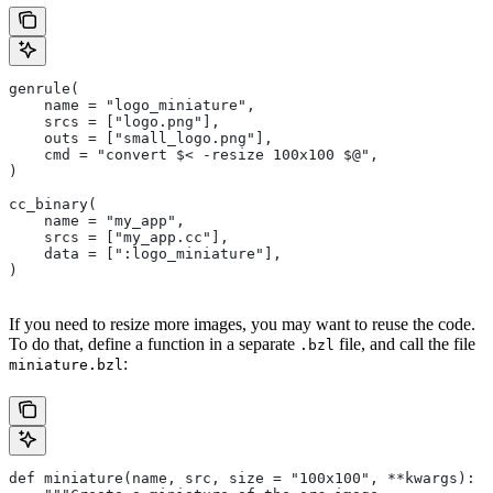
genrule(
    name = "logo_miniature",
    srcs = ["logo.png"],
    outs = ["small_logo.png"],
    cmd = "convert $< -resize 100x100 $@",
)
cc_binary(
    name = "my_app",
    srcs = ["my_app.cc"],
    data = [":logo_miniature"],
)
If you need to resize more images, you may want to reuse the code.
To do that, define a function in a separate
file, and call the file
.bzl
:
miniature.bzl
def miniature(name, src, size = "100x100", **kwargs):