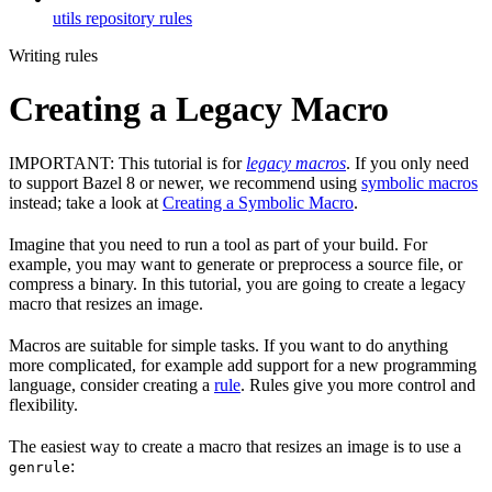
utils repository rules
Writing rules
Creating a Legacy Macro
IMPORTANT: This tutorial is for
legacy macros
. If you only need
to support Bazel 8 or newer, we recommend using
symbolic macros
instead; take a look at
Creating a Symbolic Macro
.
Imagine that you need to run a tool as part of your build. For
example, you may want to generate or preprocess a source file, or
compress a binary. In this tutorial, you are going to create a legacy
macro that resizes an image.
Macros are suitable for simple tasks. If you want to do anything
more complicated, for example add support for a new programming
language, consider creating a
rule
. Rules give you more control and
flexibility.
The easiest way to create a macro that resizes an image is to use a
:
genrule