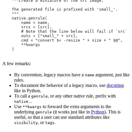
    """Create a miniature of the src image.
    The generated file is prefixed with 'small_'.
    """
    native.genrule(
        name = name,
        srcs = [src],
        # Note that the line below will fail if `src` i
        outs = ["small_" + src],
        cmd = "convert $< -resize " + size + " $@",
        **kwargs
    )
A few remarks:
By convention, legacy macros have a
argument, just like
name
rules.
To document the behavior of a legacy macro, use
docstring
like in Python.
To call a
, or any other native rule, prefix with
genrule
.
native.
Use
to forward the extra arguments to the
**kwargs
underlying
(it works just like in
Python
). This is
genrule
useful, so that a user can use standard attributes like
, or
.
visibility
tags