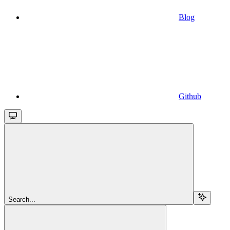
Blog
Github
Search...