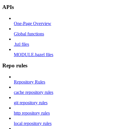
APIs
One-Page Overview
Global functions
.bzl files
MODULE.bazel files
Repo rules
Repository Rules
cache repository rules
git repository rules
http repository rules
local repository rules