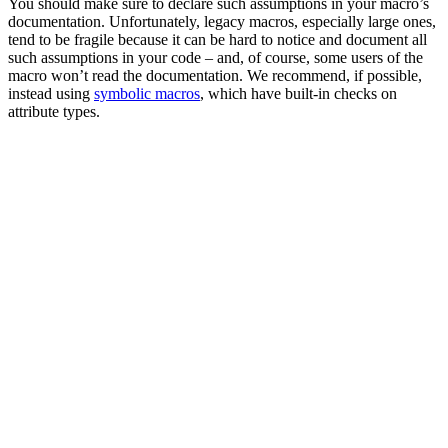
You should make sure to declare such assumptions in your macro’s
documentation. Unfortunately, legacy macros, especially large ones,
tend to be fragile because it can be hard to notice and document all
such assumptions in your code – and, of course, some users of the
macro won’t read the documentation. We recommend, if possible,
instead using
symbolic macros
, which have built-in checks on
attribute types.