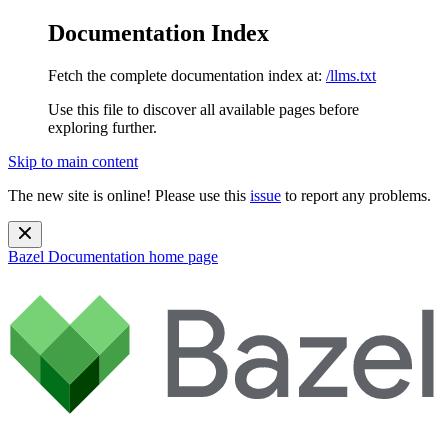
Documentation Index
Fetch the complete documentation index at:
/llms.txt
Use this file to discover all available pages before
exploring further.
Skip to main content
The new site is online! Please use this
issue
to report any problems.
Bazel Documentation
home page