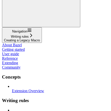
Navigation
Writing rules
Creating a Legacy Macro
About Bazel
Getting started
User guide
Reference
Extending
Community
Concepts
Extension Overview
Writing rules