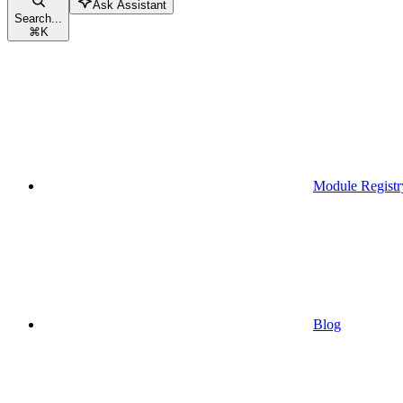
Ask Assistant
Search...
⌘
K
Module Registr
Blog