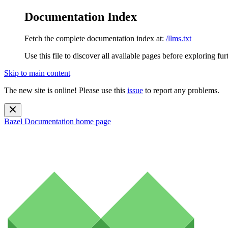
Documentation Index
Fetch the complete documentation index at:
/llms.txt
Use this file to discover all available pages before exploring fur
Skip to main content
The new site is online! Please use this
issue
to report any problems.
Bazel Documentation
home page