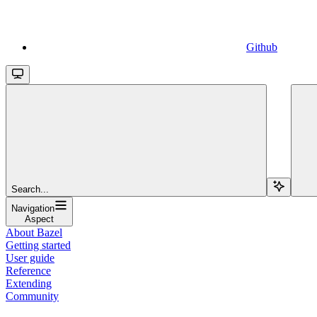
Github
Search...
Navigation
Aspect
About Bazel
Getting started
User guide
Reference
Extending
Community