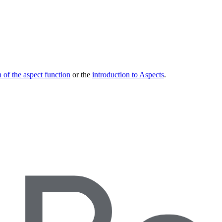
 of the aspect function
or the
introduction to Aspects
.