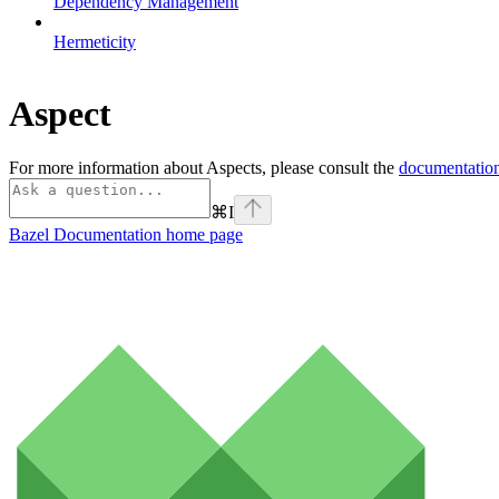
Dependency Management
Hermeticity
Aspect
For more information about Aspects, please consult the
documentation
⌘
I
Bazel Documentation
home page