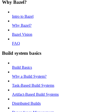
Why Bazel?
Intro to Bazel
Why Bazel?
Bazel Vision
FAQ
Build system basics
Build Basics
Why a Build System?
Task-Based Build Systems
Artifact-Based Build Systems
Distributed Builds