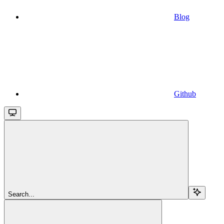
Blog
Github
Search...