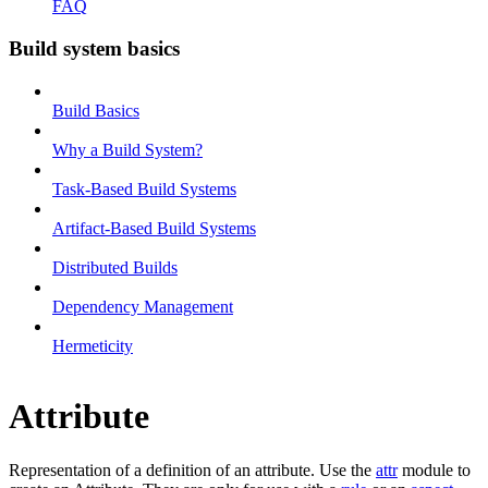
FAQ
Build system basics
Build Basics
Why a Build System?
Task-Based Build Systems
Artifact-Based Build Systems
Distributed Builds
Dependency Management
Hermeticity
Attribute
Representation of a definition of an attribute. Use the
attr
module to