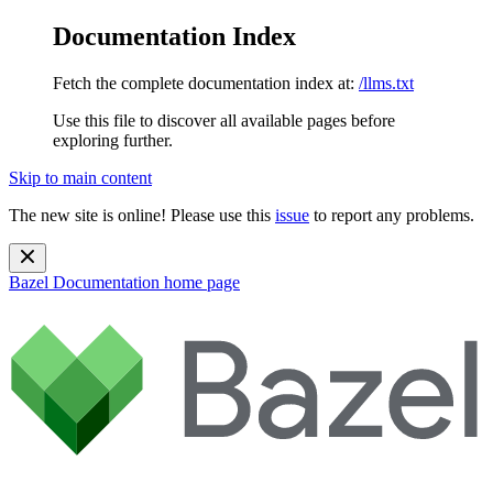
Documentation Index
Fetch the complete documentation index at:
/llms.txt
Use this file to discover all available pages before
exploring further.
Skip to main content
The new site is online! Please use this
issue
to report any problems.
Bazel Documentation
home page