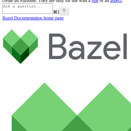
create an Attribute. They are only for use with a
rule
or an
aspect
.
⌘
I
Bazel Documentation
home page