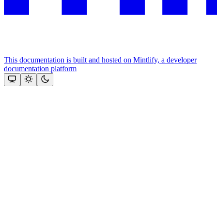
This documentation is built and hosted on Mintlify, a developer
documentation platform
Assistant
Responses
are
generated
using
AI
and
may
contain
mistakes.