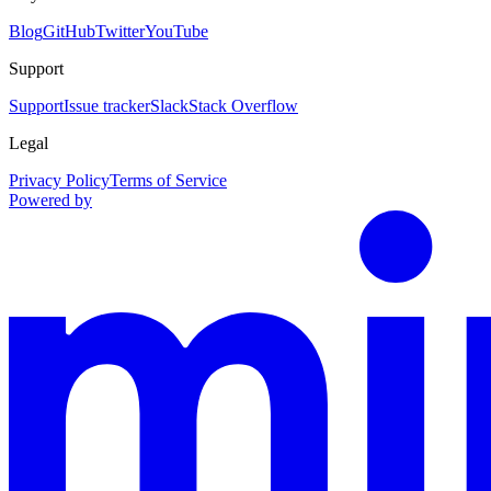
Blog
GitHub
Twitter
YouTube
Support
Support
Issue tracker
Slack
Stack Overflow
Legal
Privacy Policy
Terms of Service
Powered by