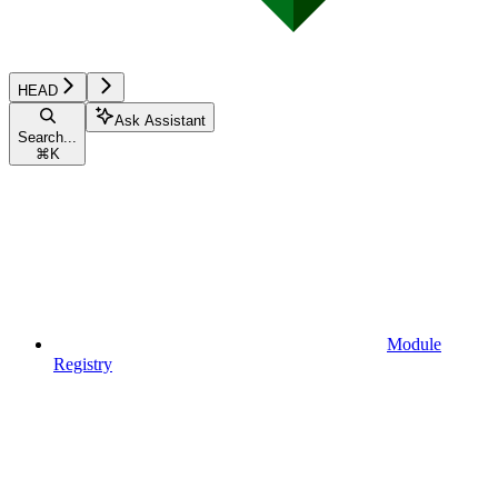
HEAD
Ask Assistant
Search...
⌘
K
Module
Registry