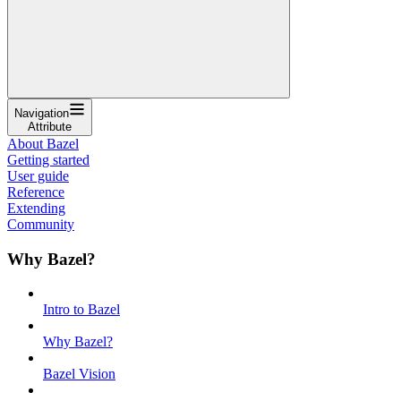
Navigation
Attribute
About Bazel
Getting started
User guide
Reference
Extending
Community
Why Bazel?
Intro to Bazel
Why Bazel?
Bazel Vision