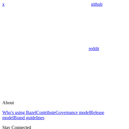
x
github
reddit
About
Who's using Bazel
Contribute
Governance model
Release
model
Brand guidelines
Stay Connected