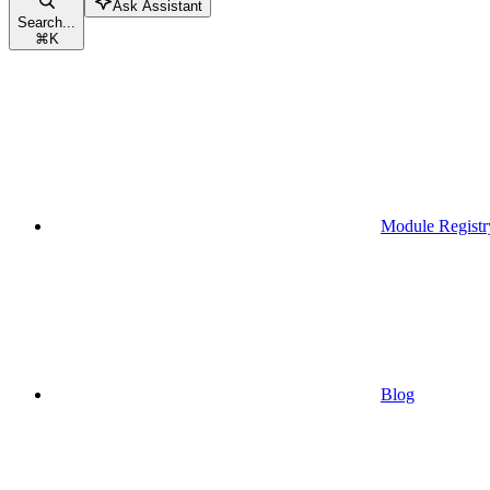
Ask Assistant
Search...
⌘
K
Module Registr
Blog