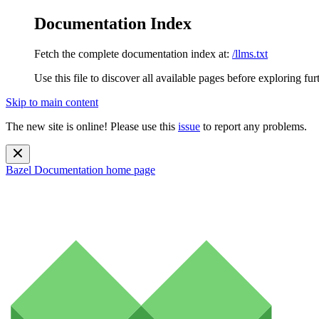
Documentation Index
Fetch the complete documentation index at:
/llms.txt
Use this file to discover all available pages before exploring fur
Skip to main content
The new site is online! Please use this
issue
to report any problems.
Bazel Documentation
home page