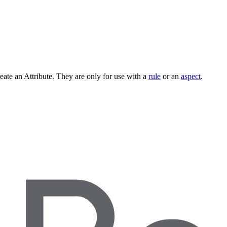
ate an Attribute. They are only for use with a
rule
or an
aspect
.