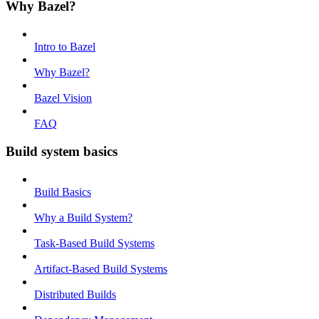
Why Bazel?
Intro to Bazel
Why Bazel?
Bazel Vision
FAQ
Build system basics
Build Basics
Why a Build System?
Task-Based Build Systems
Artifact-Based Build Systems
Distributed Builds