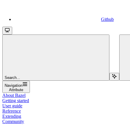
Github
Search...
Navigation
Attribute
About Bazel
Getting started
User guide
Reference
Extending
Community