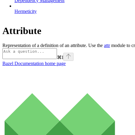
Dependency Management
Hermeticity
Attribute
Representation of a definition of an attribute. Use the
attr
module to cre
⌘
I
Bazel Documentation
home page