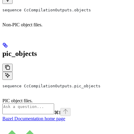
sequence CcCompilationOutputs.objects
Non-PIC object files.
pic_objects
sequence CcCompilationOutputs.pic_objects
PIC object files.
⌘
I
Bazel Documentation
home page