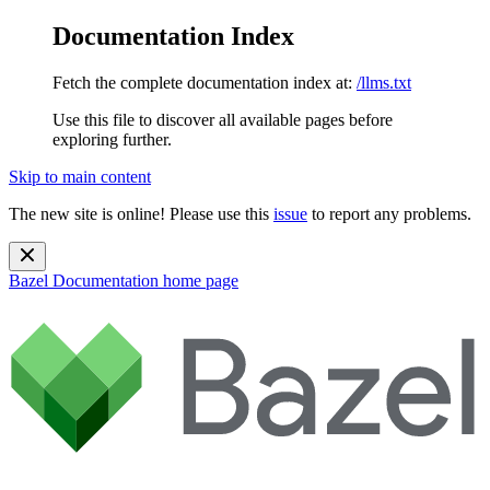
Documentation Index
Fetch the complete documentation index at:
/llms.txt
Use this file to discover all available pages before
exploring further.
Skip to main content
The new site is online! Please use this
issue
to report any problems.
Bazel Documentation
home page