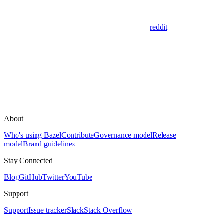
reddit
About
Who's using Bazel
Contribute
Governance model
Release
model
Brand guidelines
Stay Connected
Blog
GitHub
Twitter
YouTube
Support
Support
Issue tracker
Slack
Stack Overflow