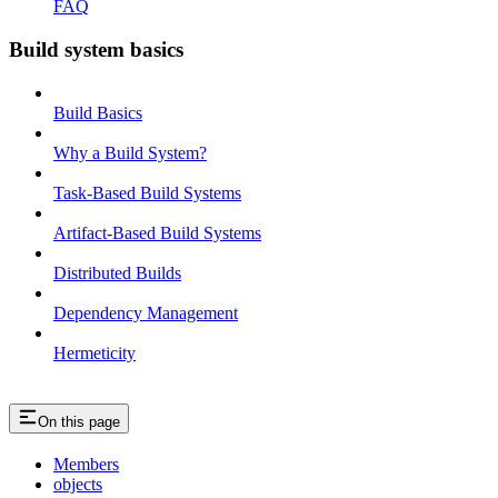
FAQ
Build system basics
Build Basics
Why a Build System?
Task-Based Build Systems
Artifact-Based Build Systems
Distributed Builds
Dependency Management
Hermeticity
On this page
Members
objects