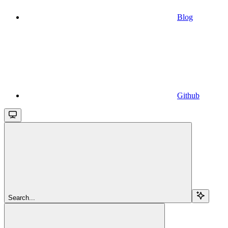
Blog
Github
Search...