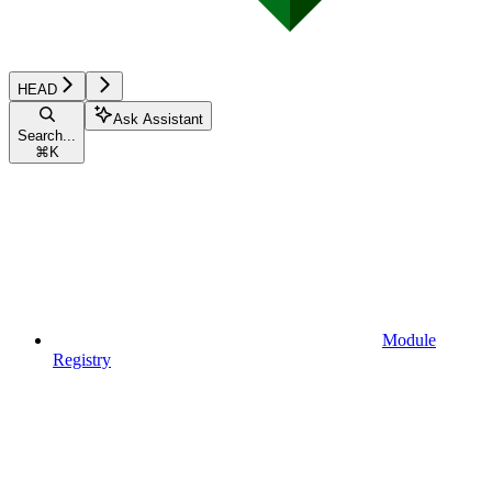
HEAD
Ask Assistant
Search...
⌘
K
Module
Registry