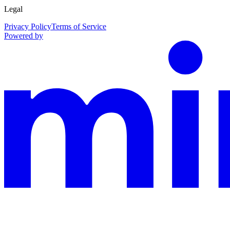
Legal
Privacy Policy
Terms of Service
Powered by