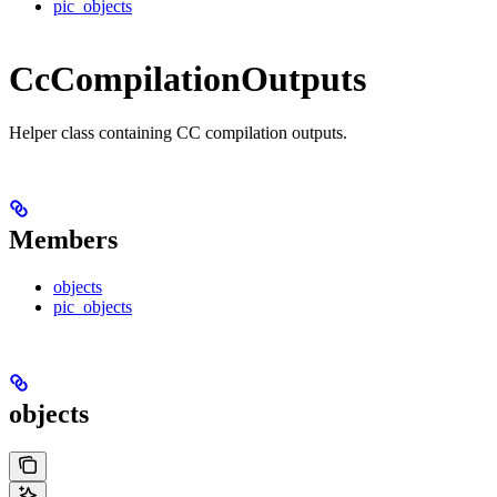
pic_objects
CcCompilationOutputs
Helper class containing CC compilation outputs.
Members
objects
pic_objects
objects