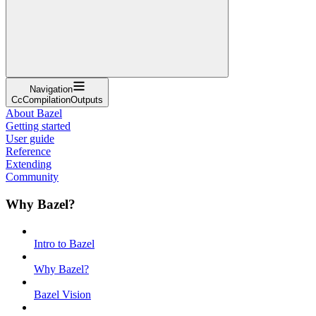
Navigation
CcCompilationOutputs
About Bazel
Getting started
User guide
Reference
Extending
Community
Why Bazel?
Intro to Bazel
Why Bazel?
Bazel Vision