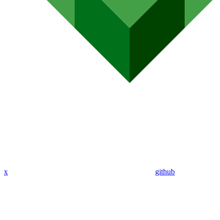
x
github