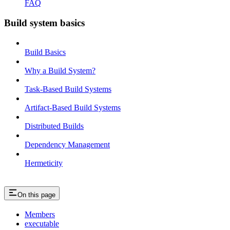
FAQ
Build system basics
Build Basics
Why a Build System?
Task-Based Build Systems
Artifact-Based Build Systems
Distributed Builds
Dependency Management
Hermeticity
On this page
Members
executable