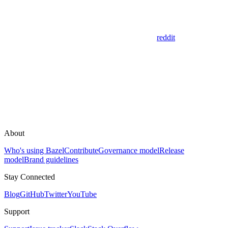
reddit
About
Who's using Bazel
Contribute
Governance model
Release
model
Brand guidelines
Stay Connected
Blog
GitHub
Twitter
YouTube
Support