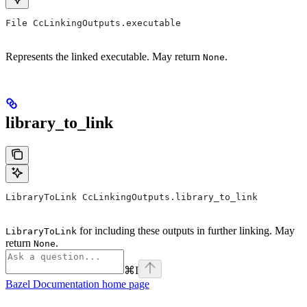
File CcLinkingOutputs.executable
Represents the linked executable. May return
.
None
library_to_link
LibraryToLink CcLinkingOutputs.library_to_link
for including these outputs in further linking. May
LibraryToLink
return
.
None
⌘
I
Bazel Documentation
home page