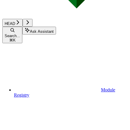
HEAD
Ask Assistant
Search...
⌘
K
Module
Registry