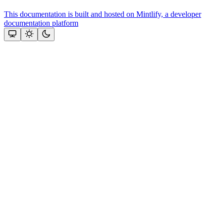
This documentation is built and hosted on Mintlify, a developer
documentation platform
Assistant
Responses
are
generated
using
AI
and
may
contain
mistakes.