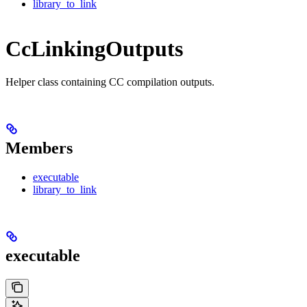
library_to_link
CcLinkingOutputs
Helper class containing CC compilation outputs.
Members
executable
library_to_link
executable