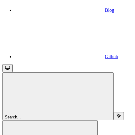
Blog
Github
Search...