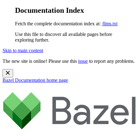
Documentation Index
Fetch the complete documentation index at:
/llms.txt
Use this file to discover all available pages before
exploring further.
Skip to main content
The new site is online! Please use this
issue
to report any problems.
Bazel Documentation
home page