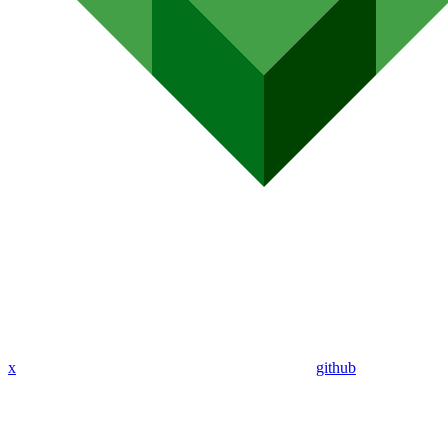
x
github