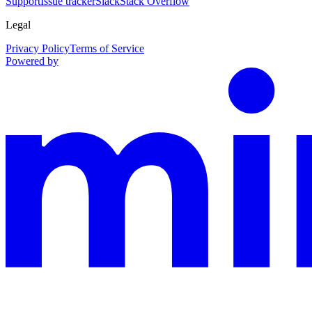
Support
Issue tracker
Slack
Stack Overflow
Legal
Privacy Policy
Terms of Service
Powered by