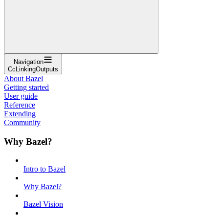
Navigation
CcLinkingOutputs
About Bazel
Getting started
User guide
Reference
Extending
Community
Why Bazel?
Intro to Bazel
Why Bazel?
Bazel Vision