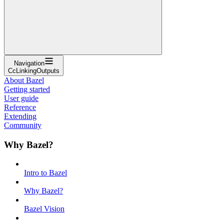
Navigation
CcLinkingOutputs
About Bazel
Getting started
User guide
Reference
Extending
Community
Why Bazel?
Intro to Bazel
Why Bazel?
Bazel Vision