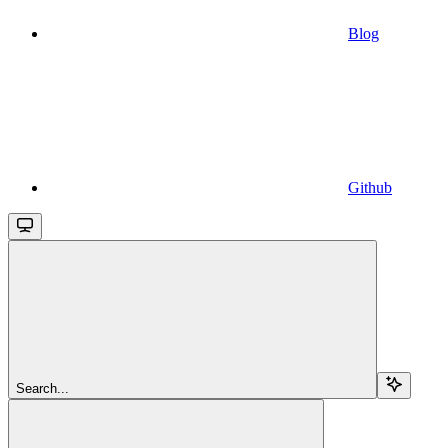
Blog
Github
Search...