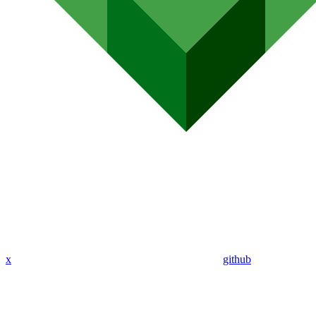
x
github