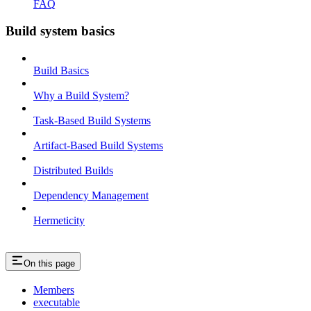
FAQ
Build system basics
Build Basics
Why a Build System?
Task-Based Build Systems
Artifact-Based Build Systems
Distributed Builds
Dependency Management
Hermeticity
On this page
Members
executable