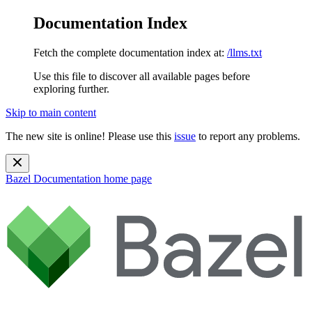
Documentation Index
Fetch the complete documentation index at:
/llms.txt
Use this file to discover all available pages before
exploring further.
Skip to main content
The new site is online! Please use this
issue
to report any problems.
Bazel Documentation
home page