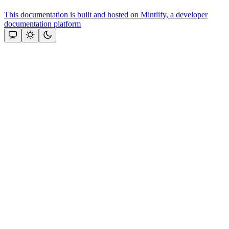
This documentation is built and hosted on Mintlify, a developer
documentation platform
Assistant
Responses
are
generated
using
AI
and
may
contain
mistakes.