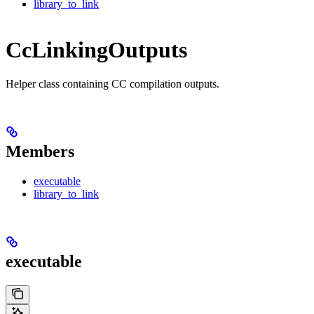
library_to_link
CcLinkingOutputs
Helper class containing CC compilation outputs.
Members
executable
library_to_link
executable