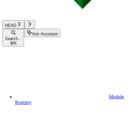
HEAD
Ask Assistant
Search...
⌘
K
Module
Registry