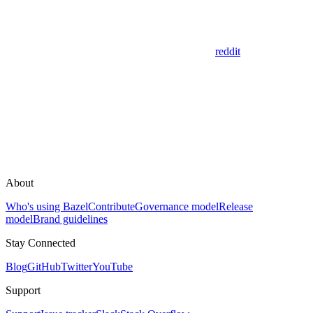
reddit
About
Who's using Bazel
Contribute
Governance model
Release
model
Brand guidelines
Stay Connected
Blog
GitHub
Twitter
YouTube
Support