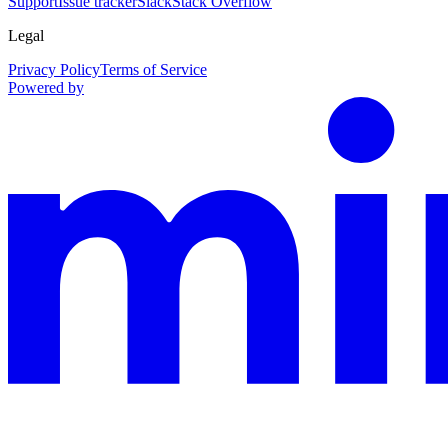
Support
Issue tracker
Slack
Stack Overflow
Legal
Privacy Policy
Terms of Service
Powered by