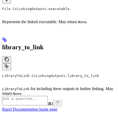
File CcLinkingOutputs.executable
Represents the linked executable. May return
.
None
library_to_link
LibraryToLink CcLinkingOutputs.library_to_link
for including these outputs in further linking. May
LibraryToLink
return
.
None
⌘
I
Bazel Documentation
home page