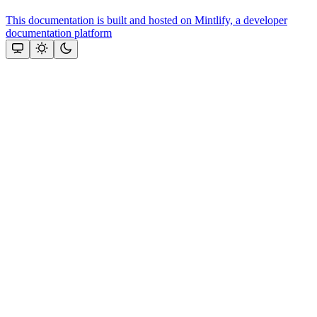
This documentation is built and hosted on Mintlify, a developer
documentation platform
Assistant
Responses
are
generated
using
AI
and
may
contain
mistakes.