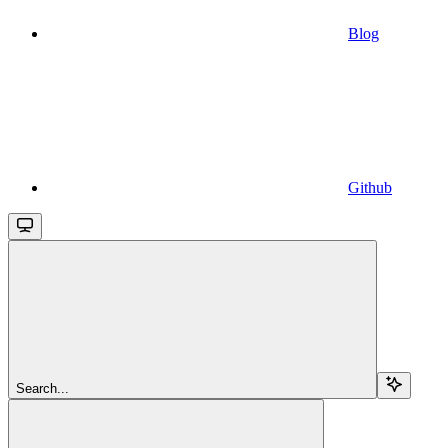
Blog
Github
Search...