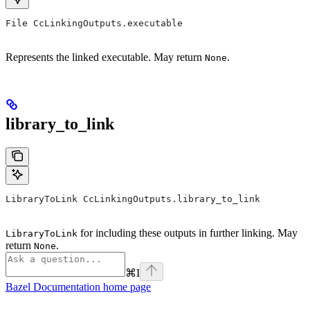
File CcLinkingOutputs.executable
Represents the linked executable. May return
.
None
library_to_link
LibraryToLink CcLinkingOutputs.library_to_link
for including these outputs in further linking. May
LibraryToLink
return
.
None
⌘
I
Bazel Documentation
home page