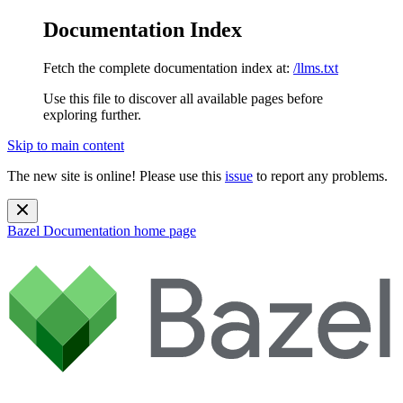
Documentation Index
Fetch the complete documentation index at:
/llms.txt
Use this file to discover all available pages before
exploring further.
Skip to main content
The new site is online! Please use this
issue
to report any problems.
Bazel Documentation
home page