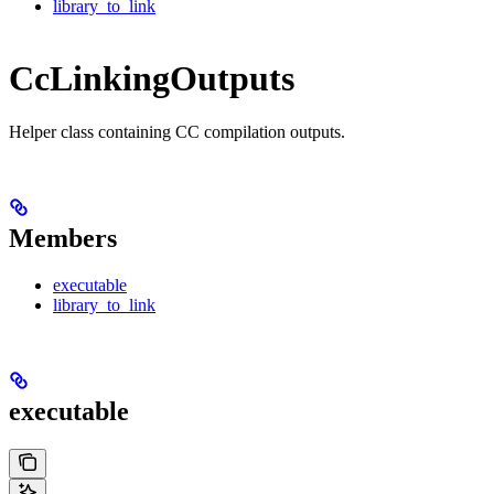
library_to_link
CcLinkingOutputs
Helper class containing CC compilation outputs.
Members
executable
library_to_link
executable