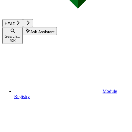
HEAD
Ask Assistant
Search...
⌘
K
Module
Registry