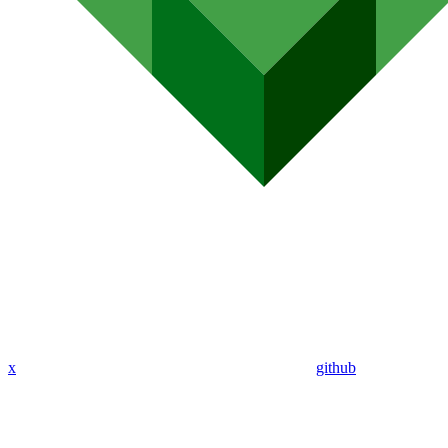
x
github