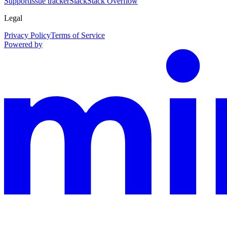
Support
Issue tracker
Slack
Stack Overflow
Legal
Privacy Policy
Terms of Service
Powered by