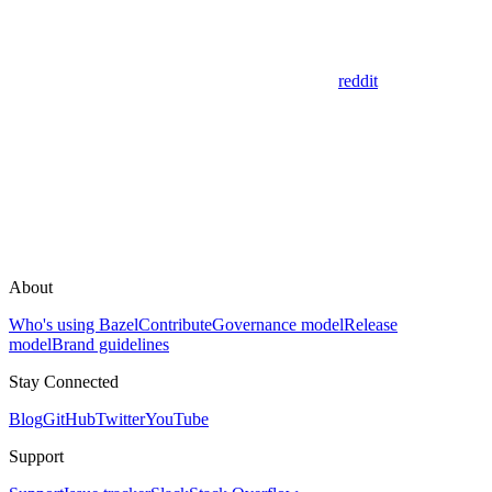
reddit
About
Who's using Bazel
Contribute
Governance model
Release
model
Brand guidelines
Stay Connected
Blog
GitHub
Twitter
YouTube
Support