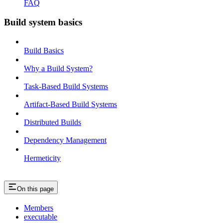
FAQ
Build system basics
Build Basics
Why a Build System?
Task-Based Build Systems
Artifact-Based Build Systems
Distributed Builds
Dependency Management
Hermeticity
On this page
Members
executable