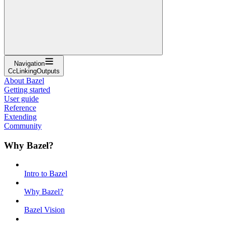
Navigation
CcLinkingOutputs
About Bazel
Getting started
User guide
Reference
Extending
Community
Why Bazel?
Intro to Bazel
Why Bazel?
Bazel Vision